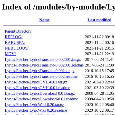
Index of /modules/by-module/Ly
Name
Last modified
Parent Directory
REFLOG/
2021-11-22 00:18
RABUSPA/
2021-11-22 00:16
NEBULOUS/
2021-11-21 23:15
MGV/
2021-11-21 22:19
Lyrics-Fetcher-LyricsTranslate-0.002001.tar.gz
2017-06-24 11:41
Lyrics-Fetcher-LyricsTranslate-0.002001.readme
2017-06-24 11:39
Lyrics-Fetcher-LyricsTranslate-0.002.tar.gz
2016-10-15 17:45
Lyrics-Fetcher-LyricsTranslate-0.002.readme
2016-10-15 16:55
Lyrics-Fetcher-LyricsOVH-0.01.tar.gz
2021-03-10 22:44
Lyrics-Fetcher-LyricsOVH-0.01.readme
2021-03-10 22:39
Lyrics-Fetcher-LyricsDownload-0.01.tar.gz
2008-04-28 11:05
Lyrics-Fetcher-LyricsDownload-0.01.readme
2008-04-28 10:50
Lyrics-Fetcher-LyricWiki-0.20.tar.gz
2020-10-22 08:40
Lyrics-Fetcher-LyricWiki-0.20.readme
2020-10-22 08:17