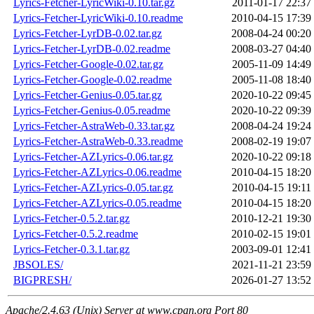
Lyrics-Fetcher-LyricWiki-0.10.tar.gz
2011-01-17 22:37
Lyrics-Fetcher-LyricWiki-0.10.readme
2010-04-15 17:39
Lyrics-Fetcher-LyrDB-0.02.tar.gz
2008-04-24 00:20
Lyrics-Fetcher-LyrDB-0.02.readme
2008-03-27 04:40
Lyrics-Fetcher-Google-0.02.tar.gz
2005-11-09 14:49
Lyrics-Fetcher-Google-0.02.readme
2005-11-08 18:40
Lyrics-Fetcher-Genius-0.05.tar.gz
2020-10-22 09:45
Lyrics-Fetcher-Genius-0.05.readme
2020-10-22 09:39
Lyrics-Fetcher-AstraWeb-0.33.tar.gz
2008-04-24 19:24
Lyrics-Fetcher-AstraWeb-0.33.readme
2008-02-19 19:07
Lyrics-Fetcher-AZLyrics-0.06.tar.gz
2020-10-22 09:18
Lyrics-Fetcher-AZLyrics-0.06.readme
2010-04-15 18:20
Lyrics-Fetcher-AZLyrics-0.05.tar.gz
2010-04-15 19:11
Lyrics-Fetcher-AZLyrics-0.05.readme
2010-04-15 18:20
Lyrics-Fetcher-0.5.2.tar.gz
2010-12-21 19:30
Lyrics-Fetcher-0.5.2.readme
2010-02-15 19:01
Lyrics-Fetcher-0.3.1.tar.gz
2003-09-01 12:41
JBSOLES/
2021-11-21 23:59
BIGPRESH/
2026-01-27 13:52
Apache/2.4.63 (Unix) Server at www.cpan.org Port 80