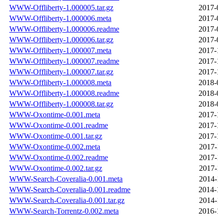
WWW-Offliberty-1.000005.tar.gz
2017-
WWW-Offliberty-1.000006.meta
2017-
WWW-Offliberty-1.000006.readme
2017-
WWW-Offliberty-1.000006.tar.gz
2017-
WWW-Offliberty-1.000007.meta
2017-
WWW-Offliberty-1.000007.readme
2017-
WWW-Offliberty-1.000007.tar.gz
2017-
WWW-Offliberty-1.000008.meta
2018-
WWW-Offliberty-1.000008.readme
2018-
WWW-Offliberty-1.000008.tar.gz
2018-
WWW-Oxontime-0.001.meta
2017-
WWW-Oxontime-0.001.readme
2017-
WWW-Oxontime-0.001.tar.gz
2017-
WWW-Oxontime-0.002.meta
2017-
WWW-Oxontime-0.002.readme
2017-
WWW-Oxontime-0.002.tar.gz
2017-
WWW-Search-Coveralia-0.001.meta
2014-
WWW-Search-Coveralia-0.001.readme
2014-
WWW-Search-Coveralia-0.001.tar.gz
2014-
WWW-Search-Torrentz-0.002.meta
2016-