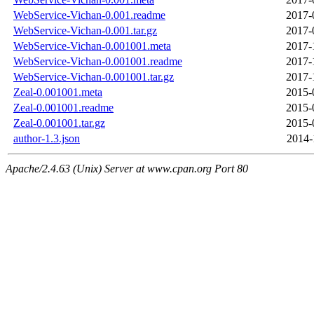
WebService-Vichan-0.001.readme
2017-
WebService-Vichan-0.001.tar.gz
2017-
WebService-Vichan-0.001001.meta
2017-
WebService-Vichan-0.001001.readme
2017-
WebService-Vichan-0.001001.tar.gz
2017-
Zeal-0.001001.meta
2015-
Zeal-0.001001.readme
2015-
Zeal-0.001001.tar.gz
2015-
author-1.3.json
2014-
Apache/2.4.63 (Unix) Server at www.cpan.org Port 80