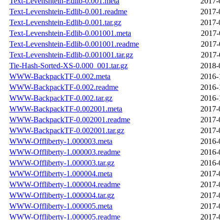
Text-Levenshtein-Edlib-0.001.meta
2017-
Text-Levenshtein-Edlib-0.001.readme
2017-
Text-Levenshtein-Edlib-0.001.tar.gz
2017-
Text-Levenshtein-Edlib-0.001001.meta
2017-
Text-Levenshtein-Edlib-0.001001.readme
2017-
Text-Levenshtein-Edlib-0.001001.tar.gz
2017-
Tie-Hash-Sorted-XS-0.000_001.tar.gz
2018-
WWW-BackpackTF-0.002.meta
2016-
WWW-BackpackTF-0.002.readme
2016-
WWW-BackpackTF-0.002.tar.gz
2016-
WWW-BackpackTF-0.002001.meta
2017-
WWW-BackpackTF-0.002001.readme
2017-
WWW-BackpackTF-0.002001.tar.gz
2017-
WWW-Offliberty-1.000003.meta
2016-
WWW-Offliberty-1.000003.readme
2016-
WWW-Offliberty-1.000003.tar.gz
2016-
WWW-Offliberty-1.000004.meta
2017-
WWW-Offliberty-1.000004.readme
2017-
WWW-Offliberty-1.000004.tar.gz
2017-
WWW-Offliberty-1.000005.meta
2017-
WWW-Offliberty-1.000005.readme
2017-