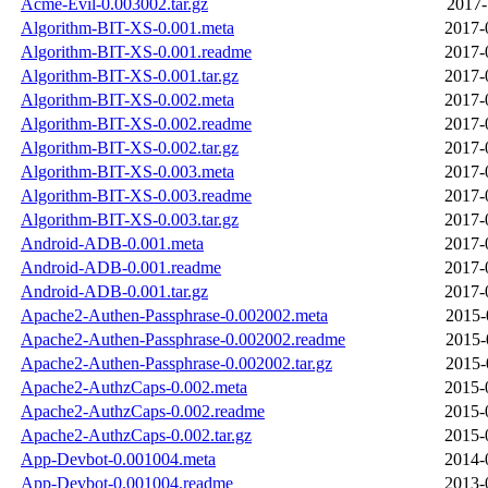
Acme-Evil-0.003002.tar.gz
2017-
Algorithm-BIT-XS-0.001.meta
2017-
Algorithm-BIT-XS-0.001.readme
2017-
Algorithm-BIT-XS-0.001.tar.gz
2017-
Algorithm-BIT-XS-0.002.meta
2017-
Algorithm-BIT-XS-0.002.readme
2017-
Algorithm-BIT-XS-0.002.tar.gz
2017-
Algorithm-BIT-XS-0.003.meta
2017-
Algorithm-BIT-XS-0.003.readme
2017-
Algorithm-BIT-XS-0.003.tar.gz
2017-
Android-ADB-0.001.meta
2017-
Android-ADB-0.001.readme
2017-
Android-ADB-0.001.tar.gz
2017-
Apache2-Authen-Passphrase-0.002002.meta
2015-
Apache2-Authen-Passphrase-0.002002.readme
2015-
Apache2-Authen-Passphrase-0.002002.tar.gz
2015-
Apache2-AuthzCaps-0.002.meta
2015-
Apache2-AuthzCaps-0.002.readme
2015-
Apache2-AuthzCaps-0.002.tar.gz
2015-
App-Devbot-0.001004.meta
2014-
App-Devbot-0.001004.readme
2013-