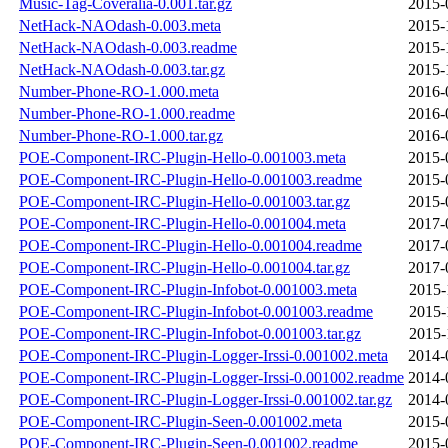
Music-Tag-Coveralia-0.001.tar.gz
2015-
NetHack-NAOdash-0.003.meta
2015-
NetHack-NAOdash-0.003.readme
2015-
NetHack-NAOdash-0.003.tar.gz
2015-
Number-Phone-RO-1.000.meta
2016-
Number-Phone-RO-1.000.readme
2016-
Number-Phone-RO-1.000.tar.gz
2016-
POE-Component-IRC-Plugin-Hello-0.001003.meta
2015-
POE-Component-IRC-Plugin-Hello-0.001003.readme
2015-
POE-Component-IRC-Plugin-Hello-0.001003.tar.gz
2015-
POE-Component-IRC-Plugin-Hello-0.001004.meta
2017-
POE-Component-IRC-Plugin-Hello-0.001004.readme
2017-
POE-Component-IRC-Plugin-Hello-0.001004.tar.gz
2017-
POE-Component-IRC-Plugin-Infobot-0.001003.meta
2015-
POE-Component-IRC-Plugin-Infobot-0.001003.readme
2015-
POE-Component-IRC-Plugin-Infobot-0.001003.tar.gz
2015-
POE-Component-IRC-Plugin-Logger-Irssi-0.001002.meta
2014-
POE-Component-IRC-Plugin-Logger-Irssi-0.001002.readme
2014-
POE-Component-IRC-Plugin-Logger-Irssi-0.001002.tar.gz
2014-
POE-Component-IRC-Plugin-Seen-0.001002.meta
2015-
POE-Component-IRC-Plugin-Seen-0.001002.readme
2015-