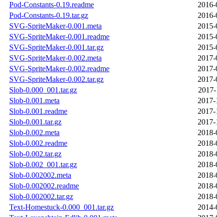
Pod-Constants-0.19.readme
2016-
Pod-Constants-0.19.tar.gz
2016-
SVG-SpriteMaker-0.001.meta
2015-
SVG-SpriteMaker-0.001.readme
2015-
SVG-SpriteMaker-0.001.tar.gz
2015-
SVG-SpriteMaker-0.002.meta
2017-
SVG-SpriteMaker-0.002.readme
2017-
SVG-SpriteMaker-0.002.tar.gz
2017-
Slob-0.000_001.tar.gz
2017-
Slob-0.001.meta
2017-
Slob-0.001.readme
2017-
Slob-0.001.tar.gz
2017-
Slob-0.002.meta
2018-
Slob-0.002.readme
2018-
Slob-0.002.tar.gz
2018-
Slob-0.002_001.tar.gz
2018-
Slob-0.002002.meta
2018-
Slob-0.002002.readme
2018-
Slob-0.002002.tar.gz
2018-
Text-Homestuck-0.000_001.tar.gz
2014-