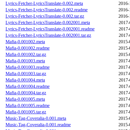
Lyrics-Fetcher-LyricsTranslate-0.002.meta
2016-
Lyrics-Fetcher-LyricsTranslate-0.002.readme
2016-
Lyrics-Fetcher-LyricsTranslate-0.002.tar.gz
2016-
Lyrics-Fetcher-LyricsTranslate-0.002001.meta
2017-
Lyrics-Fetcher-LyricsTranslate-0.002001.readme
2017-
Lyrics-Fetcher-LyricsTranslate-0.002001.tar.gz
2017-
Mafia-0.001002.meta
2015-
Mafia-0.001002.readme
2015-
Mafia-0.001002.tar.gz
2015-
Mafia-0.001003.meta
2017-
Mafia-0.001003.readme
2017-
Mafia-0.001003.tar.gz
2017-
Mafia-0.001004.meta
2017-
Mafia-0.001004.readme
2017-
Mafia-0.001004.tar.gz
2017-
Mafia-0.001005.meta
2017-
Mafia-0.001005.readme
2017-
Mafia-0.001005.tar.gz
2017-
Music-Tag-Coveralia-0.001.meta
2015-
Music-Tag-Coveralia-0.001.readme
2015-