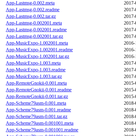
App-Lastmsg-0.002.meta
2017-
App-Lastmsg-0.002.readme
2017-
App-Lastmsg-0.002.tar.gz
2017-
App-Lastmsg-0.002001.meta
2017-
App-Lastmsg-0.002001.readme
2017-
App-Lastmsg-0.002001.tar.gz
2017-
App-MusicExpo-1.002001.meta
2016-
App-MusicExpo-1.002001.readme
2016-
App-MusicExpo-1.002001.tar.gz
2016-
App-MusicExpo-1.003.meta
2017-
App-MusicExpo-1.003.readme
2017-
App-MusicExpo-1.003.tar.gz
2017-
App-RemoteGnokii-0.001.meta
2015-
App-RemoteGnokii-0.001.readme
2015-
App-RemoteGnokii-0.001.tar.gz
2015-
App-Scheme79asm-0.001.meta
2018-
App-Scheme79asm-0.001.readme
2018-
App-Scheme79asm-0.001.tar.gz
2018-
App-Scheme79asm-0.001001.meta
2018-
App-Scheme79asm-0.001001.readme
2018-