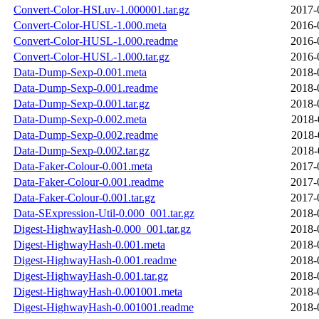
Convert-Color-HSLuv-1.000001.tar.gz
2017-
Convert-Color-HUSL-1.000.meta
2016-
Convert-Color-HUSL-1.000.readme
2016-
Convert-Color-HUSL-1.000.tar.gz
2016-
Data-Dump-Sexp-0.001.meta
2018-
Data-Dump-Sexp-0.001.readme
2018-
Data-Dump-Sexp-0.001.tar.gz
2018-
Data-Dump-Sexp-0.002.meta
2018-
Data-Dump-Sexp-0.002.readme
2018-
Data-Dump-Sexp-0.002.tar.gz
2018-
Data-Faker-Colour-0.001.meta
2017-
Data-Faker-Colour-0.001.readme
2017-
Data-Faker-Colour-0.001.tar.gz
2017-
Data-SExpression-Util-0.000_001.tar.gz
2018-
Digest-HighwayHash-0.000_001.tar.gz
2018-
Digest-HighwayHash-0.001.meta
2018-
Digest-HighwayHash-0.001.readme
2018-
Digest-HighwayHash-0.001.tar.gz
2018-
Digest-HighwayHash-0.001001.meta
2018-
Digest-HighwayHash-0.001001.readme
2018-