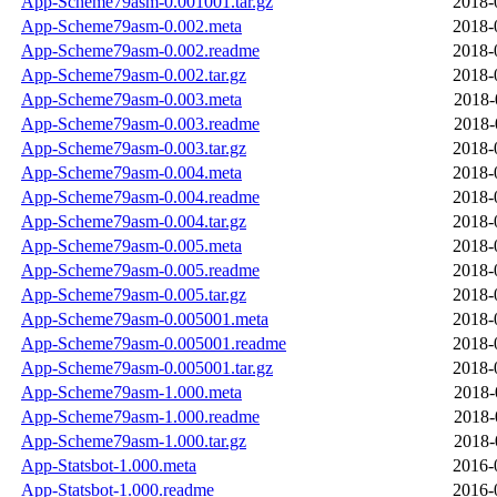
App-Scheme79asm-0.001001.tar.gz
2018-
App-Scheme79asm-0.002.meta
2018-
App-Scheme79asm-0.002.readme
2018-
App-Scheme79asm-0.002.tar.gz
2018-
App-Scheme79asm-0.003.meta
2018-
App-Scheme79asm-0.003.readme
2018-
App-Scheme79asm-0.003.tar.gz
2018-
App-Scheme79asm-0.004.meta
2018-
App-Scheme79asm-0.004.readme
2018-
App-Scheme79asm-0.004.tar.gz
2018-
App-Scheme79asm-0.005.meta
2018-
App-Scheme79asm-0.005.readme
2018-
App-Scheme79asm-0.005.tar.gz
2018-
App-Scheme79asm-0.005001.meta
2018-
App-Scheme79asm-0.005001.readme
2018-
App-Scheme79asm-0.005001.tar.gz
2018-
App-Scheme79asm-1.000.meta
2018-
App-Scheme79asm-1.000.readme
2018-
App-Scheme79asm-1.000.tar.gz
2018-
App-Statsbot-1.000.meta
2016-
App-Statsbot-1.000.readme
2016-