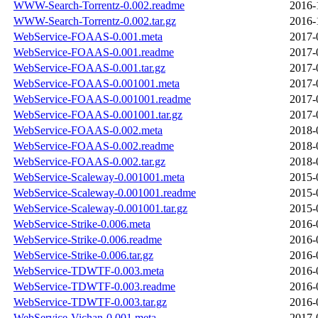
WWW-Search-Torrentz-0.002.readme
2016-
WWW-Search-Torrentz-0.002.tar.gz
2016-
WebService-FOAAS-0.001.meta
2017-
WebService-FOAAS-0.001.readme
2017-
WebService-FOAAS-0.001.tar.gz
2017-
WebService-FOAAS-0.001001.meta
2017-
WebService-FOAAS-0.001001.readme
2017-
WebService-FOAAS-0.001001.tar.gz
2017-
WebService-FOAAS-0.002.meta
2018-
WebService-FOAAS-0.002.readme
2018-
WebService-FOAAS-0.002.tar.gz
2018-
WebService-Scaleway-0.001001.meta
2015-
WebService-Scaleway-0.001001.readme
2015-
WebService-Scaleway-0.001001.tar.gz
2015-
WebService-Strike-0.006.meta
2016-
WebService-Strike-0.006.readme
2016-
WebService-Strike-0.006.tar.gz
2016-
WebService-TDWTF-0.003.meta
2016-
WebService-TDWTF-0.003.readme
2016-
WebService-TDWTF-0.003.tar.gz
2016-
WebService-Vichan-0.001.meta
2017-