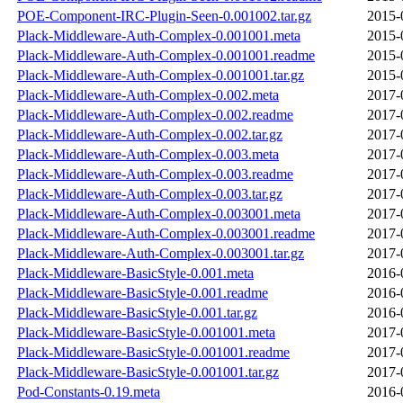
POE-Component-IRC-Plugin-Seen-0.001002.tar.gz
2015-
Plack-Middleware-Auth-Complex-0.001001.meta
2015-
Plack-Middleware-Auth-Complex-0.001001.readme
2015-
Plack-Middleware-Auth-Complex-0.001001.tar.gz
2015-
Plack-Middleware-Auth-Complex-0.002.meta
2017-
Plack-Middleware-Auth-Complex-0.002.readme
2017-
Plack-Middleware-Auth-Complex-0.002.tar.gz
2017-
Plack-Middleware-Auth-Complex-0.003.meta
2017-
Plack-Middleware-Auth-Complex-0.003.readme
2017-
Plack-Middleware-Auth-Complex-0.003.tar.gz
2017-
Plack-Middleware-Auth-Complex-0.003001.meta
2017-
Plack-Middleware-Auth-Complex-0.003001.readme
2017-
Plack-Middleware-Auth-Complex-0.003001.tar.gz
2017-
Plack-Middleware-BasicStyle-0.001.meta
2016-
Plack-Middleware-BasicStyle-0.001.readme
2016-
Plack-Middleware-BasicStyle-0.001.tar.gz
2016-
Plack-Middleware-BasicStyle-0.001001.meta
2017-
Plack-Middleware-BasicStyle-0.001001.readme
2017-
Plack-Middleware-BasicStyle-0.001001.tar.gz
2017-
Pod-Constants-0.19.meta
2016-