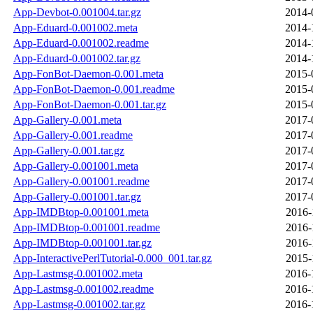
App-Devbot-0.001004.tar.gz
2014-
App-Eduard-0.001002.meta
2014-
App-Eduard-0.001002.readme
2014-
App-Eduard-0.001002.tar.gz
2014-
App-FonBot-Daemon-0.001.meta
2015-
App-FonBot-Daemon-0.001.readme
2015-
App-FonBot-Daemon-0.001.tar.gz
2015-
App-Gallery-0.001.meta
2017-
App-Gallery-0.001.readme
2017-
App-Gallery-0.001.tar.gz
2017-
App-Gallery-0.001001.meta
2017-
App-Gallery-0.001001.readme
2017-
App-Gallery-0.001001.tar.gz
2017-
App-IMDBtop-0.001001.meta
2016-
App-IMDBtop-0.001001.readme
2016-
App-IMDBtop-0.001001.tar.gz
2016-
App-InteractivePerlTutorial-0.000_001.tar.gz
2015-
App-Lastmsg-0.001002.meta
2016-
App-Lastmsg-0.001002.readme
2016-
App-Lastmsg-0.001002.tar.gz
2016-