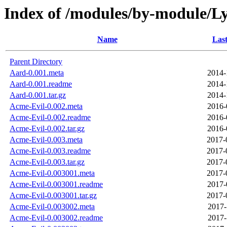
Index of /modules/by-module/
Name
Last
Parent Directory
Aard-0.001.meta
2014-
Aard-0.001.readme
2014-
Aard-0.001.tar.gz
2014-
Acme-Evil-0.002.meta
2016-
Acme-Evil-0.002.readme
2016-
Acme-Evil-0.002.tar.gz
2016-
Acme-Evil-0.003.meta
2017-
Acme-Evil-0.003.readme
2017-
Acme-Evil-0.003.tar.gz
2017-
Acme-Evil-0.003001.meta
2017-
Acme-Evil-0.003001.readme
2017-
Acme-Evil-0.003001.tar.gz
2017-
Acme-Evil-0.003002.meta
2017-
Acme-Evil-0.003002.readme
2017-