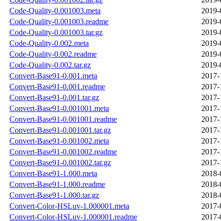
Code-Quality-0.001003.meta
2019-
Code-Quality-0.001003.readme
2019-
Code-Quality-0.001003.tar.gz
2019-
Code-Quality-0.002.meta
2019-
Code-Quality-0.002.readme
2019-
Code-Quality-0.002.tar.gz
2019-
Convert-Base91-0.001.meta
2017-
Convert-Base91-0.001.readme
2017-
Convert-Base91-0.001.tar.gz
2017-
Convert-Base91-0.001001.meta
2017-
Convert-Base91-0.001001.readme
2017-
Convert-Base91-0.001001.tar.gz
2017-
Convert-Base91-0.001002.meta
2017-
Convert-Base91-0.001002.readme
2017-
Convert-Base91-0.001002.tar.gz
2017-
Convert-Base91-1.000.meta
2018-
Convert-Base91-1.000.readme
2018-
Convert-Base91-1.000.tar.gz
2018-
Convert-Color-HSLuv-1.000001.meta
2017-
Convert-Color-HSLuv-1.000001.readme
2017-