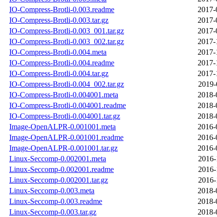
IO-Compress-Brotli-0.003.readme
2017-
IO-Compress-Brotli-0.003.tar.gz
2017-
IO-Compress-Brotli-0.003_001.tar.gz
2017-
IO-Compress-Brotli-0.003_002.tar.gz
2017-
IO-Compress-Brotli-0.004.meta
2017-
IO-Compress-Brotli-0.004.readme
2017-
IO-Compress-Brotli-0.004.tar.gz
2017-
IO-Compress-Brotli-0.004_002.tar.gz
2019-
IO-Compress-Brotli-0.004001.meta
2018-
IO-Compress-Brotli-0.004001.readme
2018-
IO-Compress-Brotli-0.004001.tar.gz
2018-
Image-OpenALPR-0.001001.meta
2016-
Image-OpenALPR-0.001001.readme
2016-
Image-OpenALPR-0.001001.tar.gz
2016-
Linux-Seccomp-0.002001.meta
2016-
Linux-Seccomp-0.002001.readme
2016-
Linux-Seccomp-0.002001.tar.gz
2016-
Linux-Seccomp-0.003.meta
2018-
Linux-Seccomp-0.003.readme
2018-
Linux-Seccomp-0.003.tar.gz
2018-