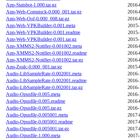
App-Statsbot-1.000.tar.gz
2016-
App-Web-Comstock-0.000_001.tar.gz
2016-
App-Web-Oof-0.000_008.tar.gz
2016-
App-Web-VPKBuilder-0.001.meta
2015-
App-Web-VPKBuilder-0.001.readme
2015-
App-Web-VPKBuilder-0.001.tar.gz
2015-
App-XMMS2-Notifier-0.001002.meta
2016-
App-XMMS2-Notifier-0.001002.readme
2016-
App-XMMS2-Notifier-0.001002.tar.gz
2016-
App-Zealc-0.000_001.tar.gz
2015-
Audio-LibSampleRate-0.002001.meta
2016-
Audio-LibSampleRate-0.002001.readme
2016-
Audio-LibSampleRate-0.002001.tar.gz
2016-
Audio-Opusfile-0.005.meta
2016-
Audio-Opusfile-0.005.readme
2016-
Audio-Opusfile-0.005.tar.gz
2016-
Audio-Opusfile-0.005001.meta
2017-
Audio-Opusfile-0.005001.readme
2017-
Audio-Opusfile-0.005001.tar.gz
2017-
Audio-Opusfile-1.000.meta
2017-