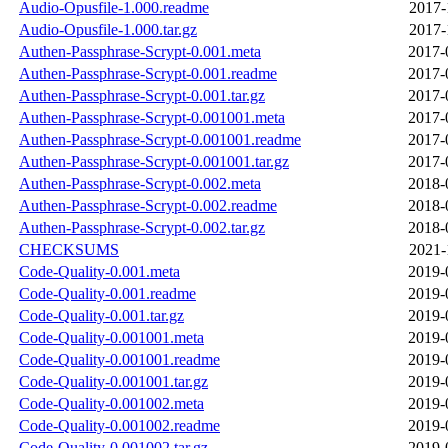
Audio-Opusfile-1.000.readme
2017-
Audio-Opusfile-1.000.tar.gz
2017-
Authen-Passphrase-Scrypt-0.001.meta
2017-
Authen-Passphrase-Scrypt-0.001.readme
2017-
Authen-Passphrase-Scrypt-0.001.tar.gz
2017-
Authen-Passphrase-Scrypt-0.001001.meta
2017-
Authen-Passphrase-Scrypt-0.001001.readme
2017-
Authen-Passphrase-Scrypt-0.001001.tar.gz
2017-
Authen-Passphrase-Scrypt-0.002.meta
2018-
Authen-Passphrase-Scrypt-0.002.readme
2018-
Authen-Passphrase-Scrypt-0.002.tar.gz
2018-
CHECKSUMS
2021-
Code-Quality-0.001.meta
2019-
Code-Quality-0.001.readme
2019-
Code-Quality-0.001.tar.gz
2019-
Code-Quality-0.001001.meta
2019-
Code-Quality-0.001001.readme
2019-
Code-Quality-0.001001.tar.gz
2019-
Code-Quality-0.001002.meta
2019-
Code-Quality-0.001002.readme
2019-
Code-Quality-0.001002.tar.gz
2019-