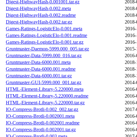
Digest-HighwayHash-0.001001.tar.gz
2018-
Digest-HighwayHash-0.002.meta
2018-
Digest-HighwayHash-0.002.readme
2018-
Digest-HighwayHash-0.002.tar.gz
2018-
Games-Ratings-LogisticElo-0.001.meta
2016-
Games-Ratings-LogisticElo-0.001.readme
2016-
Games-Ratings-LogisticElo-0.001.tar.gz
2016-
Gruntmaster-Daemon-5999.000_005.tar.gz
2015-
Gruntmaster-Data-5999.000_016.tar.gz
2016-
Gruntmaster-Data-6000.001.meta
2018-
Gruntmaster-Data-6000.001.readme
2018-
Gruntmaster-Data-6000.001.tar.gz
2018-
Gruntmaster-GUI-5999.000_001.tar.gz
2014-
HTML-Element-Library-5.220000.meta
2016-
HTML-Element-Library-5.220000.readme
2016-
HTML-Element-Library-5.220000.tar.gz
2016-
IO-Compress-Brotli-0.002_002.tar.gz
2017-
IO-Compress-Brotli-0.002001.meta
2016-
IO-Compress-Brotli-0.002001.readme
2016-
IO-Compress-Brotli-0.002001.tar.gz
2016-
IO-Compress-Brotli-0.003.meta
2017-