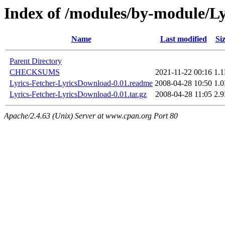
Index of /modules/by-module/
Name
Last modified
Si
Parent Directory
CHECKSUMS
2021-11-22 00:16
1.
Lyrics-Fetcher-LyricsDownload-0.01.readme
2008-04-28 10:50
1.
Lyrics-Fetcher-LyricsDownload-0.01.tar.gz
2008-04-28 11:05
2.
Apache/2.4.63 (Unix) Server at www.cpan.org Port 80