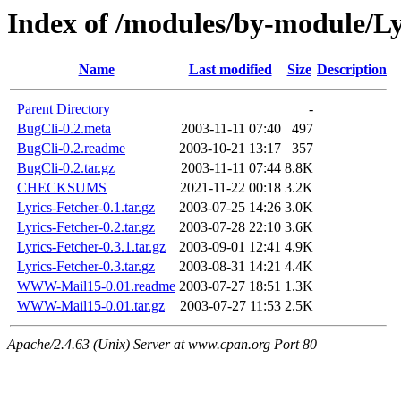
Index of /modules/by-module/
Name
Last modified
Size
Description
Parent Directory
-
BugCli-0.2.meta
2003-11-11 07:40
497
BugCli-0.2.readme
2003-10-21 13:17
357
BugCli-0.2.tar.gz
2003-11-11 07:44
8.8K
CHECKSUMS
2021-11-22 00:18
3.2K
Lyrics-Fetcher-0.1.tar.gz
2003-07-25 14:26
3.0K
Lyrics-Fetcher-0.2.tar.gz
2003-07-28 22:10
3.6K
Lyrics-Fetcher-0.3.1.tar.gz
2003-09-01 12:41
4.9K
Lyrics-Fetcher-0.3.tar.gz
2003-08-31 14:21
4.4K
WWW-Mail15-0.01.readme
2003-07-27 18:51
1.3K
WWW-Mail15-0.01.tar.gz
2003-07-27 11:53
2.5K
Apache/2.4.63 (Unix) Server at www.cpan.org Port 80