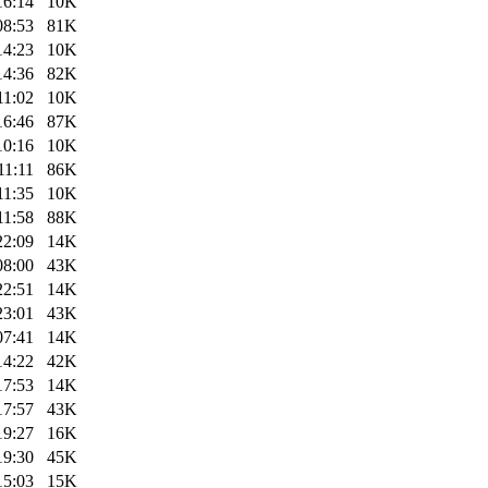
16:14
10K
08:53
81K
14:23
10K
14:36
82K
11:02
10K
16:46
87K
10:16
10K
11:11
86K
11:35
10K
11:58
88K
22:09
14K
08:00
43K
22:51
14K
23:01
43K
07:41
14K
14:22
42K
17:53
14K
17:57
43K
19:27
16K
19:30
45K
15:03
15K