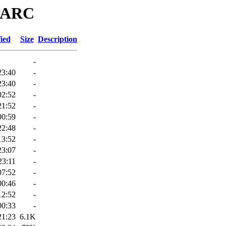
/MARC
ied
Size
Description
-
23:40
-
23:40
-
02:52
-
21:52
-
00:59
-
22:48
-
13:52
-
23:07
-
23:11
-
07:52
-
00:46
-
12:52
-
00:33
-
21:23
6.1K