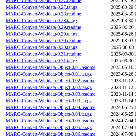
MARC-Convert-Wikidata-0.27.readme
2025-03-28 
MARC-Convert-Wikidata-0.27.tar.gz
2025-03-29 
MARC-Convert-Wikidata-0.28.readme
2025-03-30 
MARC-Convert-Wikidata-0.28.tar.gz
2025-03-30 
MARC-Convert-Wikidata-0.29.readme
2025-06-26 
MARC-Convert-Wikidata-0.29.tar.gz
2025-06-26 
MARC-Convert-Wikidata-0.30.readme
2025-08-03 
MARC-Convert-Wikidata-0.30.tar.gz
2025-08-03 
MARC-Convert-Wikidata-0.31.readme
2025-09-30 
MARC-Convert-Wikidata-0.31.tar.gz
2025-09-30 
MARC-Convert-Wikidata-Object-0.01.readme
2023-05-16 
MARC-Convert-Wikidata-Object-0.01.tar.gz
2023-05-26 
MARC-Convert-Wikidata-Object-0.02.readme
2023-11-12 
MARC-Convert-Wikidata-Object-0.02.tar.gz
2023-11-12 
MARC-Convert-Wikidata-Object-0.03.readme
2023-11-14 
MARC-Convert-Wikidata-Object-0.03.tar.gz
2023-11-14 
MARC-Convert-Wikidata-Object-0.04.readme
2024-06-25 
MARC-Convert-Wikidata-Object-0.04.tar.gz
2024-06-25 
MARC-Convert-Wikidata-Object-0.05.readme
2024-07-04 
MARC-Convert-Wikidata-Object-0.05.tar.gz
2024-07-04 
MARC-Convert-Wikidata-Object-0.06.readme
2024-07-08 