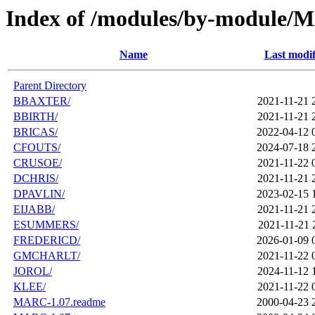
Index of /modules/by-module
Name
Last modif
Parent Directory
BBAXTER/
2021-11-21 
BBIRTH/
2021-11-21 
BRICAS/
2022-04-12 
CFOUTS/
2024-07-18 
CRUSOE/
2021-11-22 
DCHRIS/
2021-11-21 
DPAVLIN/
2023-02-15 
EIJABB/
2021-11-21 
ESUMMERS/
2021-11-21 
FREDERICD/
2026-01-09 
GMCHARLT/
2021-11-22 
JOROL/
2024-11-12 
KLEE/
2021-11-22 
MARC-1.07.readme
2000-04-23 