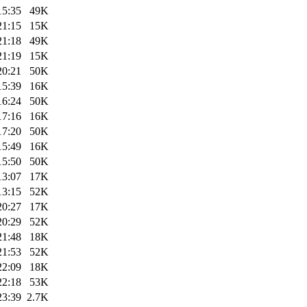
15:35
49K
21:15
15K
21:18
49K
21:19
15K
20:21
50K
15:39
16K
16:24
50K
17:16
16K
17:20
50K
15:49
16K
15:50
50K
13:07
17K
13:15
52K
20:27
17K
20:29
52K
21:48
18K
21:53
52K
22:09
18K
22:18
53K
23:39
2.7K