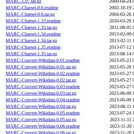
MARC-1.07.tar.gz
2000-04-24 
MARC-Charset-0.6.readme
2002-10-19 
MARC-Charset-0.6.tar.gz
2004-02-26 
MARC-Charset-1.33.readme
2010-03-29 
MARC-Charset-1.33.tar.gz
2011-08-05 
MARC-Charset-1.34.readme
2013-02-09 
MARC-Charset-1.34.tar.gz
2013-02-11 
MARC-Charset-1.35.readme
2013-07-12 
MARC-Charset-1.35.tar.gz
2013-08-14 
MARC-Convert-Wikidata-0.01.readme
2023-05-23 
MARC-Convert-Wikidata-0.01.tar.gz
2023-05-26 
MARC-Convert-Wikidata-0.02.readme
2023-05-27 
MARC-Convert-Wikidata-0.02.tar.gz
2023-05-27 
MARC-Convert-Wikidata-0.03.readme
2023-05-27 
MARC-Convert-Wikidata-0.03.tar.gz
2023-06-09 
MARC-Convert-Wikidata-0.04.readme
2023-06-09 
MARC-Convert-Wikidata-0.04.tar.gz
2023-06-11 
MARC-Convert-Wikidata-0.05.readme
2023-07-24 
MARC-Convert-Wikidata-0.05.tar.gz
2023-11-11 
MARC-Convert-Wikidata-0.06.readme
2023-11-20 
MARC-Convert-Wikidata-0.06.tar.gz
2023-11-20 