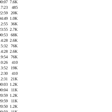
00:07
7.6K
17:23
485
22:59
20K
04:49
1.0K
12:55
36K
23:55
2.7K
00:53
68K
14:28
2.6K
15:32
76K
14:28
2.6K
19:54
76K
10:26
410
13:52
19K
12:30
410
12:31
21K
00:03
1.2K
00:04
11K
20:59
1.2K
20:59
11K
20:50
1.2K
20:50
11K