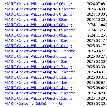
MARC-Convert-Wikidata-Object-0.06.tar.gz
2024-07-08 
MARC-Convert-Wikidata-Object-0.07.readme
2024-10-30 
MARC-Convert-Wikidata-Object-0.07.tar.gz
2024-10-30 
MARC-Convert-Wikidata-Object-0.08.readme
2024-10-30 
MARC-Convert-Wikidata-Object-0.08.tar.gz
2024-11-04 
MARC-Convert-Wikidata-Object-0.09.readme
2024-11-25 
MARC-Convert-Wikidata-Object-0.09.tar.gz
2024-11-25 
MARC-Convert-Wikidata-Object-0.10.readme
2025-03-17 
MARC-Convert-Wikidata-Object-0.10.tar.gz
2025-03-17 
MARC-Convert-Wikidata-Object-0.11.readme
2025-03-27 
MARC-Convert-Wikidata-Object-0.11.tar.gz
2025-03-27 
MARC-Convert-Wikidata-Object-0.12.readme
2025-03-30 
MARC-Convert-Wikidata-Object-0.12.tar.gz
2025-03-30 
MARC-Convert-Wikidata-Object-0.13.readme
2025-03-31 
MARC-Convert-Wikidata-Object-0.13.tar.gz
2025-03-31 
MARC-Convert-Wikidata-Object-0.14.readme
2025-08-02 
MARC-Convert-Wikidata-Object-0.14.tar.gz
2025-08-02 
MARC-Convert-Wikidata-Object-0.15.readme
2025-10-20 
MARC-Convert-Wikidata-Object-0.15.tar.gz
2025-10-20 
MARC-Crosswalk-DublinCore-0.02.readme
2005-03-30 