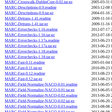
MARC-Crosswalk-DublinCore-0.02.tar.gz
2005-03-31 
MARC-Descriptions-0.9.readme
2003-12-08 
MARC-Descriptions-0.9.tar.gz
2004-01-16 
MARC-Detrans-1.41.readme
2009-11-16 
MARC-Detrans-1.41.tar.gz
2009-11-16 
MARC-Errorchecks-1.16.readme
2012-07-17 
MARC-Errorchecks-1.16.tar.gz
2012-07-18 
MARC-Errorchecks-1.17a.readme
2013-06-23 
MARC-Errorchecks-1.17a.tar.gz
2013-06-23 
MARC-Errorchecks-1.18.readme
2013-06-23 
MARC-Errorchecks-1.18.tar.gz
2013-09-02 
MARC-Fast-0.11.readme
2005-01-04 
MARC-Fast-0.11.tar.gz
2010-09-23 
MARC-Fast-0.12.readme
2013-08-23 
MARC-Fast-0.12.tar.gz
2013-08-23 
MARC-Field-Normalize-NACO-0.01.readme
2013-06-05 
MARC-Field-Normalize-NACO-0.01.tar.gz
2013-06-05 
MARC-Field-Normalize-NACO-0.02.readme
2013-06-20 
MARC-Field-Normalize-NACO-0.02.tar.gz
2013-06-20 
MARC-Field-Normalize-NACO-0.03.readme
2013-08-08 
MARC-Field-Normalize-NACO-0.03.tar.gz
2013-08-08 