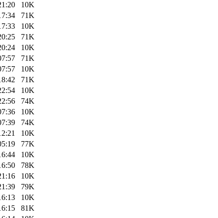
21:20
10K
17:34
71K
17:33
10K
20:25
71K
20:24
10K
07:57
71K
07:57
10K
18:42
71K
22:54
10K
22:56
74K
07:36
10K
07:39
74K
12:21
10K
05:19
77K
16:44
10K
16:50
78K
21:16
10K
21:39
79K
16:13
10K
16:15
81K