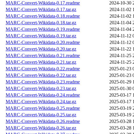
MARC-Convert-Wikidata-0.17.readme
2024-10-30 
MARC-Convert-Wikidata-0.17.tar.gz
2024-11-02 
MARC-Convert-Wikidata-0.18.readme
2024-11-02 
MARC-Convert-Wikidata-0.18.tar.gz
2024-11-04 
MARC-Convert-Wikidata-0.19.readme
2024-11-04 
MARC-Convert-Wikidata-0.19.tar.gz
2024-11-12 
MARC-Convert-Wikidata-0.20.readme
2024-11-12 
MARC-Convert-Wikidata-0.20.tar.gz
2024-11-22 
MARC-Convert-Wikidata-0.21.readme
2024-11-25 
MARC-Convert-Wikidata-0.21.tar.gz
2024-11-25 
MARC-Convert-Wikidata-0.22.readme
2025-01-23 
MARC-Convert-Wikidata-0.22.tar.gz
2025-01-23 
MARC-Convert-Wikidata-0.23.readme
2025-01-29 
MARC-Convert-Wikidata-0.23.tar.gz
2025-01-30 
MARC-Convert-Wikidata-0.24.readme
2025-03-17 
MARC-Convert-Wikidata-0.24.tar.gz
2025-03-17 
MARC-Convert-Wikidata-0.25.readme
2025-03-19 
MARC-Convert-Wikidata-0.25.tar.gz
2025-03-19 
MARC-Convert-Wikidata-0.26.readme
2025-03-28 
MARC-Convert-Wikidata-0.26.tar.gz
2025-03-28 