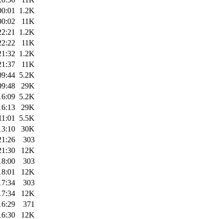
00:01
1.2K
00:02
11K
22:21
1.2K
22:22
11K
21:32
1.2K
21:37
11K
09:44
5.2K
09:48
29K
16:09
5.2K
16:13
29K
11:01
5.5K
13:10
30K
21:26
303
21:30
12K
18:00
303
18:01
12K
17:34
303
17:34
12K
16:29
371
16:30
12K