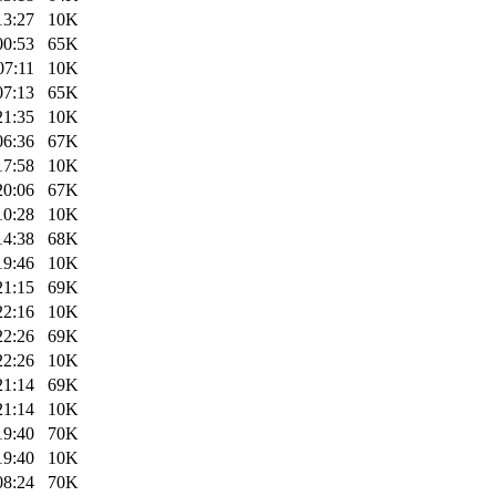
13:27
10K
00:53
65K
07:11
10K
07:13
65K
21:35
10K
06:36
67K
17:58
10K
20:06
67K
10:28
10K
14:38
68K
19:46
10K
21:15
69K
22:16
10K
22:26
69K
22:26
10K
21:14
69K
21:14
10K
19:40
70K
19:40
10K
08:24
70K