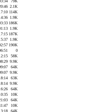
03:34
79K
20:46
2.1K
17:10
114K
14:36
1.9K
03:33
186K
01:13
1.9K
17:15
187K
15:37
1.9K
02:57
190K
06:51
0
12:15
58K
08:29
9.9K
09:07
64K
09:07
9.9K
18:14
63K
18:14
9.9K
16:26
64K
10:35
10K
21:03
64K
11:47
10K
13:18
64K