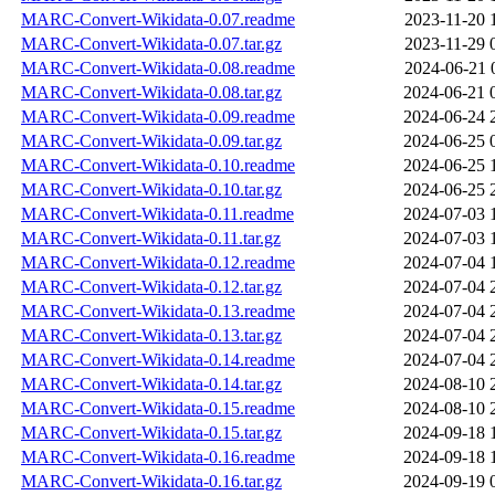
MARC-Convert-Wikidata-0.07.readme
2023-11-20 
MARC-Convert-Wikidata-0.07.tar.gz
2023-11-29 
MARC-Convert-Wikidata-0.08.readme
2024-06-21 
MARC-Convert-Wikidata-0.08.tar.gz
2024-06-21 
MARC-Convert-Wikidata-0.09.readme
2024-06-24 
MARC-Convert-Wikidata-0.09.tar.gz
2024-06-25 
MARC-Convert-Wikidata-0.10.readme
2024-06-25 
MARC-Convert-Wikidata-0.10.tar.gz
2024-06-25 
MARC-Convert-Wikidata-0.11.readme
2024-07-03 
MARC-Convert-Wikidata-0.11.tar.gz
2024-07-03 
MARC-Convert-Wikidata-0.12.readme
2024-07-04 
MARC-Convert-Wikidata-0.12.tar.gz
2024-07-04 
MARC-Convert-Wikidata-0.13.readme
2024-07-04 
MARC-Convert-Wikidata-0.13.tar.gz
2024-07-04 
MARC-Convert-Wikidata-0.14.readme
2024-07-04 
MARC-Convert-Wikidata-0.14.tar.gz
2024-08-10 
MARC-Convert-Wikidata-0.15.readme
2024-08-10 
MARC-Convert-Wikidata-0.15.tar.gz
2024-09-18 
MARC-Convert-Wikidata-0.16.readme
2024-09-18 
MARC-Convert-Wikidata-0.16.tar.gz
2024-09-19 