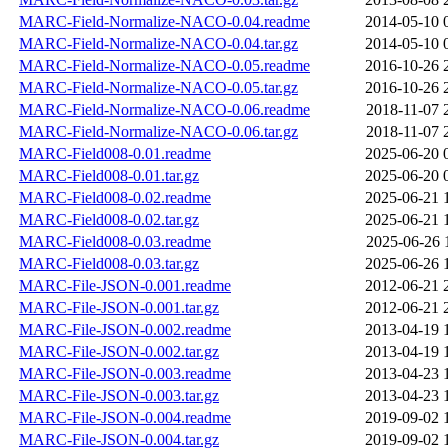
MARC-Field-Normalize-NACO-0.04.readme
2014-05-10 
MARC-Field-Normalize-NACO-0.04.tar.gz
2014-05-10 
MARC-Field-Normalize-NACO-0.05.readme
2016-10-26 
MARC-Field-Normalize-NACO-0.05.tar.gz
2016-10-26 
MARC-Field-Normalize-NACO-0.06.readme
2018-11-07 
MARC-Field-Normalize-NACO-0.06.tar.gz
2018-11-07 
MARC-Field008-0.01.readme
2025-06-20 
MARC-Field008-0.01.tar.gz
2025-06-20 
MARC-Field008-0.02.readme
2025-06-21 
MARC-Field008-0.02.tar.gz
2025-06-21 
MARC-Field008-0.03.readme
2025-06-26 
MARC-Field008-0.03.tar.gz
2025-06-26 
MARC-File-JSON-0.001.readme
2012-06-21 
MARC-File-JSON-0.001.tar.gz
2012-06-21 
MARC-File-JSON-0.002.readme
2013-04-19 
MARC-File-JSON-0.002.tar.gz
2013-04-19 
MARC-File-JSON-0.003.readme
2013-04-23 
MARC-File-JSON-0.003.tar.gz
2013-04-23 
MARC-File-JSON-0.004.readme
2019-09-02 
MARC-File-JSON-0.004.tar.gz
2019-09-02 