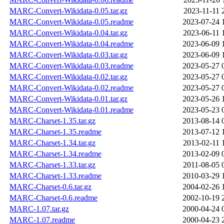
MARC-Convert-Wikidata-0.05.tar.gz
2023-11-11 
MARC-Convert-Wikidata-0.05.readme
2023-07-24 
MARC-Convert-Wikidata-0.04.tar.gz
2023-06-11 
MARC-Convert-Wikidata-0.04.readme
2023-06-09 
MARC-Convert-Wikidata-0.03.tar.gz
2023-06-09 
MARC-Convert-Wikidata-0.03.readme
2023-05-27 
MARC-Convert-Wikidata-0.02.tar.gz
2023-05-27 
MARC-Convert-Wikidata-0.02.readme
2023-05-27 
MARC-Convert-Wikidata-0.01.tar.gz
2023-05-26 
MARC-Convert-Wikidata-0.01.readme
2023-05-23 
MARC-Charset-1.35.tar.gz
2013-08-14 
MARC-Charset-1.35.readme
2013-07-12 
MARC-Charset-1.34.tar.gz
2013-02-11 
MARC-Charset-1.34.readme
2013-02-09 
MARC-Charset-1.33.tar.gz
2011-08-05 
MARC-Charset-1.33.readme
2010-03-29 
MARC-Charset-0.6.tar.gz
2004-02-26 
MARC-Charset-0.6.readme
2002-10-19 
MARC-1.07.tar.gz
2000-04-24 
MARC-1.07.readme
2000-04-23 