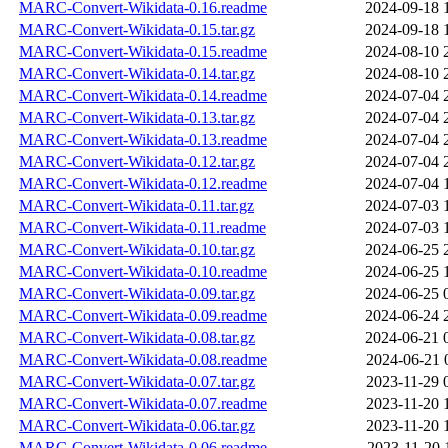
MARC-Convert-Wikidata-0.16.readme
2024-09-18 
MARC-Convert-Wikidata-0.15.tar.gz
2024-09-18 
MARC-Convert-Wikidata-0.15.readme
2024-08-10 
MARC-Convert-Wikidata-0.14.tar.gz
2024-08-10 
MARC-Convert-Wikidata-0.14.readme
2024-07-04 
MARC-Convert-Wikidata-0.13.tar.gz
2024-07-04 
MARC-Convert-Wikidata-0.13.readme
2024-07-04 
MARC-Convert-Wikidata-0.12.tar.gz
2024-07-04 
MARC-Convert-Wikidata-0.12.readme
2024-07-04 
MARC-Convert-Wikidata-0.11.tar.gz
2024-07-03 
MARC-Convert-Wikidata-0.11.readme
2024-07-03 
MARC-Convert-Wikidata-0.10.tar.gz
2024-06-25 
MARC-Convert-Wikidata-0.10.readme
2024-06-25 
MARC-Convert-Wikidata-0.09.tar.gz
2024-06-25 
MARC-Convert-Wikidata-0.09.readme
2024-06-24 
MARC-Convert-Wikidata-0.08.tar.gz
2024-06-21 
MARC-Convert-Wikidata-0.08.readme
2024-06-21 
MARC-Convert-Wikidata-0.07.tar.gz
2023-11-29 
MARC-Convert-Wikidata-0.07.readme
2023-11-20 
MARC-Convert-Wikidata-0.06.tar.gz
2023-11-20 
MARC-Convert-Wikidata-0.06.readme
2023-11-20 