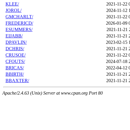
KLEE/
2021-11-22 
JOROL/
2024-11-12 
GMCHARLT/
2021-11-22 
FREDERICD/
2026-01-09 
ESUMMERS/
2021-11-21 
EIJABB/
2021-11-21 
DPAVLIN/
2023-02-15 
DCHRIS/
2021-11-21 
CRUSOE/
2021-11-22 
CFOUTS/
2024-07-18 
BRICAS/
2022-04-12 
BBIRTH/
2021-11-21 
BBAXTER/
2021-11-21 
Apache/2.4.63 (Unix) Server at www.cpan.org Port 80