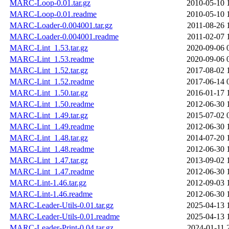
MARC-Loop-0.01.tar.gz
2010-05-10 
MARC-Loop-0.01.readme
2010-05-10 
MARC-Loader-0.004001.tar.gz
2011-08-26 
MARC-Loader-0.004001.readme
2011-02-07 
MARC-Lint_1.53.tar.gz
2020-09-06 
MARC-Lint_1.53.readme
2020-09-06 
MARC-Lint_1.52.tar.gz
2017-08-02 
MARC-Lint_1.52.readme
2017-06-14 
MARC-Lint_1.50.tar.gz
2016-01-17 
MARC-Lint_1.50.readme
2012-06-30 
MARC-Lint_1.49.tar.gz
2015-07-02 
MARC-Lint_1.49.readme
2012-06-30 
MARC-Lint_1.48.tar.gz
2014-07-20 
MARC-Lint_1.48.readme
2012-06-30 
MARC-Lint_1.47.tar.gz
2013-09-02 
MARC-Lint_1.47.readme
2012-06-30 
MARC-Lint-1.46.tar.gz
2012-09-03 
MARC-Lint-1.46.readme
2012-06-30 
MARC-Leader-Utils-0.01.tar.gz
2025-04-13 
MARC-Leader-Utils-0.01.readme
2025-04-13 
MARC-Leader-Print-0.04.tar.gz
2024-01-11 