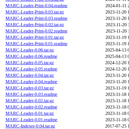
MARC-Leader-Print-0.04.readme
2024-01-11 
MARC-Leader-Print-0.03.tar.gz
2023-11-20 
MARC-Leader-Print-0.03.readme
2023-11-20 
MARC-Leader-Print-0.02.tar.gz
2023-11-20 
MARC-Leader-Print-0.02.readme
2023-11-20 
MARC-Leader-Print-0.01.tar.gz
2023-11-19 
MARC-Leader-Print-0.01.readme
2023-11-19 
MARC-Leader-0.06.tar.gz
2025-04-13 
MARC-Leader-0.06.readme
2025-04-13 
MARC-Leader-0.05.tar.gz
2024-12-20 
MARC-Leader-0.05.readme
2024-12-20 
MARC-Leader-0.04.tar.gz
2023-11-20 
MARC-Leader-0.04.readme
2023-11-20 
MARC-Leader-0.03.tar.gz
2023-11-19 
MARC-Leader-0.03.readme
2023-11-18 
MARC-Leader-0.02.tar.gz
2023-11-18 
MARC-Leader-0.02.readme
2023-11-18 
MARC-Leader-0.01.tar.gz
2023-11-18 
MARC-Leader-0.01.readme
2023-11-18 
MARC-Indexer-0.04.tar.gz
2017-07-25 