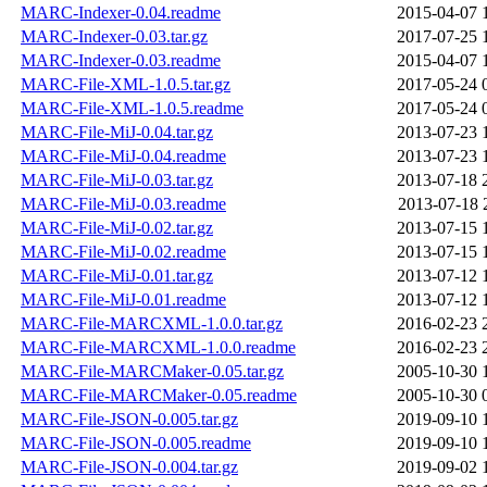
MARC-Indexer-0.04.readme
2015-04-07 
MARC-Indexer-0.03.tar.gz
2017-07-25 
MARC-Indexer-0.03.readme
2015-04-07 
MARC-File-XML-1.0.5.tar.gz
2017-05-24 
MARC-File-XML-1.0.5.readme
2017-05-24 
MARC-File-MiJ-0.04.tar.gz
2013-07-23 
MARC-File-MiJ-0.04.readme
2013-07-23 
MARC-File-MiJ-0.03.tar.gz
2013-07-18 
MARC-File-MiJ-0.03.readme
2013-07-18 
MARC-File-MiJ-0.02.tar.gz
2013-07-15 
MARC-File-MiJ-0.02.readme
2013-07-15 
MARC-File-MiJ-0.01.tar.gz
2013-07-12 
MARC-File-MiJ-0.01.readme
2013-07-12 
MARC-File-MARCXML-1.0.0.tar.gz
2016-02-23 
MARC-File-MARCXML-1.0.0.readme
2016-02-23 
MARC-File-MARCMaker-0.05.tar.gz
2005-10-30 
MARC-File-MARCMaker-0.05.readme
2005-10-30 
MARC-File-JSON-0.005.tar.gz
2019-09-10 
MARC-File-JSON-0.005.readme
2019-09-10 
MARC-File-JSON-0.004.tar.gz
2019-09-02 