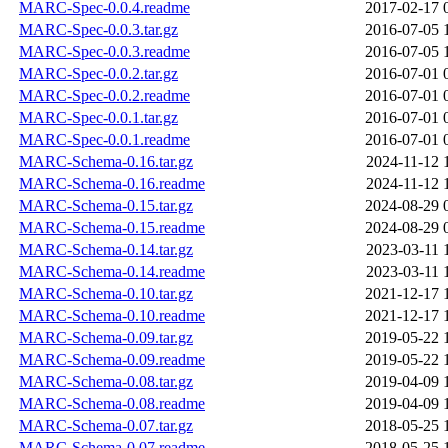
MARC-Spec-0.0.4.readme
2017-02-17 
MARC-Spec-0.0.3.tar.gz
2016-07-05 
MARC-Spec-0.0.3.readme
2016-07-05 
MARC-Spec-0.0.2.tar.gz
2016-07-01 
MARC-Spec-0.0.2.readme
2016-07-01 
MARC-Spec-0.0.1.tar.gz
2016-07-01 
MARC-Spec-0.0.1.readme
2016-07-01 
MARC-Schema-0.16.tar.gz
2024-11-12 
MARC-Schema-0.16.readme
2024-11-12 
MARC-Schema-0.15.tar.gz
2024-08-29 
MARC-Schema-0.15.readme
2024-08-29 
MARC-Schema-0.14.tar.gz
2023-03-11 
MARC-Schema-0.14.readme
2023-03-11 
MARC-Schema-0.10.tar.gz
2021-12-17 
MARC-Schema-0.10.readme
2021-12-17 
MARC-Schema-0.09.tar.gz
2019-05-22 
MARC-Schema-0.09.readme
2019-05-22 
MARC-Schema-0.08.tar.gz
2019-04-09 
MARC-Schema-0.08.readme
2019-04-09 
MARC-Schema-0.07.tar.gz
2018-05-25 
MARC-Schema-0.07.readme
2018-05-25 