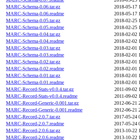
MARC-Schema-0.06.tar.gz
2018-05-17 
MARC-Schema-0.06.readme
2018-05-17 
MARC-Schema-0.05.tar.gz
2018-02-25 
MARC-Schema-0.05.readme
2018-02-25 
MARC-Schema-0.04.tar.gz
2018-02-02 
MARC-Schema-0.04.readme
2018-02-02 
MARC-Schema-0.03.tar.gz
2018-02-01 
MARC-Schema-0.03.readme
2018-02-01 
MARC-Schema-0.02.tar.gz
2018-02-01 
MARC-Schema-0.02.readme
2018-02-01 
MARC-Schema-0.01.tar.gz
2018-02-01 
MARC-Schema-0.01.readme
2018-02-01 
MARC-Record-Stats-v0.0.4.tar.gz
2011-09-02 
MARC-Record-Stats-v0.0.4.readme
2011-09-02 
MARC-Record-Generic-0.001.tar.gz
2012-06-21 
MARC-Record-Generic-0.001.readme
2012-06-21 
MARC-Record-2.0.7.tar.gz
2017-05-24 
MARC-Record-2.0.7.readme
2017-05-24 
MARC-Record-2.0.6.tar.gz
2013-10-22 
MARC-Record-2.0.6.readme
2013-10-22 