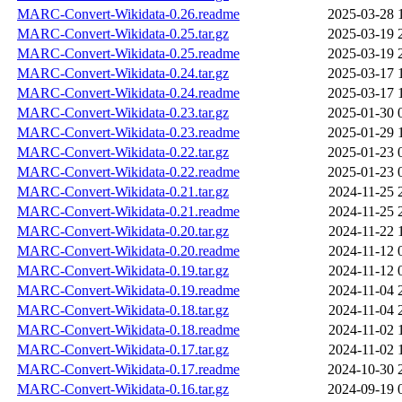
MARC-Convert-Wikidata-0.26.readme
2025-03-28 
MARC-Convert-Wikidata-0.25.tar.gz
2025-03-19 
MARC-Convert-Wikidata-0.25.readme
2025-03-19 
MARC-Convert-Wikidata-0.24.tar.gz
2025-03-17 
MARC-Convert-Wikidata-0.24.readme
2025-03-17 
MARC-Convert-Wikidata-0.23.tar.gz
2025-01-30 
MARC-Convert-Wikidata-0.23.readme
2025-01-29 
MARC-Convert-Wikidata-0.22.tar.gz
2025-01-23 
MARC-Convert-Wikidata-0.22.readme
2025-01-23 
MARC-Convert-Wikidata-0.21.tar.gz
2024-11-25 
MARC-Convert-Wikidata-0.21.readme
2024-11-25 
MARC-Convert-Wikidata-0.20.tar.gz
2024-11-22 
MARC-Convert-Wikidata-0.20.readme
2024-11-12 
MARC-Convert-Wikidata-0.19.tar.gz
2024-11-12 
MARC-Convert-Wikidata-0.19.readme
2024-11-04 
MARC-Convert-Wikidata-0.18.tar.gz
2024-11-04 
MARC-Convert-Wikidata-0.18.readme
2024-11-02 
MARC-Convert-Wikidata-0.17.tar.gz
2024-11-02 
MARC-Convert-Wikidata-0.17.readme
2024-10-30 
MARC-Convert-Wikidata-0.16.tar.gz
2024-09-19 