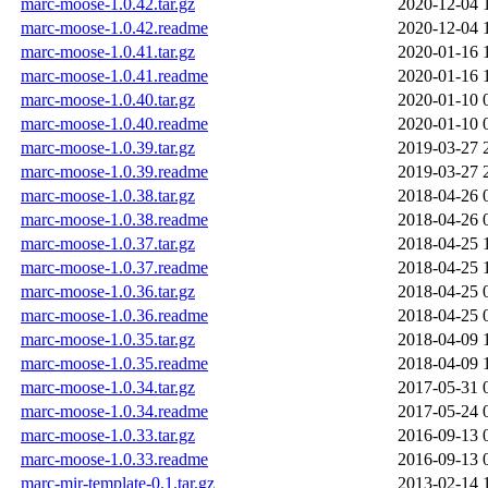
marc-moose-1.0.42.tar.gz
2020-12-04 
marc-moose-1.0.42.readme
2020-12-04 
marc-moose-1.0.41.tar.gz
2020-01-16 
marc-moose-1.0.41.readme
2020-01-16 
marc-moose-1.0.40.tar.gz
2020-01-10 
marc-moose-1.0.40.readme
2020-01-10 
marc-moose-1.0.39.tar.gz
2019-03-27 
marc-moose-1.0.39.readme
2019-03-27 
marc-moose-1.0.38.tar.gz
2018-04-26 
marc-moose-1.0.38.readme
2018-04-26 
marc-moose-1.0.37.tar.gz
2018-04-25 
marc-moose-1.0.37.readme
2018-04-25 
marc-moose-1.0.36.tar.gz
2018-04-25 
marc-moose-1.0.36.readme
2018-04-25 
marc-moose-1.0.35.tar.gz
2018-04-09 
marc-moose-1.0.35.readme
2018-04-09 
marc-moose-1.0.34.tar.gz
2017-05-31 
marc-moose-1.0.34.readme
2017-05-24 
marc-moose-1.0.33.tar.gz
2016-09-13 
marc-moose-1.0.33.readme
2016-09-13 
marc-mir-template-0.1.tar.gz
2013-02-14 