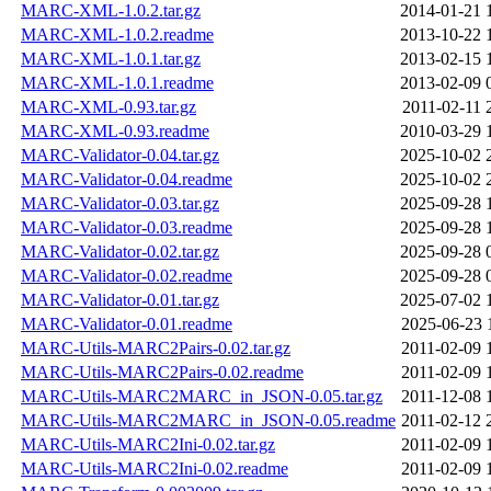
MARC-XML-1.0.2.tar.gz
2014-01-21 
MARC-XML-1.0.2.readme
2013-10-22 
MARC-XML-1.0.1.tar.gz
2013-02-15 
MARC-XML-1.0.1.readme
2013-02-09 
MARC-XML-0.93.tar.gz
2011-02-11 
MARC-XML-0.93.readme
2010-03-29 
MARC-Validator-0.04.tar.gz
2025-10-02 
MARC-Validator-0.04.readme
2025-10-02 
MARC-Validator-0.03.tar.gz
2025-09-28 
MARC-Validator-0.03.readme
2025-09-28 
MARC-Validator-0.02.tar.gz
2025-09-28 
MARC-Validator-0.02.readme
2025-09-28 
MARC-Validator-0.01.tar.gz
2025-07-02 
MARC-Validator-0.01.readme
2025-06-23 
MARC-Utils-MARC2Pairs-0.02.tar.gz
2011-02-09 
MARC-Utils-MARC2Pairs-0.02.readme
2011-02-09 
MARC-Utils-MARC2MARC_in_JSON-0.05.tar.gz
2011-12-08 
MARC-Utils-MARC2MARC_in_JSON-0.05.readme
2011-02-12 
MARC-Utils-MARC2Ini-0.02.tar.gz
2011-02-09 
MARC-Utils-MARC2Ini-0.02.readme
2011-02-09 