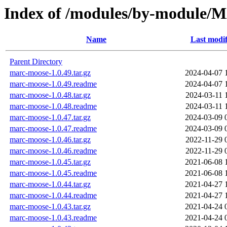
Index of /modules/by-module
Name
Last modif
Parent Directory
marc-moose-1.0.49.tar.gz
2024-04-07 
marc-moose-1.0.49.readme
2024-04-07 
marc-moose-1.0.48.tar.gz
2024-03-11 
marc-moose-1.0.48.readme
2024-03-11 
marc-moose-1.0.47.tar.gz
2024-03-09 
marc-moose-1.0.47.readme
2024-03-09 
marc-moose-1.0.46.tar.gz
2022-11-29 
marc-moose-1.0.46.readme
2022-11-29 
marc-moose-1.0.45.tar.gz
2021-06-08 
marc-moose-1.0.45.readme
2021-06-08 
marc-moose-1.0.44.tar.gz
2021-04-27 
marc-moose-1.0.44.readme
2021-04-27 
marc-moose-1.0.43.tar.gz
2021-04-24 
marc-moose-1.0.43.readme
2021-04-24 