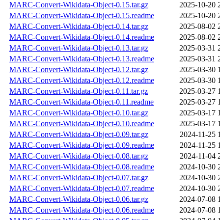
MARC-Convert-Wikidata-Object-0.15.tar.gz
2025-10-20 
MARC-Convert-Wikidata-Object-0.15.readme
2025-10-20 
MARC-Convert-Wikidata-Object-0.14.tar.gz
2025-08-02 
MARC-Convert-Wikidata-Object-0.14.readme
2025-08-02 
MARC-Convert-Wikidata-Object-0.13.tar.gz
2025-03-31 
MARC-Convert-Wikidata-Object-0.13.readme
2025-03-31 
MARC-Convert-Wikidata-Object-0.12.tar.gz
2025-03-30 
MARC-Convert-Wikidata-Object-0.12.readme
2025-03-30 
MARC-Convert-Wikidata-Object-0.11.tar.gz
2025-03-27 
MARC-Convert-Wikidata-Object-0.11.readme
2025-03-27 
MARC-Convert-Wikidata-Object-0.10.tar.gz
2025-03-17 
MARC-Convert-Wikidata-Object-0.10.readme
2025-03-17 
MARC-Convert-Wikidata-Object-0.09.tar.gz
2024-11-25 
MARC-Convert-Wikidata-Object-0.09.readme
2024-11-25 
MARC-Convert-Wikidata-Object-0.08.tar.gz
2024-11-04 
MARC-Convert-Wikidata-Object-0.08.readme
2024-10-30 
MARC-Convert-Wikidata-Object-0.07.tar.gz
2024-10-30 
MARC-Convert-Wikidata-Object-0.07.readme
2024-10-30 
MARC-Convert-Wikidata-Object-0.06.tar.gz
2024-07-08 
MARC-Convert-Wikidata-Object-0.06.readme
2024-07-08 