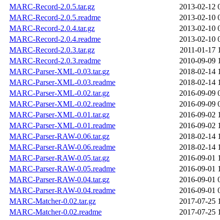
MARC-Record-2.0.5.tar.gz
2013-02-12 
MARC-Record-2.0.5.readme
2013-02-10 
MARC-Record-2.0.4.tar.gz
2013-02-10 
MARC-Record-2.0.4.readme
2013-02-10 
MARC-Record-2.0.3.tar.gz
2011-01-17 
MARC-Record-2.0.3.readme
2010-09-09 
MARC-Parser-XML-0.03.tar.gz
2018-02-14 
MARC-Parser-XML-0.03.readme
2018-02-14 
MARC-Parser-XML-0.02.tar.gz
2016-09-09 
MARC-Parser-XML-0.02.readme
2016-09-09 
MARC-Parser-XML-0.01.tar.gz
2016-09-02 
MARC-Parser-XML-0.01.readme
2016-09-02 
MARC-Parser-RAW-0.06.tar.gz
2018-02-14 
MARC-Parser-RAW-0.06.readme
2018-02-14 
MARC-Parser-RAW-0.05.tar.gz
2016-09-01 
MARC-Parser-RAW-0.05.readme
2016-09-01 
MARC-Parser-RAW-0.04.tar.gz
2016-09-01 
MARC-Parser-RAW-0.04.readme
2016-09-01 
MARC-Matcher-0.02.tar.gz
2017-07-25 
MARC-Matcher-0.02.readme
2017-07-25 