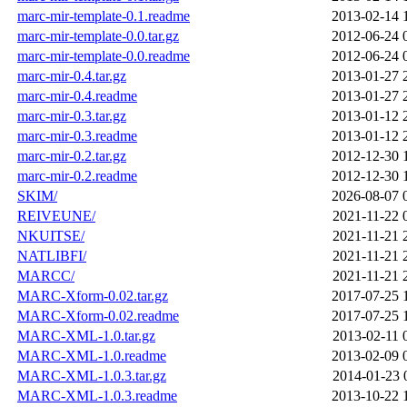
marc-mir-template-0.1.readme
2013-02-14 
marc-mir-template-0.0.tar.gz
2012-06-24 
marc-mir-template-0.0.readme
2012-06-24 
marc-mir-0.4.tar.gz
2013-01-27 
marc-mir-0.4.readme
2013-01-27 
marc-mir-0.3.tar.gz
2013-01-12 
marc-mir-0.3.readme
2013-01-12 
marc-mir-0.2.tar.gz
2012-12-30 
marc-mir-0.2.readme
2012-12-30 
SKIM/
2026-08-07 
REIVEUNE/
2021-11-22 
NKUITSE/
2021-11-21 
NATLIBFI/
2021-11-21 
MARCC/
2021-11-21 
MARC-Xform-0.02.tar.gz
2017-07-25 
MARC-Xform-0.02.readme
2017-07-25 
MARC-XML-1.0.tar.gz
2013-02-11 
MARC-XML-1.0.readme
2013-02-09 
MARC-XML-1.0.3.tar.gz
2014-01-23 
MARC-XML-1.0.3.readme
2013-10-22 