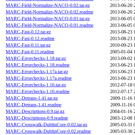
MARC-Field-Normalize-NACO-0.02.tar.gz
2013-06-20 
MARC-Field-Normalize-NACO-0.02.readme
2013-06-20 
MARC-Field-Normalize-NACO-0.01.tar.gz
2013-06-05 
MARC-Field-Normalize-NACO-0.01.readme
2013-06-05 
MARC-Fast-0.12.tar.gz
2013-08-23 
MARC-Fast-0.12.readme
2013-08-23 
MARC-Fast-0.11.tar.gz
2010-09-23 
MARC-Fast-0.11.readme
2005-01-04 
MARC-Errorchecks-1.18.tar.gz
2013-09-02 
MARC-Errorchecks-1.18.readme
2013-06-23 
MARC-Errorchecks-1.17a.tar.gz
2013-06-23 
MARC-Errorchecks-1.17a.readme
2013-06-23 
MARC-Errorchecks-1.16.tar.gz
2012-07-18 
MARC-Errorchecks-1.16.readme
2012-07-17 
MARC-Detrans-1.41.tar.gz
2009-11-16 
MARC-Detrans-1.41.readme
2009-11-16 
MARC-Descriptions-0.9.tar.gz
2004-01-16 
MARC-Descriptions-0.9.readme
2003-12-08 
MARC-Crosswalk-DublinCore-0.02.tar.gz
2005-03-31 
MARC-Crosswalk-DublinCore-0.02.readme
2005-03-30 