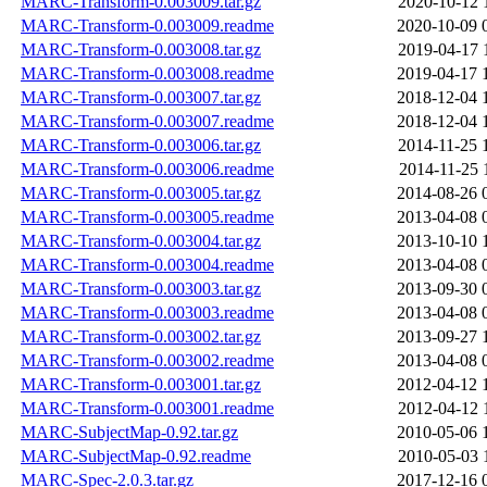
MARC-Transform-0.003009.tar.gz
2020-10-12 
MARC-Transform-0.003009.readme
2020-10-09 
MARC-Transform-0.003008.tar.gz
2019-04-17 
MARC-Transform-0.003008.readme
2019-04-17 
MARC-Transform-0.003007.tar.gz
2018-12-04 
MARC-Transform-0.003007.readme
2018-12-04 
MARC-Transform-0.003006.tar.gz
2014-11-25 
MARC-Transform-0.003006.readme
2014-11-25 
MARC-Transform-0.003005.tar.gz
2014-08-26 
MARC-Transform-0.003005.readme
2013-04-08 
MARC-Transform-0.003004.tar.gz
2013-10-10 
MARC-Transform-0.003004.readme
2013-04-08 
MARC-Transform-0.003003.tar.gz
2013-09-30 
MARC-Transform-0.003003.readme
2013-04-08 
MARC-Transform-0.003002.tar.gz
2013-09-27 
MARC-Transform-0.003002.readme
2013-04-08 
MARC-Transform-0.003001.tar.gz
2012-04-12 
MARC-Transform-0.003001.readme
2012-04-12 
MARC-SubjectMap-0.92.tar.gz
2010-05-06 
MARC-SubjectMap-0.92.readme
2010-05-03 
MARC-Spec-2.0.3.tar.gz
2017-12-16 