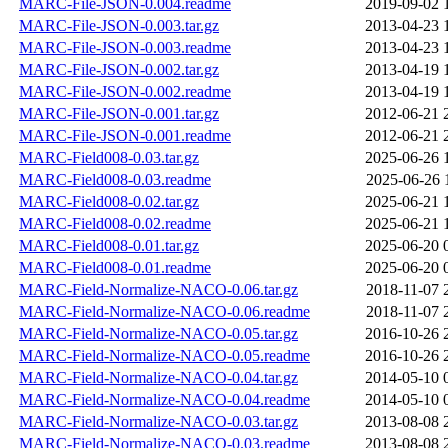
MARC-File-JSON-0.004.readme
2019-09-02 
MARC-File-JSON-0.003.tar.gz
2013-04-23 
MARC-File-JSON-0.003.readme
2013-04-23 
MARC-File-JSON-0.002.tar.gz
2013-04-19 
MARC-File-JSON-0.002.readme
2013-04-19 
MARC-File-JSON-0.001.tar.gz
2012-06-21 
MARC-File-JSON-0.001.readme
2012-06-21 
MARC-Field008-0.03.tar.gz
2025-06-26 
MARC-Field008-0.03.readme
2025-06-26 
MARC-Field008-0.02.tar.gz
2025-06-21 
MARC-Field008-0.02.readme
2025-06-21 
MARC-Field008-0.01.tar.gz
2025-06-20 
MARC-Field008-0.01.readme
2025-06-20 
MARC-Field-Normalize-NACO-0.06.tar.gz
2018-11-07 
MARC-Field-Normalize-NACO-0.06.readme
2018-11-07 
MARC-Field-Normalize-NACO-0.05.tar.gz
2016-10-26 
MARC-Field-Normalize-NACO-0.05.readme
2016-10-26 
MARC-Field-Normalize-NACO-0.04.tar.gz
2014-05-10 
MARC-Field-Normalize-NACO-0.04.readme
2014-05-10 
MARC-Field-Normalize-NACO-0.03.tar.gz
2013-08-08 
MARC-Field-Normalize-NACO-0.03.readme
2013-08-08 