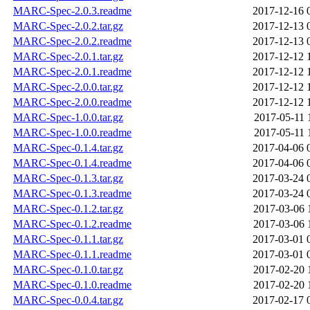
MARC-Spec-2.0.3.readme
2017-12-16 
MARC-Spec-2.0.2.tar.gz
2017-12-13 
MARC-Spec-2.0.2.readme
2017-12-13 
MARC-Spec-2.0.1.tar.gz
2017-12-12 
MARC-Spec-2.0.1.readme
2017-12-12 
MARC-Spec-2.0.0.tar.gz
2017-12-12 
MARC-Spec-2.0.0.readme
2017-12-12 
MARC-Spec-1.0.0.tar.gz
2017-05-11 
MARC-Spec-1.0.0.readme
2017-05-11 
MARC-Spec-0.1.4.tar.gz
2017-04-06 
MARC-Spec-0.1.4.readme
2017-04-06 
MARC-Spec-0.1.3.tar.gz
2017-03-24 
MARC-Spec-0.1.3.readme
2017-03-24 
MARC-Spec-0.1.2.tar.gz
2017-03-06 
MARC-Spec-0.1.2.readme
2017-03-06 
MARC-Spec-0.1.1.tar.gz
2017-03-01 
MARC-Spec-0.1.1.readme
2017-03-01 
MARC-Spec-0.1.0.tar.gz
2017-02-20 
MARC-Spec-0.1.0.readme
2017-02-20 
MARC-Spec-0.0.4.tar.gz
2017-02-17 