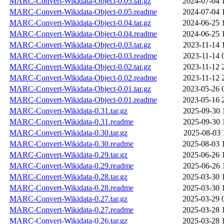
MARC-Convert-Wikidata-Object-0.05.tar.gz
2024-07-04 
MARC-Convert-Wikidata-Object-0.05.readme
2024-07-04 
MARC-Convert-Wikidata-Object-0.04.tar.gz
2024-06-25 
MARC-Convert-Wikidata-Object-0.04.readme
2024-06-25 
MARC-Convert-Wikidata-Object-0.03.tar.gz
2023-11-14 
MARC-Convert-Wikidata-Object-0.03.readme
2023-11-14 
MARC-Convert-Wikidata-Object-0.02.tar.gz
2023-11-12 
MARC-Convert-Wikidata-Object-0.02.readme
2023-11-12 
MARC-Convert-Wikidata-Object-0.01.tar.gz
2023-05-26 
MARC-Convert-Wikidata-Object-0.01.readme
2023-05-16 
MARC-Convert-Wikidata-0.31.tar.gz
2025-09-30 
MARC-Convert-Wikidata-0.31.readme
2025-09-30 
MARC-Convert-Wikidata-0.30.tar.gz
2025-08-03 
MARC-Convert-Wikidata-0.30.readme
2025-08-03 
MARC-Convert-Wikidata-0.29.tar.gz
2025-06-26 
MARC-Convert-Wikidata-0.29.readme
2025-06-26 
MARC-Convert-Wikidata-0.28.tar.gz
2025-03-30 
MARC-Convert-Wikidata-0.28.readme
2025-03-30 
MARC-Convert-Wikidata-0.27.tar.gz
2025-03-29 
MARC-Convert-Wikidata-0.27.readme
2025-03-28 
MARC-Convert-Wikidata-0.26.tar.gz
2025-03-28 