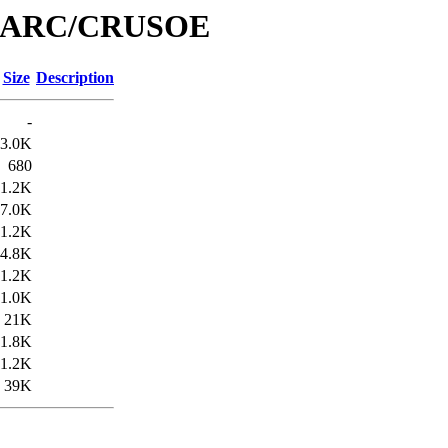
e/MARC/CRUSOE
Size
Description
-
3.0K
680
1.2K
7.0K
1.2K
4.8K
1.2K
1.0K
21K
1.8K
1.2K
39K