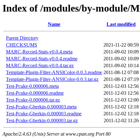
Index of /modules/by-modul
Name
Last modified
Parent Directory
CHECKSUMS
2021-11-22 00:59
MARC-Record-Stats-v0.0.4.meta
2011-09-02 10:09
MARC-Record-Stats-v0.0.4.readme
2011-09-02 10:09
MARC-Record-Stats-v0.0.4.tar.gz
2011-09-02 10:14
Template-Plugin-Filter-ANSIColor-0.0.3.readme
2011-08-12 07:08
Template-Plugin-Filter-ANSIColor-0.0.3.tar.gz
2011-08-12 07:19
Test-Pcuke-0.000006.meta
2011-12-03 12:56
Test-Pcuke-0.000006.readme
2011-12-03 12:56
Test-Pcuke-0.000006.tar.gz
2011-12-03 12:00
Test-Pcuke-Gherkin-0.000003.meta
2011-12-02 12:18
Test-Pcuke-Gherkin-0.000003.readme
2011-12-02 12:18
Test-Pcuke-Gherkin-0.000003.tar.gz
2011-12-02 11:26
Apache/2.4.63 (Unix) Server at www.cpan.org Port 80