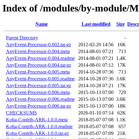
Index of /modules/by-modul
Name
Last modified
Size
Descr
Parent Directory
-
AnyEvent-Processor-0.002.tar.gz
2012-02-20 14:56
16K
AnyEvent-Processor-0.004.meta
2014-08-01 07:21
713
AnyEvent-Processor-0.004.readme
2014-08-01 07:21
1.4K
AnyEvent-Processor-0.004.tar.gz
2014-08-01 07:12
17K
AnyEvent-Processor-0.005.meta
2014-10-28 07:36
713
AnyEvent-Processor-0.005.readme
2014-10-28 07:36
3.6K
AnyEvent-Processor-0.005.tar.gz
2014-10-28 07:21
17K
AnyEvent-Processor-0.006.meta
2015-10-13 07:00
729
AnyEvent-Processor-0.006.readme
2015-10-13 07:00
3.6K
AnyEvent-Processor-0.006.tar.gz
2015-10-13 07:00
18K
CHECKSUMS
2026-01-10 07:14
62K
Koha-Contrib-ARK-1.0.0.meta
2018-05-07 07:08
1.1K
Koha-Contrib-ARK-1.0.0.readme
2018-05-07 07:08
657
Koha-Contrib-ARK-1.0.0.tar.gz
2018-05-07 07:09
21K