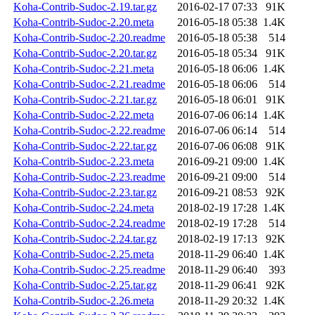
Koha-Contrib-Sudoc-2.19.tar.gz
2016-02-17 07:33
91K
Koha-Contrib-Sudoc-2.20.meta
2016-05-18 05:38
1.4K
Koha-Contrib-Sudoc-2.20.readme
2016-05-18 05:38
514
Koha-Contrib-Sudoc-2.20.tar.gz
2016-05-18 05:34
91K
Koha-Contrib-Sudoc-2.21.meta
2016-05-18 06:06
1.4K
Koha-Contrib-Sudoc-2.21.readme
2016-05-18 06:06
514
Koha-Contrib-Sudoc-2.21.tar.gz
2016-05-18 06:01
91K
Koha-Contrib-Sudoc-2.22.meta
2016-07-06 06:14
1.4K
Koha-Contrib-Sudoc-2.22.readme
2016-07-06 06:14
514
Koha-Contrib-Sudoc-2.22.tar.gz
2016-07-06 06:08
91K
Koha-Contrib-Sudoc-2.23.meta
2016-09-21 09:00
1.4K
Koha-Contrib-Sudoc-2.23.readme
2016-09-21 09:00
514
Koha-Contrib-Sudoc-2.23.tar.gz
2016-09-21 08:53
92K
Koha-Contrib-Sudoc-2.24.meta
2018-02-19 17:28
1.4K
Koha-Contrib-Sudoc-2.24.readme
2018-02-19 17:28
514
Koha-Contrib-Sudoc-2.24.tar.gz
2018-02-19 17:13
92K
Koha-Contrib-Sudoc-2.25.meta
2018-11-29 06:40
1.4K
Koha-Contrib-Sudoc-2.25.readme
2018-11-29 06:40
393
Koha-Contrib-Sudoc-2.25.tar.gz
2018-11-29 06:41
92K
Koha-Contrib-Sudoc-2.26.meta
2018-11-29 20:32
1.4K