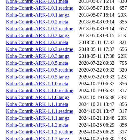
Koha-Contrib-ARK-1.0.1.meta
2018-05-07 15:14
830
Koha-Contrib-ARK-1.0.1.readme
2018-05-07 15:14
657
Koha-Contrib-ARK-1.0.1.tar.gz
2018-05-07 15:14
20K
Koha-Contrib-ARK-1.0.2.meta
2018-05-08 09:14
855
Koha-Contrib-ARK-1.0.2.readme
2018-05-08 09:14
657
Koha-Contrib-ARK-1.0.2.tar.gz
2018-05-08 09:15
21K
Koha-Contrib-ARK-1.0.3.meta
2018-05-11 17:37
821
Koha-Contrib-ARK-1.0.3.readme
2018-05-11 17:37
656
Koha-Contrib-ARK-1.0.3.tar.gz
2018-05-11 17:38
22K
Koha-Contrib-ARK-1.0.5.meta
2020-07-22 09:32
795
Koha-Contrib-ARK-1.0.5.readme
2020-07-22 09:32
320
Koha-Contrib-ARK-1.0.5.tar.gz
2020-07-22 09:33
22K
Koha-Contrib-ARK-1.1.0.meta
2024-10-19 06:37
856
Koha-Contrib-ARK-1.1.0.readme
2024-10-19 06:37
317
Koha-Contrib-ARK-1.1.0.tar.gz
2024-10-19 06:38
23K
Koha-Contrib-ARK-1.1.1.meta
2024-10-21 13:47
856
Koha-Contrib-ARK-1.1.1.readme
2024-10-21 13:47
317
Koha-Contrib-ARK-1.1.1.tar.gz
2024-10-21 13:48
23K
Koha-Contrib-ARK-1.1.2.meta
2024-10-25 06:29
856
Koha-Contrib-ARK-1.1.2.readme
2024-10-25 06:29
317
Koha-Contrib-ARK-1.1.2.tar.gz
2024-10-25 06:30
23K