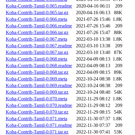
Koha-Contrib-Tamil-0.065.readme
2020-04-16 06:11
209
Koha-Contrib-Tamil-0.065.tar.gz
2020-04-16 06:13
88K
Koha-Contrib-Tamil-0.066.meta
2021-07-26 15:46
1.8K
Koha-Contrib-Tamil-0.066.readme
2021-07-26 15:46
209
Koha-Contrib-Tamil-0.066.tar.gz
2021-07-26 15:47
88K
Koha-Contrib-Tamil-0.067.meta
2022-03-10 13:38
1.8K
Koha-Contrib-Tamil-0.067.readme
2022-03-10 13:38
209
Koha-Contrib-Tamil-0.067.tar.gz
2022-03-10 13:40
87K
Koha-Contrib-Tamil-0.068.meta
2022-04-09 08:13
1.8K
Koha-Contrib-Tamil-0.068.readme
2022-04-09 08:13
209
Koha-Contrib-Tamil-0.068.tar.gz
2022-04-09 08:15
89K
Koha-Contrib-Tamil-0.069.meta
2022-10-24 08:38
1.8K
Koha-Contrib-Tamil-0.069.readme
2022-10-24 08:38
209
Koha-Contrib-Tamil-0.069.tar.gz
2022-10-24 08:40
54K
Koha-Contrib-Tamil-0.070.meta
2022-11-29 08:12
1.8K
Koha-Contrib-Tamil-0.070.readme
2022-11-29 08:12
209
Koha-Contrib-Tamil-0.070.tar.gz
2022-11-29 08:15
54K
Koha-Contrib-Tamil-0.071.meta
2022-11-30 07:37
1.8K
Koha-Contrib-Tamil-0.071.readme
2022-11-30 07:37
209
Koha-Contrib-Tamil-0.071.tar.gz
2022-11-30 07:41
53K