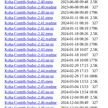
Koha-Contrib-Sudoc-2.40.meta
2023-06-08 09:48
2.5K
Koha-Contrib-Sudoc-2.40.readme
2023-06-08 09:48
327
Koha-Contrib-Sudoc-2.40.tar.gz
2023-06-08 09:49
179K
Koha-Contrib-Sudoc-2.41.meta
2024-01-11 08:16
2.5K
Koha-Contrib-Sudoc-2.41.readme
2024-01-11 08:16
327
Koha-Contrib-Sudoc-2.41.tar.gz
2024-01-11 08:19
179K
Koha-Contrib-Sudoc-2.42.meta
2024-01-18 08:26
2.5K
Koha-Contrib-Sudoc-2.42.readme
2024-01-18 08:26
327
Koha-Contrib-Sudoc-2.42.tar.gz
2024-01-18 08:26
179K
Koha-Contrib-Sudoc-2.43.meta
2024-01-18 10:07
2.5K
Koha-Contrib-Sudoc-2.43.readme
2024-01-18 10:07
327
Koha-Contrib-Sudoc-2.43.tar.gz
2024-01-18 10:09
177K
Koha-Contrib-Sudoc-2.44.meta
2024-02-29 17:15
2.5K
Koha-Contrib-Sudoc-2.44.readme
2024-02-29 17:15
327
Koha-Contrib-Sudoc-2.44.tar.gz
2024-02-29 17:16
180K
Koha-Contrib-Sudoc-2.45.meta
2024-03-04 13:53
2.5K
Koha-Contrib-Sudoc-2.45.readme
2024-03-04 13:53
327
Koha-Contrib-Sudoc-2.45.tar.gz
2024-03-04 13:54
181K
Koha-Contrib-Sudoc-2.46.meta
2024-12-04 09:49
2.5K
Koha-Contrib-Sudoc-2.46.readme
2024-12-04 09:49
327
Koha-Contrib-Sudoc-2.46.tar.gz
2024-12-04 09:49
180K