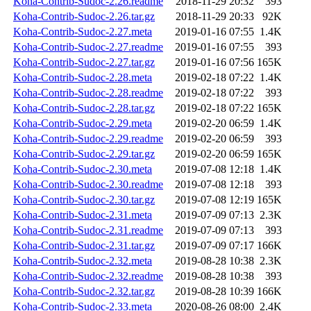
Koha-Contrib-Sudoc-2.26.readme
2018-11-29 20:32
393
Koha-Contrib-Sudoc-2.26.tar.gz
2018-11-29 20:33
92K
Koha-Contrib-Sudoc-2.27.meta
2019-01-16 07:55
1.4K
Koha-Contrib-Sudoc-2.27.readme
2019-01-16 07:55
393
Koha-Contrib-Sudoc-2.27.tar.gz
2019-01-16 07:56
165K
Koha-Contrib-Sudoc-2.28.meta
2019-02-18 07:22
1.4K
Koha-Contrib-Sudoc-2.28.readme
2019-02-18 07:22
393
Koha-Contrib-Sudoc-2.28.tar.gz
2019-02-18 07:22
165K
Koha-Contrib-Sudoc-2.29.meta
2019-02-20 06:59
1.4K
Koha-Contrib-Sudoc-2.29.readme
2019-02-20 06:59
393
Koha-Contrib-Sudoc-2.29.tar.gz
2019-02-20 06:59
165K
Koha-Contrib-Sudoc-2.30.meta
2019-07-08 12:18
1.4K
Koha-Contrib-Sudoc-2.30.readme
2019-07-08 12:18
393
Koha-Contrib-Sudoc-2.30.tar.gz
2019-07-08 12:19
165K
Koha-Contrib-Sudoc-2.31.meta
2019-07-09 07:13
2.3K
Koha-Contrib-Sudoc-2.31.readme
2019-07-09 07:13
393
Koha-Contrib-Sudoc-2.31.tar.gz
2019-07-09 07:17
166K
Koha-Contrib-Sudoc-2.32.meta
2019-08-28 10:38
2.3K
Koha-Contrib-Sudoc-2.32.readme
2019-08-28 10:38
393
Koha-Contrib-Sudoc-2.32.tar.gz
2019-08-28 10:39
166K
Koha-Contrib-Sudoc-2.33.meta
2020-08-26 08:00
2.4K