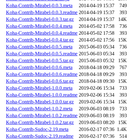
Koha-Contrib-Mirabel-0.0.3.meta
2014-04-19 15:37
749
Koha-Contrib-Mirabel-0.0.3.readme
2014-04-19 15:37
393
Koha-Contrib-Mirabel-0.0.3.tar.gz
2014-04-19 15:37
14K
Koha-Contrib-Mirabel-0.0.4.meta
2014-05-02 17:58
736
Koha-Contrib-Mirabel-0.0.4.readme
2014-05-02 17:58
393
Koha-Contrib-Mirabel-0.0.4.tar.gz
2014-05-02 17:56
15K
Koha-Contrib-Mirabel-0.0.5.meta
2015-06-03 05:34
736
Koha-Contrib-Mirabel-0.0.5.readme
2015-06-03 05:34
393
Koha-Contrib-Mirabel-0.0.5.tar.gz
2015-06-03 05:32
15K
Koha-Contrib-Mirabel-0.0.6.meta
2018-04-18 09:29
767
Koha-Contrib-Mirabel-0.0.6.readme
2018-04-18 09:29
393
Koha-Contrib-Mirabel-0.0.6.tar.gz
2018-04-18 09:30
15K
Koha-Contrib-Mirabel-1.0.0.meta
2019-02-06 15:34
733
Koha-Contrib-Mirabel-1.0.0.readme
2019-02-06 15:34
393
Koha-Contrib-Mirabel-1.0.0.tar.gz
2019-02-06 15:34
15K
Koha-Contrib-Mirabel-1.0.2.meta
2019-06-03 08:19
733
Koha-Contrib-Mirabel-1.0.2.readme
2019-06-03 08:19
393
Koha-Contrib-Mirabel-1.0.2.tar.gz
2019-06-03 08:20
15K
Koha-Contrib-Sudoc-2.19.meta
2016-02-17 07:36
1.4K
Koha-Contrib-Sudoc-2.19.readme
2016-02-17 07:36
514