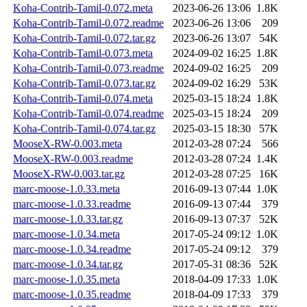
Koha-Contrib-Tamil-0.072.meta
2023-06-26 13:06
1.8K
Koha-Contrib-Tamil-0.072.readme
2023-06-26 13:06
209
Koha-Contrib-Tamil-0.072.tar.gz
2023-06-26 13:07
54K
Koha-Contrib-Tamil-0.073.meta
2024-09-02 16:25
1.8K
Koha-Contrib-Tamil-0.073.readme
2024-09-02 16:25
209
Koha-Contrib-Tamil-0.073.tar.gz
2024-09-02 16:29
53K
Koha-Contrib-Tamil-0.074.meta
2025-03-15 18:24
1.8K
Koha-Contrib-Tamil-0.074.readme
2025-03-15 18:24
209
Koha-Contrib-Tamil-0.074.tar.gz
2025-03-15 18:30
57K
MooseX-RW-0.003.meta
2012-03-28 07:24
566
MooseX-RW-0.003.readme
2012-03-28 07:24
1.4K
MooseX-RW-0.003.tar.gz
2012-03-28 07:25
16K
marc-moose-1.0.33.meta
2016-09-13 07:44
1.0K
marc-moose-1.0.33.readme
2016-09-13 07:44
379
marc-moose-1.0.33.tar.gz
2016-09-13 07:37
52K
marc-moose-1.0.34.meta
2017-05-24 09:12
1.0K
marc-moose-1.0.34.readme
2017-05-24 09:12
379
marc-moose-1.0.34.tar.gz
2017-05-31 08:36
52K
marc-moose-1.0.35.meta
2018-04-09 17:33
1.0K
marc-moose-1.0.35.readme
2018-04-09 17:33
379