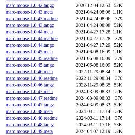
marc-moose-1.0.42.tar.gz
2020-12-04 12:53
52K
marc-moose-1.0.43.meta
2021-04-24 08:06
1.1K
marc-moose-1.0.43.readme
2021-04-24 08:06
379
marc-moose-1.0.43.tar.gz
2021-04-24 08:08
52K
marc-moose-1.0.44.meta
2021-04-27 17:28
1.1K
marc-moose-1.0.44.readme
2021-04-27 17:28
379
marc-moose-1.0.44.tar.gz
2021-04-27 17:29
52K
marc-moose-1.0.45.meta
2021-06-08 16:09
1.1K
marc-moose-1.0.45.readme
2021-06-08 16:09
379
marc-moose-1.0.45.tar.gz
2021-06-08 16:09
52K
marc-moose-1.0.46.meta
2022-11-29 08:34
1.2K
marc-moose-1.0.46.readme
2022-11-29 08:34
376
marc-moose-1.0.46.tar.gz
2022-11-29 08:35
53K
marc-moose-1.0.47.meta
2024-03-09 08:33
1.2K
marc-moose-1.0.47.readme
2024-03-09 08:33
376
marc-moose-1.0.47.tar.gz
2024-03-09 08:33
52K
marc-moose-1.0.48.meta
2024-03-11 17:14
1.2K
marc-moose-1.0.48.readme
2024-03-11 17:14
376
marc-moose-1.0.48.tar.gz
2024-03-11 17:16
53K
marc-moose-1.0.49.meta
2024-04-07 12:19
1.2K