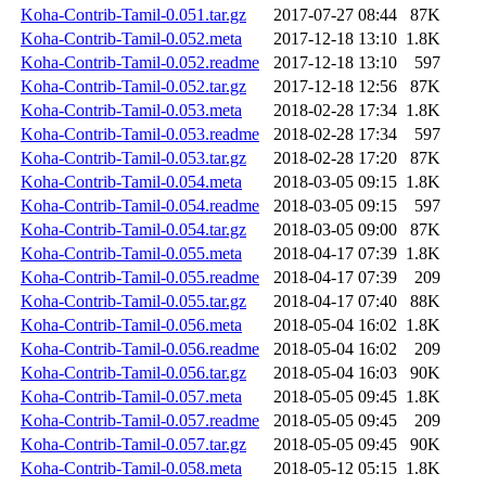
Koha-Contrib-Tamil-0.051.tar.gz
2017-07-27 08:44
87K
Koha-Contrib-Tamil-0.052.meta
2017-12-18 13:10
1.8K
Koha-Contrib-Tamil-0.052.readme
2017-12-18 13:10
597
Koha-Contrib-Tamil-0.052.tar.gz
2017-12-18 12:56
87K
Koha-Contrib-Tamil-0.053.meta
2018-02-28 17:34
1.8K
Koha-Contrib-Tamil-0.053.readme
2018-02-28 17:34
597
Koha-Contrib-Tamil-0.053.tar.gz
2018-02-28 17:20
87K
Koha-Contrib-Tamil-0.054.meta
2018-03-05 09:15
1.8K
Koha-Contrib-Tamil-0.054.readme
2018-03-05 09:15
597
Koha-Contrib-Tamil-0.054.tar.gz
2018-03-05 09:00
87K
Koha-Contrib-Tamil-0.055.meta
2018-04-17 07:39
1.8K
Koha-Contrib-Tamil-0.055.readme
2018-04-17 07:39
209
Koha-Contrib-Tamil-0.055.tar.gz
2018-04-17 07:40
88K
Koha-Contrib-Tamil-0.056.meta
2018-05-04 16:02
1.8K
Koha-Contrib-Tamil-0.056.readme
2018-05-04 16:02
209
Koha-Contrib-Tamil-0.056.tar.gz
2018-05-04 16:03
90K
Koha-Contrib-Tamil-0.057.meta
2018-05-05 09:45
1.8K
Koha-Contrib-Tamil-0.057.readme
2018-05-05 09:45
209
Koha-Contrib-Tamil-0.057.tar.gz
2018-05-05 09:45
90K
Koha-Contrib-Tamil-0.058.meta
2018-05-12 05:15
1.8K