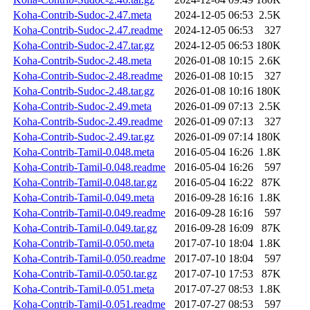
Koha-Contrib-Sudoc-2.47.meta
2024-12-05 06:53
2.5K
Koha-Contrib-Sudoc-2.47.readme
2024-12-05 06:53
327
Koha-Contrib-Sudoc-2.47.tar.gz
2024-12-05 06:53
180K
Koha-Contrib-Sudoc-2.48.meta
2026-01-08 10:15
2.6K
Koha-Contrib-Sudoc-2.48.readme
2026-01-08 10:15
327
Koha-Contrib-Sudoc-2.48.tar.gz
2026-01-08 10:16
180K
Koha-Contrib-Sudoc-2.49.meta
2026-01-09 07:13
2.5K
Koha-Contrib-Sudoc-2.49.readme
2026-01-09 07:13
327
Koha-Contrib-Sudoc-2.49.tar.gz
2026-01-09 07:14
180K
Koha-Contrib-Tamil-0.048.meta
2016-05-04 16:26
1.8K
Koha-Contrib-Tamil-0.048.readme
2016-05-04 16:26
597
Koha-Contrib-Tamil-0.048.tar.gz
2016-05-04 16:22
87K
Koha-Contrib-Tamil-0.049.meta
2016-09-28 16:16
1.8K
Koha-Contrib-Tamil-0.049.readme
2016-09-28 16:16
597
Koha-Contrib-Tamil-0.049.tar.gz
2016-09-28 16:09
87K
Koha-Contrib-Tamil-0.050.meta
2017-07-10 18:04
1.8K
Koha-Contrib-Tamil-0.050.readme
2017-07-10 18:04
597
Koha-Contrib-Tamil-0.050.tar.gz
2017-07-10 17:53
87K
Koha-Contrib-Tamil-0.051.meta
2017-07-27 08:53
1.8K
Koha-Contrib-Tamil-0.051.readme
2017-07-27 08:53
597