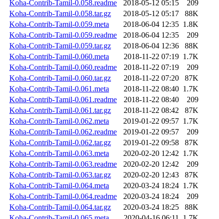
Koha-Contrib-Tamil-0.058.readme
2018-05-12 05:15
209
Koha-Contrib-Tamil-0.058.tar.gz
2018-05-12 05:17
88K
Koha-Contrib-Tamil-0.059.meta
2018-06-04 12:35
1.8K
Koha-Contrib-Tamil-0.059.readme
2018-06-04 12:35
209
Koha-Contrib-Tamil-0.059.tar.gz
2018-06-04 12:36
88K
Koha-Contrib-Tamil-0.060.meta
2018-11-22 07:19
1.7K
Koha-Contrib-Tamil-0.060.readme
2018-11-22 07:19
209
Koha-Contrib-Tamil-0.060.tar.gz
2018-11-22 07:20
87K
Koha-Contrib-Tamil-0.061.meta
2018-11-22 08:40
1.7K
Koha-Contrib-Tamil-0.061.readme
2018-11-22 08:40
209
Koha-Contrib-Tamil-0.061.tar.gz
2018-11-22 08:42
87K
Koha-Contrib-Tamil-0.062.meta
2019-01-22 09:57
1.7K
Koha-Contrib-Tamil-0.062.readme
2019-01-22 09:57
209
Koha-Contrib-Tamil-0.062.tar.gz
2019-01-22 09:58
87K
Koha-Contrib-Tamil-0.063.meta
2020-02-20 12:42
1.7K
Koha-Contrib-Tamil-0.063.readme
2020-02-20 12:42
209
Koha-Contrib-Tamil-0.063.tar.gz
2020-02-20 12:43
87K
Koha-Contrib-Tamil-0.064.meta
2020-03-24 18:24
1.7K
Koha-Contrib-Tamil-0.064.readme
2020-03-24 18:24
209
Koha-Contrib-Tamil-0.064.tar.gz
2020-03-24 18:25
88K
Koha-Contrib-Tamil-0.065.meta
2020-04-16 06:11
1.7K