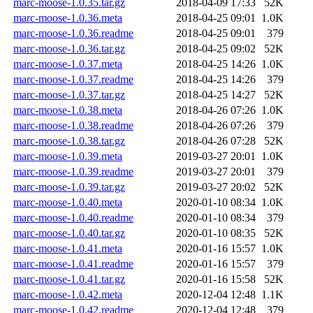
marc-moose-1.0.35.tar.gz
2018-04-09 17:33
52K
marc-moose-1.0.36.meta
2018-04-25 09:01
1.0K
marc-moose-1.0.36.readme
2018-04-25 09:01
379
marc-moose-1.0.36.tar.gz
2018-04-25 09:02
52K
marc-moose-1.0.37.meta
2018-04-25 14:26
1.0K
marc-moose-1.0.37.readme
2018-04-25 14:26
379
marc-moose-1.0.37.tar.gz
2018-04-25 14:27
52K
marc-moose-1.0.38.meta
2018-04-26 07:26
1.0K
marc-moose-1.0.38.readme
2018-04-26 07:26
379
marc-moose-1.0.38.tar.gz
2018-04-26 07:28
52K
marc-moose-1.0.39.meta
2019-03-27 20:01
1.0K
marc-moose-1.0.39.readme
2019-03-27 20:01
379
marc-moose-1.0.39.tar.gz
2019-03-27 20:02
52K
marc-moose-1.0.40.meta
2020-01-10 08:34
1.0K
marc-moose-1.0.40.readme
2020-01-10 08:34
379
marc-moose-1.0.40.tar.gz
2020-01-10 08:35
52K
marc-moose-1.0.41.meta
2020-01-16 15:57
1.0K
marc-moose-1.0.41.readme
2020-01-16 15:57
379
marc-moose-1.0.41.tar.gz
2020-01-16 15:58
52K
marc-moose-1.0.42.meta
2020-12-04 12:48
1.1K
marc-moose-1.0.42.readme
2020-12-04 12:48
379