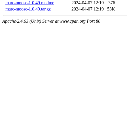
marc-moose-1.0.49.readme
2024-04-07 12:19
376
marc-moose-1.0.49.tar.gz
2024-04-07 12:19
53K
Apache/2.4.63 (Unix) Server at www.cpan.org Port 80