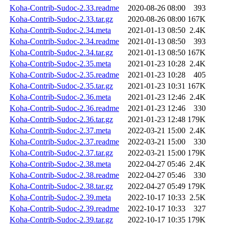
Koha-Contrib-Sudoc-2.33.readme
2020-08-26 08:00
393
Koha-Contrib-Sudoc-2.33.tar.gz
2020-08-26 08:00
167K
Koha-Contrib-Sudoc-2.34.meta
2021-01-13 08:50
2.4K
Koha-Contrib-Sudoc-2.34.readme
2021-01-13 08:50
393
Koha-Contrib-Sudoc-2.34.tar.gz
2021-01-13 08:50
167K
Koha-Contrib-Sudoc-2.35.meta
2021-01-23 10:28
2.4K
Koha-Contrib-Sudoc-2.35.readme
2021-01-23 10:28
405
Koha-Contrib-Sudoc-2.35.tar.gz
2021-01-23 10:31
167K
Koha-Contrib-Sudoc-2.36.meta
2021-01-23 12:46
2.4K
Koha-Contrib-Sudoc-2.36.readme
2021-01-23 12:46
330
Koha-Contrib-Sudoc-2.36.tar.gz
2021-01-23 12:48
179K
Koha-Contrib-Sudoc-2.37.meta
2022-03-21 15:00
2.4K
Koha-Contrib-Sudoc-2.37.readme
2022-03-21 15:00
330
Koha-Contrib-Sudoc-2.37.tar.gz
2022-03-21 15:00
179K
Koha-Contrib-Sudoc-2.38.meta
2022-04-27 05:46
2.4K
Koha-Contrib-Sudoc-2.38.readme
2022-04-27 05:46
330
Koha-Contrib-Sudoc-2.38.tar.gz
2022-04-27 05:49
179K
Koha-Contrib-Sudoc-2.39.meta
2022-10-17 10:33
2.5K
Koha-Contrib-Sudoc-2.39.readme
2022-10-17 10:33
327
Koha-Contrib-Sudoc-2.39.tar.gz
2022-10-17 10:35
179K