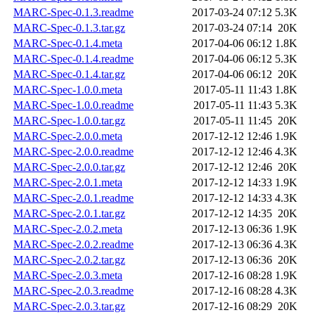
MARC-Spec-0.1.3.readme
2017-03-24 07:12
5.3K
MARC-Spec-0.1.3.tar.gz
2017-03-24 07:14
20K
MARC-Spec-0.1.4.meta
2017-04-06 06:12
1.8K
MARC-Spec-0.1.4.readme
2017-04-06 06:12
5.3K
MARC-Spec-0.1.4.tar.gz
2017-04-06 06:12
20K
MARC-Spec-1.0.0.meta
2017-05-11 11:43
1.8K
MARC-Spec-1.0.0.readme
2017-05-11 11:43
5.3K
MARC-Spec-1.0.0.tar.gz
2017-05-11 11:45
20K
MARC-Spec-2.0.0.meta
2017-12-12 12:46
1.9K
MARC-Spec-2.0.0.readme
2017-12-12 12:46
4.3K
MARC-Spec-2.0.0.tar.gz
2017-12-12 12:46
20K
MARC-Spec-2.0.1.meta
2017-12-12 14:33
1.9K
MARC-Spec-2.0.1.readme
2017-12-12 14:33
4.3K
MARC-Spec-2.0.1.tar.gz
2017-12-12 14:35
20K
MARC-Spec-2.0.2.meta
2017-12-13 06:36
1.9K
MARC-Spec-2.0.2.readme
2017-12-13 06:36
4.3K
MARC-Spec-2.0.2.tar.gz
2017-12-13 06:36
20K
MARC-Spec-2.0.3.meta
2017-12-16 08:28
1.9K
MARC-Spec-2.0.3.readme
2017-12-16 08:28
4.3K
MARC-Spec-2.0.3.tar.gz
2017-12-16 08:29
20K