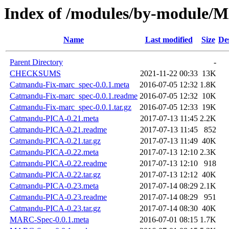
Index of /modules/by-modul
Name
Last modified
Size
De
Parent Directory
-
CHECKSUMS
2021-11-22 00:33
13K
Catmandu-Fix-marc_spec-0.0.1.meta
2016-07-05 12:32
1.8K
Catmandu-Fix-marc_spec-0.0.1.readme
2016-07-05 12:32
10K
Catmandu-Fix-marc_spec-0.0.1.tar.gz
2016-07-05 12:33
19K
Catmandu-PICA-0.21.meta
2017-07-13 11:45
2.2K
Catmandu-PICA-0.21.readme
2017-07-13 11:45
852
Catmandu-PICA-0.21.tar.gz
2017-07-13 11:49
40K
Catmandu-PICA-0.22.meta
2017-07-13 12:10
2.3K
Catmandu-PICA-0.22.readme
2017-07-13 12:10
918
Catmandu-PICA-0.22.tar.gz
2017-07-13 12:12
40K
Catmandu-PICA-0.23.meta
2017-07-14 08:29
2.1K
Catmandu-PICA-0.23.readme
2017-07-14 08:29
951
Catmandu-PICA-0.23.tar.gz
2017-07-14 08:30
40K
MARC-Spec-0.0.1.meta
2016-07-01 08:15
1.7K