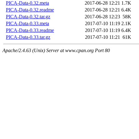
PICA-Data-0.32.meta
2017-06-28 12:21
1.7K
PICA-Data-0.32.readme
2017-06-28 12:21
6.4K
PICA-Data-0.32.tar.gz
2017-06-28 12:23
58K
PICA-Data-0.33.meta
2017-07-10 11:19
2.1K
PICA-Data-0.33.readme
2017-07-10 11:19
6.4K
PICA-Data-0.33.tar.gz
2017-07-10 11:21
61K
Apache/2.4.63 (Unix) Server at www.cpan.org Port 80