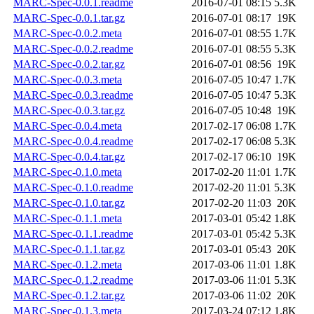
MARC-Spec-0.0.1.readme
2016-07-01 08:15
5.3K
MARC-Spec-0.0.1.tar.gz
2016-07-01 08:17
19K
MARC-Spec-0.0.2.meta
2016-07-01 08:55
1.7K
MARC-Spec-0.0.2.readme
2016-07-01 08:55
5.3K
MARC-Spec-0.0.2.tar.gz
2016-07-01 08:56
19K
MARC-Spec-0.0.3.meta
2016-07-05 10:47
1.7K
MARC-Spec-0.0.3.readme
2016-07-05 10:47
5.3K
MARC-Spec-0.0.3.tar.gz
2016-07-05 10:48
19K
MARC-Spec-0.0.4.meta
2017-02-17 06:08
1.7K
MARC-Spec-0.0.4.readme
2017-02-17 06:08
5.3K
MARC-Spec-0.0.4.tar.gz
2017-02-17 06:10
19K
MARC-Spec-0.1.0.meta
2017-02-20 11:01
1.7K
MARC-Spec-0.1.0.readme
2017-02-20 11:01
5.3K
MARC-Spec-0.1.0.tar.gz
2017-02-20 11:03
20K
MARC-Spec-0.1.1.meta
2017-03-01 05:42
1.8K
MARC-Spec-0.1.1.readme
2017-03-01 05:42
5.3K
MARC-Spec-0.1.1.tar.gz
2017-03-01 05:43
20K
MARC-Spec-0.1.2.meta
2017-03-06 11:01
1.8K
MARC-Spec-0.1.2.readme
2017-03-06 11:01
5.3K
MARC-Spec-0.1.2.tar.gz
2017-03-06 11:02
20K
MARC-Spec-0.1.3.meta
2017-03-24 07:12
1.8K