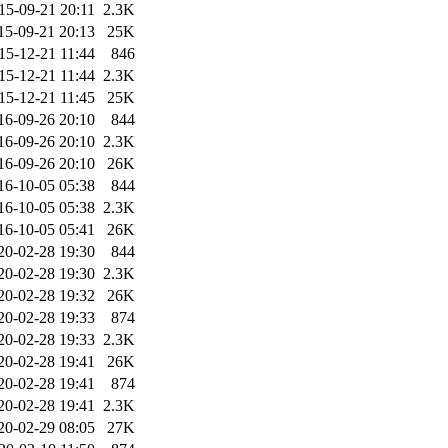
15-09-21 20:11
2.3K
15-09-21 20:13
25K
15-12-21 11:44
846
15-12-21 11:44
2.3K
15-12-21 11:45
25K
16-09-26 20:10
844
16-09-26 20:10
2.3K
16-09-26 20:10
26K
16-10-05 05:38
844
16-10-05 05:38
2.3K
16-10-05 05:41
26K
20-02-28 19:30
844
20-02-28 19:30
2.3K
20-02-28 19:32
26K
20-02-28 19:33
874
20-02-28 19:33
2.3K
20-02-28 19:41
26K
20-02-28 19:41
874
20-02-28 19:41
2.3K
20-02-29 08:05
27K