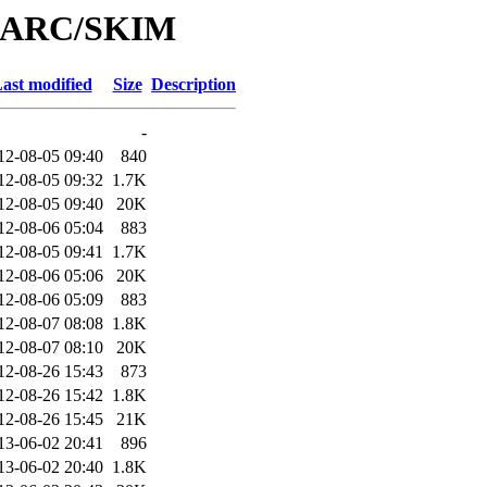
/MARC/SKIM
ast modified
Size
Description
-
12-08-05 09:40
840
12-08-05 09:32
1.7K
12-08-05 09:40
20K
12-08-06 05:04
883
12-08-05 09:41
1.7K
12-08-06 05:06
20K
12-08-06 05:09
883
12-08-07 08:08
1.8K
12-08-07 08:10
20K
12-08-26 15:43
873
12-08-26 15:42
1.8K
12-08-26 15:45
21K
13-06-02 20:41
896
13-06-02 20:40
1.8K