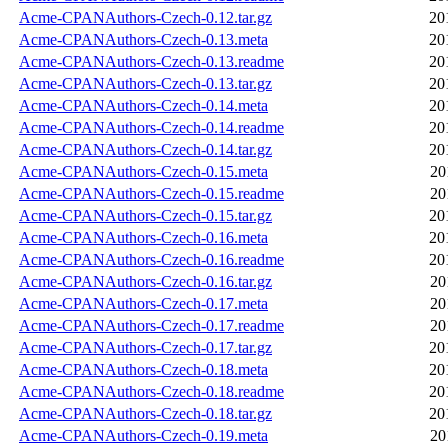
Acme-CPANAuthors-Czech-0.12.tar.gz
20
Acme-CPANAuthors-Czech-0.13.meta
20
Acme-CPANAuthors-Czech-0.13.readme
20
Acme-CPANAuthors-Czech-0.13.tar.gz
20
Acme-CPANAuthors-Czech-0.14.meta
20
Acme-CPANAuthors-Czech-0.14.readme
20
Acme-CPANAuthors-Czech-0.14.tar.gz
20
Acme-CPANAuthors-Czech-0.15.meta
20
Acme-CPANAuthors-Czech-0.15.readme
20
Acme-CPANAuthors-Czech-0.15.tar.gz
20
Acme-CPANAuthors-Czech-0.16.meta
20
Acme-CPANAuthors-Czech-0.16.readme
20
Acme-CPANAuthors-Czech-0.16.tar.gz
20
Acme-CPANAuthors-Czech-0.17.meta
20
Acme-CPANAuthors-Czech-0.17.readme
20
Acme-CPANAuthors-Czech-0.17.tar.gz
20
Acme-CPANAuthors-Czech-0.18.meta
20
Acme-CPANAuthors-Czech-0.18.readme
20
Acme-CPANAuthors-Czech-0.18.tar.gz
20
Acme-CPANAuthors-Czech-0.19.meta
20