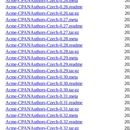
Acme-CPANAuthors-Czech-0.26.meta
20
Acme-CPANAuthors-Czech-0.26.readme
20
Acme-CPANAuthors-Czech-0.26.tar.gz
20
Acme-CPANAuthors-Czech-0.27.meta
20
Acme-CPANAuthors-Czech-0.27.readme
20
Acme-CPANAuthors-Czech-0.27.tar.gz
20
Acme-CPANAuthors-Czech-0.28.meta
20
Acme-CPANAuthors-Czech-0.28.readme
20
Acme-CPANAuthors-Czech-0.28.tar.gz
20
Acme-CPANAuthors-Czech-0.29.meta
20
Acme-CPANAuthors-Czech-0.29.readme
20
Acme-CPANAuthors-Czech-0.29.tar.gz
20
Acme-CPANAuthors-Czech-0.30.meta
20
Acme-CPANAuthors-Czech-0.30.readme
20
Acme-CPANAuthors-Czech-0.30.tar.gz
20
Acme-CPANAuthors-Czech-0.31.meta
20
Acme-CPANAuthors-Czech-0.31.readme
20
Acme-CPANAuthors-Czech-0.31.tar.gz
20
Acme-CPANAuthors-Czech-0.32.meta
20
Acme-CPANAuthors-Czech-0.32.readme
20
Acme-CPANAuthors-Czech-0.32.tar.gz
20