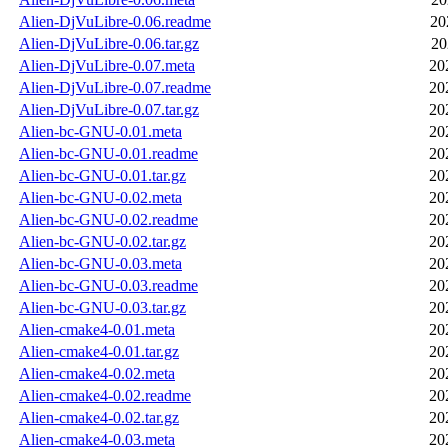
Alien-DjVuLibre-0.06.readme
20
Alien-DjVuLibre-0.06.tar.gz
20
Alien-DjVuLibre-0.07.meta
20
Alien-DjVuLibre-0.07.readme
20
Alien-DjVuLibre-0.07.tar.gz
20
Alien-bc-GNU-0.01.meta
20
Alien-bc-GNU-0.01.readme
20
Alien-bc-GNU-0.01.tar.gz
20
Alien-bc-GNU-0.02.meta
20
Alien-bc-GNU-0.02.readme
20
Alien-bc-GNU-0.02.tar.gz
20
Alien-bc-GNU-0.03.meta
20
Alien-bc-GNU-0.03.readme
20
Alien-bc-GNU-0.03.tar.gz
20
Alien-cmake4-0.01.meta
20
Alien-cmake4-0.01.tar.gz
20
Alien-cmake4-0.02.meta
20
Alien-cmake4-0.02.readme
20
Alien-cmake4-0.02.tar.gz
20
Alien-cmake4-0.03.meta
20