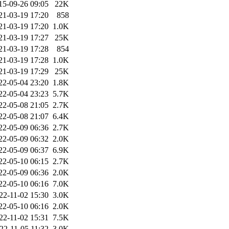
15-09-26 09:05
22K
21-03-19 17:20
858
21-03-19 17:20
1.0K
21-03-19 17:27
25K
21-03-19 17:28
854
21-03-19 17:28
1.0K
21-03-19 17:29
25K
22-05-04 23:20
1.8K
22-05-04 23:23
5.7K
22-05-08 21:05
2.7K
22-05-08 21:07
6.4K
22-05-09 06:36
2.7K
22-05-09 06:32
2.0K
22-05-09 06:37
6.9K
22-05-10 06:15
2.7K
22-05-09 06:36
2.0K
22-05-10 06:16
7.0K
22-11-02 15:30
3.0K
22-05-10 06:16
2.0K
22-11-02 15:31
7.5K
22-11-05 11:32
3.0K