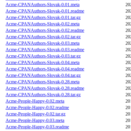
Acme-CPANAuthors-Slovak-0.01.meta
20
Acme-CPANAuthors-Slovak-0.01.readme
20
Acme-CPANAuthors-Slovak-0.01.tar.gz
20
Acme-CPANAuthors-Slovak-0.02.meta
20
Acme-CPANAuthors-Slovak-0.02.readme
20
Acme-CPANAuthors-Slovak-0.02.tar.gz
20
Acme-CPANAuthors-Slovak-0.03.meta
20
Acme-CPANAuthors-Slovak-0.03.readme
20
Acme-CPANAuthors-Slovak-0.03.tar.gz
20
Acme-CPANAuthors-Slovak-0.04.meta
20
Acme-CPANAuthors-Slovak-0.04.readme
20
Acme-CPANAuthors-Slovak-0.04.tar.gz
20
Acme-CPANAuthors-Slovak-0.28.meta
20
Acme-CPANAuthors-Slovak-0.28.readme
20
Acme-CPANAuthors-Slovak-0.28.tar.gz
20
Acme-People-Happy-0.02.meta
20
Acme-People-Happy-0.02.readme
20
Acme-People-Happy-0.02.tar.gz
20
Acme-People-Happy-0.03.meta
20
Acme-People-Happy-0.03.readme
20