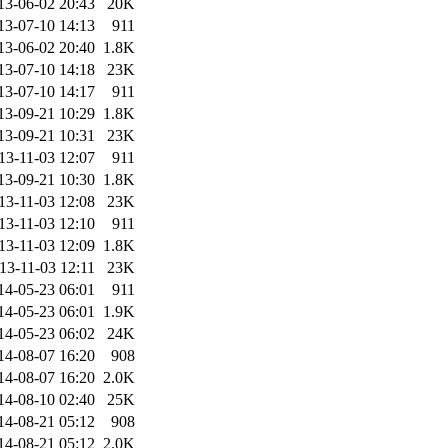
13-06-02 20:43
20K
13-07-10 14:13
911
13-06-02 20:40
1.8K
13-07-10 14:18
23K
13-07-10 14:17
911
13-09-21 10:29
1.8K
13-09-21 10:31
23K
13-11-03 12:07
911
13-09-21 10:30
1.8K
13-11-03 12:08
23K
13-11-03 12:10
911
13-11-03 12:09
1.8K
13-11-03 12:11
23K
14-05-23 06:01
911
14-05-23 06:01
1.9K
14-05-23 06:02
24K
14-08-07 16:20
908
14-08-07 16:20
2.0K
14-08-10 02:40
25K
14-08-21 05:12
908
14-08-21 05:12
2.0K