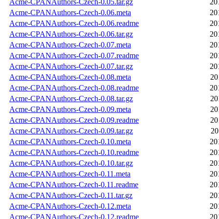
Acme-CPANAuthors-Czech-0.05.tar.gz
20
Acme-CPANAuthors-Czech-0.06.meta
20
Acme-CPANAuthors-Czech-0.06.readme
20
Acme-CPANAuthors-Czech-0.06.tar.gz
20
Acme-CPANAuthors-Czech-0.07.meta
20
Acme-CPANAuthors-Czech-0.07.readme
20
Acme-CPANAuthors-Czech-0.07.tar.gz
20
Acme-CPANAuthors-Czech-0.08.meta
20
Acme-CPANAuthors-Czech-0.08.readme
20
Acme-CPANAuthors-Czech-0.08.tar.gz
20
Acme-CPANAuthors-Czech-0.09.meta
20
Acme-CPANAuthors-Czech-0.09.readme
20
Acme-CPANAuthors-Czech-0.09.tar.gz
20
Acme-CPANAuthors-Czech-0.10.meta
20
Acme-CPANAuthors-Czech-0.10.readme
20
Acme-CPANAuthors-Czech-0.10.tar.gz
20
Acme-CPANAuthors-Czech-0.11.meta
20
Acme-CPANAuthors-Czech-0.11.readme
20
Acme-CPANAuthors-Czech-0.11.tar.gz
20
Acme-CPANAuthors-Czech-0.12.meta
20
Acme-CPANAuthors-Czech-0.12.readme
20