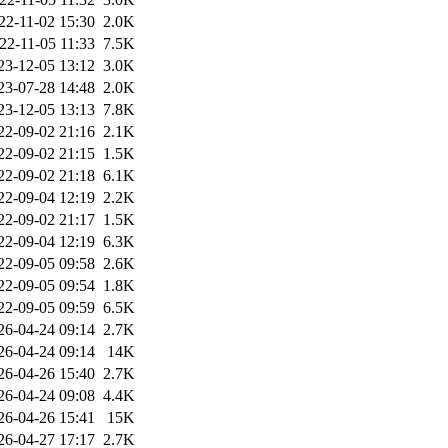
22-11-02 15:30
2.0K
22-11-05 11:33
7.5K
23-12-05 13:12
3.0K
23-07-28 14:48
2.0K
23-12-05 13:13
7.8K
22-09-02 21:16
2.1K
22-09-02 21:15
1.5K
22-09-02 21:18
6.1K
22-09-04 12:19
2.2K
22-09-02 21:17
1.5K
22-09-04 12:19
6.3K
22-09-05 09:58
2.6K
22-09-05 09:54
1.8K
22-09-05 09:59
6.5K
26-04-24 09:14
2.7K
26-04-24 09:14
14K
26-04-26 15:40
2.7K
26-04-24 09:08
4.4K
26-04-26 15:41
15K
26-04-27 17:17
2.7K