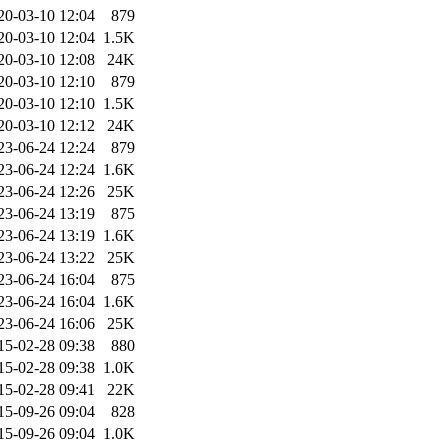
20-03-10 12:04
879
20-03-10 12:04
1.5K
20-03-10 12:08
24K
20-03-10 12:10
879
20-03-10 12:10
1.5K
20-03-10 12:12
24K
23-06-24 12:24
879
23-06-24 12:24
1.6K
23-06-24 12:26
25K
23-06-24 13:19
875
23-06-24 13:19
1.6K
23-06-24 13:22
25K
23-06-24 16:04
875
23-06-24 16:04
1.6K
23-06-24 16:06
25K
15-02-28 09:38
880
15-02-28 09:38
1.0K
15-02-28 09:41
22K
15-09-26 09:04
828
15-09-26 09:04
1.0K