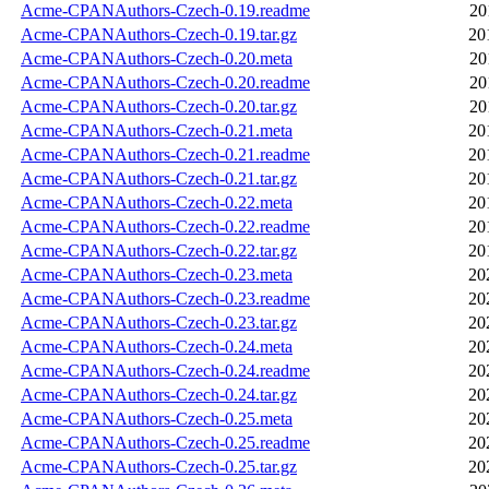
Acme-CPANAuthors-Czech-0.19.readme
20
Acme-CPANAuthors-Czech-0.19.tar.gz
20
Acme-CPANAuthors-Czech-0.20.meta
20
Acme-CPANAuthors-Czech-0.20.readme
20
Acme-CPANAuthors-Czech-0.20.tar.gz
20
Acme-CPANAuthors-Czech-0.21.meta
20
Acme-CPANAuthors-Czech-0.21.readme
20
Acme-CPANAuthors-Czech-0.21.tar.gz
20
Acme-CPANAuthors-Czech-0.22.meta
20
Acme-CPANAuthors-Czech-0.22.readme
20
Acme-CPANAuthors-Czech-0.22.tar.gz
20
Acme-CPANAuthors-Czech-0.23.meta
20
Acme-CPANAuthors-Czech-0.23.readme
20
Acme-CPANAuthors-Czech-0.23.tar.gz
20
Acme-CPANAuthors-Czech-0.24.meta
20
Acme-CPANAuthors-Czech-0.24.readme
20
Acme-CPANAuthors-Czech-0.24.tar.gz
20
Acme-CPANAuthors-Czech-0.25.meta
20
Acme-CPANAuthors-Czech-0.25.readme
20
Acme-CPANAuthors-Czech-0.25.tar.gz
20