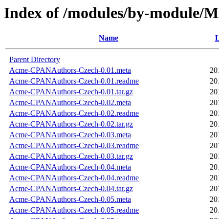
Index of /modules/by-module
Name
L
Parent Directory
Acme-CPANAuthors-Czech-0.01.meta
20
Acme-CPANAuthors-Czech-0.01.readme
20
Acme-CPANAuthors-Czech-0.01.tar.gz
20
Acme-CPANAuthors-Czech-0.02.meta
20
Acme-CPANAuthors-Czech-0.02.readme
20
Acme-CPANAuthors-Czech-0.02.tar.gz
20
Acme-CPANAuthors-Czech-0.03.meta
20
Acme-CPANAuthors-Czech-0.03.readme
20
Acme-CPANAuthors-Czech-0.03.tar.gz
20
Acme-CPANAuthors-Czech-0.04.meta
20
Acme-CPANAuthors-Czech-0.04.readme
20
Acme-CPANAuthors-Czech-0.04.tar.gz
20
Acme-CPANAuthors-Czech-0.05.meta
20
Acme-CPANAuthors-Czech-0.05.readme
20