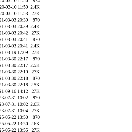
20-03-10 11:50
874
20-03-10 11:50
2.4K
20-03-10 11:53
27K
21-03-03 20:39
870
21-03-03 20:39
2.4K
21-03-03 20:42
27K
21-03-03 20:41
870
21-03-03 20:41
2.4K
21-03-19 17:09
27K
21-03-30 22:17
870
21-03-30 22:17
2.5K
21-03-30 22:19
27K
21-03-30 22:18
870
21-03-30 22:18
2.5K
21-09-16 14:12
27K
23-07-31 10:02
870
23-07-31 10:02
2.6K
23-07-31 10:04
27K
25-05-22 13:50
870
25-05-22 13:50
2.6K
25-05-22 13:55
27K