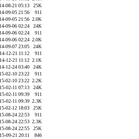
14-08-21 05:13
25K
14-09-05 21:56
911
14-09-05 21:56
2.0K
14-09-06 02:24
24K
14-09-06 02:24
911
14-09-06 02:24
2.0K
14-09-07 23:05
24K
14-12-21 11:12
911
14-12-21 11:12
2.1K
14-12-24 03:40
24K
15-02-10 23:22
911
15-02-10 23:22
2.2K
15-02-11 07:13
24K
15-02-11 09:39
911
15-02-11 09:39
2.3K
15-02-12 18:03
25K
15-08-24 22:53
911
15-08-24 22:53
2.3K
15-08-24 22:55
25K
15-09-21 20:11
846