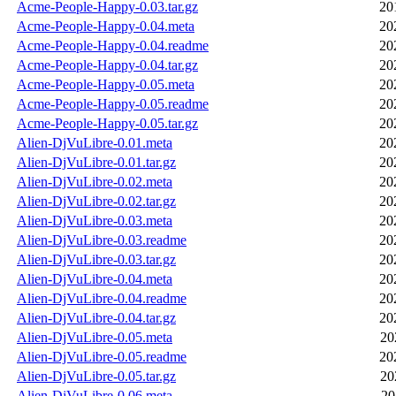
Acme-People-Happy-0.03.tar.gz
20
Acme-People-Happy-0.04.meta
20
Acme-People-Happy-0.04.readme
20
Acme-People-Happy-0.04.tar.gz
20
Acme-People-Happy-0.05.meta
20
Acme-People-Happy-0.05.readme
20
Acme-People-Happy-0.05.tar.gz
20
Alien-DjVuLibre-0.01.meta
20
Alien-DjVuLibre-0.01.tar.gz
20
Alien-DjVuLibre-0.02.meta
20
Alien-DjVuLibre-0.02.tar.gz
20
Alien-DjVuLibre-0.03.meta
20
Alien-DjVuLibre-0.03.readme
20
Alien-DjVuLibre-0.03.tar.gz
20
Alien-DjVuLibre-0.04.meta
20
Alien-DjVuLibre-0.04.readme
20
Alien-DjVuLibre-0.04.tar.gz
20
Alien-DjVuLibre-0.05.meta
20
Alien-DjVuLibre-0.05.readme
20
Alien-DjVuLibre-0.05.tar.gz
20
Alien-DjVuLibre-0.06.meta
20