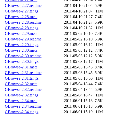
GBrowse-2.27.readme
2011-04-10 21:04
5.9K
GBrowse-2.27.tar.gz
2011-04-10 21:07
11M
GBrowse-2.28.meta
2011-04-10 21:27
7.4K
GBrowse-2.28.readme
2011-04-10 21:27
5.9K
GBrowse-2.28.tar.gz
2011-04-10 21:32
11M
GBrowse-2.29.meta
2011-05-02 16:10
7.4K
GBrowse-2.29.readme
2011-05-02 16:10
5.9K
GBrowse-2.29.tar.gz
2011-05-02 16:12
11M
GBrowse-2.30.meta
2011-05-03 12:12
7.4K
GBrowse-2.30.readme
2011-05-03 12:12
5.9K
GBrowse-2.30.tar.gz
2011-05-03 12:17
11M
GBrowse-2.31.meta
2011-05-03 15:45
8.4K
GBrowse-2.31.readme
2011-05-03 15:45
5.9K
GBrowse-2.31.tar.gz
2011-05-03 15:50
11M
GBrowse-2.32.meta
2011-05-04 18:44
7.4K
GBrowse-2.32.readme
2011-05-04 18:44
5.9K
GBrowse-2.32.tar.gz
2011-05-04 18:47
11M
GBrowse-2.34.meta
2011-06-01 15:18
7.5K
GBrowse-2.34.readme
2011-06-01 15:18
5.9K
GBrowse-2.34.tar.gz
2011-06-01 15:19
11M