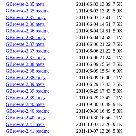
GBrowse-2.35.meta
2011-06-03 13:39
7.5K
GBrowse-2.35.readme
2011-06-03 13:39
5.9K
GBrowse-2.35.tar.gz
2011-06-03 13:41
11M
GBrowse-2.36.meta
2011-06-04 14:51
7.5K
GBrowse-2.36.readme
2011-06-04 14:51
5.9K
GBrowse-2.36.tar.gz
2011-06-04 14:58
11M
GBrowse-2.37.meta
2011-06-06 21:22
7.5K
GBrowse-2.37.readme
2011-06-06 21:22
5.9K
GBrowse-2.37.tar.gz
2011-06-06 21:24
11M
GBrowse-2.38.meta
2011-06-09 15:54
7.5K
GBrowse-2.38.readme
2011-06-09 15:54
6.0K
GBrowse-2.38.tar.gz
2011-06-09 16:00
11M
GBrowse-2.39.meta
2011-06-29 17:43
7.5K
GBrowse-2.39.readme
2011-06-29 17:43
5.8K
GBrowse-2.39.tar.gz
2011-06-29 17:45
11M
GBrowse-2.40.meta
2011-09-30 16:49
9.1K
GBrowse-2.40.readme
2011-09-30 16:49
5.8K
GBrowse-2.40.tar.gz
2011-09-30 16:56
11M
GBrowse-2.41.meta
2011-10-07 13:26
9.1K
GBrowse-2.41.readme
2011-10-07 13:26
5.8K