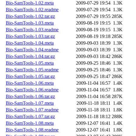
Bio-SamTools-1.02.meta
2009-07-29 19:54
1.3K
Bio-SamTools-1.02.readme
2009-07-29 19:54
1.3K
Bio-SamTools-1.02.tar.gz
2009-07-29 19:55
285K
Bio-SamTools-1.03.meta
2009-08-19 19:15
1.3K
Bio-SamTools-1.03.readme
2009-08-19 19:15
1.3K
Bio-SamTools-1.03.tar.gz
2009-08-19 19:18
285K
Bio-SamTools-1.04.meta
2009-09-03 18:39
1.3K
Bio-SamTools-1.04.readme
2009-09-03 18:39
1.3K
Bio-SamTools-1.04.tar.gz
2009-09-03 18:42
286K
Bio-SamTools-1.05.meta
2009-09-25 18:46
1.3K
Bio-SamTools-1.05.readme
2009-09-25 18:46
1.3K
Bio-SamTools-1.05.tar.gz
2009-09-25 18:47
286K
Bio-SamTools-1.06.meta
2009-11-04 16:57
1.4K
Bio-SamTools-1.06.readme
2009-11-04 16:57
1.8K
Bio-SamTools-1.06.tar.gz
2009-11-04 16:58
287K
Bio-SamTools-1.07.meta
2009-11-18 18:11
1.4K
Bio-SamTools-1.07.readme
2009-11-18 18:11
1.8K
Bio-SamTools-1.07.tar.gz
2009-11-18 18:12
288K
Bio-SamTools-1.08.meta
2009-12-07 16:41
1.4K
Bio-SamTools-1.08.readme
2009-12-07 16:41
1.8K