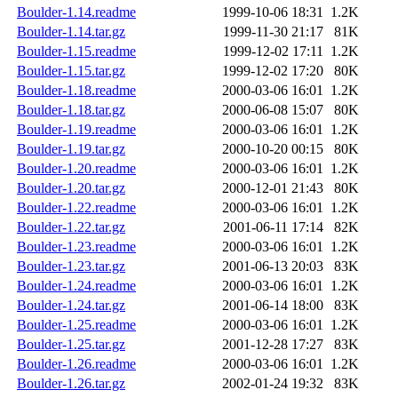
Boulder-1.14.readme
1999-10-06 18:31
1.2K
Boulder-1.14.tar.gz
1999-11-30 21:17
81K
Boulder-1.15.readme
1999-12-02 17:11
1.2K
Boulder-1.15.tar.gz
1999-12-02 17:20
80K
Boulder-1.18.readme
2000-03-06 16:01
1.2K
Boulder-1.18.tar.gz
2000-06-08 15:07
80K
Boulder-1.19.readme
2000-03-06 16:01
1.2K
Boulder-1.19.tar.gz
2000-10-20 00:15
80K
Boulder-1.20.readme
2000-03-06 16:01
1.2K
Boulder-1.20.tar.gz
2000-12-01 21:43
80K
Boulder-1.22.readme
2000-03-06 16:01
1.2K
Boulder-1.22.tar.gz
2001-06-11 17:14
82K
Boulder-1.23.readme
2000-03-06 16:01
1.2K
Boulder-1.23.tar.gz
2001-06-13 20:03
83K
Boulder-1.24.readme
2000-03-06 16:01
1.2K
Boulder-1.24.tar.gz
2001-06-14 18:00
83K
Boulder-1.25.readme
2000-03-06 16:01
1.2K
Boulder-1.25.tar.gz
2001-12-28 17:27
83K
Boulder-1.26.readme
2000-03-06 16:01
1.2K
Boulder-1.26.tar.gz
2002-01-24 19:32
83K