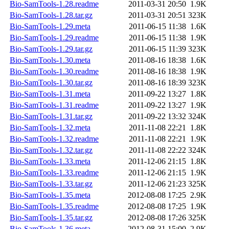
Bio-SamTools-1.28.readme
2011-03-31 20:50
1.9K
Bio-SamTools-1.28.tar.gz
2011-03-31 20:51
323K
Bio-SamTools-1.29.meta
2011-06-15 11:38
1.6K
Bio-SamTools-1.29.readme
2011-06-15 11:38
1.9K
Bio-SamTools-1.29.tar.gz
2011-06-15 11:39
323K
Bio-SamTools-1.30.meta
2011-08-16 18:38
1.6K
Bio-SamTools-1.30.readme
2011-08-16 18:38
1.9K
Bio-SamTools-1.30.tar.gz
2011-08-16 18:39
323K
Bio-SamTools-1.31.meta
2011-09-22 13:27
1.8K
Bio-SamTools-1.31.readme
2011-09-22 13:27
1.9K
Bio-SamTools-1.31.tar.gz
2011-09-22 13:32
324K
Bio-SamTools-1.32.meta
2011-11-08 22:21
1.8K
Bio-SamTools-1.32.readme
2011-11-08 22:21
1.9K
Bio-SamTools-1.32.tar.gz
2011-11-08 22:22
324K
Bio-SamTools-1.33.meta
2011-12-06 21:15
1.8K
Bio-SamTools-1.33.readme
2011-12-06 21:15
1.9K
Bio-SamTools-1.33.tar.gz
2011-12-06 21:23
325K
Bio-SamTools-1.35.meta
2012-08-08 17:25
2.9K
Bio-SamTools-1.35.readme
2012-08-08 17:25
1.9K
Bio-SamTools-1.35.tar.gz
2012-08-08 17:26
325K
Bio-SamTools-1.36.meta
2012-08-31 15:00
2.9K