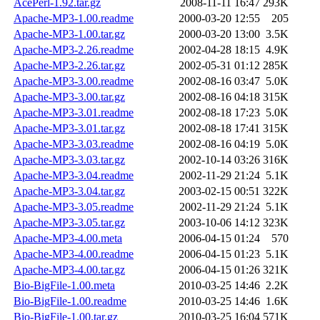
AcePerl-1.92.tar.gz
2008-11-11 16:47
293K
Apache-MP3-1.00.readme
2000-03-20 12:55
205
Apache-MP3-1.00.tar.gz
2000-03-20 13:00
3.5K
Apache-MP3-2.26.readme
2002-04-28 18:15
4.9K
Apache-MP3-2.26.tar.gz
2002-05-31 01:12
285K
Apache-MP3-3.00.readme
2002-08-16 03:47
5.0K
Apache-MP3-3.00.tar.gz
2002-08-16 04:18
315K
Apache-MP3-3.01.readme
2002-08-18 17:23
5.0K
Apache-MP3-3.01.tar.gz
2002-08-18 17:41
315K
Apache-MP3-3.03.readme
2002-08-16 04:19
5.0K
Apache-MP3-3.03.tar.gz
2002-10-14 03:26
316K
Apache-MP3-3.04.readme
2002-11-29 21:24
5.1K
Apache-MP3-3.04.tar.gz
2003-02-15 00:51
322K
Apache-MP3-3.05.readme
2002-11-29 21:24
5.1K
Apache-MP3-3.05.tar.gz
2003-10-06 14:12
323K
Apache-MP3-4.00.meta
2006-04-15 01:24
570
Apache-MP3-4.00.readme
2006-04-15 01:23
5.1K
Apache-MP3-4.00.tar.gz
2006-04-15 01:26
321K
Bio-BigFile-1.00.meta
2010-03-25 14:46
2.2K
Bio-BigFile-1.00.readme
2010-03-25 14:46
1.6K
Bio-BigFile-1.00.tar.gz
2010-03-25 16:04
571K