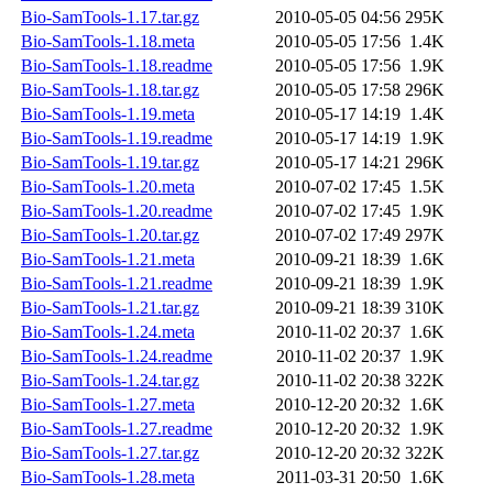
Bio-SamTools-1.17.tar.gz
2010-05-05 04:56
295K
Bio-SamTools-1.18.meta
2010-05-05 17:56
1.4K
Bio-SamTools-1.18.readme
2010-05-05 17:56
1.9K
Bio-SamTools-1.18.tar.gz
2010-05-05 17:58
296K
Bio-SamTools-1.19.meta
2010-05-17 14:19
1.4K
Bio-SamTools-1.19.readme
2010-05-17 14:19
1.9K
Bio-SamTools-1.19.tar.gz
2010-05-17 14:21
296K
Bio-SamTools-1.20.meta
2010-07-02 17:45
1.5K
Bio-SamTools-1.20.readme
2010-07-02 17:45
1.9K
Bio-SamTools-1.20.tar.gz
2010-07-02 17:49
297K
Bio-SamTools-1.21.meta
2010-09-21 18:39
1.6K
Bio-SamTools-1.21.readme
2010-09-21 18:39
1.9K
Bio-SamTools-1.21.tar.gz
2010-09-21 18:39
310K
Bio-SamTools-1.24.meta
2010-11-02 20:37
1.6K
Bio-SamTools-1.24.readme
2010-11-02 20:37
1.9K
Bio-SamTools-1.24.tar.gz
2010-11-02 20:38
322K
Bio-SamTools-1.27.meta
2010-12-20 20:32
1.6K
Bio-SamTools-1.27.readme
2010-12-20 20:32
1.9K
Bio-SamTools-1.27.tar.gz
2010-12-20 20:32
322K
Bio-SamTools-1.28.meta
2011-03-31 20:50
1.6K