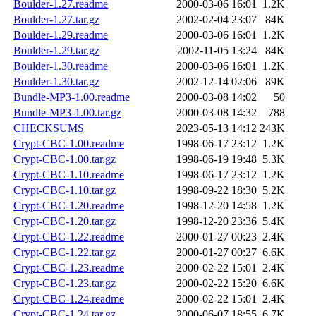
Boulder-1.27.readme
2000-03-06 16:01
1.2K
Boulder-1.27.tar.gz
2002-02-04 23:07
84K
Boulder-1.29.readme
2000-03-06 16:01
1.2K
Boulder-1.29.tar.gz
2002-11-05 13:24
84K
Boulder-1.30.readme
2000-03-06 16:01
1.2K
Boulder-1.30.tar.gz
2002-12-14 02:06
89K
Bundle-MP3-1.00.readme
2000-03-08 14:02
50
Bundle-MP3-1.00.tar.gz
2000-03-08 14:32
788
CHECKSUMS
2023-05-13 14:12
243K
Crypt-CBC-1.00.readme
1998-06-17 23:12
1.2K
Crypt-CBC-1.00.tar.gz
1998-06-19 19:48
5.3K
Crypt-CBC-1.10.readme
1998-06-17 23:12
1.2K
Crypt-CBC-1.10.tar.gz
1998-09-22 18:30
5.2K
Crypt-CBC-1.20.readme
1998-12-20 14:58
1.2K
Crypt-CBC-1.20.tar.gz
1998-12-20 23:36
5.4K
Crypt-CBC-1.22.readme
2000-01-27 00:23
2.4K
Crypt-CBC-1.22.tar.gz
2000-01-27 00:27
6.6K
Crypt-CBC-1.23.readme
2000-02-22 15:01
2.4K
Crypt-CBC-1.23.tar.gz
2000-02-22 15:20
6.6K
Crypt-CBC-1.24.readme
2000-02-22 15:01
2.4K
Crypt-CBC-1.24.tar.gz
2000-06-07 18:55
6.7K