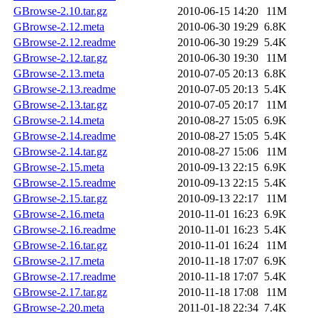
GBrowse-2.10.tar.gz
2010-06-15 14:20
11M
GBrowse-2.12.meta
2010-06-30 19:29
6.8K
GBrowse-2.12.readme
2010-06-30 19:29
5.4K
GBrowse-2.12.tar.gz
2010-06-30 19:30
11M
GBrowse-2.13.meta
2010-07-05 20:13
6.8K
GBrowse-2.13.readme
2010-07-05 20:13
5.4K
GBrowse-2.13.tar.gz
2010-07-05 20:17
11M
GBrowse-2.14.meta
2010-08-27 15:05
6.9K
GBrowse-2.14.readme
2010-08-27 15:05
5.4K
GBrowse-2.14.tar.gz
2010-08-27 15:06
11M
GBrowse-2.15.meta
2010-09-13 22:15
6.9K
GBrowse-2.15.readme
2010-09-13 22:15
5.4K
GBrowse-2.15.tar.gz
2010-09-13 22:17
11M
GBrowse-2.16.meta
2010-11-01 16:23
6.9K
GBrowse-2.16.readme
2010-11-01 16:23
5.4K
GBrowse-2.16.tar.gz
2010-11-01 16:24
11M
GBrowse-2.17.meta
2010-11-18 17:07
6.9K
GBrowse-2.17.readme
2010-11-18 17:07
5.4K
GBrowse-2.17.tar.gz
2010-11-18 17:08
11M
GBrowse-2.20.meta
2011-01-18 22:34
7.4K