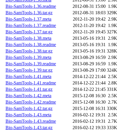
Bio-SamTools-1.36.readme
2012-08-31 15:00
1.9K
Bio-SamTools-1.36.tar.gz
2012-08-31 18:03
329K
Bio-SamTools-1.37.meta
2012-11-20 19:42
2.9K
Bio-SamTools-1.37.readme
2012-11-20 19:42
1.9K
Bio-SamTools-1.37.tar.gz
2012-11-20 19:45
327K
Bio-SamTools-1.38.meta
2013-05-16 19:31
2.9K
Bio-SamTools-1.38.readme
2013-05-16 19:31
1.9K
Bio-SamTools-1.38.tar.gz
2013-05-16 19:31
328K
Bio-SamTools-1.39.meta
2013-08-29 16:59
2.9K
Bio-SamTools-1.39.readme
2013-08-29 16:59
1.9K
Bio-SamTools-1.39.tar.gz
2013-08-29 17:00
324K
Bio-SamTools-1.41.meta
2014-12-22 21:44
2.5K
Bio-SamTools-1.41.readme
2014-12-22 21:44
2.8K
Bio-SamTools-1.41.tar.gz
2014-12-22 21:45
331K
Bio-SamTools-1.42.meta
2015-12-08 16:30
2.5K
Bio-SamTools-1.42.readme
2015-12-08 16:30
2.7K
Bio-SamTools-1.42.tar.gz
2015-12-08 16:31
330K
Bio-SamTools-1.43.meta
2016-02-12 19:31
2.5K
Bio-SamTools-1.43.readme
2016-02-12 19:31
2.7K
Bio-SamTools-1.43.tar.gz
2016-02-12 19:33
333K