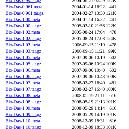
Bio-Das-0.99.tar.gz
2004-06-21 02:59
122K
Bio-Das-0.961.meta
2004-01-14 16:22
441
Bio-Das-0.961.tar.gz
2004-02-27 13:30
121K
Bio-Das-1.00.meta
2004-01-14 16:22
441
Bio-Das-1.00.tar.gz
2005-02-10 21:56
122K
Bio-Das-1.02.meta
2005-08-24 17:04
478
Bio-Das-1.02.tar.gz
2005-08-24 17:08
124K
Bio-Das-1.03.meta
2006-09-15 11:19
478
Bio-Das-1.03.tar.gz
2006-09-15 11:21
99K
Bio-Das-1.05.meta
2007-09-06 10:19
602
Bio-Das-1.05.tar.gz
2007-09-06 10:24
100K
Bio-Das-1.06.meta
2007-09-06 10:40
602
Bio-Das-1.06.tar.gz
2007-09-06 10:43
100K
Bio-Das-1.07.meta
2008-02-27 16:40
481
Bio-Das-1.07.tar.gz
2008-02-27 16:40
100K
Bio-Das-1.08.meta
2008-05-19 21:11
616
Bio-Das-1.08.tar.gz
2008-05-19 21:13
101K
Bio-Das-1.09.meta
2008-05-29 14:14
616
Bio-Das-1.09.tar.gz
2008-05-29 14:19
101K
Bio-Das-1.10.meta
2008-12-09 18:31
616
Bio-Das-1.10.tar.gz
2008-12-09 18:33
101K