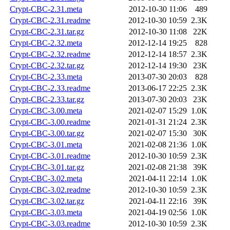
Crypt-CBC-2.31.meta
2012-10-30 11:06
489
Crypt-CBC-2.31.readme
2012-10-30 10:59
2.3K
Crypt-CBC-2.31.tar.gz
2012-10-30 11:08
22K
Crypt-CBC-2.32.meta
2012-12-14 19:25
828
Crypt-CBC-2.32.readme
2012-12-14 18:57
2.3K
Crypt-CBC-2.32.tar.gz
2012-12-14 19:30
23K
Crypt-CBC-2.33.meta
2013-07-30 20:03
828
Crypt-CBC-2.33.readme
2013-06-17 22:25
2.3K
Crypt-CBC-2.33.tar.gz
2013-07-30 20:03
23K
Crypt-CBC-3.00.meta
2021-02-07 15:29
1.0K
Crypt-CBC-3.00.readme
2021-01-31 21:24
2.3K
Crypt-CBC-3.00.tar.gz
2021-02-07 15:30
30K
Crypt-CBC-3.01.meta
2021-02-08 21:36
1.0K
Crypt-CBC-3.01.readme
2012-10-30 10:59
2.3K
Crypt-CBC-3.01.tar.gz
2021-02-08 21:38
39K
Crypt-CBC-3.02.meta
2021-04-11 22:14
1.0K
Crypt-CBC-3.02.readme
2012-10-30 10:59
2.3K
Crypt-CBC-3.02.tar.gz
2021-04-11 22:16
39K
Crypt-CBC-3.03.meta
2021-04-19 02:56
1.0K
Crypt-CBC-3.03.readme
2012-10-30 10:59
2.3K