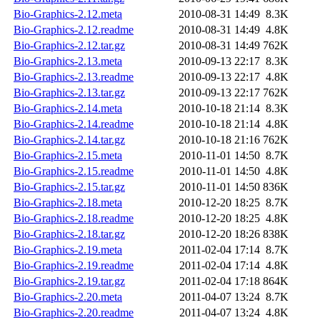
Bio-Graphics-2.12.meta
2010-08-31 14:49
8.3K
Bio-Graphics-2.12.readme
2010-08-31 14:49
4.8K
Bio-Graphics-2.12.tar.gz
2010-08-31 14:49
762K
Bio-Graphics-2.13.meta
2010-09-13 22:17
8.3K
Bio-Graphics-2.13.readme
2010-09-13 22:17
4.8K
Bio-Graphics-2.13.tar.gz
2010-09-13 22:17
762K
Bio-Graphics-2.14.meta
2010-10-18 21:14
8.3K
Bio-Graphics-2.14.readme
2010-10-18 21:14
4.8K
Bio-Graphics-2.14.tar.gz
2010-10-18 21:16
762K
Bio-Graphics-2.15.meta
2010-11-01 14:50
8.7K
Bio-Graphics-2.15.readme
2010-11-01 14:50
4.8K
Bio-Graphics-2.15.tar.gz
2010-11-01 14:50
836K
Bio-Graphics-2.18.meta
2010-12-20 18:25
8.7K
Bio-Graphics-2.18.readme
2010-12-20 18:25
4.8K
Bio-Graphics-2.18.tar.gz
2010-12-20 18:26
838K
Bio-Graphics-2.19.meta
2011-02-04 17:14
8.7K
Bio-Graphics-2.19.readme
2011-02-04 17:14
4.8K
Bio-Graphics-2.19.tar.gz
2011-02-04 17:18
864K
Bio-Graphics-2.20.meta
2011-04-07 13:24
8.7K
Bio-Graphics-2.20.readme
2011-04-07 13:24
4.8K