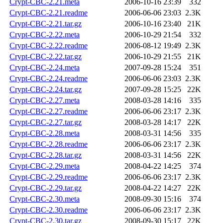
Crypt-CBC-2.21.meta
2006-10-16 23:39
332
Crypt-CBC-2.21.readme
2006-06-06 23:03
2.3K
Crypt-CBC-2.21.tar.gz
2006-10-16 23:40
21K
Crypt-CBC-2.22.meta
2006-10-29 21:54
332
Crypt-CBC-2.22.readme
2006-08-12 19:49
2.3K
Crypt-CBC-2.22.tar.gz
2006-10-29 21:55
21K
Crypt-CBC-2.24.meta
2007-09-28 15:24
351
Crypt-CBC-2.24.readme
2006-06-06 23:03
2.3K
Crypt-CBC-2.24.tar.gz
2007-09-28 15:25
22K
Crypt-CBC-2.27.meta
2008-03-28 14:16
335
Crypt-CBC-2.27.readme
2006-06-06 23:17
2.3K
Crypt-CBC-2.27.tar.gz
2008-03-28 14:17
22K
Crypt-CBC-2.28.meta
2008-03-31 14:56
335
Crypt-CBC-2.28.readme
2006-06-06 23:17
2.3K
Crypt-CBC-2.28.tar.gz
2008-03-31 14:56
22K
Crypt-CBC-2.29.meta
2008-04-22 14:25
374
Crypt-CBC-2.29.readme
2006-06-06 23:17
2.3K
Crypt-CBC-2.29.tar.gz
2008-04-22 14:27
22K
Crypt-CBC-2.30.meta
2008-09-30 15:16
374
Crypt-CBC-2.30.readme
2006-06-06 23:17
2.3K
Crypt-CBC-2.30.tar.gz
2008-09-30 15:17
22K