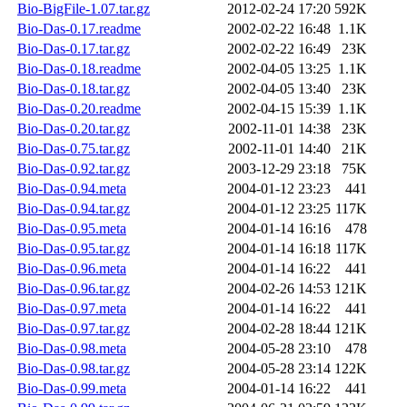
Bio-BigFile-1.07.tar.gz
2012-02-24 17:20
592K
Bio-Das-0.17.readme
2002-02-22 16:48
1.1K
Bio-Das-0.17.tar.gz
2002-02-22 16:49
23K
Bio-Das-0.18.readme
2002-04-05 13:25
1.1K
Bio-Das-0.18.tar.gz
2002-04-05 13:40
23K
Bio-Das-0.20.readme
2002-04-15 15:39
1.1K
Bio-Das-0.20.tar.gz
2002-11-01 14:38
23K
Bio-Das-0.75.tar.gz
2002-11-01 14:40
21K
Bio-Das-0.92.tar.gz
2003-12-29 23:18
75K
Bio-Das-0.94.meta
2004-01-12 23:23
441
Bio-Das-0.94.tar.gz
2004-01-12 23:25
117K
Bio-Das-0.95.meta
2004-01-14 16:16
478
Bio-Das-0.95.tar.gz
2004-01-14 16:18
117K
Bio-Das-0.96.meta
2004-01-14 16:22
441
Bio-Das-0.96.tar.gz
2004-02-26 14:53
121K
Bio-Das-0.97.meta
2004-01-14 16:22
441
Bio-Das-0.97.tar.gz
2004-02-28 18:44
121K
Bio-Das-0.98.meta
2004-05-28 23:10
478
Bio-Das-0.98.tar.gz
2004-05-28 23:14
122K
Bio-Das-0.99.meta
2004-01-14 16:22
441