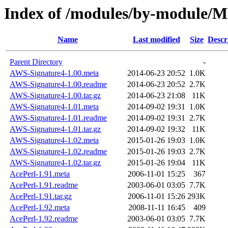
Index of /modules/by-module/
Name
Last modified
Size
Descr
Parent Directory
-
AWS-Signature4-1.00.meta
2014-06-23 20:52
1.0K
AWS-Signature4-1.00.readme
2014-06-23 20:52
2.7K
AWS-Signature4-1.00.tar.gz
2014-06-23 21:08
11K
AWS-Signature4-1.01.meta
2014-09-02 19:31
1.0K
AWS-Signature4-1.01.readme
2014-09-02 19:31
2.7K
AWS-Signature4-1.01.tar.gz
2014-09-02 19:32
11K
AWS-Signature4-1.02.meta
2015-01-26 19:03
1.0K
AWS-Signature4-1.02.readme
2015-01-26 19:03
2.7K
AWS-Signature4-1.02.tar.gz
2015-01-26 19:04
11K
AcePerl-1.91.meta
2006-11-01 15:25
367
AcePerl-1.91.readme
2003-06-01 03:05
7.7K
AcePerl-1.91.tar.gz
2006-11-01 15:26
293K
AcePerl-1.92.meta
2008-11-11 16:45
409
AcePerl-1.92.readme
2003-06-01 03:05
7.7K