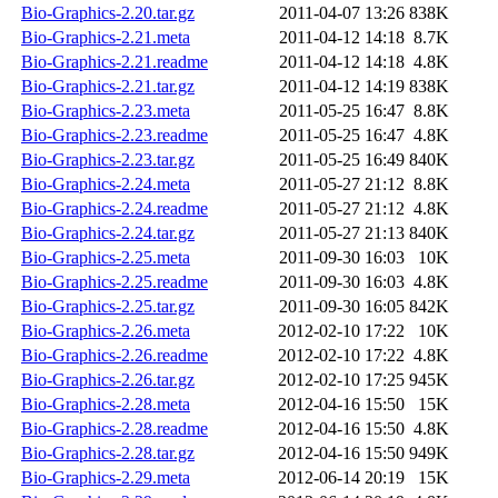
Bio-Graphics-2.20.tar.gz
2011-04-07 13:26
838K
Bio-Graphics-2.21.meta
2011-04-12 14:18
8.7K
Bio-Graphics-2.21.readme
2011-04-12 14:18
4.8K
Bio-Graphics-2.21.tar.gz
2011-04-12 14:19
838K
Bio-Graphics-2.23.meta
2011-05-25 16:47
8.8K
Bio-Graphics-2.23.readme
2011-05-25 16:47
4.8K
Bio-Graphics-2.23.tar.gz
2011-05-25 16:49
840K
Bio-Graphics-2.24.meta
2011-05-27 21:12
8.8K
Bio-Graphics-2.24.readme
2011-05-27 21:12
4.8K
Bio-Graphics-2.24.tar.gz
2011-05-27 21:13
840K
Bio-Graphics-2.25.meta
2011-09-30 16:03
10K
Bio-Graphics-2.25.readme
2011-09-30 16:03
4.8K
Bio-Graphics-2.25.tar.gz
2011-09-30 16:05
842K
Bio-Graphics-2.26.meta
2012-02-10 17:22
10K
Bio-Graphics-2.26.readme
2012-02-10 17:22
4.8K
Bio-Graphics-2.26.tar.gz
2012-02-10 17:25
945K
Bio-Graphics-2.28.meta
2012-04-16 15:50
15K
Bio-Graphics-2.28.readme
2012-04-16 15:50
4.8K
Bio-Graphics-2.28.tar.gz
2012-04-16 15:50
949K
Bio-Graphics-2.29.meta
2012-06-14 20:19
15K