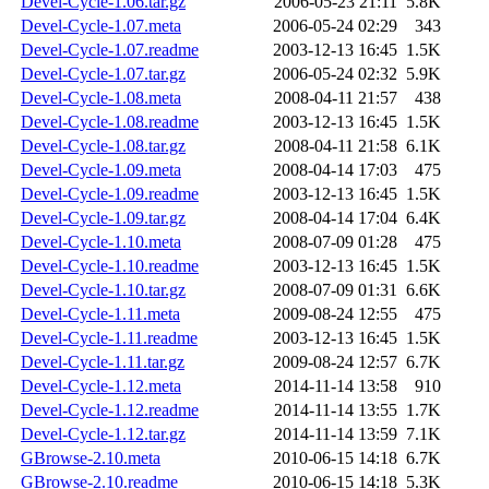
Devel-Cycle-1.06.tar.gz
2006-05-23 21:11
5.8K
Devel-Cycle-1.07.meta
2006-05-24 02:29
343
Devel-Cycle-1.07.readme
2003-12-13 16:45
1.5K
Devel-Cycle-1.07.tar.gz
2006-05-24 02:32
5.9K
Devel-Cycle-1.08.meta
2008-04-11 21:57
438
Devel-Cycle-1.08.readme
2003-12-13 16:45
1.5K
Devel-Cycle-1.08.tar.gz
2008-04-11 21:58
6.1K
Devel-Cycle-1.09.meta
2008-04-14 17:03
475
Devel-Cycle-1.09.readme
2003-12-13 16:45
1.5K
Devel-Cycle-1.09.tar.gz
2008-04-14 17:04
6.4K
Devel-Cycle-1.10.meta
2008-07-09 01:28
475
Devel-Cycle-1.10.readme
2003-12-13 16:45
1.5K
Devel-Cycle-1.10.tar.gz
2008-07-09 01:31
6.6K
Devel-Cycle-1.11.meta
2009-08-24 12:55
475
Devel-Cycle-1.11.readme
2003-12-13 16:45
1.5K
Devel-Cycle-1.11.tar.gz
2009-08-24 12:57
6.7K
Devel-Cycle-1.12.meta
2014-11-14 13:58
910
Devel-Cycle-1.12.readme
2014-11-14 13:55
1.7K
Devel-Cycle-1.12.tar.gz
2014-11-14 13:59
7.1K
GBrowse-2.10.meta
2010-06-15 14:18
6.7K
GBrowse-2.10.readme
2010-06-15 14:18
5.3K