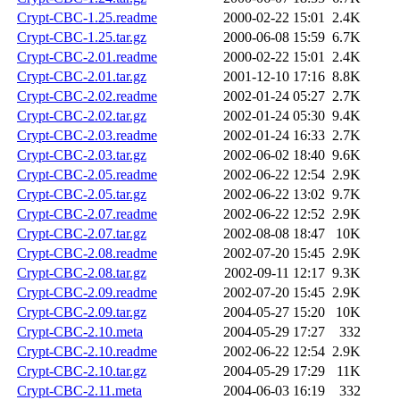
Crypt-CBC-1.25.readme
2000-02-22 15:01
2.4K
Crypt-CBC-1.25.tar.gz
2000-06-08 15:59
6.7K
Crypt-CBC-2.01.readme
2000-02-22 15:01
2.4K
Crypt-CBC-2.01.tar.gz
2001-12-10 17:16
8.8K
Crypt-CBC-2.02.readme
2002-01-24 05:27
2.7K
Crypt-CBC-2.02.tar.gz
2002-01-24 05:30
9.4K
Crypt-CBC-2.03.readme
2002-01-24 16:33
2.7K
Crypt-CBC-2.03.tar.gz
2002-06-02 18:40
9.6K
Crypt-CBC-2.05.readme
2002-06-22 12:54
2.9K
Crypt-CBC-2.05.tar.gz
2002-06-22 13:02
9.7K
Crypt-CBC-2.07.readme
2002-06-22 12:52
2.9K
Crypt-CBC-2.07.tar.gz
2002-08-08 18:47
10K
Crypt-CBC-2.08.readme
2002-07-20 15:45
2.9K
Crypt-CBC-2.08.tar.gz
2002-09-11 12:17
9.3K
Crypt-CBC-2.09.readme
2002-07-20 15:45
2.9K
Crypt-CBC-2.09.tar.gz
2004-05-27 15:20
10K
Crypt-CBC-2.10.meta
2004-05-29 17:27
332
Crypt-CBC-2.10.readme
2002-06-22 12:54
2.9K
Crypt-CBC-2.10.tar.gz
2004-05-29 17:29
11K
Crypt-CBC-2.11.meta
2004-06-03 16:19
332