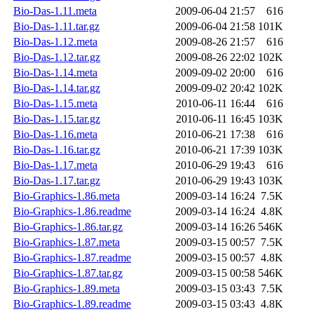
Bio-Das-1.11.meta
2009-06-04 21:57
616
Bio-Das-1.11.tar.gz
2009-06-04 21:58
101K
Bio-Das-1.12.meta
2009-08-26 21:57
616
Bio-Das-1.12.tar.gz
2009-08-26 22:02
102K
Bio-Das-1.14.meta
2009-09-02 20:00
616
Bio-Das-1.14.tar.gz
2009-09-02 20:42
102K
Bio-Das-1.15.meta
2010-06-11 16:44
616
Bio-Das-1.15.tar.gz
2010-06-11 16:45
103K
Bio-Das-1.16.meta
2010-06-21 17:38
616
Bio-Das-1.16.tar.gz
2010-06-21 17:39
103K
Bio-Das-1.17.meta
2010-06-29 19:43
616
Bio-Das-1.17.tar.gz
2010-06-29 19:43
103K
Bio-Graphics-1.86.meta
2009-03-14 16:24
7.5K
Bio-Graphics-1.86.readme
2009-03-14 16:24
4.8K
Bio-Graphics-1.86.tar.gz
2009-03-14 16:26
546K
Bio-Graphics-1.87.meta
2009-03-15 00:57
7.5K
Bio-Graphics-1.87.readme
2009-03-15 00:57
4.8K
Bio-Graphics-1.87.tar.gz
2009-03-15 00:58
546K
Bio-Graphics-1.89.meta
2009-03-15 03:43
7.5K
Bio-Graphics-1.89.readme
2009-03-15 03:43
4.8K