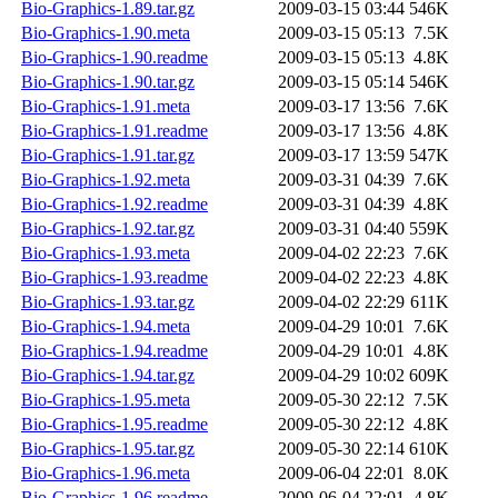
Bio-Graphics-1.89.tar.gz
2009-03-15 03:44
546K
Bio-Graphics-1.90.meta
2009-03-15 05:13
7.5K
Bio-Graphics-1.90.readme
2009-03-15 05:13
4.8K
Bio-Graphics-1.90.tar.gz
2009-03-15 05:14
546K
Bio-Graphics-1.91.meta
2009-03-17 13:56
7.6K
Bio-Graphics-1.91.readme
2009-03-17 13:56
4.8K
Bio-Graphics-1.91.tar.gz
2009-03-17 13:59
547K
Bio-Graphics-1.92.meta
2009-03-31 04:39
7.6K
Bio-Graphics-1.92.readme
2009-03-31 04:39
4.8K
Bio-Graphics-1.92.tar.gz
2009-03-31 04:40
559K
Bio-Graphics-1.93.meta
2009-04-02 22:23
7.6K
Bio-Graphics-1.93.readme
2009-04-02 22:23
4.8K
Bio-Graphics-1.93.tar.gz
2009-04-02 22:29
611K
Bio-Graphics-1.94.meta
2009-04-29 10:01
7.6K
Bio-Graphics-1.94.readme
2009-04-29 10:01
4.8K
Bio-Graphics-1.94.tar.gz
2009-04-29 10:02
609K
Bio-Graphics-1.95.meta
2009-05-30 22:12
7.5K
Bio-Graphics-1.95.readme
2009-05-30 22:12
4.8K
Bio-Graphics-1.95.tar.gz
2009-05-30 22:14
610K
Bio-Graphics-1.96.meta
2009-06-04 22:01
8.0K
Bio-Graphics-1.96.readme
2009-06-04 22:01
4.8K