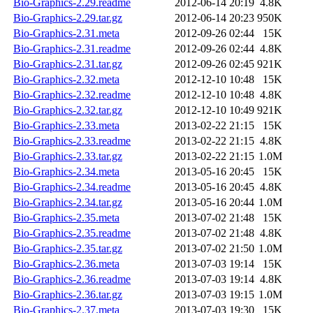
Bio-Graphics-2.29.readme
2012-06-14 20:19
4.8K
Bio-Graphics-2.29.tar.gz
2012-06-14 20:23
950K
Bio-Graphics-2.31.meta
2012-09-26 02:44
15K
Bio-Graphics-2.31.readme
2012-09-26 02:44
4.8K
Bio-Graphics-2.31.tar.gz
2012-09-26 02:45
921K
Bio-Graphics-2.32.meta
2012-12-10 10:48
15K
Bio-Graphics-2.32.readme
2012-12-10 10:48
4.8K
Bio-Graphics-2.32.tar.gz
2012-12-10 10:49
921K
Bio-Graphics-2.33.meta
2013-02-22 21:15
15K
Bio-Graphics-2.33.readme
2013-02-22 21:15
4.8K
Bio-Graphics-2.33.tar.gz
2013-02-22 21:15
1.0M
Bio-Graphics-2.34.meta
2013-05-16 20:45
15K
Bio-Graphics-2.34.readme
2013-05-16 20:45
4.8K
Bio-Graphics-2.34.tar.gz
2013-05-16 20:44
1.0M
Bio-Graphics-2.35.meta
2013-07-02 21:48
15K
Bio-Graphics-2.35.readme
2013-07-02 21:48
4.8K
Bio-Graphics-2.35.tar.gz
2013-07-02 21:50
1.0M
Bio-Graphics-2.36.meta
2013-07-03 19:14
15K
Bio-Graphics-2.36.readme
2013-07-03 19:14
4.8K
Bio-Graphics-2.36.tar.gz
2013-07-03 19:15
1.0M
Bio-Graphics-2.37.meta
2013-07-03 19:30
15K