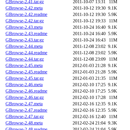
GBrowse-2.41.tar.gz
2011-10-07 13:31
11M
GBrowse-2.42.meta
2011-10-12 19:30
9.1K
GBrowse-2.42.readme
2011-10-12 19:30
5.9K
GBrowse-2.42.tar.gz
2011-10-12 19:33
11M
GBrowse-2.43.meta
2011-10-24 16:40
9.1K
GBrowse-2.43.readme
2011-10-24 16:40
5.9K
GBrowse-2.43.tar.gz
2011-10-24 16:43
11M
GBrowse-2.44.meta
2011-12-08 23:02
9.1K
GBrowse-2.44.readme
2011-12-08 23:02
5.9K
GBrowse-2.44.tar.gz
2011-12-08 23:09
11M
GBrowse-2.45.meta
2012-01-03 21:28
9.1K
GBrowse-2.45.readme
2012-01-03 21:28
5.9K
GBrowse-2.45.tar.gz
2012-01-03 21:35
11M
GBrowse-2.46.meta
2012-02-10 17:25
9.1K
GBrowse-2.46.readme
2012-02-10 17:25
5.9K
GBrowse-2.46.tar.gz
2012-02-10 17:28
11M
GBrowse-2.47.meta
2012-02-16 12:35
9.1K
GBrowse-2.47.readme
2012-02-16 12:35
5.9K
GBrowse-2.47.tar.gz
2012-02-16 12:40
11M
GBrowse-2.48.meta
2012-02-24 21:04
9.3K
GBrowse-2.48.readme
2012-02-24 21:04
5.9K