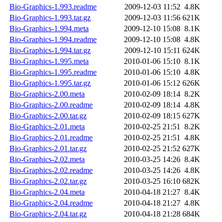
Bio-Graphics-1.993.readme
2009-12-03 11:52
4.8K
Bio-Graphics-1.993.tar.gz
2009-12-03 11:56
621K
Bio-Graphics-1.994.meta
2009-12-10 15:08
8.1K
Bio-Graphics-1.994.readme
2009-12-10 15:08
4.8K
Bio-Graphics-1.994.tar.gz
2009-12-10 15:11
624K
Bio-Graphics-1.995.meta
2010-01-06 15:10
8.1K
Bio-Graphics-1.995.readme
2010-01-06 15:10
4.8K
Bio-Graphics-1.995.tar.gz
2010-01-06 15:12
626K
Bio-Graphics-2.00.meta
2010-02-09 18:14
8.2K
Bio-Graphics-2.00.readme
2010-02-09 18:14
4.8K
Bio-Graphics-2.00.tar.gz
2010-02-09 18:15
627K
Bio-Graphics-2.01.meta
2010-02-25 21:51
8.2K
Bio-Graphics-2.01.readme
2010-02-25 21:51
4.8K
Bio-Graphics-2.01.tar.gz
2010-02-25 21:52
627K
Bio-Graphics-2.02.meta
2010-03-25 14:26
8.4K
Bio-Graphics-2.02.readme
2010-03-25 14:26
4.8K
Bio-Graphics-2.02.tar.gz
2010-03-25 16:10
682K
Bio-Graphics-2.04.meta
2010-04-18 21:27
8.4K
Bio-Graphics-2.04.readme
2010-04-18 21:27
4.8K
Bio-Graphics-2.04.tar.gz
2010-04-18 21:28
684K