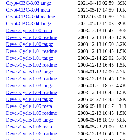
Crypt-CBC-3.03.tar.gz
2021-04-19 02:59
39K
Crypt-CBC-3.04.meta
2021-05-17 14:59
1.0K
Crypt-CBC-3.04.readme
2012-10-30 10:59
2.3K
Crypt-CBC-3.04.tar.gz
2021-05-17 15:03
39K
Devel-Cycle-1.00.meta
2003-12-13 16:47
306
Devel-Cycle-1.00.readme
2003-12-13 16:45
1.5K
Devel-Cycle-1.00.tar.gz
2003-12-13 16:50
3.2K
Devel-Cycle-1.01.readme
2003-12-13 16:45
1.5K
Devel-Cycle-1.01.tar.gz
2003-12-14 22:02
3.4K
Devel-Cycle-1.02.readme
2003-12-13 16:45
1.5K
Devel-Cycle-1.02.tar.gz
2004-01-12 14:09
4.3K
Devel-Cycle-1.03.readme
2003-12-13 16:45
1.5K
Devel-Cycle-1.03.tar.gz
2005-01-21 18:52
4.4K
Devel-Cycle-1.04.readme
2003-12-13 16:45
1.5K
Devel-Cycle-1.04.tar.gz
2005-04-27 14:43
4.9K
Devel-Cycle-1.05.meta
2006-05-18 18:17
343
Devel-Cycle-1.05.readme
2003-12-13 16:45
1.5K
Devel-Cycle-1.05.tar.gz
2006-05-18 18:19
5.8K
Devel-Cycle-1.06.meta
2006-05-23 21:09
343
Devel-Cycle-1.06.readme
2003-12-13 16:45
1.5K