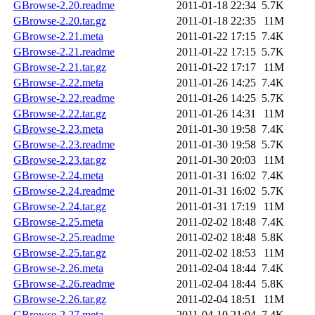
GBrowse-2.20.readme
2011-01-18 22:34
5.7K
GBrowse-2.20.tar.gz
2011-01-18 22:35
11M
GBrowse-2.21.meta
2011-01-22 17:15
7.4K
GBrowse-2.21.readme
2011-01-22 17:15
5.7K
GBrowse-2.21.tar.gz
2011-01-22 17:17
11M
GBrowse-2.22.meta
2011-01-26 14:25
7.4K
GBrowse-2.22.readme
2011-01-26 14:25
5.7K
GBrowse-2.22.tar.gz
2011-01-26 14:31
11M
GBrowse-2.23.meta
2011-01-30 19:58
7.4K
GBrowse-2.23.readme
2011-01-30 19:58
5.7K
GBrowse-2.23.tar.gz
2011-01-30 20:03
11M
GBrowse-2.24.meta
2011-01-31 16:02
7.4K
GBrowse-2.24.readme
2011-01-31 16:02
5.7K
GBrowse-2.24.tar.gz
2011-01-31 17:19
11M
GBrowse-2.25.meta
2011-02-02 18:48
7.4K
GBrowse-2.25.readme
2011-02-02 18:48
5.8K
GBrowse-2.25.tar.gz
2011-02-02 18:53
11M
GBrowse-2.26.meta
2011-02-04 18:44
7.4K
GBrowse-2.26.readme
2011-02-04 18:44
5.8K
GBrowse-2.26.tar.gz
2011-02-04 18:51
11M
GBrowse-2.27.meta
2011-04-10 21:04
7.4K