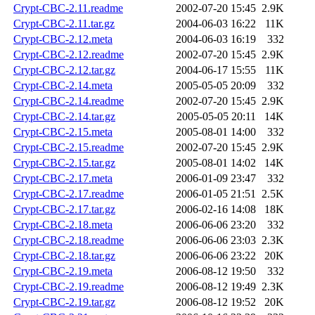
Crypt-CBC-2.11.readme
2002-07-20 15:45
2.9K
Crypt-CBC-2.11.tar.gz
2004-06-03 16:22
11K
Crypt-CBC-2.12.meta
2004-06-03 16:19
332
Crypt-CBC-2.12.readme
2002-07-20 15:45
2.9K
Crypt-CBC-2.12.tar.gz
2004-06-17 15:55
11K
Crypt-CBC-2.14.meta
2005-05-05 20:09
332
Crypt-CBC-2.14.readme
2002-07-20 15:45
2.9K
Crypt-CBC-2.14.tar.gz
2005-05-05 20:11
14K
Crypt-CBC-2.15.meta
2005-08-01 14:00
332
Crypt-CBC-2.15.readme
2002-07-20 15:45
2.9K
Crypt-CBC-2.15.tar.gz
2005-08-01 14:02
14K
Crypt-CBC-2.17.meta
2006-01-09 23:47
332
Crypt-CBC-2.17.readme
2006-01-05 21:51
2.5K
Crypt-CBC-2.17.tar.gz
2006-02-16 14:08
18K
Crypt-CBC-2.18.meta
2006-06-06 23:20
332
Crypt-CBC-2.18.readme
2006-06-06 23:03
2.3K
Crypt-CBC-2.18.tar.gz
2006-06-06 23:22
20K
Crypt-CBC-2.19.meta
2006-08-12 19:50
332
Crypt-CBC-2.19.readme
2006-08-12 19:49
2.3K
Crypt-CBC-2.19.tar.gz
2006-08-12 19:52
20K