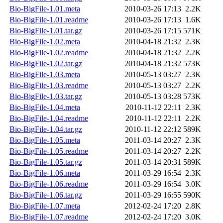
Bio-BigFile-1.01.meta
2010-03-26 17:13
2.2K
Bio-BigFile-1.01.readme
2010-03-26 17:13
1.6K
Bio-BigFile-1.01.tar.gz
2010-03-26 17:15
571K
Bio-BigFile-1.02.meta
2010-04-18 21:32
2.3K
Bio-BigFile-1.02.readme
2010-04-18 21:32
2.2K
Bio-BigFile-1.02.tar.gz
2010-04-18 21:32
573K
Bio-BigFile-1.03.meta
2010-05-13 03:27
2.3K
Bio-BigFile-1.03.readme
2010-05-13 03:27
2.2K
Bio-BigFile-1.03.tar.gz
2010-05-13 03:28
573K
Bio-BigFile-1.04.meta
2010-11-12 22:11
2.3K
Bio-BigFile-1.04.readme
2010-11-12 22:11
2.2K
Bio-BigFile-1.04.tar.gz
2010-11-12 22:12
589K
Bio-BigFile-1.05.meta
2011-03-14 20:27
2.3K
Bio-BigFile-1.05.readme
2011-03-14 20:27
2.2K
Bio-BigFile-1.05.tar.gz
2011-03-14 20:31
589K
Bio-BigFile-1.06.meta
2011-03-29 16:54
2.3K
Bio-BigFile-1.06.readme
2011-03-29 16:54
3.0K
Bio-BigFile-1.06.tar.gz
2011-03-29 16:55
590K
Bio-BigFile-1.07.meta
2012-02-24 17:20
2.8K
Bio-BigFile-1.07.readme
2012-02-24 17:20
3.0K