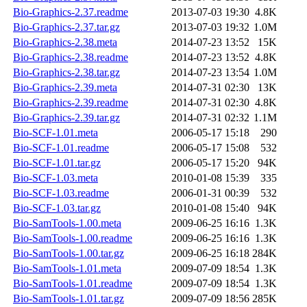
Bio-Graphics-2.37.readme
2013-07-03 19:30
4.8K
Bio-Graphics-2.37.tar.gz
2013-07-03 19:32
1.0M
Bio-Graphics-2.38.meta
2014-07-23 13:52
15K
Bio-Graphics-2.38.readme
2014-07-23 13:52
4.8K
Bio-Graphics-2.38.tar.gz
2014-07-23 13:54
1.0M
Bio-Graphics-2.39.meta
2014-07-31 02:30
13K
Bio-Graphics-2.39.readme
2014-07-31 02:30
4.8K
Bio-Graphics-2.39.tar.gz
2014-07-31 02:32
1.1M
Bio-SCF-1.01.meta
2006-05-17 15:18
290
Bio-SCF-1.01.readme
2006-05-17 15:08
532
Bio-SCF-1.01.tar.gz
2006-05-17 15:20
94K
Bio-SCF-1.03.meta
2010-01-08 15:39
335
Bio-SCF-1.03.readme
2006-01-31 00:39
532
Bio-SCF-1.03.tar.gz
2010-01-08 15:40
94K
Bio-SamTools-1.00.meta
2009-06-25 16:16
1.3K
Bio-SamTools-1.00.readme
2009-06-25 16:16
1.3K
Bio-SamTools-1.00.tar.gz
2009-06-25 16:18
284K
Bio-SamTools-1.01.meta
2009-07-09 18:54
1.3K
Bio-SamTools-1.01.readme
2009-07-09 18:54
1.3K
Bio-SamTools-1.01.tar.gz
2009-07-09 18:56
285K