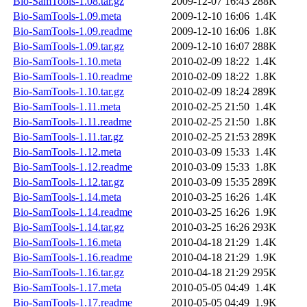
Bio-SamTools-1.08.tar.gz
2009-12-07 16:43
288K
Bio-SamTools-1.09.meta
2009-12-10 16:06
1.4K
Bio-SamTools-1.09.readme
2009-12-10 16:06
1.8K
Bio-SamTools-1.09.tar.gz
2009-12-10 16:07
288K
Bio-SamTools-1.10.meta
2010-02-09 18:22
1.4K
Bio-SamTools-1.10.readme
2010-02-09 18:22
1.8K
Bio-SamTools-1.10.tar.gz
2010-02-09 18:24
289K
Bio-SamTools-1.11.meta
2010-02-25 21:50
1.4K
Bio-SamTools-1.11.readme
2010-02-25 21:50
1.8K
Bio-SamTools-1.11.tar.gz
2010-02-25 21:53
289K
Bio-SamTools-1.12.meta
2010-03-09 15:33
1.4K
Bio-SamTools-1.12.readme
2010-03-09 15:33
1.8K
Bio-SamTools-1.12.tar.gz
2010-03-09 15:35
289K
Bio-SamTools-1.14.meta
2010-03-25 16:26
1.4K
Bio-SamTools-1.14.readme
2010-03-25 16:26
1.9K
Bio-SamTools-1.14.tar.gz
2010-03-25 16:26
293K
Bio-SamTools-1.16.meta
2010-04-18 21:29
1.4K
Bio-SamTools-1.16.readme
2010-04-18 21:29
1.9K
Bio-SamTools-1.16.tar.gz
2010-04-18 21:29
295K
Bio-SamTools-1.17.meta
2010-05-05 04:49
1.4K
Bio-SamTools-1.17.readme
2010-05-05 04:49
1.9K