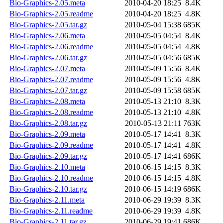
Bio-Graphics-2.05.meta
2010-04-20 18:25
8.4K
Bio-Graphics-2.05.readme
2010-04-20 18:25
4.8K
Bio-Graphics-2.05.tar.gz
2010-05-04 15:38
685K
Bio-Graphics-2.06.meta
2010-05-05 04:54
8.4K
Bio-Graphics-2.06.readme
2010-05-05 04:54
4.8K
Bio-Graphics-2.06.tar.gz
2010-05-05 04:56
685K
Bio-Graphics-2.07.meta
2010-05-09 15:56
8.4K
Bio-Graphics-2.07.readme
2010-05-09 15:56
4.8K
Bio-Graphics-2.07.tar.gz
2010-05-09 15:58
685K
Bio-Graphics-2.08.meta
2010-05-13 21:10
8.3K
Bio-Graphics-2.08.readme
2010-05-13 21:10
4.8K
Bio-Graphics-2.08.tar.gz
2010-05-13 21:11
763K
Bio-Graphics-2.09.meta
2010-05-17 14:41
8.3K
Bio-Graphics-2.09.readme
2010-05-17 14:41
4.8K
Bio-Graphics-2.09.tar.gz
2010-05-17 14:41
686K
Bio-Graphics-2.10.meta
2010-06-15 14:15
8.3K
Bio-Graphics-2.10.readme
2010-06-15 14:15
4.8K
Bio-Graphics-2.10.tar.gz
2010-06-15 14:19
686K
Bio-Graphics-2.11.meta
2010-06-29 19:39
8.3K
Bio-Graphics-2.11.readme
2010-06-29 19:39
4.8K
Bio-Graphics-2.11.tar.gz
2010-06-29 19:41
686K