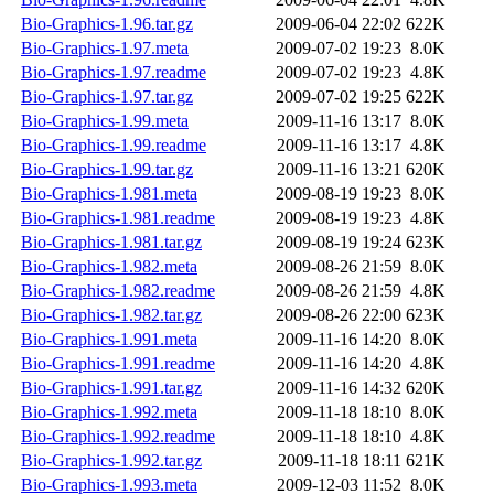
Bio-Graphics-1.96.tar.gz
2009-06-04 22:02
622K
Bio-Graphics-1.97.meta
2009-07-02 19:23
8.0K
Bio-Graphics-1.97.readme
2009-07-02 19:23
4.8K
Bio-Graphics-1.97.tar.gz
2009-07-02 19:25
622K
Bio-Graphics-1.99.meta
2009-11-16 13:17
8.0K
Bio-Graphics-1.99.readme
2009-11-16 13:17
4.8K
Bio-Graphics-1.99.tar.gz
2009-11-16 13:21
620K
Bio-Graphics-1.981.meta
2009-08-19 19:23
8.0K
Bio-Graphics-1.981.readme
2009-08-19 19:23
4.8K
Bio-Graphics-1.981.tar.gz
2009-08-19 19:24
623K
Bio-Graphics-1.982.meta
2009-08-26 21:59
8.0K
Bio-Graphics-1.982.readme
2009-08-26 21:59
4.8K
Bio-Graphics-1.982.tar.gz
2009-08-26 22:00
623K
Bio-Graphics-1.991.meta
2009-11-16 14:20
8.0K
Bio-Graphics-1.991.readme
2009-11-16 14:20
4.8K
Bio-Graphics-1.991.tar.gz
2009-11-16 14:32
620K
Bio-Graphics-1.992.meta
2009-11-18 18:10
8.0K
Bio-Graphics-1.992.readme
2009-11-18 18:10
4.8K
Bio-Graphics-1.992.tar.gz
2009-11-18 18:11
621K
Bio-Graphics-1.993.meta
2009-12-03 11:52
8.0K