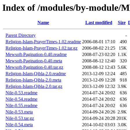
Index of /modules/by-modul
Name
Last modified
Size
Parent Directory
-
Religion-Islam-PrayerTimes-1.02.readme
2006-08-01 17:10
490
Religion-Islam-PrayerTimes-1.02.tar.gz
2006-08-02 21:25
15K
Mewsoft-Pagination-0.40.readme
2008-07-23 02:20
1.1K
Mewsoft-Pagination-0.40.meta
2008-08-12 12:40
320
Mewsoft-Pagination-0.40.tar.gz
2008-08-12 12:43
5.6K
Religion-Islam-Qibla-2.0.readme
2013-12-09 12:24
485
Religion-Islam-Qibla-2.0.meta
2013-12-09 12:28
918
Religion-Islam-Qibla-2.0.tar.gz
2013-12-09 12:32
3.9K
Nile-0.53.readme
2014-07-24 20:02
636
Nile-0.54.readme
2014-07-24 20:02
636
Nile-0.55.readme
2014-07-24 20:02
636
Nile-0.53.meta
2014-09-24 20:26
2.9K
Nile-0.53.tar.gz
2014-09-24 20:28
201K
Nile-0.54.meta
2014-10-02 03:03
3.0K