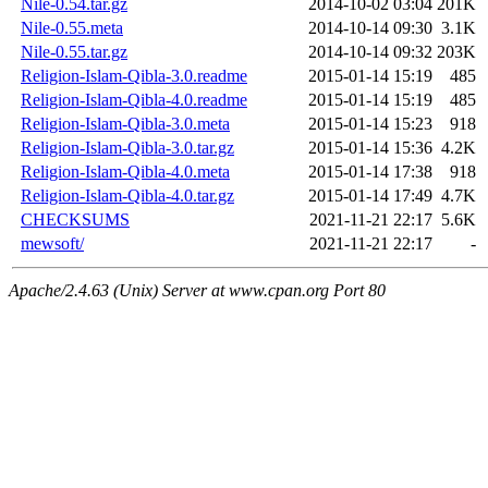
Nile-0.54.tar.gz
2014-10-02 03:04
201K
Nile-0.55.meta
2014-10-14 09:30
3.1K
Nile-0.55.tar.gz
2014-10-14 09:32
203K
Religion-Islam-Qibla-3.0.readme
2015-01-14 15:19
485
Religion-Islam-Qibla-4.0.readme
2015-01-14 15:19
485
Religion-Islam-Qibla-3.0.meta
2015-01-14 15:23
918
Religion-Islam-Qibla-3.0.tar.gz
2015-01-14 15:36
4.2K
Religion-Islam-Qibla-4.0.meta
2015-01-14 17:38
918
Religion-Islam-Qibla-4.0.tar.gz
2015-01-14 17:49
4.7K
CHECKSUMS
2021-11-21 22:17
5.6K
mewsoft/
2021-11-21 22:17
-
Apache/2.4.63 (Unix) Server at www.cpan.org Port 80