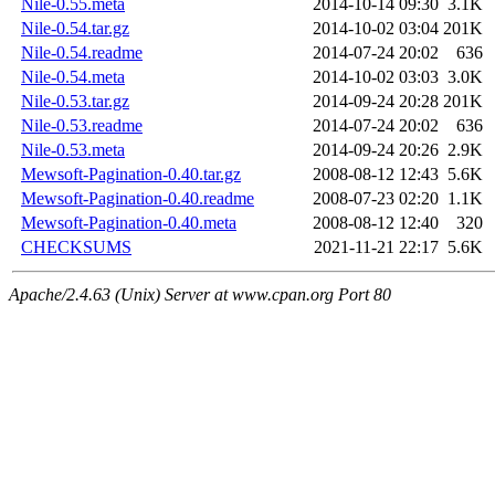
Nile-0.55.meta
2014-10-14 09:30
3.1K
Nile-0.54.tar.gz
2014-10-02 03:04
201K
Nile-0.54.readme
2014-07-24 20:02
636
Nile-0.54.meta
2014-10-02 03:03
3.0K
Nile-0.53.tar.gz
2014-09-24 20:28
201K
Nile-0.53.readme
2014-07-24 20:02
636
Nile-0.53.meta
2014-09-24 20:26
2.9K
Mewsoft-Pagination-0.40.tar.gz
2008-08-12 12:43
5.6K
Mewsoft-Pagination-0.40.readme
2008-07-23 02:20
1.1K
Mewsoft-Pagination-0.40.meta
2008-08-12 12:40
320
CHECKSUMS
2021-11-21 22:17
5.6K
Apache/2.4.63 (Unix) Server at www.cpan.org Port 80