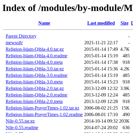
Index of /modules/by-modul
Name
Last modified
Size
Parent Directory
-
mewsoft/
2021-11-21 22:17
-
Religion-Islam-Qibla-4.0.tar.gz
2015-01-14 17:49
4.7K
Religion-Islam-Qibla-4.0.readme
2015-01-14 15:19
485
Religion-Islam-Qibla-4.0.meta
2015-01-14 17:38
918
Religion-Islam-Qibla-3.0.tar.gz
2015-01-14 15:36
4.2K
Religion-Islam-Qibla-3.0.readme
2015-01-14 15:19
485
Religion-Islam-Qibla-3.0.meta
2015-01-14 15:23
918
Religion-Islam-Qibla-2.0.tar.gz
2013-12-09 12:32
3.9K
Religion-Islam-Qibla-2.0.readme
2013-12-09 12:24
485
Religion-Islam-Qibla-2.0.meta
2013-12-09 12:28
918
Religion-Islam-PrayerTimes-1.02.tar.gz
2006-08-02 21:25
15K
Religion-Islam-PrayerTimes-1.02.readme
2006-08-01 17:10
490
Nile-0.55.tar.gz
2014-10-14 09:32
203K
Nile-0.55.readme
2014-07-24 20:02
636