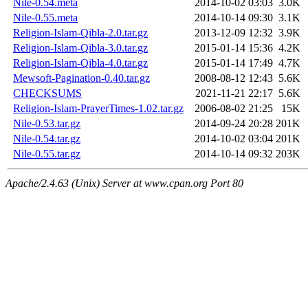
Nile-0.54.meta
2014-10-02 03:03
3.0K
Nile-0.55.meta
2014-10-14 09:30
3.1K
Religion-Islam-Qibla-2.0.tar.gz
2013-12-09 12:32
3.9K
Religion-Islam-Qibla-3.0.tar.gz
2015-01-14 15:36
4.2K
Religion-Islam-Qibla-4.0.tar.gz
2015-01-14 17:49
4.7K
Mewsoft-Pagination-0.40.tar.gz
2008-08-12 12:43
5.6K
CHECKSUMS
2021-11-21 22:17
5.6K
Religion-Islam-PrayerTimes-1.02.tar.gz
2006-08-02 21:25
15K
Nile-0.53.tar.gz
2014-09-24 20:28
201K
Nile-0.54.tar.gz
2014-10-02 03:04
201K
Nile-0.55.tar.gz
2014-10-14 09:32
203K
Apache/2.4.63 (Unix) Server at www.cpan.org Port 80