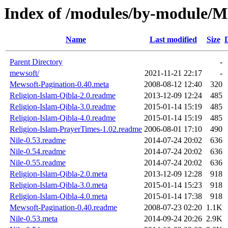
Index of /modules/by-modul
Name
Last modified
Size
Parent Directory
-
mewsoft/
2021-11-21 22:17
-
Mewsoft-Pagination-0.40.meta
2008-08-12 12:40
320
Religion-Islam-Qibla-2.0.readme
2013-12-09 12:24
485
Religion-Islam-Qibla-3.0.readme
2015-01-14 15:19
485
Religion-Islam-Qibla-4.0.readme
2015-01-14 15:19
485
Religion-Islam-PrayerTimes-1.02.readme
2006-08-01 17:10
490
Nile-0.53.readme
2014-07-24 20:02
636
Nile-0.54.readme
2014-07-24 20:02
636
Nile-0.55.readme
2014-07-24 20:02
636
Religion-Islam-Qibla-2.0.meta
2013-12-09 12:28
918
Religion-Islam-Qibla-3.0.meta
2015-01-14 15:23
918
Religion-Islam-Qibla-4.0.meta
2015-01-14 17:38
918
Mewsoft-Pagination-0.40.readme
2008-07-23 02:20
1.1K
Nile-0.53.meta
2014-09-24 20:26
2.9K