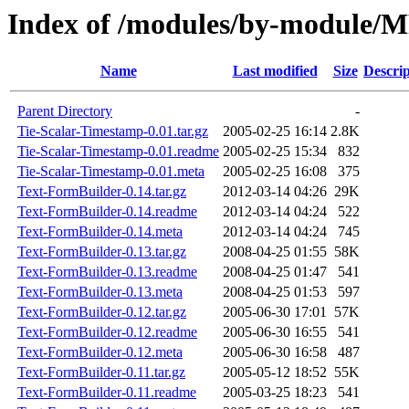
Index of /modules/by-modul
Name
Last modified
Size
Descrip
Parent Directory
-
Tie-Scalar-Timestamp-0.01.tar.gz
2005-02-25 16:14
2.8K
Tie-Scalar-Timestamp-0.01.readme
2005-02-25 15:34
832
Tie-Scalar-Timestamp-0.01.meta
2005-02-25 16:08
375
Text-FormBuilder-0.14.tar.gz
2012-03-14 04:26
29K
Text-FormBuilder-0.14.readme
2012-03-14 04:24
522
Text-FormBuilder-0.14.meta
2012-03-14 04:24
745
Text-FormBuilder-0.13.tar.gz
2008-04-25 01:55
58K
Text-FormBuilder-0.13.readme
2008-04-25 01:47
541
Text-FormBuilder-0.13.meta
2008-04-25 01:53
597
Text-FormBuilder-0.12.tar.gz
2005-06-30 17:01
57K
Text-FormBuilder-0.12.readme
2005-06-30 16:55
541
Text-FormBuilder-0.12.meta
2005-06-30 16:58
487
Text-FormBuilder-0.11.tar.gz
2005-05-12 18:52
55K
Text-FormBuilder-0.11.readme
2005-03-25 18:23
541