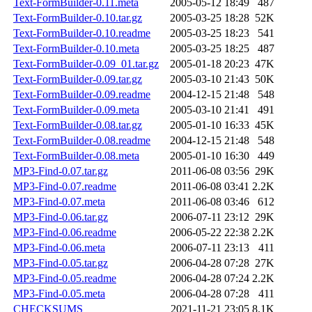
Text-FormBuilder-0.11.meta
2005-05-12 18:49
487
Text-FormBuilder-0.10.tar.gz
2005-03-25 18:28
52K
Text-FormBuilder-0.10.readme
2005-03-25 18:23
541
Text-FormBuilder-0.10.meta
2005-03-25 18:25
487
Text-FormBuilder-0.09_01.tar.gz
2005-01-18 20:23
47K
Text-FormBuilder-0.09.tar.gz
2005-03-10 21:43
50K
Text-FormBuilder-0.09.readme
2004-12-15 21:48
548
Text-FormBuilder-0.09.meta
2005-03-10 21:41
491
Text-FormBuilder-0.08.tar.gz
2005-01-10 16:33
45K
Text-FormBuilder-0.08.readme
2004-12-15 21:48
548
Text-FormBuilder-0.08.meta
2005-01-10 16:30
449
MP3-Find-0.07.tar.gz
2011-06-08 03:56
29K
MP3-Find-0.07.readme
2011-06-08 03:41
2.2K
MP3-Find-0.07.meta
2011-06-08 03:46
612
MP3-Find-0.06.tar.gz
2006-07-11 23:12
29K
MP3-Find-0.06.readme
2006-05-22 22:38
2.2K
MP3-Find-0.06.meta
2006-07-11 23:13
411
MP3-Find-0.05.tar.gz
2006-04-28 07:28
27K
MP3-Find-0.05.readme
2006-04-28 07:24
2.2K
MP3-Find-0.05.meta
2006-04-28 07:28
411
CHECKSUMS
2021-11-21 23:05
8.1K