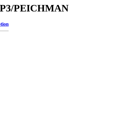
e/MP3/PEICHMAN
tion