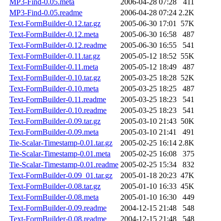
MP3-Find-0.05.meta
2006-04-28 07:28
411
MP3-Find-0.05.readme
2006-04-28 07:24
2.2K
Text-FormBuilder-0.12.tar.gz
2005-06-30 17:01
57K
Text-FormBuilder-0.12.meta
2005-06-30 16:58
487
Text-FormBuilder-0.12.readme
2005-06-30 16:55
541
Text-FormBuilder-0.11.tar.gz
2005-05-12 18:52
55K
Text-FormBuilder-0.11.meta
2005-05-12 18:49
487
Text-FormBuilder-0.10.tar.gz
2005-03-25 18:28
52K
Text-FormBuilder-0.10.meta
2005-03-25 18:25
487
Text-FormBuilder-0.11.readme
2005-03-25 18:23
541
Text-FormBuilder-0.10.readme
2005-03-25 18:23
541
Text-FormBuilder-0.09.tar.gz
2005-03-10 21:43
50K
Text-FormBuilder-0.09.meta
2005-03-10 21:41
491
Tie-Scalar-Timestamp-0.01.tar.gz
2005-02-25 16:14
2.8K
Tie-Scalar-Timestamp-0.01.meta
2005-02-25 16:08
375
Tie-Scalar-Timestamp-0.01.readme
2005-02-25 15:34
832
Text-FormBuilder-0.09_01.tar.gz
2005-01-18 20:23
47K
Text-FormBuilder-0.08.tar.gz
2005-01-10 16:33
45K
Text-FormBuilder-0.08.meta
2005-01-10 16:30
449
Text-FormBuilder-0.09.readme
2004-12-15 21:48
548
Text-FormBuilder-0.08.readme
2004-12-15 21:48
548