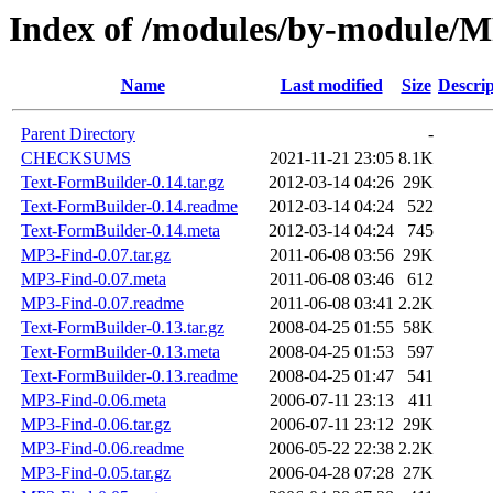
Index of /modules/by-modul
Name
Last modified
Size
Descrip
Parent Directory
-
CHECKSUMS
2021-11-21 23:05
8.1K
Text-FormBuilder-0.14.tar.gz
2012-03-14 04:26
29K
Text-FormBuilder-0.14.readme
2012-03-14 04:24
522
Text-FormBuilder-0.14.meta
2012-03-14 04:24
745
MP3-Find-0.07.tar.gz
2011-06-08 03:56
29K
MP3-Find-0.07.meta
2011-06-08 03:46
612
MP3-Find-0.07.readme
2011-06-08 03:41
2.2K
Text-FormBuilder-0.13.tar.gz
2008-04-25 01:55
58K
Text-FormBuilder-0.13.meta
2008-04-25 01:53
597
Text-FormBuilder-0.13.readme
2008-04-25 01:47
541
MP3-Find-0.06.meta
2006-07-11 23:13
411
MP3-Find-0.06.tar.gz
2006-07-11 23:12
29K
MP3-Find-0.06.readme
2006-05-22 22:38
2.2K
MP3-Find-0.05.tar.gz
2006-04-28 07:28
27K