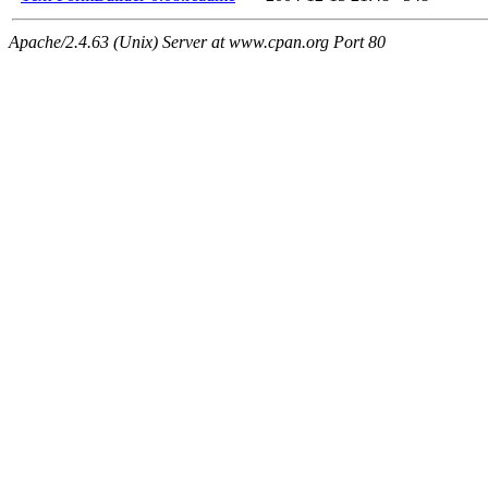
Apache/2.4.63 (Unix) Server at www.cpan.org Port 80