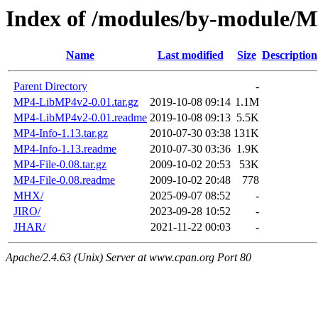
Index of /modules/by-module/
Name
Last modified
Size
Description
Parent Directory
-
MP4-LibMP4v2-0.01.tar.gz
2019-10-08 09:14
1.1M
MP4-LibMP4v2-0.01.readme
2019-10-08 09:13
5.5K
MP4-Info-1.13.tar.gz
2010-07-30 03:38
131K
MP4-Info-1.13.readme
2010-07-30 03:36
1.9K
MP4-File-0.08.tar.gz
2009-10-02 20:53
53K
MP4-File-0.08.readme
2009-10-02 20:48
778
MHX/
2025-09-07 08:52
-
JIRO/
2023-09-28 10:52
-
JHAR/
2021-11-22 00:03
-
Apache/2.4.63 (Unix) Server at www.cpan.org Port 80