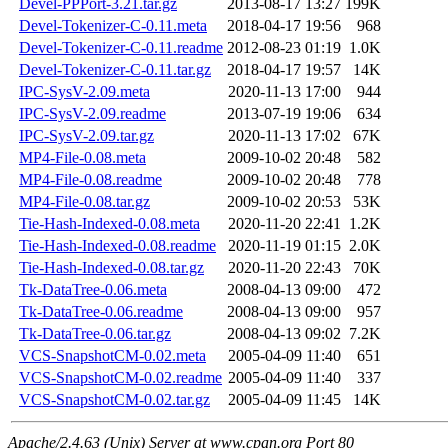
Devel-PPPort-3.21.tar.gz
2013-08-17 13:27
199K
Devel-Tokenizer-C-0.11.meta
2018-04-17 19:56
968
Devel-Tokenizer-C-0.11.readme
2012-08-23 01:19
1.0K
Devel-Tokenizer-C-0.11.tar.gz
2018-04-17 19:57
14K
IPC-SysV-2.09.meta
2020-11-13 17:00
944
IPC-SysV-2.09.readme
2013-07-19 19:06
634
IPC-SysV-2.09.tar.gz
2020-11-13 17:02
67K
MP4-File-0.08.meta
2009-10-02 20:48
582
MP4-File-0.08.readme
2009-10-02 20:48
778
MP4-File-0.08.tar.gz
2009-10-02 20:53
53K
Tie-Hash-Indexed-0.08.meta
2020-11-20 22:41
1.2K
Tie-Hash-Indexed-0.08.readme
2020-11-19 01:15
2.0K
Tie-Hash-Indexed-0.08.tar.gz
2020-11-20 22:43
70K
Tk-DataTree-0.06.meta
2008-04-13 09:00
472
Tk-DataTree-0.06.readme
2008-04-13 09:00
957
Tk-DataTree-0.06.tar.gz
2008-04-13 09:02
7.2K
VCS-SnapshotCM-0.02.meta
2005-04-09 11:40
651
VCS-SnapshotCM-0.02.readme
2005-04-09 11:40
337
VCS-SnapshotCM-0.02.tar.gz
2005-04-09 11:45
14K
Apache/2.4.63 (Unix) Server at www.cpan.org Port 80