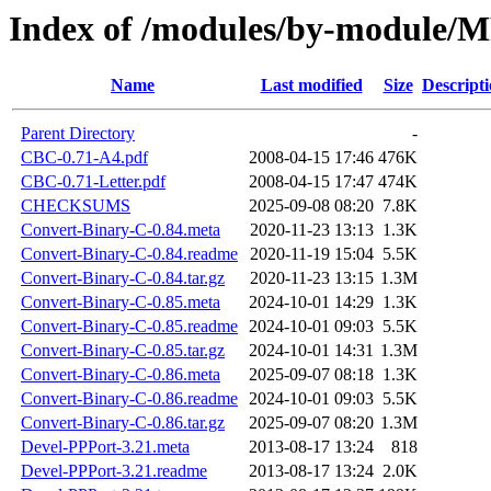
Index of /modules/by-module
Name
Last modified
Size
Descript
Parent Directory
-
CBC-0.71-A4.pdf
2008-04-15 17:46
476K
CBC-0.71-Letter.pdf
2008-04-15 17:47
474K
CHECKSUMS
2025-09-08 08:20
7.8K
Convert-Binary-C-0.84.meta
2020-11-23 13:13
1.3K
Convert-Binary-C-0.84.readme
2020-11-19 15:04
5.5K
Convert-Binary-C-0.84.tar.gz
2020-11-23 13:15
1.3M
Convert-Binary-C-0.85.meta
2024-10-01 14:29
1.3K
Convert-Binary-C-0.85.readme
2024-10-01 09:03
5.5K
Convert-Binary-C-0.85.tar.gz
2024-10-01 14:31
1.3M
Convert-Binary-C-0.86.meta
2025-09-07 08:18
1.3K
Convert-Binary-C-0.86.readme
2024-10-01 09:03
5.5K
Convert-Binary-C-0.86.tar.gz
2025-09-07 08:20
1.3M
Devel-PPPort-3.21.meta
2013-08-17 13:24
818
Devel-PPPort-3.21.readme
2013-08-17 13:24
2.0K