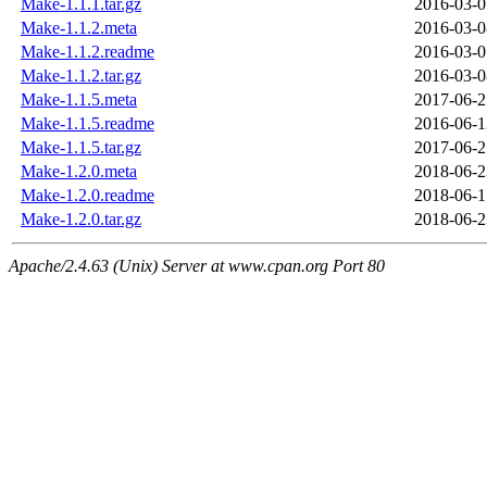
Make-1.1.1.tar.gz
2016-03-0
Make-1.1.2.meta
2016-03-0
Make-1.1.2.readme
2016-03-0
Make-1.1.2.tar.gz
2016-03-0
Make-1.1.5.meta
2017-06-2
Make-1.1.5.readme
2016-06-1
Make-1.1.5.tar.gz
2017-06-2
Make-1.2.0.meta
2018-06-2
Make-1.2.0.readme
2018-06-1
Make-1.2.0.tar.gz
2018-06-2
Apache/2.4.63 (Unix) Server at www.cpan.org Port 80