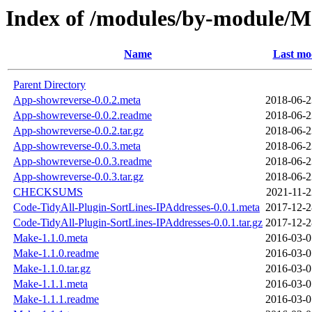
Index of /modules/by-modul
Name
Last mo
Parent Directory
App-showreverse-0.0.2.meta
2018-06-2
App-showreverse-0.0.2.readme
2018-06-2
App-showreverse-0.0.2.tar.gz
2018-06-2
App-showreverse-0.0.3.meta
2018-06-2
App-showreverse-0.0.3.readme
2018-06-2
App-showreverse-0.0.3.tar.gz
2018-06-2
CHECKSUMS
2021-11-2
Code-TidyAll-Plugin-SortLines-IPAddresses-0.0.1.meta
2017-12-2
Code-TidyAll-Plugin-SortLines-IPAddresses-0.0.1.tar.gz
2017-12-2
Make-1.1.0.meta
2016-03-0
Make-1.1.0.readme
2016-03-0
Make-1.1.0.tar.gz
2016-03-0
Make-1.1.1.meta
2016-03-0
Make-1.1.1.readme
2016-03-0