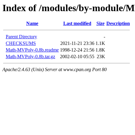
Index of /modules/by-modul
Name
Last modified
Size
Description
Parent Directory
-
CHECKSUMS
2021-11-21 23:36
1.1K
Math-MVPoly-0.8b.readme
1998-12-24 21:56
1.8K
Math-MVPoly-0.8b.tar.gz
2002-02-10 05:55
23K
Apache/2.4.63 (Unix) Server at www.cpan.org Port 80