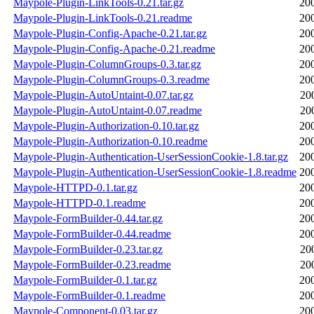
Maypole-Plugin-LinkTools-0.21.tar.gz
20
Maypole-Plugin-LinkTools-0.21.readme
20
Maypole-Plugin-Config-Apache-0.21.tar.gz
20
Maypole-Plugin-Config-Apache-0.21.readme
20
Maypole-Plugin-ColumnGroups-0.3.tar.gz
20
Maypole-Plugin-ColumnGroups-0.3.readme
20
Maypole-Plugin-AutoUntaint-0.07.tar.gz
20
Maypole-Plugin-AutoUntaint-0.07.readme
20
Maypole-Plugin-Authorization-0.10.tar.gz
20
Maypole-Plugin-Authorization-0.10.readme
20
Maypole-Plugin-Authentication-UserSessionCookie-1.8.tar.gz
20
Maypole-Plugin-Authentication-UserSessionCookie-1.8.readme
20
Maypole-HTTPD-0.1.tar.gz
20
Maypole-HTTPD-0.1.readme
20
Maypole-FormBuilder-0.44.tar.gz
20
Maypole-FormBuilder-0.44.readme
20
Maypole-FormBuilder-0.23.tar.gz
20
Maypole-FormBuilder-0.23.readme
20
Maypole-FormBuilder-0.1.tar.gz
20
Maypole-FormBuilder-0.1.readme
20
Maypole-Component-0.03.tar.gz
20