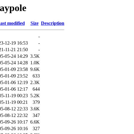
aypole
ast modified
Size
Description
-
23-12-19 16:53
-
21-11-21 21:50
-
05-05-24 14:29
3.5K
05-05-24 14:28
1.0K
05-01-09 23:58
9.6K
05-01-09 23:52
633
05-01-06 12:19
2.3K
05-01-06 12:17
644
05-11-19 00:23
5.2K
05-11-19 00:21
379
05-08-12 22:33
3.6K
05-08-12 22:32
347
05-09-26 10:17
6.6K
05-09-26 10:16
327