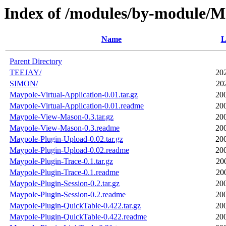
Index of /modules/by-module/M
Name
L
Parent Directory
TEEJAY/
20
SIMON/
20
Maypole-Virtual-Application-0.01.tar.gz
20
Maypole-Virtual-Application-0.01.readme
20
Maypole-View-Mason-0.3.tar.gz
20
Maypole-View-Mason-0.3.readme
20
Maypole-Plugin-Upload-0.02.tar.gz
20
Maypole-Plugin-Upload-0.02.readme
20
Maypole-Plugin-Trace-0.1.tar.gz
20
Maypole-Plugin-Trace-0.1.readme
20
Maypole-Plugin-Session-0.2.tar.gz
20
Maypole-Plugin-Session-0.2.readme
20
Maypole-Plugin-QuickTable-0.422.tar.gz
20
Maypole-Plugin-QuickTable-0.422.readme
20