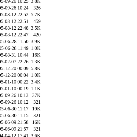
05-09-26 10:25
3.8K
05-09-26 10:24
326
05-08-12 22:52
5.7K
05-08-12 22:51
459
05-08-12 22:48
3.5K
05-08-12 22:47
420
05-06-28 11:50
3.9K
05-06-28 11:49
1.0K
05-08-31 10:44
16K
05-02-07 22:26
1.3K
05-12-20 00:09
5.8K
05-12-20 00:04
1.0K
05-01-10 00:22
3.4K
05-01-10 00:19
1.1K
05-09-26 10:13
37K
05-09-26 10:12
321
05-06-30 11:17
19K
05-06-30 11:15
321
05-06-09 21:58
16K
05-06-09 21:57
321
04-04-12 17:41
3.6K