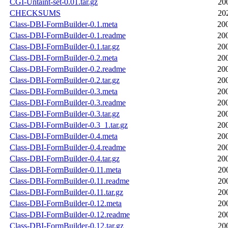
CGI-Untaint-set-0.01.tar.gz
20
CHECKSUMS
20
Class-DBI-FormBuilder-0.1.meta
20
Class-DBI-FormBuilder-0.1.readme
20
Class-DBI-FormBuilder-0.1.tar.gz
20
Class-DBI-FormBuilder-0.2.meta
20
Class-DBI-FormBuilder-0.2.readme
20
Class-DBI-FormBuilder-0.2.tar.gz
20
Class-DBI-FormBuilder-0.3.meta
20
Class-DBI-FormBuilder-0.3.readme
20
Class-DBI-FormBuilder-0.3.tar.gz
20
Class-DBI-FormBuilder-0.3_1.tar.gz
20
Class-DBI-FormBuilder-0.4.meta
20
Class-DBI-FormBuilder-0.4.readme
20
Class-DBI-FormBuilder-0.4.tar.gz
20
Class-DBI-FormBuilder-0.11.meta
20
Class-DBI-FormBuilder-0.11.readme
20
Class-DBI-FormBuilder-0.11.tar.gz
20
Class-DBI-FormBuilder-0.12.meta
20
Class-DBI-FormBuilder-0.12.readme
20
Class-DBI-FormBuilder-0.12.tar.gz
20