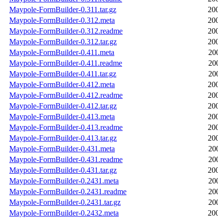
Maypole-FormBuilder-0.311.tar.gz
20
Maypole-FormBuilder-0.312.meta
20
Maypole-FormBuilder-0.312.readme
20
Maypole-FormBuilder-0.312.tar.gz
20
Maypole-FormBuilder-0.411.meta
20
Maypole-FormBuilder-0.411.readme
20
Maypole-FormBuilder-0.411.tar.gz
20
Maypole-FormBuilder-0.412.meta
20
Maypole-FormBuilder-0.412.readme
20
Maypole-FormBuilder-0.412.tar.gz
20
Maypole-FormBuilder-0.413.meta
20
Maypole-FormBuilder-0.413.readme
20
Maypole-FormBuilder-0.413.tar.gz
20
Maypole-FormBuilder-0.431.meta
20
Maypole-FormBuilder-0.431.readme
20
Maypole-FormBuilder-0.431.tar.gz
20
Maypole-FormBuilder-0.2431.meta
20
Maypole-FormBuilder-0.2431.readme
20
Maypole-FormBuilder-0.2431.tar.gz
20
Maypole-FormBuilder-0.2432.meta
20