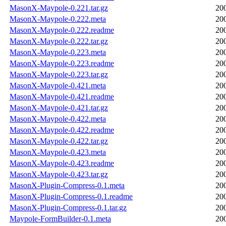
MasonX-Maypole-0.221.tar.gz
20
MasonX-Maypole-0.222.meta
20
MasonX-Maypole-0.222.readme
20
MasonX-Maypole-0.222.tar.gz
20
MasonX-Maypole-0.223.meta
20
MasonX-Maypole-0.223.readme
20
MasonX-Maypole-0.223.tar.gz
20
MasonX-Maypole-0.421.meta
20
MasonX-Maypole-0.421.readme
20
MasonX-Maypole-0.421.tar.gz
20
MasonX-Maypole-0.422.meta
20
MasonX-Maypole-0.422.readme
20
MasonX-Maypole-0.422.tar.gz
20
MasonX-Maypole-0.423.meta
20
MasonX-Maypole-0.423.readme
20
MasonX-Maypole-0.423.tar.gz
20
MasonX-Plugin-Compress-0.1.meta
20
MasonX-Plugin-Compress-0.1.readme
20
MasonX-Plugin-Compress-0.1.tar.gz
20
Maypole-FormBuilder-0.1.meta
20