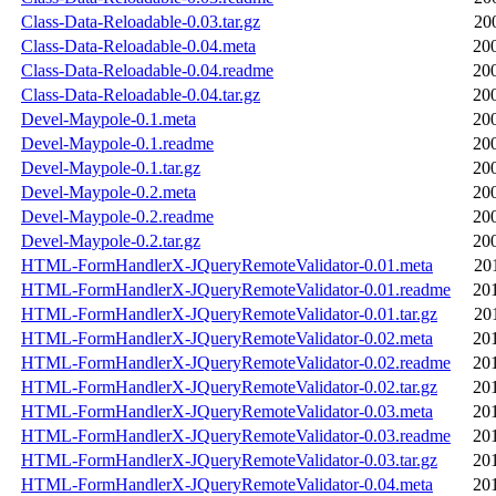
Class-Data-Reloadable-0.03.tar.gz
20
Class-Data-Reloadable-0.04.meta
20
Class-Data-Reloadable-0.04.readme
20
Class-Data-Reloadable-0.04.tar.gz
20
Devel-Maypole-0.1.meta
20
Devel-Maypole-0.1.readme
20
Devel-Maypole-0.1.tar.gz
20
Devel-Maypole-0.2.meta
20
Devel-Maypole-0.2.readme
20
Devel-Maypole-0.2.tar.gz
20
HTML-FormHandlerX-JQueryRemoteValidator-0.01.meta
20
HTML-FormHandlerX-JQueryRemoteValidator-0.01.readme
20
HTML-FormHandlerX-JQueryRemoteValidator-0.01.tar.gz
20
HTML-FormHandlerX-JQueryRemoteValidator-0.02.meta
20
HTML-FormHandlerX-JQueryRemoteValidator-0.02.readme
20
HTML-FormHandlerX-JQueryRemoteValidator-0.02.tar.gz
20
HTML-FormHandlerX-JQueryRemoteValidator-0.03.meta
20
HTML-FormHandlerX-JQueryRemoteValidator-0.03.readme
20
HTML-FormHandlerX-JQueryRemoteValidator-0.03.tar.gz
20
HTML-FormHandlerX-JQueryRemoteValidator-0.04.meta
20