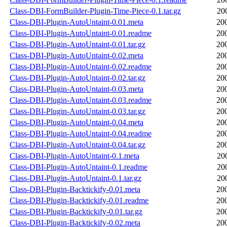
Class-DBI-FormBuilder-Plugin-Time-Piece-0.1.tar.gz
20
Class-DBI-Plugin-AutoUntaint-0.01.meta
20
Class-DBI-Plugin-AutoUntaint-0.01.readme
20
Class-DBI-Plugin-AutoUntaint-0.01.tar.gz
20
Class-DBI-Plugin-AutoUntaint-0.02.meta
20
Class-DBI-Plugin-AutoUntaint-0.02.readme
20
Class-DBI-Plugin-AutoUntaint-0.02.tar.gz
20
Class-DBI-Plugin-AutoUntaint-0.03.meta
20
Class-DBI-Plugin-AutoUntaint-0.03.readme
20
Class-DBI-Plugin-AutoUntaint-0.03.tar.gz
20
Class-DBI-Plugin-AutoUntaint-0.04.meta
20
Class-DBI-Plugin-AutoUntaint-0.04.readme
20
Class-DBI-Plugin-AutoUntaint-0.04.tar.gz
20
Class-DBI-Plugin-AutoUntaint-0.1.meta
20
Class-DBI-Plugin-AutoUntaint-0.1.readme
20
Class-DBI-Plugin-AutoUntaint-0.1.tar.gz
20
Class-DBI-Plugin-Backtickify-0.01.meta
20
Class-DBI-Plugin-Backtickify-0.01.readme
20
Class-DBI-Plugin-Backtickify-0.01.tar.gz
20
Class-DBI-Plugin-Backtickify-0.02.meta
20