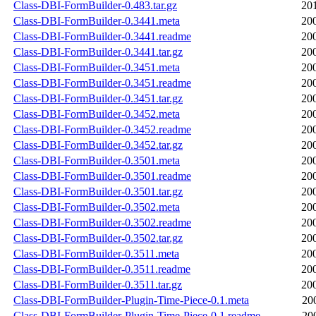
Class-DBI-FormBuilder-0.483.tar.gz
20
Class-DBI-FormBuilder-0.3441.meta
20
Class-DBI-FormBuilder-0.3441.readme
20
Class-DBI-FormBuilder-0.3441.tar.gz
20
Class-DBI-FormBuilder-0.3451.meta
20
Class-DBI-FormBuilder-0.3451.readme
20
Class-DBI-FormBuilder-0.3451.tar.gz
20
Class-DBI-FormBuilder-0.3452.meta
20
Class-DBI-FormBuilder-0.3452.readme
20
Class-DBI-FormBuilder-0.3452.tar.gz
20
Class-DBI-FormBuilder-0.3501.meta
20
Class-DBI-FormBuilder-0.3501.readme
20
Class-DBI-FormBuilder-0.3501.tar.gz
20
Class-DBI-FormBuilder-0.3502.meta
20
Class-DBI-FormBuilder-0.3502.readme
20
Class-DBI-FormBuilder-0.3502.tar.gz
20
Class-DBI-FormBuilder-0.3511.meta
20
Class-DBI-FormBuilder-0.3511.readme
20
Class-DBI-FormBuilder-0.3511.tar.gz
20
Class-DBI-FormBuilder-Plugin-Time-Piece-0.1.meta
20
Class-DBI-FormBuilder-Plugin-Time-Piece-0.1.readme
20