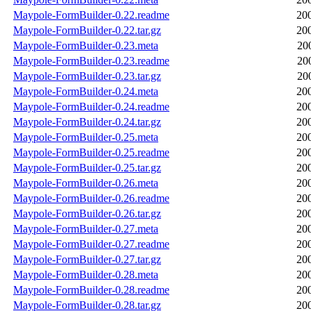
Maypole-FormBuilder-0.22.readme
20
Maypole-FormBuilder-0.22.tar.gz
20
Maypole-FormBuilder-0.23.meta
20
Maypole-FormBuilder-0.23.readme
20
Maypole-FormBuilder-0.23.tar.gz
20
Maypole-FormBuilder-0.24.meta
20
Maypole-FormBuilder-0.24.readme
20
Maypole-FormBuilder-0.24.tar.gz
20
Maypole-FormBuilder-0.25.meta
20
Maypole-FormBuilder-0.25.readme
20
Maypole-FormBuilder-0.25.tar.gz
20
Maypole-FormBuilder-0.26.meta
20
Maypole-FormBuilder-0.26.readme
20
Maypole-FormBuilder-0.26.tar.gz
20
Maypole-FormBuilder-0.27.meta
20
Maypole-FormBuilder-0.27.readme
20
Maypole-FormBuilder-0.27.tar.gz
20
Maypole-FormBuilder-0.28.meta
20
Maypole-FormBuilder-0.28.readme
20
Maypole-FormBuilder-0.28.tar.gz
20