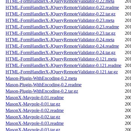
HTML-FormHandlerX-JQueryRemoteValidator-0.22.meta
20
HTML-FormHandlerX-JQueryRemoteValidator-0.22.readme
20
HTML-FormHandlerX-JQueryRemoteValidator-0.22.tar.gz
20
HTML-FormHandlerX-JQueryRemoteValidator-0.23.meta
20
HTML-FormHandlerX-JQueryRemoteValidator-0.23.readme
20
HTML-FormHandlerX-JQueryRemoteValidator-0.23.tar.gz
20
HTML-FormHandlerX-JQueryRemoteValidator-0.24.meta
20
HTML-FormHandlerX-JQueryRemoteValidator-0.24.readme
20
HTML-FormHandlerX-JQueryRemoteValidator-0.24.tar.gz
20
HTML-FormHandlerX-JQueryRemoteValidator-0.121.meta
20
HTML-FormHandlerX-JQueryRemoteValidator-0.121.readme
20
HTML-FormHandlerX-JQueryRemoteValidator-0.121.tar.gz
20
Mason-Plugin-WithEncoding-0.2.meta
20
Mason-Plugin-WithEncoding-0.2.readme
20
Mason-Plugin-WithEncoding-0.2.tar.gz
20
MasonX-Maypole-0.01.readme
20
MasonX-Maypole-0.01.tar.gz
20
MasonX-Maypole-0.02.readme
20
MasonX-Maypole-0.02.tar.gz
20
MasonX-Maypole-0.03.readme
20
MasonX-Maypole-0.03.tar.gz
20