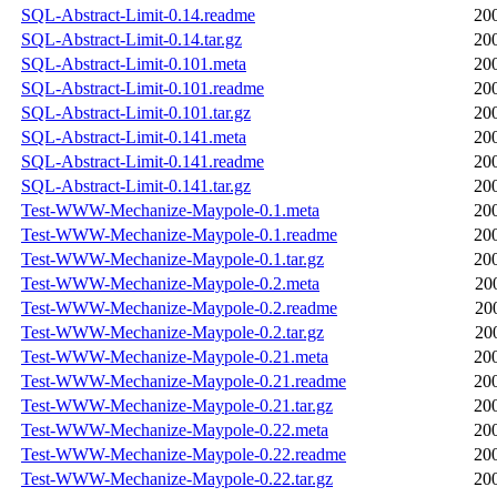
SQL-Abstract-Limit-0.14.readme
20
SQL-Abstract-Limit-0.14.tar.gz
20
SQL-Abstract-Limit-0.101.meta
20
SQL-Abstract-Limit-0.101.readme
20
SQL-Abstract-Limit-0.101.tar.gz
20
SQL-Abstract-Limit-0.141.meta
20
SQL-Abstract-Limit-0.141.readme
20
SQL-Abstract-Limit-0.141.tar.gz
20
Test-WWW-Mechanize-Maypole-0.1.meta
20
Test-WWW-Mechanize-Maypole-0.1.readme
20
Test-WWW-Mechanize-Maypole-0.1.tar.gz
20
Test-WWW-Mechanize-Maypole-0.2.meta
20
Test-WWW-Mechanize-Maypole-0.2.readme
20
Test-WWW-Mechanize-Maypole-0.2.tar.gz
20
Test-WWW-Mechanize-Maypole-0.21.meta
20
Test-WWW-Mechanize-Maypole-0.21.readme
20
Test-WWW-Mechanize-Maypole-0.21.tar.gz
20
Test-WWW-Mechanize-Maypole-0.22.meta
20
Test-WWW-Mechanize-Maypole-0.22.readme
20
Test-WWW-Mechanize-Maypole-0.22.tar.gz
20