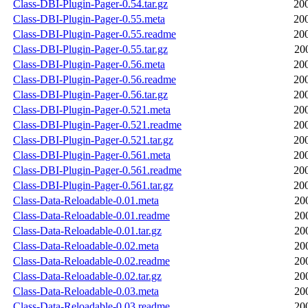
Class-DBI-Plugin-Pager-0.54.tar.gz
20
Class-DBI-Plugin-Pager-0.55.meta
20
Class-DBI-Plugin-Pager-0.55.readme
20
Class-DBI-Plugin-Pager-0.55.tar.gz
20
Class-DBI-Plugin-Pager-0.56.meta
20
Class-DBI-Plugin-Pager-0.56.readme
20
Class-DBI-Plugin-Pager-0.56.tar.gz
20
Class-DBI-Plugin-Pager-0.521.meta
20
Class-DBI-Plugin-Pager-0.521.readme
20
Class-DBI-Plugin-Pager-0.521.tar.gz
20
Class-DBI-Plugin-Pager-0.561.meta
20
Class-DBI-Plugin-Pager-0.561.readme
20
Class-DBI-Plugin-Pager-0.561.tar.gz
20
Class-Data-Reloadable-0.01.meta
20
Class-Data-Reloadable-0.01.readme
20
Class-Data-Reloadable-0.01.tar.gz
20
Class-Data-Reloadable-0.02.meta
20
Class-Data-Reloadable-0.02.readme
20
Class-Data-Reloadable-0.02.tar.gz
20
Class-Data-Reloadable-0.03.meta
20
Class-Data-Reloadable-0.03.readme
20