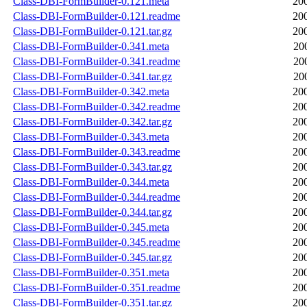
Class-DBI-FormBuilder-0.121.meta
20
Class-DBI-FormBuilder-0.121.readme
20
Class-DBI-FormBuilder-0.121.tar.gz
20
Class-DBI-FormBuilder-0.341.meta
20
Class-DBI-FormBuilder-0.341.readme
20
Class-DBI-FormBuilder-0.341.tar.gz
20
Class-DBI-FormBuilder-0.342.meta
20
Class-DBI-FormBuilder-0.342.readme
20
Class-DBI-FormBuilder-0.342.tar.gz
20
Class-DBI-FormBuilder-0.343.meta
20
Class-DBI-FormBuilder-0.343.readme
20
Class-DBI-FormBuilder-0.343.tar.gz
20
Class-DBI-FormBuilder-0.344.meta
20
Class-DBI-FormBuilder-0.344.readme
20
Class-DBI-FormBuilder-0.344.tar.gz
20
Class-DBI-FormBuilder-0.345.meta
20
Class-DBI-FormBuilder-0.345.readme
20
Class-DBI-FormBuilder-0.345.tar.gz
20
Class-DBI-FormBuilder-0.351.meta
20
Class-DBI-FormBuilder-0.351.readme
20
Class-DBI-FormBuilder-0.351.tar.gz
20