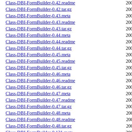
Class-DBI-FormBuilder-0.42.readme
20
Class-DBI-FormBuilder-0.42.tar.gz
20
Class-DBI-FormBuilder-0.43.meta
20
Class-DBI-FormBuilder-0.43.readme
20
Class-DBI-FormBuilder-0.43.tar.gz
20
Class-DBI-FormBuilder-0.44.meta
20
Class-DBI-FormBuilder-0.44.readme
20
Class-DBI-FormBuilder-0.44.tar.gz
20
Class-DBI-FormBuilder-0.45.meta
20
Class-DBI-FormBuilder-0.45.readme
20
Class-DBI-FormBuilder-0.45.tar.gz
20
Class-DBI-FormBuilder-0.46.meta
20
Class-DBI-FormBuilder-0.46.readme
20
Class-DBI-FormBuilder-0.46.tar.gz
20
Class-DBI-FormBuilder-0.47.meta
20
Class-DBI-FormBuilder-0.47.readme
20
Class-DBI-FormBuilder-0.47.tar.gz
20
Class-DBI-FormBuilder-0.48.meta
20
Class-DBI-FormBuilder-0.48.readme
20
Class-DBI-FormBuilder-0.48.tar.gz
20