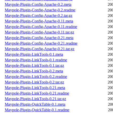
Maypole-Plugin-Config-Apache-0.2.meta
20
Maypole-Plugin-Config-Apache-0.2.readme
20
Maypole-Plugin-Config-Apache-0.2.tar.gz
20
Maypole-Plugin-Config-Apache-0.11.meta
20
Maypole-Plugin-Config-Apache-0.11.readme
20
Maypole-Plugin-Config-Apache-0.11.tar.gz
20
Maypole-Plugin-Config-Apache-0.21.meta
20
Maypole-Plugin-Config-Apache-0.21.readme
20
Maypole-Plugin-Config-Apache-0.21.tar.gz
20
Maypole-Plugin-LinkTools-0.1.meta
20
Maypole-Plugin-LinkTools-0.1.readme
20
Maypole-Plugin-LinkTools-0.1.tar.gz
20
Maypole-Plugin-LinkTools-0.2.meta
20
Maypole-Plugin-LinkTools-0.2.readme
20
Maypole-Plugin-LinkTools-0.2.tar.gz
20
Maypole-Plugin-LinkTools-0.21.meta
20
Maypole-Plugin-LinkTools-0.21.readme
20
Maypole-Plugin-LinkTools-0.21.tar.gz
20
Maypole-Plugin-QuickTable-0.1.meta
20
Maypole-Plugin-QuickTable-0.1.readme
20