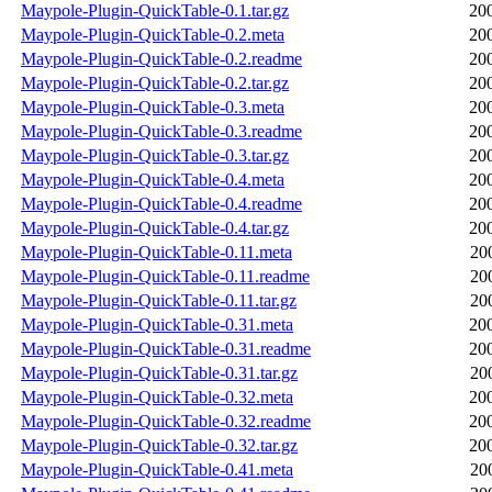
Maypole-Plugin-QuickTable-0.1.tar.gz
20
Maypole-Plugin-QuickTable-0.2.meta
20
Maypole-Plugin-QuickTable-0.2.readme
20
Maypole-Plugin-QuickTable-0.2.tar.gz
20
Maypole-Plugin-QuickTable-0.3.meta
20
Maypole-Plugin-QuickTable-0.3.readme
20
Maypole-Plugin-QuickTable-0.3.tar.gz
20
Maypole-Plugin-QuickTable-0.4.meta
20
Maypole-Plugin-QuickTable-0.4.readme
20
Maypole-Plugin-QuickTable-0.4.tar.gz
20
Maypole-Plugin-QuickTable-0.11.meta
20
Maypole-Plugin-QuickTable-0.11.readme
20
Maypole-Plugin-QuickTable-0.11.tar.gz
20
Maypole-Plugin-QuickTable-0.31.meta
20
Maypole-Plugin-QuickTable-0.31.readme
20
Maypole-Plugin-QuickTable-0.31.tar.gz
20
Maypole-Plugin-QuickTable-0.32.meta
20
Maypole-Plugin-QuickTable-0.32.readme
20
Maypole-Plugin-QuickTable-0.32.tar.gz
20
Maypole-Plugin-QuickTable-0.41.meta
20