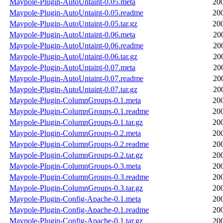
Maypole-Plugin-AutoUntaint-0.05.meta
20
Maypole-Plugin-AutoUntaint-0.05.readme
20
Maypole-Plugin-AutoUntaint-0.05.tar.gz
20
Maypole-Plugin-AutoUntaint-0.06.meta
20
Maypole-Plugin-AutoUntaint-0.06.readme
20
Maypole-Plugin-AutoUntaint-0.06.tar.gz
20
Maypole-Plugin-AutoUntaint-0.07.meta
20
Maypole-Plugin-AutoUntaint-0.07.readme
20
Maypole-Plugin-AutoUntaint-0.07.tar.gz
20
Maypole-Plugin-ColumnGroups-0.1.meta
20
Maypole-Plugin-ColumnGroups-0.1.readme
20
Maypole-Plugin-ColumnGroups-0.1.tar.gz
20
Maypole-Plugin-ColumnGroups-0.2.meta
20
Maypole-Plugin-ColumnGroups-0.2.readme
20
Maypole-Plugin-ColumnGroups-0.2.tar.gz
20
Maypole-Plugin-ColumnGroups-0.3.meta
20
Maypole-Plugin-ColumnGroups-0.3.readme
20
Maypole-Plugin-ColumnGroups-0.3.tar.gz
20
Maypole-Plugin-Config-Apache-0.1.meta
20
Maypole-Plugin-Config-Apache-0.1.readme
20
Maypole-Plugin-Config-Apache-0.1.tar.gz
20