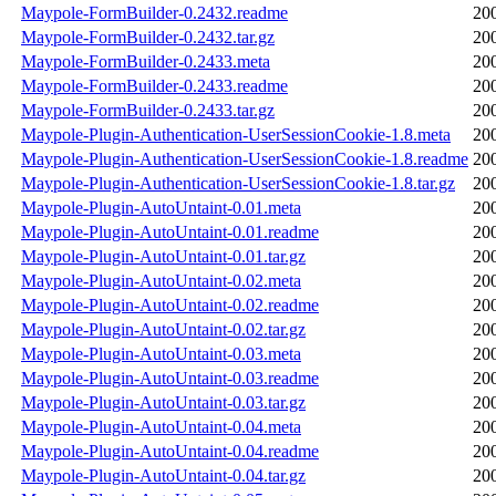
Maypole-FormBuilder-0.2432.readme
20
Maypole-FormBuilder-0.2432.tar.gz
20
Maypole-FormBuilder-0.2433.meta
20
Maypole-FormBuilder-0.2433.readme
20
Maypole-FormBuilder-0.2433.tar.gz
20
Maypole-Plugin-Authentication-UserSessionCookie-1.8.meta
20
Maypole-Plugin-Authentication-UserSessionCookie-1.8.readme
20
Maypole-Plugin-Authentication-UserSessionCookie-1.8.tar.gz
20
Maypole-Plugin-AutoUntaint-0.01.meta
20
Maypole-Plugin-AutoUntaint-0.01.readme
20
Maypole-Plugin-AutoUntaint-0.01.tar.gz
20
Maypole-Plugin-AutoUntaint-0.02.meta
20
Maypole-Plugin-AutoUntaint-0.02.readme
20
Maypole-Plugin-AutoUntaint-0.02.tar.gz
20
Maypole-Plugin-AutoUntaint-0.03.meta
20
Maypole-Plugin-AutoUntaint-0.03.readme
20
Maypole-Plugin-AutoUntaint-0.03.tar.gz
20
Maypole-Plugin-AutoUntaint-0.04.meta
20
Maypole-Plugin-AutoUntaint-0.04.readme
20
Maypole-Plugin-AutoUntaint-0.04.tar.gz
20