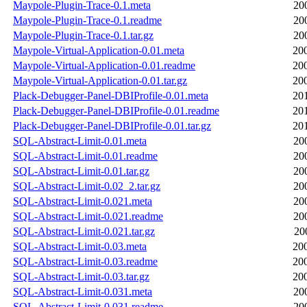
Maypole-Plugin-Trace-0.1.meta
20
Maypole-Plugin-Trace-0.1.readme
20
Maypole-Plugin-Trace-0.1.tar.gz
20
Maypole-Virtual-Application-0.01.meta
20
Maypole-Virtual-Application-0.01.readme
20
Maypole-Virtual-Application-0.01.tar.gz
20
Plack-Debugger-Panel-DBIProfile-0.01.meta
20
Plack-Debugger-Panel-DBIProfile-0.01.readme
20
Plack-Debugger-Panel-DBIProfile-0.01.tar.gz
20
SQL-Abstract-Limit-0.01.meta
20
SQL-Abstract-Limit-0.01.readme
20
SQL-Abstract-Limit-0.01.tar.gz
20
SQL-Abstract-Limit-0.02_2.tar.gz
20
SQL-Abstract-Limit-0.021.meta
20
SQL-Abstract-Limit-0.021.readme
20
SQL-Abstract-Limit-0.021.tar.gz
20
SQL-Abstract-Limit-0.03.meta
20
SQL-Abstract-Limit-0.03.readme
20
SQL-Abstract-Limit-0.03.tar.gz
20
SQL-Abstract-Limit-0.031.meta
20
SQL-Abstract-Limit-0.031.readme
20