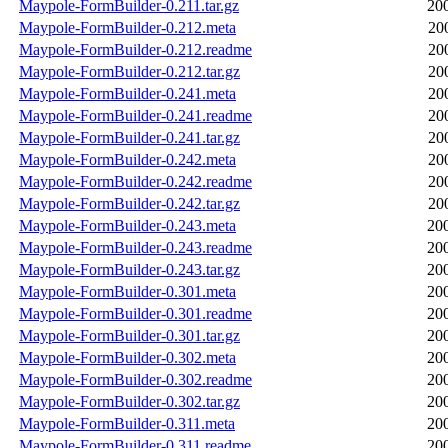
Maypole-FormBuilder-0.211.tar.gz
20
Maypole-FormBuilder-0.212.meta
20
Maypole-FormBuilder-0.212.readme
20
Maypole-FormBuilder-0.212.tar.gz
20
Maypole-FormBuilder-0.241.meta
20
Maypole-FormBuilder-0.241.readme
20
Maypole-FormBuilder-0.241.tar.gz
20
Maypole-FormBuilder-0.242.meta
20
Maypole-FormBuilder-0.242.readme
20
Maypole-FormBuilder-0.242.tar.gz
20
Maypole-FormBuilder-0.243.meta
20
Maypole-FormBuilder-0.243.readme
20
Maypole-FormBuilder-0.243.tar.gz
20
Maypole-FormBuilder-0.301.meta
20
Maypole-FormBuilder-0.301.readme
20
Maypole-FormBuilder-0.301.tar.gz
20
Maypole-FormBuilder-0.302.meta
20
Maypole-FormBuilder-0.302.readme
20
Maypole-FormBuilder-0.302.tar.gz
20
Maypole-FormBuilder-0.311.meta
20
Maypole-FormBuilder-0.311.readme
20