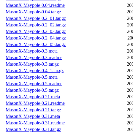
MasonX-Maypole-0.04.readme
20
MasonX-Maypole-0.04.tar.gz
20
MasonX-Maypole-0.2_01.tar.gz
20
MasonX-Maypole-0.2_02.tar.gz
20
MasonX-Maypole-0.2_03.tar.gz
20
MasonX-Maypole-0.2_04.tar.gz
20
MasonX-Maypole-0.2_05.tar.gz
20
MasonX-Maypole-0.3.meta
20
MasonX-Maypole-0.3.readme
20
MasonX-Maypole-0.3.tar.gz
20
MasonX-Maypole-0.4_1.tar.gz
20
MasonX-Maypole-0.5.meta
20
MasonX-Maypole-0.5.readme
20
MasonX-Maypole-0.5.tar.gz
20
MasonX-Maypole-0.21.meta
20
MasonX-Maypole-0.21.readme
20
MasonX-Maypole-0.21.tar.gz
20
MasonX-Maypole-0.31.meta
20
MasonX-Maypole-0.31.readme
20
MasonX-Maypole-0.31.tar.gz
20