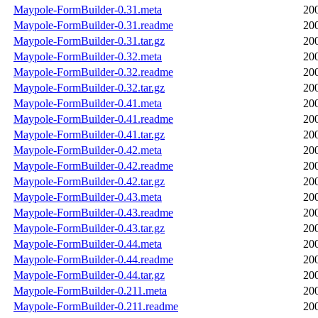
Maypole-FormBuilder-0.31.meta
20
Maypole-FormBuilder-0.31.readme
20
Maypole-FormBuilder-0.31.tar.gz
20
Maypole-FormBuilder-0.32.meta
20
Maypole-FormBuilder-0.32.readme
20
Maypole-FormBuilder-0.32.tar.gz
20
Maypole-FormBuilder-0.41.meta
20
Maypole-FormBuilder-0.41.readme
20
Maypole-FormBuilder-0.41.tar.gz
20
Maypole-FormBuilder-0.42.meta
20
Maypole-FormBuilder-0.42.readme
20
Maypole-FormBuilder-0.42.tar.gz
20
Maypole-FormBuilder-0.43.meta
20
Maypole-FormBuilder-0.43.readme
20
Maypole-FormBuilder-0.43.tar.gz
20
Maypole-FormBuilder-0.44.meta
20
Maypole-FormBuilder-0.44.readme
20
Maypole-FormBuilder-0.44.tar.gz
20
Maypole-FormBuilder-0.211.meta
20
Maypole-FormBuilder-0.211.readme
20