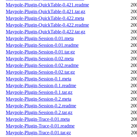
Maypole-Plugin-QuickTable-0.421.readme
20
Maypole-Plugin-QuickTable-0.421.tar.gz
20
Maypole-Plugin-QuickTable-0.422.meta
20
Maypole-Plugin-QuickTable-0.422.readme
20
Maypole-Plugin-QuickTable-0.422.tar.gz
20
Maypole-Plugin-Session-0.01.meta
20
Maypole-Plugin-Session-0.01.readme
20
Maypole-Plugin-Session-0.01.tar.gz
20
Maypole-Plugin-Session-0.02.meta
20
Maypole-Plugin-Session-0.02.readme
20
Maypole-Plugin-Session-0.02.tar.gz
20
Maypole-Plugin-Session-0.1.meta
20
Maypole-Plugin-Session-0.1.readme
20
Maypole-Plugin-Session-0.1.tar.gz
20
Maypole-Plugin-Session-0.2.meta
20
Maypole-Plugin-Session-0.2.readme
20
Maypole-Plugin-Session-0.2.tar.gz
20
Maypole-Plugin-Trace-0.01.meta
20
Maypole-Plugin-Trace-0.01.readme
20
Maypole-Plugin-Trace-0.01.tar.gz
20