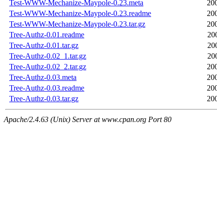
Test-WWW-Mechanize-Maypole-0.23.meta
20
Test-WWW-Mechanize-Maypole-0.23.readme
20
Test-WWW-Mechanize-Maypole-0.23.tar.gz
20
Tree-Authz-0.01.readme
20
Tree-Authz-0.01.tar.gz
20
Tree-Authz-0.02_1.tar.gz
20
Tree-Authz-0.02_2.tar.gz
20
Tree-Authz-0.03.meta
20
Tree-Authz-0.03.readme
20
Tree-Authz-0.03.tar.gz
20
Apache/2.4.63 (Unix) Server at www.cpan.org Port 80