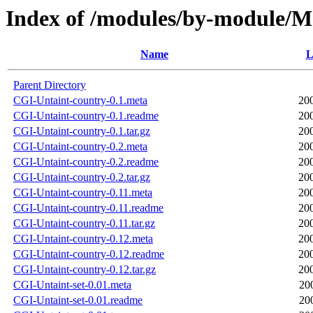
Index of /modules/by-module
Name
L
Parent Directory
CGI-Untaint-country-0.1.meta
20
CGI-Untaint-country-0.1.readme
20
CGI-Untaint-country-0.1.tar.gz
20
CGI-Untaint-country-0.2.meta
20
CGI-Untaint-country-0.2.readme
20
CGI-Untaint-country-0.2.tar.gz
20
CGI-Untaint-country-0.11.meta
20
CGI-Untaint-country-0.11.readme
20
CGI-Untaint-country-0.11.tar.gz
20
CGI-Untaint-country-0.12.meta
20
CGI-Untaint-country-0.12.readme
20
CGI-Untaint-country-0.12.tar.gz
20
CGI-Untaint-set-0.01.meta
20
CGI-Untaint-set-0.01.readme
20