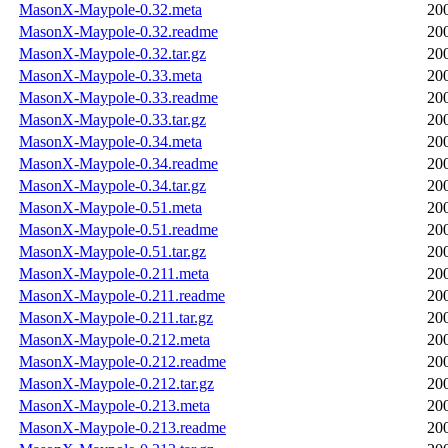
MasonX-Maypole-0.32.meta
20
MasonX-Maypole-0.32.readme
20
MasonX-Maypole-0.32.tar.gz
20
MasonX-Maypole-0.33.meta
20
MasonX-Maypole-0.33.readme
20
MasonX-Maypole-0.33.tar.gz
20
MasonX-Maypole-0.34.meta
20
MasonX-Maypole-0.34.readme
20
MasonX-Maypole-0.34.tar.gz
20
MasonX-Maypole-0.51.meta
20
MasonX-Maypole-0.51.readme
20
MasonX-Maypole-0.51.tar.gz
20
MasonX-Maypole-0.211.meta
20
MasonX-Maypole-0.211.readme
20
MasonX-Maypole-0.211.tar.gz
20
MasonX-Maypole-0.212.meta
20
MasonX-Maypole-0.212.readme
20
MasonX-Maypole-0.212.tar.gz
20
MasonX-Maypole-0.213.meta
20
MasonX-Maypole-0.213.readme
20