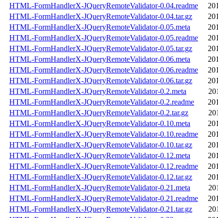
HTML-FormHandlerX-JQueryRemoteValidator-0.04.readme
20
HTML-FormHandlerX-JQueryRemoteValidator-0.04.tar.gz
20
HTML-FormHandlerX-JQueryRemoteValidator-0.05.meta
20
HTML-FormHandlerX-JQueryRemoteValidator-0.05.readme
20
HTML-FormHandlerX-JQueryRemoteValidator-0.05.tar.gz
20
HTML-FormHandlerX-JQueryRemoteValidator-0.06.meta
20
HTML-FormHandlerX-JQueryRemoteValidator-0.06.readme
20
HTML-FormHandlerX-JQueryRemoteValidator-0.06.tar.gz
20
HTML-FormHandlerX-JQueryRemoteValidator-0.2.meta
20
HTML-FormHandlerX-JQueryRemoteValidator-0.2.readme
20
HTML-FormHandlerX-JQueryRemoteValidator-0.2.tar.gz
20
HTML-FormHandlerX-JQueryRemoteValidator-0.10.meta
20
HTML-FormHandlerX-JQueryRemoteValidator-0.10.readme
20
HTML-FormHandlerX-JQueryRemoteValidator-0.10.tar.gz
20
HTML-FormHandlerX-JQueryRemoteValidator-0.12.meta
20
HTML-FormHandlerX-JQueryRemoteValidator-0.12.readme
20
HTML-FormHandlerX-JQueryRemoteValidator-0.12.tar.gz
20
HTML-FormHandlerX-JQueryRemoteValidator-0.21.meta
20
HTML-FormHandlerX-JQueryRemoteValidator-0.21.readme
20
HTML-FormHandlerX-JQueryRemoteValidator-0.21.tar.gz
20