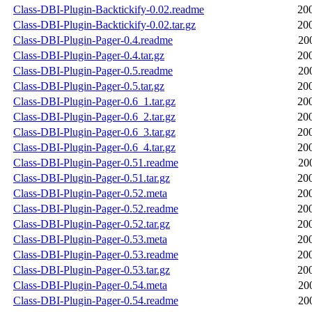
Class-DBI-Plugin-Backtickify-0.02.readme
20
Class-DBI-Plugin-Backtickify-0.02.tar.gz
20
Class-DBI-Plugin-Pager-0.4.readme
20
Class-DBI-Plugin-Pager-0.4.tar.gz
20
Class-DBI-Plugin-Pager-0.5.readme
20
Class-DBI-Plugin-Pager-0.5.tar.gz
20
Class-DBI-Plugin-Pager-0.6_1.tar.gz
20
Class-DBI-Plugin-Pager-0.6_2.tar.gz
20
Class-DBI-Plugin-Pager-0.6_3.tar.gz
20
Class-DBI-Plugin-Pager-0.6_4.tar.gz
20
Class-DBI-Plugin-Pager-0.51.readme
20
Class-DBI-Plugin-Pager-0.51.tar.gz
20
Class-DBI-Plugin-Pager-0.52.meta
20
Class-DBI-Plugin-Pager-0.52.readme
20
Class-DBI-Plugin-Pager-0.52.tar.gz
20
Class-DBI-Plugin-Pager-0.53.meta
20
Class-DBI-Plugin-Pager-0.53.readme
20
Class-DBI-Plugin-Pager-0.53.tar.gz
20
Class-DBI-Plugin-Pager-0.54.meta
20
Class-DBI-Plugin-Pager-0.54.readme
20