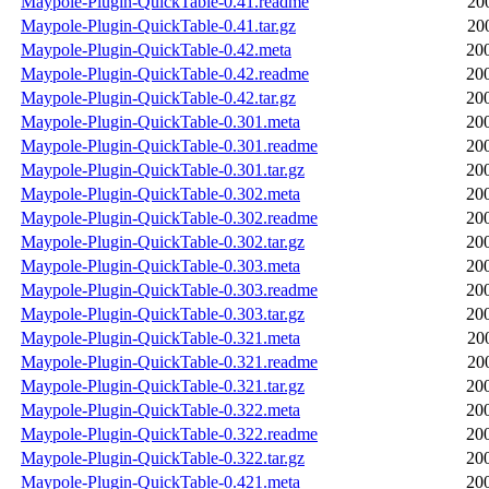
Maypole-Plugin-QuickTable-0.41.readme
20
Maypole-Plugin-QuickTable-0.41.tar.gz
20
Maypole-Plugin-QuickTable-0.42.meta
20
Maypole-Plugin-QuickTable-0.42.readme
20
Maypole-Plugin-QuickTable-0.42.tar.gz
20
Maypole-Plugin-QuickTable-0.301.meta
20
Maypole-Plugin-QuickTable-0.301.readme
20
Maypole-Plugin-QuickTable-0.301.tar.gz
20
Maypole-Plugin-QuickTable-0.302.meta
20
Maypole-Plugin-QuickTable-0.302.readme
20
Maypole-Plugin-QuickTable-0.302.tar.gz
20
Maypole-Plugin-QuickTable-0.303.meta
20
Maypole-Plugin-QuickTable-0.303.readme
20
Maypole-Plugin-QuickTable-0.303.tar.gz
20
Maypole-Plugin-QuickTable-0.321.meta
20
Maypole-Plugin-QuickTable-0.321.readme
20
Maypole-Plugin-QuickTable-0.321.tar.gz
20
Maypole-Plugin-QuickTable-0.322.meta
20
Maypole-Plugin-QuickTable-0.322.readme
20
Maypole-Plugin-QuickTable-0.322.tar.gz
20
Maypole-Plugin-QuickTable-0.421.meta
20