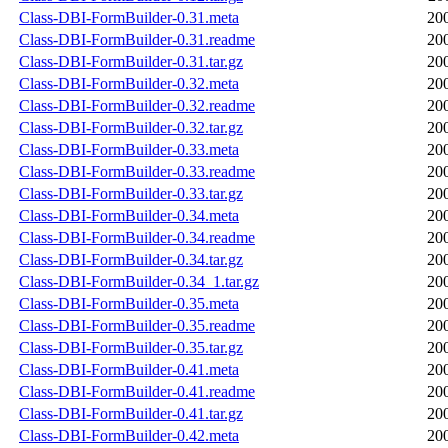
Class-DBI-FormBuilder-0.31.meta
20
Class-DBI-FormBuilder-0.31.readme
20
Class-DBI-FormBuilder-0.31.tar.gz
20
Class-DBI-FormBuilder-0.32.meta
20
Class-DBI-FormBuilder-0.32.readme
20
Class-DBI-FormBuilder-0.32.tar.gz
20
Class-DBI-FormBuilder-0.33.meta
20
Class-DBI-FormBuilder-0.33.readme
20
Class-DBI-FormBuilder-0.33.tar.gz
20
Class-DBI-FormBuilder-0.34.meta
20
Class-DBI-FormBuilder-0.34.readme
20
Class-DBI-FormBuilder-0.34.tar.gz
20
Class-DBI-FormBuilder-0.34_1.tar.gz
20
Class-DBI-FormBuilder-0.35.meta
20
Class-DBI-FormBuilder-0.35.readme
20
Class-DBI-FormBuilder-0.35.tar.gz
20
Class-DBI-FormBuilder-0.41.meta
20
Class-DBI-FormBuilder-0.41.readme
20
Class-DBI-FormBuilder-0.41.tar.gz
20
Class-DBI-FormBuilder-0.42.meta
20