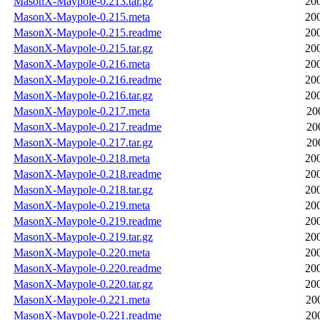
MasonX-Maypole-0.213.tar.gz
20
MasonX-Maypole-0.215.meta
20
MasonX-Maypole-0.215.readme
20
MasonX-Maypole-0.215.tar.gz
20
MasonX-Maypole-0.216.meta
20
MasonX-Maypole-0.216.readme
20
MasonX-Maypole-0.216.tar.gz
20
MasonX-Maypole-0.217.meta
20
MasonX-Maypole-0.217.readme
20
MasonX-Maypole-0.217.tar.gz
20
MasonX-Maypole-0.218.meta
20
MasonX-Maypole-0.218.readme
20
MasonX-Maypole-0.218.tar.gz
20
MasonX-Maypole-0.219.meta
20
MasonX-Maypole-0.219.readme
20
MasonX-Maypole-0.219.tar.gz
20
MasonX-Maypole-0.220.meta
20
MasonX-Maypole-0.220.readme
20
MasonX-Maypole-0.220.tar.gz
20
MasonX-Maypole-0.221.meta
20
MasonX-Maypole-0.221.readme
20