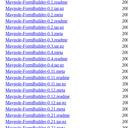
Maypole-FormBuilder-0.1.readme
20
Maypole-FormBuilder-0.1.tar.gz
20
Maypole-FormBuilder-0.2.meta
20
Maypole-FormBuilder-0.2.readme
20
Maypole-FormBuilder-0.2.tar.gz
20
Maypole-FormBuilder-0.3.meta
20
Maypole-FormBuilder-0.3.readme
20
Maypole-FormBuilder-0.3.tar.gz
20
Maypole-FormBuilder-0.4.meta
20
Maypole-FormBuilder-0.4.readme
20
Maypole-FormBuilder-0.4.tar.gz
20
Maypole-FormBuilder-0.11.meta
20
Maypole-FormBuilder-0.11.readme
20
Maypole-FormBuilder-0.11.tar.gz
20
Maypole-FormBuilder-0.12.meta
20
Maypole-FormBuilder-0.12.readme
20
Maypole-FormBuilder-0.12.tar.gz
20
Maypole-FormBuilder-0.21.meta
20
Maypole-FormBuilder-0.21.readme
20
Maypole-FormBuilder-0.21.tar.gz
20
Maypole-FormBuilder-0.22.meta
20