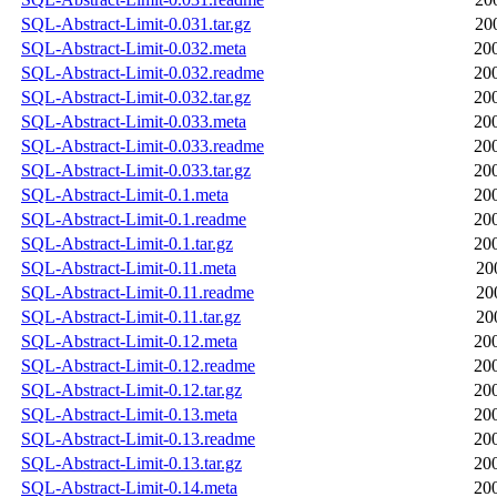
SQL-Abstract-Limit-0.031.tar.gz
20
SQL-Abstract-Limit-0.032.meta
20
SQL-Abstract-Limit-0.032.readme
20
SQL-Abstract-Limit-0.032.tar.gz
20
SQL-Abstract-Limit-0.033.meta
20
SQL-Abstract-Limit-0.033.readme
20
SQL-Abstract-Limit-0.033.tar.gz
20
SQL-Abstract-Limit-0.1.meta
20
SQL-Abstract-Limit-0.1.readme
20
SQL-Abstract-Limit-0.1.tar.gz
20
SQL-Abstract-Limit-0.11.meta
20
SQL-Abstract-Limit-0.11.readme
20
SQL-Abstract-Limit-0.11.tar.gz
20
SQL-Abstract-Limit-0.12.meta
20
SQL-Abstract-Limit-0.12.readme
20
SQL-Abstract-Limit-0.12.tar.gz
20
SQL-Abstract-Limit-0.13.meta
20
SQL-Abstract-Limit-0.13.readme
20
SQL-Abstract-Limit-0.13.tar.gz
20
SQL-Abstract-Limit-0.14.meta
20