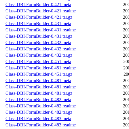
Class-DBI-FormBuilder-0.421.meta
20
Class-DBI-FormBuilder-0.421.readme
20
Class-DBI-FormBuilder-0.421.tar.gz
20
Class-DBI-FormBuilder-0.431.meta
20
Class-DBI-FormBuilder-0.431.readme
20
Class-DBI-FormBuilder-0.431.tar.gz
20
Class-DBI-FormBuilder-0.432.meta
20
Class-DBI-FormBuilder-0.432.readme
20
Class-DBI-FormBuilder-0.432.tar.gz
20
Class-DBI-FormBuilder-0.451.meta
20
Class-DBI-FormBuilder-0.451.readme
20
Class-DBI-FormBuilder-0.451.tar.gz
20
Class-DBI-FormBuilder-0.481.meta
20
Class-DBI-FormBuilder-0.481.readme
20
Class-DBI-FormBuilder-0.481.tar.gz
20
Class-DBI-FormBuilder-0.482.meta
20
Class-DBI-FormBuilder-0.482.readme
20
Class-DBI-FormBuilder-0.482.tar.gz
20
Class-DBI-FormBuilder-0.483.meta
20
Class-DBI-FormBuilder-0.483.readme
20