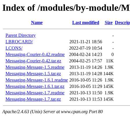
Index of /modules/by-module/M
Name
Last modified
Size
Descrip
Parent Directory
-
LBROCARD/
2021-11-21 18:56
-
LCONS/
2022-07-19 10:54
-
Messaging-Courier-0.42.readme
2004-02-24 14:23
0
Messaging-Courier-0.42.tar.gz
2004-02-25 17:57
11K
Messaging-Message-1.5.readme
2013-11-19 14:26
1.9K
Messaging-Message-1.5.tar.gz
2013-11-19 14:28
144K
Messaging-Message-1.6.1.readme
2016-10-05 11:26
1.9K
Messaging-Message-1.6.1.tar.gz
2016-10-05 11:29
145K
Messaging-Message-1.7.readme
2021-10-13 11:50
1.9K
Messaging-Message-1.7.tar.gz
2021-10-13 11:53
145K
Apache/2.4.63 (Unix) Server at www.cpan.org Port 80