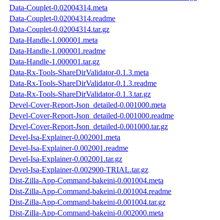
Data-Couplet-0.02004314.meta
Data-Couplet-0.02004314.readme
Data-Couplet-0.02004314.tar.gz
Data-Handle-1.000001.meta
Data-Handle-1.000001.readme
Data-Handle-1.000001.tar.gz
Data-Rx-Tools-ShareDirValidator-0.1.3.meta
Data-Rx-Tools-ShareDirValidator-0.1.3.readme
Data-Rx-Tools-ShareDirValidator-0.1.3.tar.gz
Devel-Cover-Report-Json_detailed-0.001000.meta
Devel-Cover-Report-Json_detailed-0.001000.readme
Devel-Cover-Report-Json_detailed-0.001000.tar.gz
Devel-Isa-Explainer-0.002001.meta
Devel-Isa-Explainer-0.002001.readme
Devel-Isa-Explainer-0.002001.tar.gz
Devel-Isa-Explainer-0.002900-TRIAL.tar.gz
Dist-Zilla-App-Command-bakeini-0.001004.meta
Dist-Zilla-App-Command-bakeini-0.001004.readme
Dist-Zilla-App-Command-bakeini-0.001004.tar.gz
Dist-Zilla-App-Command-bakeini-0.002000.meta