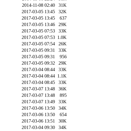
2014-11-08 02:40
31K
2017-03-05 13:45
32K
2017-03-05 13:45
637
2017-03-05 13:46
29K
2017-03-05 07:53
33K
2017-03-05 07:53
1.0K
2017-03-05 07:54
26K
2017-03-05 09:31
33K
2017-03-05 09:31
956
2017-03-05 09:32
29K
2017-03-04 08:44
33K
2017-03-04 08:44
1.1K
2017-03-04 08:45
33K
2017-03-07 13:48
36K
2017-03-07 13:48
895
2017-03-07 13:49
33K
2017-03-06 13:50
34K
2017-03-06 13:50
654
2017-03-06 13:51
30K
2017-03-04 09:30
34K