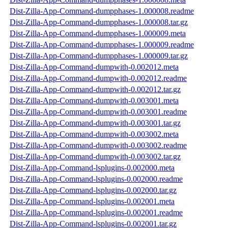
Dist-Zilla-App-Command-dumpphases-1.000008.readme
Dist-Zilla-App-Command-dumpphases-1.000008.tar.gz
Dist-Zilla-App-Command-dumpphases-1.000009.meta
Dist-Zilla-App-Command-dumpphases-1.000009.readme
Dist-Zilla-App-Command-dumpphases-1.000009.tar.gz
Dist-Zilla-App-Command-dumpwith-0.002012.meta
Dist-Zilla-App-Command-dumpwith-0.002012.readme
Dist-Zilla-App-Command-dumpwith-0.002012.tar.gz
Dist-Zilla-App-Command-dumpwith-0.003001.meta
Dist-Zilla-App-Command-dumpwith-0.003001.readme
Dist-Zilla-App-Command-dumpwith-0.003001.tar.gz
Dist-Zilla-App-Command-dumpwith-0.003002.meta
Dist-Zilla-App-Command-dumpwith-0.003002.readme
Dist-Zilla-App-Command-dumpwith-0.003002.tar.gz
Dist-Zilla-App-Command-lsplugins-0.002000.meta
Dist-Zilla-App-Command-lsplugins-0.002000.readme
Dist-Zilla-App-Command-lsplugins-0.002000.tar.gz
Dist-Zilla-App-Command-lsplugins-0.002001.meta
Dist-Zilla-App-Command-lsplugins-0.002001.readme
Dist-Zilla-App-Command-lsplugins-0.002001.tar.gz