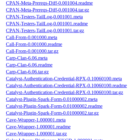
CPAN-Meta-Prereqs-Diff-0.001004.readme
CPAN-Meta-Prereqs-Diff-0.001004.tar.gz
CPAN-Testers-TailLog-0.001001.meta
CPAN-Testers-TailLog-0.001001.readme
CPAN-Testers-TailLog-0.001001.tar.gz
Call-From-0.001000.meta
Call-From-0.001000.readme
Call-From-0.001000.tar.gz
Carp-Clan-6.06.meta
Carp-Clan-6.06.readme
Carp-Clan-6.06.tar.gz
Catalyst-Authentication-Credential-RPX-0.10060100.meta
Catalyst-Authentication-Credential-RPX-0.10060100.readme
Catalyst-Authentication-Credential-RPX-0.10060100.tar.gz
Catalyst-Plugin-Spark-Form-0.01000002.meta
Catalyst-Plugin-Spark-Form-0.01000002.readme
Catalyst-Plugin-Spark-Form-0.01000002.tar.gz
Cave-Wrapper-1.000001.meta
Cave-Wrapper-1.000001.readme
Cave-Wrapper-1.000001.tar.gz