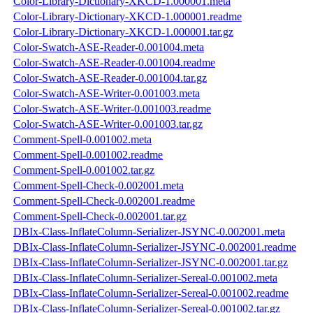
Color-Library-Dictionary-XKCD-1.000001.meta
Color-Library-Dictionary-XKCD-1.000001.readme
Color-Library-Dictionary-XKCD-1.000001.tar.gz
Color-Swatch-ASE-Reader-0.001004.meta
Color-Swatch-ASE-Reader-0.001004.readme
Color-Swatch-ASE-Reader-0.001004.tar.gz
Color-Swatch-ASE-Writer-0.001003.meta
Color-Swatch-ASE-Writer-0.001003.readme
Color-Swatch-ASE-Writer-0.001003.tar.gz
Comment-Spell-0.001002.meta
Comment-Spell-0.001002.readme
Comment-Spell-0.001002.tar.gz
Comment-Spell-Check-0.002001.meta
Comment-Spell-Check-0.002001.readme
Comment-Spell-Check-0.002001.tar.gz
DBIx-Class-InflateColumn-Serializer-JSYNC-0.002001.meta
DBIx-Class-InflateColumn-Serializer-JSYNC-0.002001.readme
DBIx-Class-InflateColumn-Serializer-JSYNC-0.002001.tar.gz
DBIx-Class-InflateColumn-Serializer-Sereal-0.001002.meta
DBIx-Class-InflateColumn-Serializer-Sereal-0.001002.readme
DBIx-Class-InflateColumn-Serializer-Sereal-0.001002.tar.gz