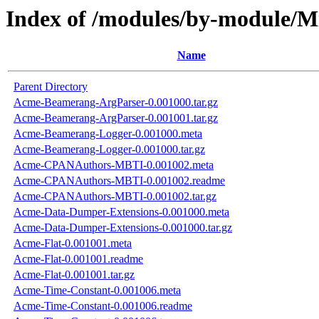
Index of /modules/by-module/
Name
Parent Directory
Acme-Beamerang-ArgParser-0.001000.tar.gz
Acme-Beamerang-ArgParser-0.001001.tar.gz
Acme-Beamerang-Logger-0.001000.meta
Acme-Beamerang-Logger-0.001000.tar.gz
Acme-CPANAuthors-MBTI-0.001002.meta
Acme-CPANAuthors-MBTI-0.001002.readme
Acme-CPANAuthors-MBTI-0.001002.tar.gz
Acme-Data-Dumper-Extensions-0.001000.meta
Acme-Data-Dumper-Extensions-0.001000.tar.gz
Acme-Flat-0.001001.meta
Acme-Flat-0.001001.readme
Acme-Flat-0.001001.tar.gz
Acme-Time-Constant-0.001006.meta
Acme-Time-Constant-0.001006.readme