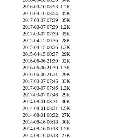
2016-09-10 08:53
1.2K
2016-09-10 08:54
35K
2017-03-07 07:39
35K
2017-03-07 07:39
1.2K
2017-03-07 07:39
35K
2015-04-15 00:36
28K
2015-04-15 00:36
1.3K
2015-04-15 00:37
29K
2016-06-06 21:30
32K
2016-06-06 21:30
1.3K
2016-06-06 21:31
29K
2017-03-07 07:46
33K
2017-03-07 07:46
1.3K
2017-03-07 07:46
29K
2014-08-01 08:31
30K
2014-08-01 08:31
1.5K
2014-08-01 08:32
27K
2014-08-16 00:18
30K
2014-08-16 00:18
1.5K
2014-08-16 00:18
27K