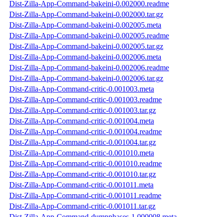
Dist-Zilla-App-Command-bakeini-0.002000.readme
Dist-Zilla-App-Command-bakeini-0.002000.tar.gz
Dist-Zilla-App-Command-bakeini-0.002005.meta
Dist-Zilla-App-Command-bakeini-0.002005.readme
Dist-Zilla-App-Command-bakeini-0.002005.tar.gz
Dist-Zilla-App-Command-bakeini-0.002006.meta
Dist-Zilla-App-Command-bakeini-0.002006.readme
Dist-Zilla-App-Command-bakeini-0.002006.tar.gz
Dist-Zilla-App-Command-critic-0.001003.meta
Dist-Zilla-App-Command-critic-0.001003.readme
Dist-Zilla-App-Command-critic-0.001003.tar.gz
Dist-Zilla-App-Command-critic-0.001004.meta
Dist-Zilla-App-Command-critic-0.001004.readme
Dist-Zilla-App-Command-critic-0.001004.tar.gz
Dist-Zilla-App-Command-critic-0.001010.meta
Dist-Zilla-App-Command-critic-0.001010.readme
Dist-Zilla-App-Command-critic-0.001010.tar.gz
Dist-Zilla-App-Command-critic-0.001011.meta
Dist-Zilla-App-Command-critic-0.001011.readme
Dist-Zilla-App-Command-critic-0.001011.tar.gz
Dist-Zilla-App-Command-dumpphases-1.000008.meta