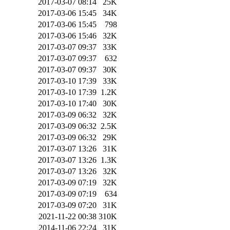
2017-03-07 08:14
25K
2017-03-06 15:45
34K
2017-03-06 15:45
798
2017-03-06 15:46
32K
2017-03-07 09:37
33K
2017-03-07 09:37
632
2017-03-07 09:37
30K
2017-03-10 17:39
33K
2017-03-10 17:39
1.2K
2017-03-10 17:40
30K
2017-03-09 06:32
32K
2017-03-09 06:32
2.5K
2017-03-09 06:32
29K
2017-03-07 13:26
31K
2017-03-07 13:26
1.3K
2017-03-07 13:26
32K
2017-03-09 07:19
32K
2017-03-09 07:19
634
2017-03-09 07:20
31K
2021-11-22 00:38
310K
2014-11-06 22:24
31K