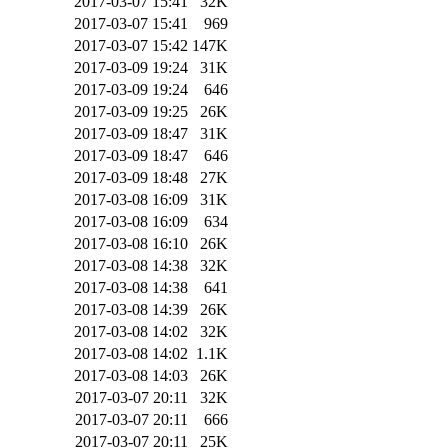
2017-03-07 15:41
32K
2017-03-07 15:41
969
2017-03-07 15:42
147K
2017-03-09 19:24
31K
2017-03-09 19:24
646
2017-03-09 19:25
26K
2017-03-09 18:47
31K
2017-03-09 18:47
646
2017-03-09 18:48
27K
2017-03-08 16:09
31K
2017-03-08 16:09
634
2017-03-08 16:10
26K
2017-03-08 14:38
32K
2017-03-08 14:38
641
2017-03-08 14:39
26K
2017-03-08 14:02
32K
2017-03-08 14:02
1.1K
2017-03-08 14:03
26K
2017-03-07 20:11
32K
2017-03-07 20:11
666
2017-03-07 20:11
25K