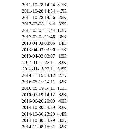
2011-10-28 14:54
8.5K
2011-10-28 14:54
4.7K
2011-10-28 14:56
26K
2017-03-08 11:44
32K
2017-03-08 11:44
1.2K
2017-03-08 11:46
36K
2013-04-03 03:06
14K
2013-04-03 03:06
2.7K
2013-04-03 03:07
18K
2014-11-15 23:11
32K
2014-11-15 23:11
3.6K
2014-11-15 23:12
27K
2016-05-19 14:11
32K
2016-05-19 14:11
1.1K
2016-05-19 14:12
32K
2016-06-26 20:09
40K
2014-10-30 23:29
32K
2014-10-30 23:29
4.4K
2014-10-30 23:29
30K
2014-11-08 15:31
32K