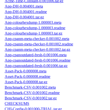
Acme-Time-Constant-0.001006.tar.gz
App-DH-0.004001.meta
App-DH-0.004001.readme
App-DH-0.004001.tar.gz
App-colourhexdump-1.000003.meta
App-colourhexdump-1.000003.readme
App-colourhexdump-1.000003.tar.gz
App-cpanm-meta-checker-0.001002.meta
App-cpanm-meta-checker-0.001002.readme
App-cpanm-meta-checker-0.001002.tar.gz
App-cpanoutdated-fresh-0.001006.meta
App-cpanoutdated-fresh-0.001006.readme
App-cpanoutdated-fresh-0.001006.tar.gz
Asset-Pack-0.000008.meta
Asset-Pack-0.000008.readme
Asset-Pack-0.000008.tar.gz
Benchmark-CSV-0.001002.meta
Benchmark-CSV-0.001002.readme
Benchmark-CSV-0.001002.tar.gz
CHECKSUMS
CHI-Config-0.001000-TRIAL.tar.gz