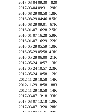
2017-03-04 09:30
820
2017-03-04 09:31
29K
2016-08-29 08:58
1.8K
2016-08-29 04:46
8.5K
2016-08-29 09:01
67K
2016-01-07 16:28
2.5K
2016-01-07 16:28
5.9K
2016-01-07 16:29
22K
2016-05-29 05:59
1.0K
2016-05-29 05:58
4.3K
2016-05-29 06:00
21K
2012-05-24 10:57
13K
2012-05-24 10:57
2.3K
2012-05-24 10:58
12K
2012-11-29 18:58
14K
2012-11-29 18:58
883
2012-11-29 18:58
14K
2017-03-07 13:18
33K
2017-03-07 13:18
1.0K
2017-03-07 13:20
28K