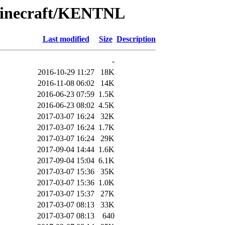
Minecraft/KENTNL
Last modified
Size
Description
-
2016-10-29 11:27
18K
2016-11-08 06:02
14K
2016-06-23 07:59
1.5K
2016-06-23 08:02
4.5K
2017-03-07 16:24
32K
2017-03-07 16:24
1.7K
2017-03-07 16:24
29K
2017-09-04 14:44
1.6K
2017-09-04 15:04
6.1K
2017-03-07 15:36
35K
2017-03-07 15:36
1.0K
2017-03-07 15:37
27K
2017-03-07 08:13
33K
2017-03-07 08:13
640