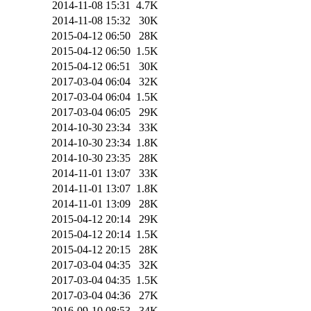
2014-11-08 15:31
4.7K
2014-11-08 15:32
30K
2015-04-12 06:50
28K
2015-04-12 06:50
1.5K
2015-04-12 06:51
30K
2017-03-04 06:04
32K
2017-03-04 06:04
1.5K
2017-03-04 06:05
29K
2014-10-30 23:34
33K
2014-10-30 23:34
1.8K
2014-10-30 23:35
28K
2014-11-01 13:07
33K
2014-11-01 13:07
1.8K
2014-11-01 13:09
28K
2015-04-12 20:14
29K
2015-04-12 20:14
1.5K
2015-04-12 20:15
28K
2017-03-04 04:35
32K
2017-03-04 04:35
1.5K
2017-03-04 04:36
27K
2016-09-10 08:53
34K