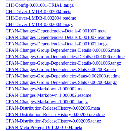
CHI-Config-0.001001-TRIAL.tar.gz
CHI-Driver-LMDB-0.002004.meta
CHI-Driver-LMDB-0.002004.readme
CHI-Driver-LMDB-0.002004.tar.gz
CPAN-Changes-Dependencies-Details-0.001007.meta
CPAN-Changes-Dependencies-Details-0.001007.readme
CPAN-Changes-Dependencies-Details-0.001007.tar.gz
CPAN-Changes-Group-Dependencies-Details-0.001006.meta
CPAN-Changes-Group-Dependencies-Details-0.001006.readme
CPAN-Changes-Group-Dependencies-Details-0.001006.tar.gz
CPAN-Changes-Group-Dependencies-Stats-0.002008.meta
CPAN-Changes-Group-Dependencies-Stats-0.002008.readme
CPAN-Changes-Group-Dependencies-Stats-0.002008.tar.gz
CPAN-Changes-Markdown-1.000002.meta
CPAN-Changes-Markdown-1.000002.readme
CPAN-Changes-Markdown-1.000002.tar.gz
CPAN-Distribution-ReleaseHistory-0.002005.meta
CPAN-Distribution-ReleaseHistory-0.002005.readme
CPAN-Distribution-ReleaseHistory-0.002005.tar.gz
CPAN-Meta-Prereqs-Diff-0.001004.meta