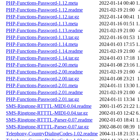
PHP-Functions-Password-1.12.meta
2022-01-14 00:40
1
PHP-Functions-Password-1.12.readme
2021-02-19 21:00
PHP-Functions-Password-1.12.tar.gz
2022-01-14 00:41
PHP-Functions-Password-1.13.meta
2022-01-16 01:51
1
PHP-Functions-Password-1.13.readme
2021-02-19 21:00
PHP-Functions-Password-1.13.tar.gz
2022-01-16 01:53
PHP-Functions-Password-1.14.meta
2024-01-03 17:15
1
PHP-Functions-Password-1.14.readme
2021-02-19 21:00
PHP-Functions-Password-1.14.tar.gz
2024-01-03 17:18
PHP-Functions-Password-2.00.meta
2024-01-08 23:16
1
PHP-Functions-Password-2.00.readme
2021-02-19 21:00
PHP-Functions-Password-2.00.tar.gz
2024-01-08 23:21
PHP-Functions-Password-2.01.meta
2024-01-11 13:30
1
PHP-Functions-Password-2.01.readme
2021-02-19 21:00
PHP-Functions-Password-2.01.tar.gz
2024-01-11 13:34
SMS-Ringtone-RTTTL-MIDI-0.04.readme
2001-11-05 21:22
1
SMS-Ringtone-RTTTL-MIDI-0.04.tar.gz
2002-01-03 12:42
6
SMS-Ringtone-RTTTL-Parser-0.07.readme
2002-01-03 18:41
1
SMS-Ringtone-RTTTL-Parser-0.07.tar.gz
2002-08-01 08:39
Telephony-CountryDialingCodes-1.02.readme
2004-11-18 21:33
1