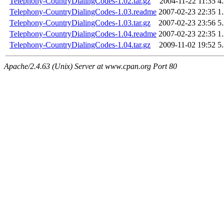
Telephony-CountryDialingCodes-1.02.tar.gz
2004-11-22 11:35
4
Telephony-CountryDialingCodes-1.03.readme
2007-02-23 22:35
1
Telephony-CountryDialingCodes-1.03.tar.gz
2007-02-23 23:56
5
Telephony-CountryDialingCodes-1.04.readme
2007-02-23 22:35
1
Telephony-CountryDialingCodes-1.04.tar.gz
2009-11-02 19:52
5
Apache/2.4.63 (Unix) Server at www.cpan.org Port 80