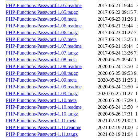
PHP-Functions-Password-1.05.readme
2017-06-21 19:44
PHP-Functions-Password-1.05.tar.gz
2017-06-22 09:15
7
PHP-Functions-Password-1.06.meta
2017-06-23 01:26
1
PHP-Functions-Password-1.06.readme
2017-06-21 19:44
PHP-Functions-Password-1.06.tar.gz
2017-06-23 01:27
7
PHP-Functions-Password-1.07.meta
2017-06-24 13:25
1
PHP-Functions-Password-1.07.readme
2017-06-21 19:44
PHP-Functions-Password-1.07.tar.gz
2017-06-24 13:26
7
PHP-Functions-Password-1.08.meta
2020-05-25 09:47
1
PHP-Functions-Password-1.08.readme
2020-05-24 13:50
PHP-Functions-Password-1.08.tar.gz
2020-05-25 09:53
9
PHP-Functions-Password-1.09.meta
2020-05-25 11:25
1
PHP-Functions-Password-1.09.readme
2020-05-24 13:50
PHP-Functions-Password-1.09.tar.gz
2020-05-25 11:27
PHP-Functions-Password-1.10.meta
2020-05-26 17:29
1
PHP-Functions-Password-1.10.readme
2020-05-24 13:50
PHP-Functions-Password-1.10.tar.gz
2020-05-26 17:31
PHP-Functions-Password-1.11.meta
2021-02-19 21:02
1
PHP-Functions-Password-1.11.readme
2021-02-19 21:00
PHP-Functions-Password-1.11.tar.gz
2021-02-19 21:04