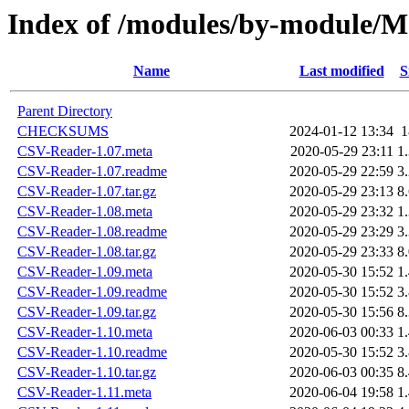
Index of /modules/by-module
Name
Last modified
S
Parent Directory
CHECKSUMS
2024-01-12 13:34
CSV-Reader-1.07.meta
2020-05-29 23:11
1
CSV-Reader-1.07.readme
2020-05-29 22:59
3
CSV-Reader-1.07.tar.gz
2020-05-29 23:13
8
CSV-Reader-1.08.meta
2020-05-29 23:32
1
CSV-Reader-1.08.readme
2020-05-29 23:29
3
CSV-Reader-1.08.tar.gz
2020-05-29 23:33
8
CSV-Reader-1.09.meta
2020-05-30 15:52
1
CSV-Reader-1.09.readme
2020-05-30 15:52
3
CSV-Reader-1.09.tar.gz
2020-05-30 15:56
8
CSV-Reader-1.10.meta
2020-06-03 00:33
1
CSV-Reader-1.10.readme
2020-05-30 15:52
3
CSV-Reader-1.10.tar.gz
2020-06-03 00:35
8
CSV-Reader-1.11.meta
2020-06-04 19:58
1