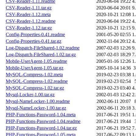
CSV-Reader-1.11.readme
2020-06-04 19:22
4
CSV-Reader-1.11.tar.gz
2020-06-04 20:01
9
CSV-Reader-1.12.meta
2020-10-21 12:08
1
CSV-Reader-1.12.readme
2020-06-04 19:22
4
CSV-Reader-1.12.tar.gz
2020-10-21 12:15
9
Config-Properties-0.41.readme
2001-05-20 02:55
1
Config-Properties-0.41.tar.gz
2002-11-04 20:12
4
Log-Dispatch-FileShared-1.02.readme
2007-02-03 12:26
9
Log-Dispatch-FileShared-1.02.tar.gz
2007-02-03 18:29
7
Mobile-UserAgent-1.05.readme
2005-01-16 12:26
1
Mobile-UserAgent-1.05.tar.gz
2005-10-14 14:36
MySQL-Compress-1.02.meta
2019-02-23 03:38
1
MySQL-Compress-1.02.readme
2019-02-23 02:54
MySQL-Compress-1.02.tar.gz
2019-02-23 03:40
4
Mysql-Locker-1.00.tar.gz
2002-01-03 12:42
2
Mysql-NameLocker-1.00.readme
2002-06-11 20:07
Mysql-NameLocker-1.00.tar.gz
2002-06-11 20:18
3
PHP-Functions-Password-1.04.meta
2017-06-21 19:51
1
PHP-Functions-Password-1.04.readme
2017-06-21 19:44
PHP-Functions-Password-1.04.tar.gz
2017-06-21 19:52
7
PHP-Functions-Password-1.05.meta
2017-06-22 09:13
1