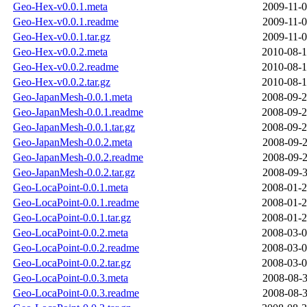
Geo-Hex-v0.0.1.meta
2009-11-0
Geo-Hex-v0.0.1.readme
2009-11-0
Geo-Hex-v0.0.1.tar.gz
2009-11-0
Geo-Hex-v0.0.2.meta
2010-08-1
Geo-Hex-v0.0.2.readme
2010-08-1
Geo-Hex-v0.0.2.tar.gz
2010-08-1
Geo-JapanMesh-0.0.1.meta
2008-09-2
Geo-JapanMesh-0.0.1.readme
2008-09-2
Geo-JapanMesh-0.0.1.tar.gz
2008-09-2
Geo-JapanMesh-0.0.2.meta
2008-09-2
Geo-JapanMesh-0.0.2.readme
2008-09-2
Geo-JapanMesh-0.0.2.tar.gz
2008-09-3
Geo-LocaPoint-0.0.1.meta
2008-01-2
Geo-LocaPoint-0.0.1.readme
2008-01-2
Geo-LocaPoint-0.0.1.tar.gz
2008-01-2
Geo-LocaPoint-0.0.2.meta
2008-03-0
Geo-LocaPoint-0.0.2.readme
2008-03-0
Geo-LocaPoint-0.0.2.tar.gz
2008-03-0
Geo-LocaPoint-0.0.3.meta
2008-08-3
Geo-LocaPoint-0.0.3.readme
2008-08-3