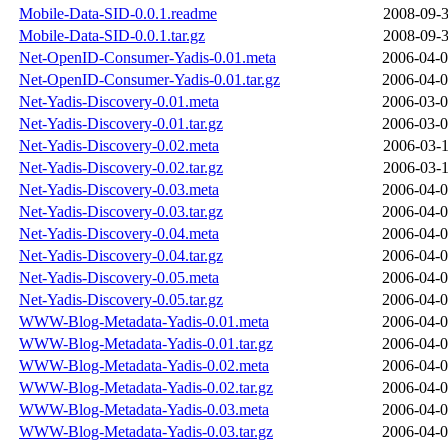
Mobile-Data-SID-0.0.1.readme
2008-09-3
Mobile-Data-SID-0.0.1.tar.gz
2008-09-3
Net-OpenID-Consumer-Yadis-0.01.meta
2006-04-0
Net-OpenID-Consumer-Yadis-0.01.tar.gz
2006-04-0
Net-Yadis-Discovery-0.01.meta
2006-03-0
Net-Yadis-Discovery-0.01.tar.gz
2006-03-0
Net-Yadis-Discovery-0.02.meta
2006-03-1
Net-Yadis-Discovery-0.02.tar.gz
2006-03-1
Net-Yadis-Discovery-0.03.meta
2006-04-0
Net-Yadis-Discovery-0.03.tar.gz
2006-04-0
Net-Yadis-Discovery-0.04.meta
2006-04-0
Net-Yadis-Discovery-0.04.tar.gz
2006-04-0
Net-Yadis-Discovery-0.05.meta
2006-04-0
Net-Yadis-Discovery-0.05.tar.gz
2006-04-0
WWW-Blog-Metadata-Yadis-0.01.meta
2006-04-0
WWW-Blog-Metadata-Yadis-0.01.tar.gz
2006-04-0
WWW-Blog-Metadata-Yadis-0.02.meta
2006-04-0
WWW-Blog-Metadata-Yadis-0.02.tar.gz
2006-04-0
WWW-Blog-Metadata-Yadis-0.03.meta
2006-04-0
WWW-Blog-Metadata-Yadis-0.03.tar.gz
2006-04-0