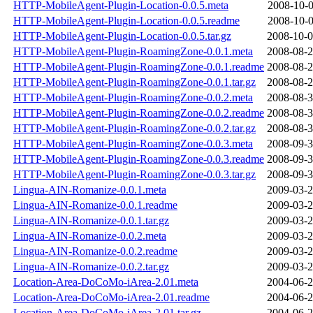
HTTP-MobileAgent-Plugin-Location-0.0.5.meta
2008-10-0
HTTP-MobileAgent-Plugin-Location-0.0.5.readme
2008-10-0
HTTP-MobileAgent-Plugin-Location-0.0.5.tar.gz
2008-10-0
HTTP-MobileAgent-Plugin-RoamingZone-0.0.1.meta
2008-08-2
HTTP-MobileAgent-Plugin-RoamingZone-0.0.1.readme
2008-08-2
HTTP-MobileAgent-Plugin-RoamingZone-0.0.1.tar.gz
2008-08-2
HTTP-MobileAgent-Plugin-RoamingZone-0.0.2.meta
2008-08-3
HTTP-MobileAgent-Plugin-RoamingZone-0.0.2.readme
2008-08-3
HTTP-MobileAgent-Plugin-RoamingZone-0.0.2.tar.gz
2008-08-3
HTTP-MobileAgent-Plugin-RoamingZone-0.0.3.meta
2008-09-3
HTTP-MobileAgent-Plugin-RoamingZone-0.0.3.readme
2008-09-3
HTTP-MobileAgent-Plugin-RoamingZone-0.0.3.tar.gz
2008-09-3
Lingua-AIN-Romanize-0.0.1.meta
2009-03-2
Lingua-AIN-Romanize-0.0.1.readme
2009-03-2
Lingua-AIN-Romanize-0.0.1.tar.gz
2009-03-2
Lingua-AIN-Romanize-0.0.2.meta
2009-03-2
Lingua-AIN-Romanize-0.0.2.readme
2009-03-2
Lingua-AIN-Romanize-0.0.2.tar.gz
2009-03-2
Location-Area-DoCoMo-iArea-2.01.meta
2004-06-2
Location-Area-DoCoMo-iArea-2.01.readme
2004-06-2
Location-Area-DoCoMo-iArea-2.01.tar.gz
2004-06-2