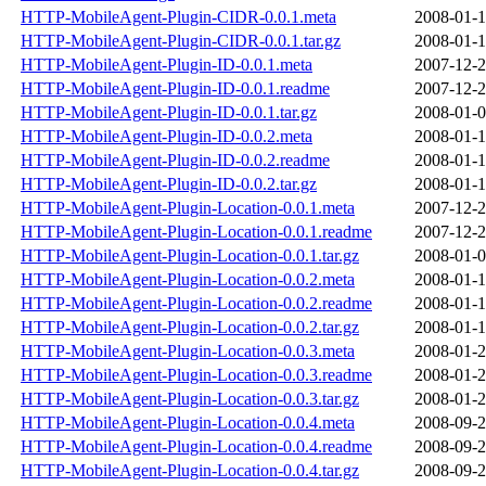
HTTP-MobileAgent-Plugin-CIDR-0.0.1.meta
2008-01-1
HTTP-MobileAgent-Plugin-CIDR-0.0.1.tar.gz
2008-01-1
HTTP-MobileAgent-Plugin-ID-0.0.1.meta
2007-12-2
HTTP-MobileAgent-Plugin-ID-0.0.1.readme
2007-12-2
HTTP-MobileAgent-Plugin-ID-0.0.1.tar.gz
2008-01-0
HTTP-MobileAgent-Plugin-ID-0.0.2.meta
2008-01-1
HTTP-MobileAgent-Plugin-ID-0.0.2.readme
2008-01-1
HTTP-MobileAgent-Plugin-ID-0.0.2.tar.gz
2008-01-1
HTTP-MobileAgent-Plugin-Location-0.0.1.meta
2007-12-2
HTTP-MobileAgent-Plugin-Location-0.0.1.readme
2007-12-2
HTTP-MobileAgent-Plugin-Location-0.0.1.tar.gz
2008-01-0
HTTP-MobileAgent-Plugin-Location-0.0.2.meta
2008-01-1
HTTP-MobileAgent-Plugin-Location-0.0.2.readme
2008-01-1
HTTP-MobileAgent-Plugin-Location-0.0.2.tar.gz
2008-01-1
HTTP-MobileAgent-Plugin-Location-0.0.3.meta
2008-01-2
HTTP-MobileAgent-Plugin-Location-0.0.3.readme
2008-01-2
HTTP-MobileAgent-Plugin-Location-0.0.3.tar.gz
2008-01-2
HTTP-MobileAgent-Plugin-Location-0.0.4.meta
2008-09-2
HTTP-MobileAgent-Plugin-Location-0.0.4.readme
2008-09-2
HTTP-MobileAgent-Plugin-Location-0.0.4.tar.gz
2008-09-2