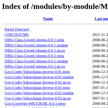
Index of /modules/by-modul
Name
Last mo
Parent Directory
CHECKSUMS
2021-11-2
DBIx-Class-GeomColumns-0.0.1.meta
2008-08-2
DBIx-Class-GeomColumns-0.0.1.readme
2008-08-2
DBIx-Class-GeomColumns-0.0.1.tar.gz
2008-08-2
DBIx-Class-GeomColumns-0.0.2.meta
2008-08-2
DBIx-Class-GeomColumns-0.0.2.readme
2008-08-2
DBIx-Class-GeomColumns-0.0.2.tar.gz
2008-08-2
Geo-Coder-YahooJapan-Inverse-0.01.meta
2006-12-3
Geo-Coder-YahooJapan-Inverse-0.01.readme
2006-12-3
Geo-Coder-YahooJapan-Inverse-0.01.tar.gz
2006-12-3
Geo-Coder-YahooJapan-Inverse-0.02.meta
2007-01-1
Geo-Coder-YahooJapan-Inverse-0.02.readme
2006-12-3
Geo-Coder-YahooJapan-Inverse-0.02.tar.gz
2007-01-1
Geo-Converter-WKT2KML-0.0.1.meta
2008-08-2