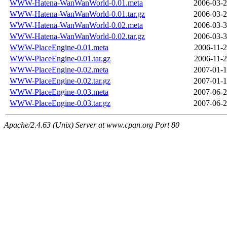
WWW-Hatena-WanWanWorld-0.01.meta
2006-03-2
WWW-Hatena-WanWanWorld-0.01.tar.gz
2006-03-2
WWW-Hatena-WanWanWorld-0.02.meta
2006-03-3
WWW-Hatena-WanWanWorld-0.02.tar.gz
2006-03-3
WWW-PlaceEngine-0.01.meta
2006-11-2
WWW-PlaceEngine-0.01.tar.gz
2006-11-2
WWW-PlaceEngine-0.02.meta
2007-01-1
WWW-PlaceEngine-0.02.tar.gz
2007-01-1
WWW-PlaceEngine-0.03.meta
2007-06-2
WWW-PlaceEngine-0.03.tar.gz
2007-06-2
Apache/2.4.63 (Unix) Server at www.cpan.org Port 80