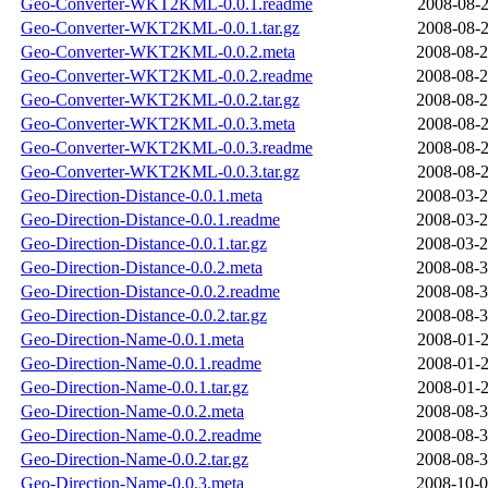
Geo-Converter-WKT2KML-0.0.1.readme
2008-08-2
Geo-Converter-WKT2KML-0.0.1.tar.gz
2008-08-2
Geo-Converter-WKT2KML-0.0.2.meta
2008-08-2
Geo-Converter-WKT2KML-0.0.2.readme
2008-08-2
Geo-Converter-WKT2KML-0.0.2.tar.gz
2008-08-2
Geo-Converter-WKT2KML-0.0.3.meta
2008-08-2
Geo-Converter-WKT2KML-0.0.3.readme
2008-08-2
Geo-Converter-WKT2KML-0.0.3.tar.gz
2008-08-2
Geo-Direction-Distance-0.0.1.meta
2008-03-2
Geo-Direction-Distance-0.0.1.readme
2008-03-2
Geo-Direction-Distance-0.0.1.tar.gz
2008-03-2
Geo-Direction-Distance-0.0.2.meta
2008-08-3
Geo-Direction-Distance-0.0.2.readme
2008-08-3
Geo-Direction-Distance-0.0.2.tar.gz
2008-08-3
Geo-Direction-Name-0.0.1.meta
2008-01-2
Geo-Direction-Name-0.0.1.readme
2008-01-2
Geo-Direction-Name-0.0.1.tar.gz
2008-01-2
Geo-Direction-Name-0.0.2.meta
2008-08-3
Geo-Direction-Name-0.0.2.readme
2008-08-3
Geo-Direction-Name-0.0.2.tar.gz
2008-08-3
Geo-Direction-Name-0.0.3.meta
2008-10-0