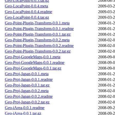
Geo-LocaPoint-0.0.3.tar.gz
2008-08-3
Geo-LocaPoint-0.0.4.meta
2009-03-2
Geo-LocaPoint-0.0.4.readme
2009-03-2
Geo-LocaPoint-0.0.4.tar.gz
2009-03-2
Geo-Point-Plugin-Transform-0.0.1.meta
2008-01-2
Geo-Point-Plugin-Transform-0.0.1.readme
2008-01-2
Geo-Point-Plugin-Transform-0.0.1.tar.gz
2008-01-2
Geo-Point-Plugin-Transform-0.0.2.meta
2008-02-0
Geo-Point-Plugin-Transform-0.0.2.readme
2008-02-0
Geo-Point-Plugin-Transform-0.0.2.tar.gz
2008-02-0
Geo-Proj-GoogleMaps-0.0.1.meta
2008-09-0
Geo-Proj-GoogleMaps-0.0.1.readme
2008-09-0
Geo-Proj-GoogleMaps-0.0.1.tar.gz
2008-09-0
Geo-Proj-Japan-0.0.1.meta
2008-01-2
Geo-Proj-Japan-0.0.1.readme
2008-01-2
Geo-Proj-Japan-0.0.1.tar.gz
2008-01-2
Geo-Proj-Japan-0.0.2.meta
2008-02-0
Geo-Proj-Japan-0.0.2.readme
2008-02-0
Geo-Proj-Japan-0.0.2.tar.gz
2008-02-0
Geo-iArea-0.0.1.readme
2008-09-2
Geo-iArea-0.0.1.tar.gz
2008-09-2