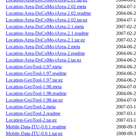
Location-Area-DoCoMo-iArea-2.02.meta
2004-07-1
Location-Area-DoCoMo-iArea-2.02.readme
2004-06-2
Location-Area-DoCoMo-iArea-2.02.tar.gz
2004-07-1
Location-Area-DoCoMo-iArea-2.1.meta
2007-02-2
Location-Area-DoCoMo-iArea-2.1.readme
2007-02-2
Location-Area-DoCoMo-iArea-2.1.tar.gz
2007-02-2
Location-Area-DoCoMo-iArea-2.meta
2004-06-2
Location-Area-DoCoMo-iArea-2.readme
2004-06-2
Location-Area-DoCoMo-iArea-2.tar.gz
2004-06-2
Location-GeoTool-1.97.meta
2004-06-2
Location-GeoTool-1.97.readme
2004-06-2
Location-GeoTool-1.97.tar.gz
2004-06-2
Location-GeoTool-1.98.meta
2004-07-0
Location-GeoTool-1.98.readme
2004-06-2
Location-GeoTool-1.98.tar.gz
2004-07-0
Location-GeoTool-2.meta
2007-03-1
Location-GeoTool-2.readme
2007-03-1
Location-GeoTool-2.tar.gz
2007-03-1
Mobile-Data-ITU-0.0.1.readme
2008-09-3
Mobile-Data-ITU-0.0.1.tar.gz
2008-09-3