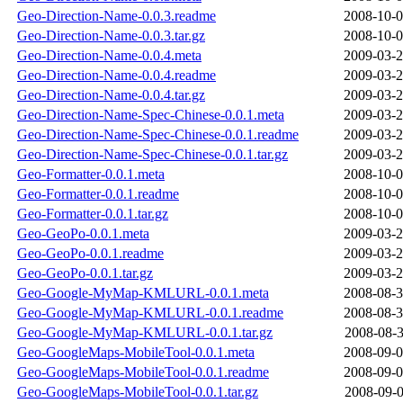
Geo-Direction-Name-0.0.3.readme
2008-10-0
Geo-Direction-Name-0.0.3.tar.gz
2008-10-0
Geo-Direction-Name-0.0.4.meta
2009-03-2
Geo-Direction-Name-0.0.4.readme
2009-03-2
Geo-Direction-Name-0.0.4.tar.gz
2009-03-2
Geo-Direction-Name-Spec-Chinese-0.0.1.meta
2009-03-2
Geo-Direction-Name-Spec-Chinese-0.0.1.readme
2009-03-2
Geo-Direction-Name-Spec-Chinese-0.0.1.tar.gz
2009-03-2
Geo-Formatter-0.0.1.meta
2008-10-0
Geo-Formatter-0.0.1.readme
2008-10-0
Geo-Formatter-0.0.1.tar.gz
2008-10-0
Geo-GeoPo-0.0.1.meta
2009-03-2
Geo-GeoPo-0.0.1.readme
2009-03-2
Geo-GeoPo-0.0.1.tar.gz
2009-03-2
Geo-Google-MyMap-KMLURL-0.0.1.meta
2008-08-3
Geo-Google-MyMap-KMLURL-0.0.1.readme
2008-08-3
Geo-Google-MyMap-KMLURL-0.0.1.tar.gz
2008-08-3
Geo-GoogleMaps-MobileTool-0.0.1.meta
2008-09-0
Geo-GoogleMaps-MobileTool-0.0.1.readme
2008-09-0
Geo-GoogleMaps-MobileTool-0.0.1.tar.gz
2008-09-0