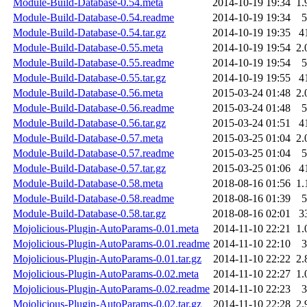
Module-Build-Database-0.54.meta
2014-10-19 19:34
1.
Module-Build-Database-0.54.readme
2014-10-19 19:34
5
Module-Build-Database-0.54.tar.gz
2014-10-19 19:35
4
Module-Build-Database-0.55.meta
2014-10-19 19:54
2.
Module-Build-Database-0.55.readme
2014-10-19 19:54
5
Module-Build-Database-0.55.tar.gz
2014-10-19 19:55
4
Module-Build-Database-0.56.meta
2015-03-24 01:48
2.
Module-Build-Database-0.56.readme
2015-03-24 01:48
5
Module-Build-Database-0.56.tar.gz
2015-03-24 01:51
4
Module-Build-Database-0.57.meta
2015-03-25 01:04
2.
Module-Build-Database-0.57.readme
2015-03-25 01:04
5
Module-Build-Database-0.57.tar.gz
2015-03-25 01:06
4
Module-Build-Database-0.58.meta
2018-08-16 01:56
1.
Module-Build-Database-0.58.readme
2018-08-16 01:39
5
Module-Build-Database-0.58.tar.gz
2018-08-16 02:01
3
Mojolicious-Plugin-AutoParams-0.01.meta
2014-11-10 22:21
1.
Mojolicious-Plugin-AutoParams-0.01.readme
2014-11-10 22:10
3
Mojolicious-Plugin-AutoParams-0.01.tar.gz
2014-11-10 22:22
2.
Mojolicious-Plugin-AutoParams-0.02.meta
2014-11-10 22:27
1.
Mojolicious-Plugin-AutoParams-0.02.readme
2014-11-10 22:23
3
Mojolicious-Plugin-AutoParams-0.02.tar.gz
2014-11-10 22:28
2.