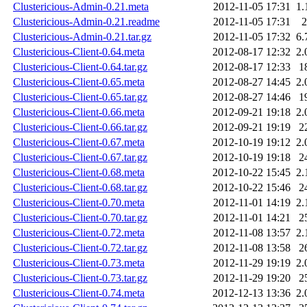
Clustericious-Admin-0.21.meta
2012-11-05 17:31
1.
Clustericious-Admin-0.21.readme
2012-11-05 17:31
2
Clustericious-Admin-0.21.tar.gz
2012-11-05 17:32
6.
Clustericious-Client-0.64.meta
2012-08-17 12:32
2.
Clustericious-Client-0.64.tar.gz
2012-08-17 12:33
1
Clustericious-Client-0.65.meta
2012-08-27 14:45
2.
Clustericious-Client-0.65.tar.gz
2012-08-27 14:46
1
Clustericious-Client-0.66.meta
2012-09-21 19:18
2.
Clustericious-Client-0.66.tar.gz
2012-09-21 19:19
2
Clustericious-Client-0.67.meta
2012-10-19 19:12
2.
Clustericious-Client-0.67.tar.gz
2012-10-19 19:18
2
Clustericious-Client-0.68.meta
2012-10-22 15:45
2.
Clustericious-Client-0.68.tar.gz
2012-10-22 15:46
2
Clustericious-Client-0.70.meta
2012-11-01 14:19
2.
Clustericious-Client-0.70.tar.gz
2012-11-01 14:21
2
Clustericious-Client-0.72.meta
2012-11-08 13:57
2.
Clustericious-Client-0.72.tar.gz
2012-11-08 13:58
2
Clustericious-Client-0.73.meta
2012-11-29 19:19
2.
Clustericious-Client-0.73.tar.gz
2012-11-29 19:20
2
Clustericious-Client-0.74.meta
2012-12-13 13:36
2.