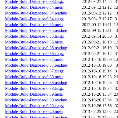
Module-Build-Database-0.33.tar.gz
2012-08-27 14:55
3
Module-Build-Database-0.34.meta
2012-09-12 12:12
1.
Module-Build-Database-0.34.readme
2012-09-12 12:12
3
Module-Build-Database-0.34.tar.gz
2012-09-12 12:17
3
Module-Build-Database-0.35.meta
2012-09-12 16:11
1.
Module-Build-Database-0.35.readme
2012-09-12 16:11
3
Module-Build-Database-0.35.tar.gz
2012-09-14 20:30
3
Module-Build-Database-0.36.meta
2012-09-21 16:10
1.
Module-Build-Database-0.36.readme
2012-09-21 16:10
3
Module-Build-Database-0.36.tar.gz
2012-09-21 16:12
3
Module-Build-Database-0.37.meta
2012-10-16 19:00
1.
Module-Build-Database-0.37.readme
2012-10-16 19:00
3
Module-Build-Database-0.37.tar.gz
2012-10-16 19:14
3
Module-Build-Database-0.38.meta
2012-10-16 19:23
2.
Module-Build-Database-0.38.readme
2012-10-16 19:23
3
Module-Build-Database-0.38.tar.gz
2012-10-16 19:34
3
Module-Build-Database-0.39.meta
2012-10-26 13:54
2.
Module-Build-Database-0.39.readme
2012-10-26 13:54
3
Module-Build-Database-0.39.tar.gz
2012-10-26 13:56
3
Module-Build-Database-0.40.meta
2013-02-25 14:02
2.
Module-Build-Database-0.40.readme
2013-02-25 14:02
3