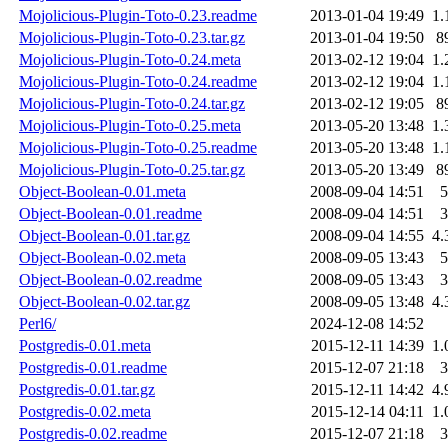
Mojolicious-Plugin-Toto-0.23.readme
2013-01-04 19:49
1.
Mojolicious-Plugin-Toto-0.23.tar.gz
2013-01-04 19:50
8
Mojolicious-Plugin-Toto-0.24.meta
2013-02-12 19:04
1.
Mojolicious-Plugin-Toto-0.24.readme
2013-02-12 19:04
1.
Mojolicious-Plugin-Toto-0.24.tar.gz
2013-02-12 19:05
8
Mojolicious-Plugin-Toto-0.25.meta
2013-05-20 13:48
1.
Mojolicious-Plugin-Toto-0.25.readme
2013-05-20 13:48
1.
Mojolicious-Plugin-Toto-0.25.tar.gz
2013-05-20 13:49
8
Object-Boolean-0.01.meta
2008-09-04 14:51
5
Object-Boolean-0.01.readme
2008-09-04 14:51
3
Object-Boolean-0.01.tar.gz
2008-09-04 14:55
4.
Object-Boolean-0.02.meta
2008-09-05 13:43
5
Object-Boolean-0.02.readme
2008-09-05 13:43
3
Object-Boolean-0.02.tar.gz
2008-09-05 13:48
4.
Perl6/
2024-12-08 14:52
Postgredis-0.01.meta
2015-12-11 14:39
1.
Postgredis-0.01.readme
2015-12-07 21:18
3
Postgredis-0.01.tar.gz
2015-12-11 14:42
4.
Postgredis-0.02.meta
2015-12-14 04:11
1.
Postgredis-0.02.readme
2015-12-07 21:18
3