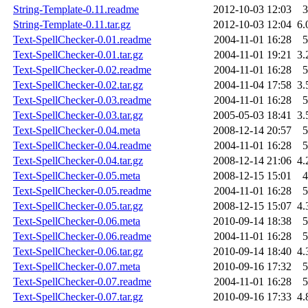
String-Template-0.11.readme
2012-10-03 12:03
3
String-Template-0.11.tar.gz
2012-10-03 12:04
6.
Text-SpellChecker-0.01.readme
2004-11-01 16:28
5
Text-SpellChecker-0.01.tar.gz
2004-11-01 19:21
3.
Text-SpellChecker-0.02.readme
2004-11-01 16:28
5
Text-SpellChecker-0.02.tar.gz
2004-11-04 17:58
3.
Text-SpellChecker-0.03.readme
2004-11-01 16:28
5
Text-SpellChecker-0.03.tar.gz
2005-05-03 18:41
3.
Text-SpellChecker-0.04.meta
2008-12-14 20:57
5
Text-SpellChecker-0.04.readme
2004-11-01 16:28
5
Text-SpellChecker-0.04.tar.gz
2008-12-14 21:06
4.
Text-SpellChecker-0.05.meta
2008-12-15 15:01
4
Text-SpellChecker-0.05.readme
2004-11-01 16:28
5
Text-SpellChecker-0.05.tar.gz
2008-12-15 15:07
4.
Text-SpellChecker-0.06.meta
2010-09-14 18:38
5
Text-SpellChecker-0.06.readme
2004-11-01 16:28
5
Text-SpellChecker-0.06.tar.gz
2010-09-14 18:40
4.
Text-SpellChecker-0.07.meta
2010-09-16 17:32
5
Text-SpellChecker-0.07.readme
2004-11-01 16:28
5
Text-SpellChecker-0.07.tar.gz
2010-09-16 17:33
4.