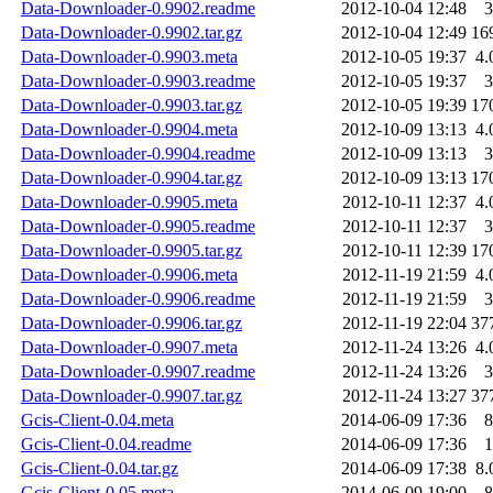
Data-Downloader-0.9902.readme
2012-10-04 12:48
3
Data-Downloader-0.9902.tar.gz
2012-10-04 12:49
16
Data-Downloader-0.9903.meta
2012-10-05 19:37
4.
Data-Downloader-0.9903.readme
2012-10-05 19:37
3
Data-Downloader-0.9903.tar.gz
2012-10-05 19:39
17
Data-Downloader-0.9904.meta
2012-10-09 13:13
4.
Data-Downloader-0.9904.readme
2012-10-09 13:13
3
Data-Downloader-0.9904.tar.gz
2012-10-09 13:13
17
Data-Downloader-0.9905.meta
2012-10-11 12:37
4.
Data-Downloader-0.9905.readme
2012-10-11 12:37
3
Data-Downloader-0.9905.tar.gz
2012-10-11 12:39
17
Data-Downloader-0.9906.meta
2012-11-19 21:59
4.
Data-Downloader-0.9906.readme
2012-11-19 21:59
3
Data-Downloader-0.9906.tar.gz
2012-11-19 22:04
37
Data-Downloader-0.9907.meta
2012-11-24 13:26
4.
Data-Downloader-0.9907.readme
2012-11-24 13:26
3
Data-Downloader-0.9907.tar.gz
2012-11-24 13:27
37
Gcis-Client-0.04.meta
2014-06-09 17:36
8
Gcis-Client-0.04.readme
2014-06-09 17:36
1
Gcis-Client-0.04.tar.gz
2014-06-09 17:38
8.
Gcis-Client-0.05.meta
2014-06-09 19:00
8