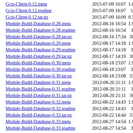
Gcis-Client-0.12.meta
2015-07-09 16:07
1.
Gcis-Client-0.12.readme
2015-07-09 16:07
1
Gcis-Client-0.12.tar.gz
2015-07-09 16:09
9.
Module-Build-Database-0.28.meta
2012-08-16 16:54
1.
Module-Build-Database-0.28.readme
2012-08-16 16:54
3
Module-Build-Database-0.28.tar.gz
2012-08-16 17:34
3
Module-Build-Database-0.29.meta
2012-08-17 14:18
1.
Module-Build-Database-0.29.readme
2012-08-17 14:18
3
Module-Build-Database-0.29.tar.gz
2012-08-17 14:19
3
Module-Build-Database-0.30.meta
2012-08-18 23:07
1.
Module-Build-Database-0.30.readme
2012-08-18 23:07
3
Module-Build-Database-0.30.tar.gz
2012-08-18 23:08
3
Module-Build-Database-0.31.meta
2012-08-20 21:11
1.
Module-Build-Database-0.31.readme
2012-08-20 21:11
3
Module-Build-Database-0.31.tar.gz
2012-08-20 21:11
3
Module-Build-Database-0.32.meta
2012-08-22 14:43
1.
Module-Build-Database-0.32.readme
2012-08-22 14:43
3
Module-Build-Database-0.32.tar.gz
2012-08-22 14:44
3
Module-Build-Database-0.33.meta
2012-08-27 14:54
1.
Module-Build-Database-0.33.readme
2012-08-27 14:54
3