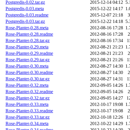
Postgredis-0.02.tar.gz
2015-12-14 04:12
5.
Postgredis-0.03.meta
2015-12-22 14:17
1.
Postgredis-0.03.readme
2015-12-07 21:18
3
Postgredis-0.03.tar.gz
2015-12-22 14:18
5.
Rose-Planter-0.28.meta
2012-08-16 17:28
1.
Rose-Planter-0.28.readme
2012-08-16 17:28
2
Rose-Planter-0.28.tar.gz
2012-08-16 17:34
1
Rose-Planter-0.29.meta
2012-08-21 21:23
1.
Rose-Planter-0.29.readme
2012-08-21 21:23
2
Rose-Planter-0.29.tar.gz
2012-08-21 21:26
1
Rose-Planter-0.30.meta
2012-08-27 14:30
1.
Rose-Planter-0.30.readme
2012-08-27 14:30
2
Rose-Planter-0.30.tar.gz
2012-08-27 14:31
1
Rose-Planter-0.32.meta
2012-09-05 14:26
1.
Rose-Planter-0.32.readme
2012-09-05 14:26
2
Rose-Planter-0.32.tar.gz
2012-09-05 14:27
1
Rose-Planter-0.33.meta
2012-10-17 19:08
1.
Rose-Planter-0.33.readme
2012-10-17 19:08
2
Rose-Planter-0.33.tar.gz
2012-10-18 12:26
1
Rose-Planter-0.34.meta
2012-10-22 14:29
1.
Rose-Planter-0.34.readme
2012-10-22 14:29
2