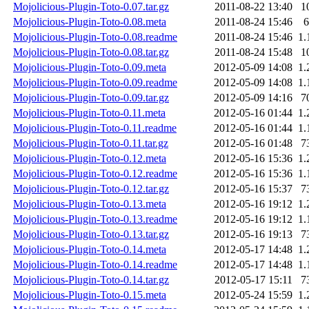
Mojolicious-Plugin-Toto-0.07.tar.gz
2011-08-22 13:40
1
Mojolicious-Plugin-Toto-0.08.meta
2011-08-24 15:46
6
Mojolicious-Plugin-Toto-0.08.readme
2011-08-24 15:46
1.
Mojolicious-Plugin-Toto-0.08.tar.gz
2011-08-24 15:48
1
Mojolicious-Plugin-Toto-0.09.meta
2012-05-09 14:08
1.
Mojolicious-Plugin-Toto-0.09.readme
2012-05-09 14:08
1.
Mojolicious-Plugin-Toto-0.09.tar.gz
2012-05-09 14:16
7
Mojolicious-Plugin-Toto-0.11.meta
2012-05-16 01:44
1.
Mojolicious-Plugin-Toto-0.11.readme
2012-05-16 01:44
1.
Mojolicious-Plugin-Toto-0.11.tar.gz
2012-05-16 01:48
7
Mojolicious-Plugin-Toto-0.12.meta
2012-05-16 15:36
1.
Mojolicious-Plugin-Toto-0.12.readme
2012-05-16 15:36
1.
Mojolicious-Plugin-Toto-0.12.tar.gz
2012-05-16 15:37
7
Mojolicious-Plugin-Toto-0.13.meta
2012-05-16 19:12
1.
Mojolicious-Plugin-Toto-0.13.readme
2012-05-16 19:12
1.
Mojolicious-Plugin-Toto-0.13.tar.gz
2012-05-16 19:13
7
Mojolicious-Plugin-Toto-0.14.meta
2012-05-17 14:48
1.
Mojolicious-Plugin-Toto-0.14.readme
2012-05-17 14:48
1.
Mojolicious-Plugin-Toto-0.14.tar.gz
2012-05-17 15:11
7
Mojolicious-Plugin-Toto-0.15.meta
2012-05-24 15:59
1.