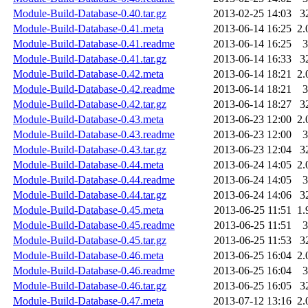
Module-Build-Database-0.40.tar.gz
2013-02-25 14:03
3
Module-Build-Database-0.41.meta
2013-06-14 16:25
2.
Module-Build-Database-0.41.readme
2013-06-14 16:25
3
Module-Build-Database-0.41.tar.gz
2013-06-14 16:33
3
Module-Build-Database-0.42.meta
2013-06-14 18:21
2.
Module-Build-Database-0.42.readme
2013-06-14 18:21
3
Module-Build-Database-0.42.tar.gz
2013-06-14 18:27
3
Module-Build-Database-0.43.meta
2013-06-23 12:00
2.
Module-Build-Database-0.43.readme
2013-06-23 12:00
3
Module-Build-Database-0.43.tar.gz
2013-06-23 12:04
3
Module-Build-Database-0.44.meta
2013-06-24 14:05
2.
Module-Build-Database-0.44.readme
2013-06-24 14:05
3
Module-Build-Database-0.44.tar.gz
2013-06-24 14:06
3
Module-Build-Database-0.45.meta
2013-06-25 11:51
1.
Module-Build-Database-0.45.readme
2013-06-25 11:51
3
Module-Build-Database-0.45.tar.gz
2013-06-25 11:53
3
Module-Build-Database-0.46.meta
2013-06-25 16:04
2.
Module-Build-Database-0.46.readme
2013-06-25 16:04
3
Module-Build-Database-0.46.tar.gz
2013-06-25 16:05
3
Module-Build-Database-0.47.meta
2013-07-12 13:16
2.