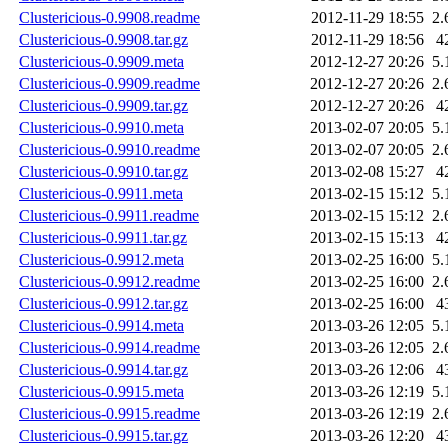
Clustericious-0.9908.readme
2012-11-29 18:55
2.
Clustericious-0.9908.tar.gz
2012-11-29 18:56
4
Clustericious-0.9909.meta
2012-12-27 20:26
5.
Clustericious-0.9909.readme
2012-12-27 20:26
2.
Clustericious-0.9909.tar.gz
2012-12-27 20:26
4
Clustericious-0.9910.meta
2013-02-07 20:05
5.
Clustericious-0.9910.readme
2013-02-07 20:05
2.
Clustericious-0.9910.tar.gz
2013-02-08 15:27
4
Clustericious-0.9911.meta
2013-02-15 15:12
5.
Clustericious-0.9911.readme
2013-02-15 15:12
2.
Clustericious-0.9911.tar.gz
2013-02-15 15:13
4
Clustericious-0.9912.meta
2013-02-25 16:00
5.
Clustericious-0.9912.readme
2013-02-25 16:00
2.
Clustericious-0.9912.tar.gz
2013-02-25 16:00
4
Clustericious-0.9914.meta
2013-03-26 12:05
5.
Clustericious-0.9914.readme
2013-03-26 12:05
2.
Clustericious-0.9914.tar.gz
2013-03-26 12:06
4
Clustericious-0.9915.meta
2013-03-26 12:19
5.
Clustericious-0.9915.readme
2013-03-26 12:19
2.
Clustericious-0.9915.tar.gz
2013-03-26 12:20
4