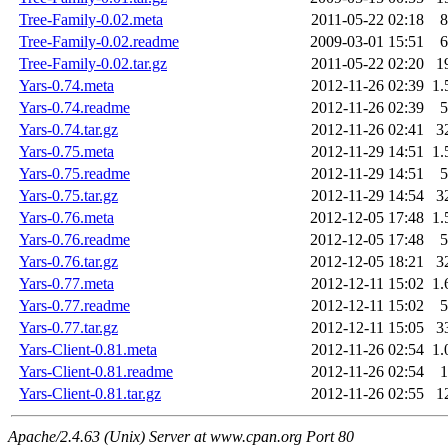
Tree-Family-0.02.meta
2011-05-22 02:18
8
Tree-Family-0.02.readme
2009-03-01 15:51
6
Tree-Family-0.02.tar.gz
2011-05-22 02:20
1
Yars-0.74.meta
2012-11-26 02:39
1.
Yars-0.74.readme
2012-11-26 02:39
5
Yars-0.74.tar.gz
2012-11-26 02:41
3
Yars-0.75.meta
2012-11-29 14:51
1.
Yars-0.75.readme
2012-11-29 14:51
5
Yars-0.75.tar.gz
2012-11-29 14:54
3
Yars-0.76.meta
2012-12-05 17:48
1.
Yars-0.76.readme
2012-12-05 17:48
5
Yars-0.76.tar.gz
2012-12-05 18:21
3
Yars-0.77.meta
2012-12-11 15:02
1.
Yars-0.77.readme
2012-12-11 15:02
5
Yars-0.77.tar.gz
2012-12-11 15:05
3
Yars-Client-0.81.meta
2012-11-26 02:54
1.
Yars-Client-0.81.readme
2012-11-26 02:54
1
Yars-Client-0.81.tar.gz
2012-11-26 02:55
1
Apache/2.4.63 (Unix) Server at www.cpan.org Port 80