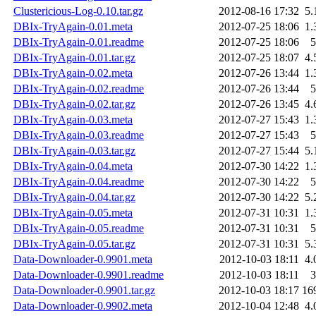
Clustericious-Log-0.10.tar.gz
2012-08-16 17:32
5.
DBIx-TryAgain-0.01.meta
2012-07-25 18:06
1.
DBIx-TryAgain-0.01.readme
2012-07-25 18:06
5
DBIx-TryAgain-0.01.tar.gz
2012-07-25 18:07
4.
DBIx-TryAgain-0.02.meta
2012-07-26 13:44
1.
DBIx-TryAgain-0.02.readme
2012-07-26 13:44
5
DBIx-TryAgain-0.02.tar.gz
2012-07-26 13:45
4.
DBIx-TryAgain-0.03.meta
2012-07-27 15:43
1.
DBIx-TryAgain-0.03.readme
2012-07-27 15:43
5
DBIx-TryAgain-0.03.tar.gz
2012-07-27 15:44
5.
DBIx-TryAgain-0.04.meta
2012-07-30 14:22
1.
DBIx-TryAgain-0.04.readme
2012-07-30 14:22
5
DBIx-TryAgain-0.04.tar.gz
2012-07-30 14:22
5.
DBIx-TryAgain-0.05.meta
2012-07-31 10:31
1.
DBIx-TryAgain-0.05.readme
2012-07-31 10:31
5
DBIx-TryAgain-0.05.tar.gz
2012-07-31 10:31
5.
Data-Downloader-0.9901.meta
2012-10-03 18:11
4.
Data-Downloader-0.9901.readme
2012-10-03 18:11
3
Data-Downloader-0.9901.tar.gz
2012-10-03 18:17
16
Data-Downloader-0.9902.meta
2012-10-04 12:48
4.