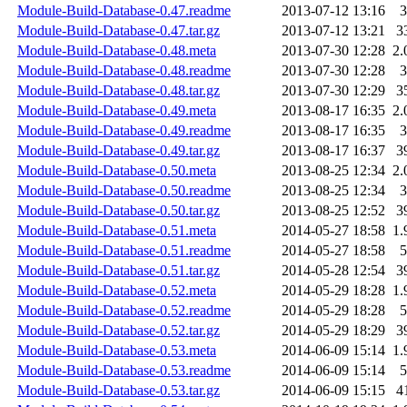
Module-Build-Database-0.47.readme
2013-07-12 13:16
3
Module-Build-Database-0.47.tar.gz
2013-07-12 13:21
3
Module-Build-Database-0.48.meta
2013-07-30 12:28
2.
Module-Build-Database-0.48.readme
2013-07-30 12:28
3
Module-Build-Database-0.48.tar.gz
2013-07-30 12:29
3
Module-Build-Database-0.49.meta
2013-08-17 16:35
2.
Module-Build-Database-0.49.readme
2013-08-17 16:35
3
Module-Build-Database-0.49.tar.gz
2013-08-17 16:37
3
Module-Build-Database-0.50.meta
2013-08-25 12:34
2.
Module-Build-Database-0.50.readme
2013-08-25 12:34
3
Module-Build-Database-0.50.tar.gz
2013-08-25 12:52
3
Module-Build-Database-0.51.meta
2014-05-27 18:58
1.
Module-Build-Database-0.51.readme
2014-05-27 18:58
5
Module-Build-Database-0.51.tar.gz
2014-05-28 12:54
3
Module-Build-Database-0.52.meta
2014-05-29 18:28
1.
Module-Build-Database-0.52.readme
2014-05-29 18:28
5
Module-Build-Database-0.52.tar.gz
2014-05-29 18:29
3
Module-Build-Database-0.53.meta
2014-06-09 15:14
1.
Module-Build-Database-0.53.readme
2014-06-09 15:14
5
Module-Build-Database-0.53.tar.gz
2014-06-09 15:15
4