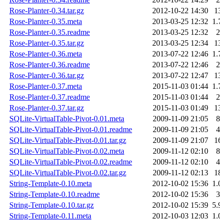
Rose-Planter-0.34.tar.gz
2012-10-22 14:30
1
Rose-Planter-0.35.meta
2013-03-25 12:32
1.
Rose-Planter-0.35.readme
2013-03-25 12:32
2
Rose-Planter-0.35.tar.gz
2013-03-25 12:34
1
Rose-Planter-0.36.meta
2013-07-22 12:46
1.
Rose-Planter-0.36.readme
2013-07-22 12:46
2
Rose-Planter-0.36.tar.gz
2013-07-22 12:47
1
Rose-Planter-0.37.meta
2015-11-03 01:44
1.
Rose-Planter-0.37.readme
2015-11-03 01:44
2
Rose-Planter-0.37.tar.gz
2015-11-03 01:49
1
SQLite-VirtualTable-Pivot-0.01.meta
2009-11-09 21:05
8
SQLite-VirtualTable-Pivot-0.01.readme
2009-11-09 21:05
4
SQLite-VirtualTable-Pivot-0.01.tar.gz
2009-11-09 21:07
1
SQLite-VirtualTable-Pivot-0.02.meta
2009-11-12 02:10
8
SQLite-VirtualTable-Pivot-0.02.readme
2009-11-12 02:10
4
SQLite-VirtualTable-Pivot-0.02.tar.gz
2009-11-12 02:13
1
String-Template-0.10.meta
2012-10-02 15:36
1.
String-Template-0.10.readme
2012-10-02 15:36
3
String-Template-0.10.tar.gz
2012-10-02 15:39
5.
String-Template-0.11.meta
2012-10-03 12:03
1.