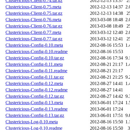
Clustericious-Client-0.74.tar.gz
2012-12-13 13:37
2
Clustericious-Client-0.75.meta
2012-12-13 14:37
2.
Clustericious-Client-0.75.tar.gz
2012-12-13 14:38
2
Clustericious-Client-0.76.meta
2013-03-08 18:48
2.
Clustericious-Client-0.76.tar.gz
2013-03-08 18:49
2
Clustericious-Client-0.77.meta
2013-03-12 12:40
2.
Clustericious-Client-0.77.tar.gz
2013-03-12 12:41
2
Clustericious-Config-0.10.meta
2012-08-16 15:53
1.
Clustericious-Config-0.10.readme
2012-08-16 15:53
Clustericious-Config-0.10.tar.gz
2012-08-16 17:34
9.
Clustericious-Config-0.11.meta
2012-08-21 21:17
1.
Clustericious-Config-0.11.readme
2012-08-21 21:17
Clustericious-Config-0.11.tar.gz
2012-08-21 21:25
9.
Clustericious-Config-0.12.meta
2012-08-27 14:41
1.
Clustericious-Config-0.12.readme
2012-08-27 14:41
Clustericious-Config-0.12.tar.gz
2012-08-27 14:42
9.
Clustericious-Config-0.13.meta
2013-06-01 17:24
1.
Clustericious-Config-0.13.readme
2013-06-01 17:24
Clustericious-Config-0.13.tar.gz
2013-06-01 17:51
9.
Clustericious-Log-0.10.meta
2012-08-16 15:50
1.
Clustericious-Log-0.10.readme
2012-08-16 15:50
3