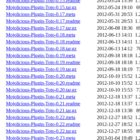
Mojolicious-Plugin-Toto-0.15.readme
2012-05-24 15:59
1.
Mojolicious-Plugin-Toto-0.15.tar.gz
2012-05-24 19:10
6
Mojolicious-Plugin-Toto-0.17.meta
2012-05-31 20:53
1.
Mojolicious-Plugin-Toto-0.17.readme
2012-05-31 20:53
1.
Mojolicious-Plugin-Toto-0.17.tar.gz
2012-06-08 18:36
6
Mojolicious-Plugin-Toto-0.18.meta
2012-06-13 14:11
1.
Mojolicious-Plugin-Toto-0.18.readme
2012-06-13 14:11
1.
Mojolicious-Plugin-Toto-0.18.tar.gz
2012-06-13 14:12
7
Mojolicious-Plugin-Toto-0.19.meta
2012-09-18 18:18
1.
Mojolicious-Plugin-Toto-0.19.readme
2012-09-18 18:18
1.
Mojolicious-Plugin-Toto-0.19.tar.gz
2012-09-18 18:19
7
Mojolicious-Plugin-Toto-0.20.meta
2012-10-10 15:52
1.
Mojolicious-Plugin-Toto-0.20.readme
2012-10-10 15:52
1.
Mojolicious-Plugin-Toto-0.20.tar.gz
2012-10-10 15:53
7
Mojolicious-Plugin-Toto-0.21.meta
2012-12-18 13:37
1.
Mojolicious-Plugin-Toto-0.21.readme
2012-12-18 13:37
1.
Mojolicious-Plugin-Toto-0.21.tar.gz
2012-12-18 13:38
8
Mojolicious-Plugin-Toto-0.22.meta
2012-12-27 18:52
1.
Mojolicious-Plugin-Toto-0.22.readme
2012-12-27 18:52
1.
Mojolicious-Plugin-Toto-0.22.tar.gz
2012-12-27 18:55
8
Mojolicious-Plugin-Toto-0.23.meta
2013-01-04 19:49
1.