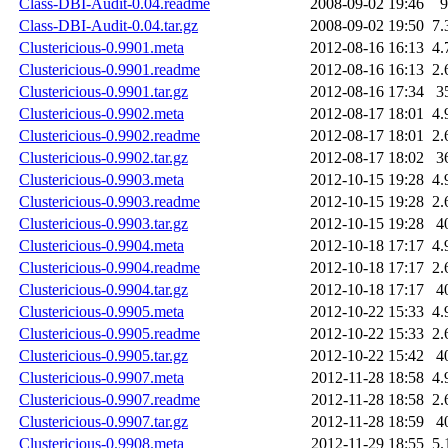
Class-DBI-Audit-0.04.readme
2008-09-02 19:46
9
Class-DBI-Audit-0.04.tar.gz
2008-09-02 19:50
7.
Clustericious-0.9901.meta
2012-08-16 16:13
4.
Clustericious-0.9901.readme
2012-08-16 16:13
2.
Clustericious-0.9901.tar.gz
2012-08-16 17:34
3
Clustericious-0.9902.meta
2012-08-17 18:01
4.
Clustericious-0.9902.readme
2012-08-17 18:01
2.
Clustericious-0.9902.tar.gz
2012-08-17 18:02
3
Clustericious-0.9903.meta
2012-10-15 19:28
4.
Clustericious-0.9903.readme
2012-10-15 19:28
2.
Clustericious-0.9903.tar.gz
2012-10-15 19:28
4
Clustericious-0.9904.meta
2012-10-18 17:17
4.
Clustericious-0.9904.readme
2012-10-18 17:17
2.
Clustericious-0.9904.tar.gz
2012-10-18 17:17
4
Clustericious-0.9905.meta
2012-10-22 15:33
4.
Clustericious-0.9905.readme
2012-10-22 15:33
2.
Clustericious-0.9905.tar.gz
2012-10-22 15:42
4
Clustericious-0.9907.meta
2012-11-28 18:58
4.
Clustericious-0.9907.readme
2012-11-28 18:58
2.
Clustericious-0.9907.tar.gz
2012-11-28 18:59
4
Clustericious-0.9908.meta
2012-11-29 18:55
5.