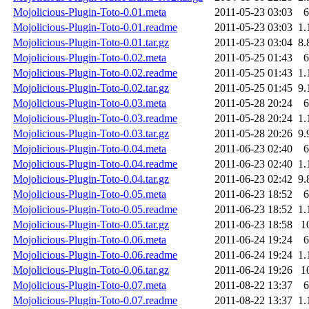
Mojolicious-Plugin-Toto-0.01.meta
2011-05-23 03:03
6
Mojolicious-Plugin-Toto-0.01.readme
2011-05-23 03:03
1.
Mojolicious-Plugin-Toto-0.01.tar.gz
2011-05-23 03:04
8.
Mojolicious-Plugin-Toto-0.02.meta
2011-05-25 01:43
6
Mojolicious-Plugin-Toto-0.02.readme
2011-05-25 01:43
1.
Mojolicious-Plugin-Toto-0.02.tar.gz
2011-05-25 01:45
9.
Mojolicious-Plugin-Toto-0.03.meta
2011-05-28 20:24
6
Mojolicious-Plugin-Toto-0.03.readme
2011-05-28 20:24
1.
Mojolicious-Plugin-Toto-0.03.tar.gz
2011-05-28 20:26
9.
Mojolicious-Plugin-Toto-0.04.meta
2011-06-23 02:40
6
Mojolicious-Plugin-Toto-0.04.readme
2011-06-23 02:40
1.
Mojolicious-Plugin-Toto-0.04.tar.gz
2011-06-23 02:42
9.
Mojolicious-Plugin-Toto-0.05.meta
2011-06-23 18:52
6
Mojolicious-Plugin-Toto-0.05.readme
2011-06-23 18:52
1.
Mojolicious-Plugin-Toto-0.05.tar.gz
2011-06-23 18:58
1
Mojolicious-Plugin-Toto-0.06.meta
2011-06-24 19:24
6
Mojolicious-Plugin-Toto-0.06.readme
2011-06-24 19:24
1.
Mojolicious-Plugin-Toto-0.06.tar.gz
2011-06-24 19:26
1
Mojolicious-Plugin-Toto-0.07.meta
2011-08-22 13:37
6
Mojolicious-Plugin-Toto-0.07.readme
2011-08-22 13:37
1.