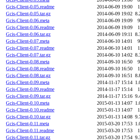
Gcis-Client-0.05.readme
2014-06-09 19:00
1
Gcis-Client-0.05.tar.gz
2014-06-09 19:02
8.
Gcis-Client-0.06.meta
2014-06-09 19:09
9
Gcis-Client-0.06.readme
2014-06-09 19:09
1
Gcis-Client-0.06.tar.gz
2014-06-09 19:11
8.
Gcis-Client-0.07.meta
2014-06-10 14:01
9
Gcis-Client-0.07.readme
2014-06-10 14:01
1
Gcis-Client-0.07.tar.gz
2014-06-10 14:02
8.
Gcis-Client-0.08.meta
2014-09-10 16:50
9
Gcis-Client-0.08.readme
2014-09-10 16:50
1
Gcis-Client-0.08.tar.gz
2014-09-10 16:51
8.
Gcis-Client-0.09.meta
2014-11-17 15:14
1.
Gcis-Client-0.09.readme
2014-11-17 15:14
1
Gcis-Client-0.09.tar.gz
2014-11-17 15:16
9.
Gcis-Client-0.10.meta
2015-01-13 14:07
1.
Gcis-Client-0.10.readme
2015-01-13 14:07
1
Gcis-Client-0.10.tar.gz
2015-01-13 14:08
9.
Gcis-Client-0.11.meta
2015-03-20 17:53
1.
Gcis-Client-0.11.readme
2015-03-20 17:53
1
Gcis-Client-0.11.tar.gz
2015-03-20 17:54
9.