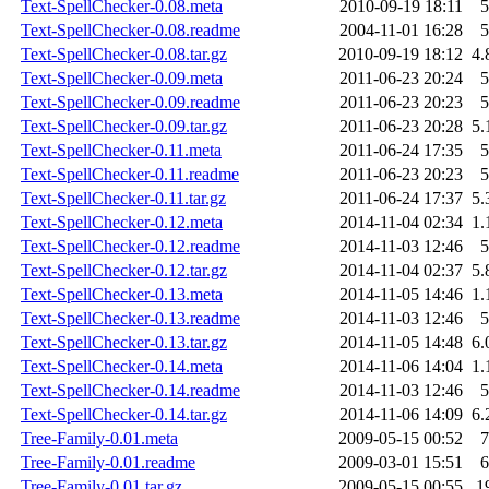
Text-SpellChecker-0.08.meta
2010-09-19 18:11
5
Text-SpellChecker-0.08.readme
2004-11-01 16:28
5
Text-SpellChecker-0.08.tar.gz
2010-09-19 18:12
4.
Text-SpellChecker-0.09.meta
2011-06-23 20:24
5
Text-SpellChecker-0.09.readme
2011-06-23 20:23
5
Text-SpellChecker-0.09.tar.gz
2011-06-23 20:28
5.
Text-SpellChecker-0.11.meta
2011-06-24 17:35
5
Text-SpellChecker-0.11.readme
2011-06-23 20:23
5
Text-SpellChecker-0.11.tar.gz
2011-06-24 17:37
5.
Text-SpellChecker-0.12.meta
2014-11-04 02:34
1.
Text-SpellChecker-0.12.readme
2014-11-03 12:46
5
Text-SpellChecker-0.12.tar.gz
2014-11-04 02:37
5.
Text-SpellChecker-0.13.meta
2014-11-05 14:46
1.
Text-SpellChecker-0.13.readme
2014-11-03 12:46
5
Text-SpellChecker-0.13.tar.gz
2014-11-05 14:48
6.
Text-SpellChecker-0.14.meta
2014-11-06 14:04
1.
Text-SpellChecker-0.14.readme
2014-11-03 12:46
5
Text-SpellChecker-0.14.tar.gz
2014-11-06 14:09
6.
Tree-Family-0.01.meta
2009-05-15 00:52
7
Tree-Family-0.01.readme
2009-03-01 15:51
6
Tree-Family-0.01.tar.gz
2009-05-15 00:55
1