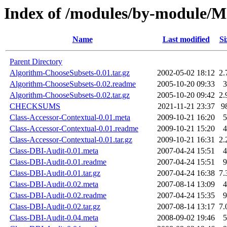
Index of /modules/by-module
Name
Last modified
Si
Parent Directory
Algorithm-ChooseSubsets-0.01.tar.gz
2002-05-02 18:12
2.
Algorithm-ChooseSubsets-0.02.readme
2005-10-20 09:33
3
Algorithm-ChooseSubsets-0.02.tar.gz
2005-10-20 09:42
2.
CHECKSUMS
2021-11-21 23:37
9
Class-Accessor-Contextual-0.01.meta
2009-10-21 16:20
5
Class-Accessor-Contextual-0.01.readme
2009-10-21 15:20
4
Class-Accessor-Contextual-0.01.tar.gz
2009-10-21 16:31
2.
Class-DBI-Audit-0.01.meta
2007-04-24 15:51
4
Class-DBI-Audit-0.01.readme
2007-04-24 15:51
9
Class-DBI-Audit-0.01.tar.gz
2007-04-24 16:38
7.
Class-DBI-Audit-0.02.meta
2007-08-14 13:09
4
Class-DBI-Audit-0.02.readme
2007-04-24 15:35
9
Class-DBI-Audit-0.02.tar.gz
2007-08-14 13:17
7.
Class-DBI-Audit-0.04.meta
2008-09-02 19:46
5