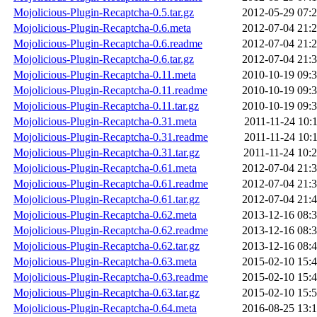
Mojolicious-Plugin-Recaptcha-0.5.tar.gz
2012-05-29 07:
Mojolicious-Plugin-Recaptcha-0.6.meta
2012-07-04 21:
Mojolicious-Plugin-Recaptcha-0.6.readme
2012-07-04 21:
Mojolicious-Plugin-Recaptcha-0.6.tar.gz
2012-07-04 21:
Mojolicious-Plugin-Recaptcha-0.11.meta
2010-10-19 09:
Mojolicious-Plugin-Recaptcha-0.11.readme
2010-10-19 09:
Mojolicious-Plugin-Recaptcha-0.11.tar.gz
2010-10-19 09:
Mojolicious-Plugin-Recaptcha-0.31.meta
2011-11-24 10:
Mojolicious-Plugin-Recaptcha-0.31.readme
2011-11-24 10:
Mojolicious-Plugin-Recaptcha-0.31.tar.gz
2011-11-24 10:
Mojolicious-Plugin-Recaptcha-0.61.meta
2012-07-04 21:
Mojolicious-Plugin-Recaptcha-0.61.readme
2012-07-04 21:
Mojolicious-Plugin-Recaptcha-0.61.tar.gz
2012-07-04 21:
Mojolicious-Plugin-Recaptcha-0.62.meta
2013-12-16 08:
Mojolicious-Plugin-Recaptcha-0.62.readme
2013-12-16 08:
Mojolicious-Plugin-Recaptcha-0.62.tar.gz
2013-12-16 08:
Mojolicious-Plugin-Recaptcha-0.63.meta
2015-02-10 15:
Mojolicious-Plugin-Recaptcha-0.63.readme
2015-02-10 15:
Mojolicious-Plugin-Recaptcha-0.63.tar.gz
2015-02-10 15:
Mojolicious-Plugin-Recaptcha-0.64.meta
2016-08-25 13: