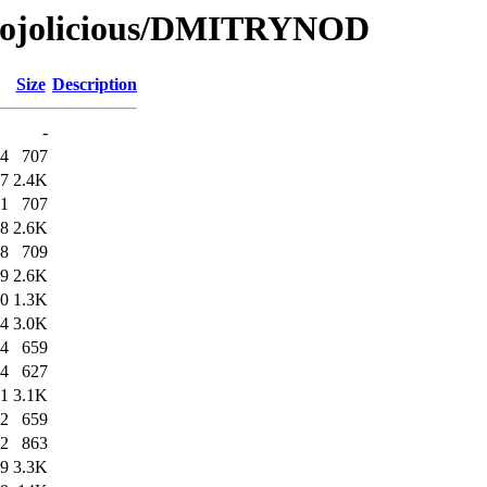
/Mojolicious/DMITRYNOD
Size
Description
-
04
707
07
2.4K
01
707
08
2.6K
08
709
09
2.6K
30
1.3K
34
3.0K
44
659
44
627
51
3.1K
52
659
52
863
59
3.3K