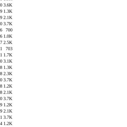
20
3.6K
29
1.3K
29
2.1K
30
3.7K
36
700
36
1.0K
37
2.5K
11
703
11
1.7K
20
3.1K
38
1.3K
38
2.3K
40
3.7K
38
1.2K
38
2.1K
40
3.7K
49
1.2K
49
2.1K
51
3.7K
14
1.2K