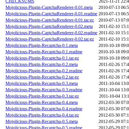
CHECKSUMS
2021-11-21 22:
Mojolicious-Plugin-CaptchaRenderer-0.01.meta
2010-07-13 06:
Mojolicious-Plugin-CaptchaRenderer-0.01.readme
2010-07-13 06:
Mojolicious-Plugin-CaptchaRenderer-0.01.tar.gz
2010-07-13 07:
Mojolicious-Plugin-CaptchaRenderer-0.02.meta
2011-02-10 15:
Mojolicious-Plugin-CaptchaRenderer-0.02.readme
2011-02-10 15:
Mojolicious-Plugin-CaptchaRenderer-0.02.tar.gz
2011-02-10 15:
Mojolicious-Plugin-Recaptcha-0.1.meta
2010-10-18 09:
Mojolicious-Plugin-Recaptcha-0.1.readme
2010-10-18 09:
Mojolicious-Plugin-Recaptcha-0.1.tar.gz
2010-10-18 09:
Mojolicious-Plugin-Recaptcha-0.2.meta
2011-02-26 17:
Mojolicious-Plugin-Recaptcha-0.2.readme
2011-02-26 17:
Mojolicious-Plugin-Recaptcha-0.2.tar.gz
2011-02-26 17:
Mojolicious-Plugin-Recaptcha-0.3.meta
2011-10-04 13:
Mojolicious-Plugin-Recaptcha-0.3.readme
2011-10-04 13:
Mojolicious-Plugin-Recaptcha-0.3.tar.gz
2011-10-04 13:
Mojolicious-Plugin-Recaptcha-0.4.meta
2012-03-30 07:
Mojolicious-Plugin-Recaptcha-0.4.readme
2012-03-30 07:
Mojolicious-Plugin-Recaptcha-0.4.tar.gz
2012-03-30 07:
Mojolicious-Plugin-Recaptcha-0.5.meta
2012-05-29 07:
Mojolicious-Plugin-Recaptcha-0.5.readme
2012-05-29 07: