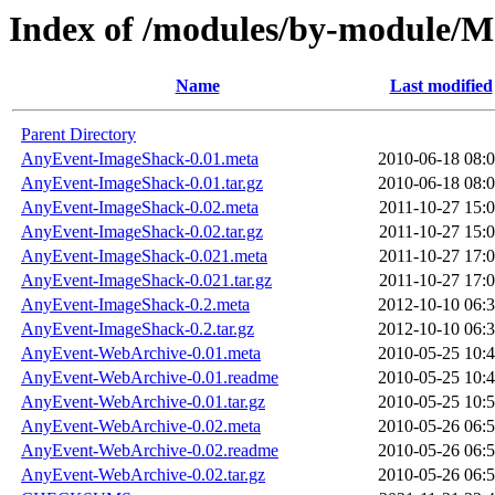
Index of /modules/by-module
Name
Last modified
Parent Directory
AnyEvent-ImageShack-0.01.meta
2010-06-18 08:
AnyEvent-ImageShack-0.01.tar.gz
2010-06-18 08:
AnyEvent-ImageShack-0.02.meta
2011-10-27 15:
AnyEvent-ImageShack-0.02.tar.gz
2011-10-27 15:
AnyEvent-ImageShack-0.021.meta
2011-10-27 17:
AnyEvent-ImageShack-0.021.tar.gz
2011-10-27 17:
AnyEvent-ImageShack-0.2.meta
2012-10-10 06:
AnyEvent-ImageShack-0.2.tar.gz
2012-10-10 06:
AnyEvent-WebArchive-0.01.meta
2010-05-25 10:
AnyEvent-WebArchive-0.01.readme
2010-05-25 10:
AnyEvent-WebArchive-0.01.tar.gz
2010-05-25 10:
AnyEvent-WebArchive-0.02.meta
2010-05-26 06:
AnyEvent-WebArchive-0.02.readme
2010-05-26 06:
AnyEvent-WebArchive-0.02.tar.gz
2010-05-26 06: