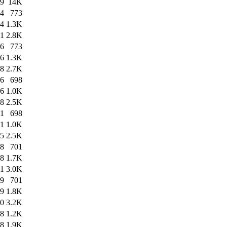
49
14K
54
773
54
1.3K
01
2.8K
16
773
16
1.3K
18
2.7K
06
698
06
1.0K
08
2.5K
41
698
41
1.0K
45
2.5K
08
701
08
1.7K
11
3.0K
09
701
09
1.8K
10
3.2K
18
1.2K
18
1.9K