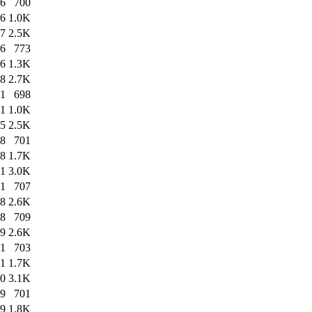
36
700
36
1.0K
37
2.5K
16
773
16
1.3K
18
2.7K
41
698
41
1.0K
45
2.5K
08
701
08
1.7K
11
3.0K
01
707
08
2.6K
08
709
09
2.6K
11
703
11
1.7K
20
3.1K
09
701
09
1.8K