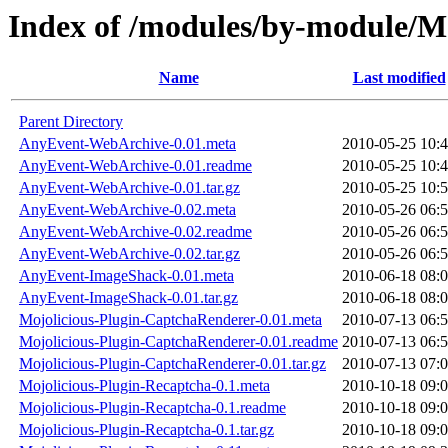
Index of /modules/by-module
Name
Last modified
Parent Directory
AnyEvent-WebArchive-0.01.meta
2010-05-25 10:
AnyEvent-WebArchive-0.01.readme
2010-05-25 10:
AnyEvent-WebArchive-0.01.tar.gz
2010-05-25 10:
AnyEvent-WebArchive-0.02.meta
2010-05-26 06:
AnyEvent-WebArchive-0.02.readme
2010-05-26 06:
AnyEvent-WebArchive-0.02.tar.gz
2010-05-26 06:
AnyEvent-ImageShack-0.01.meta
2010-06-18 08:
AnyEvent-ImageShack-0.01.tar.gz
2010-06-18 08:
Mojolicious-Plugin-CaptchaRenderer-0.01.meta
2010-07-13 06:
Mojolicious-Plugin-CaptchaRenderer-0.01.readme
2010-07-13 06:
Mojolicious-Plugin-CaptchaRenderer-0.01.tar.gz
2010-07-13 07:
Mojolicious-Plugin-Recaptcha-0.1.meta
2010-10-18 09:
Mojolicious-Plugin-Recaptcha-0.1.readme
2010-10-18 09:
Mojolicious-Plugin-Recaptcha-0.1.tar.gz
2010-10-18 09: