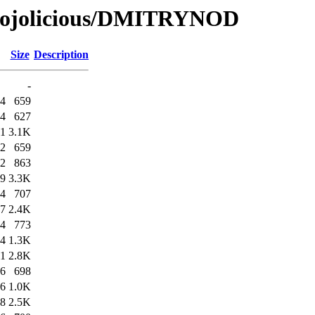
/Mojolicious/DMITRYNOD
Size
Description
-
44
659
44
627
51
3.1K
52
659
52
863
59
3.3K
04
707
07
2.4K
54
773
54
1.3K
01
2.8K
06
698
06
1.0K
08
2.5K