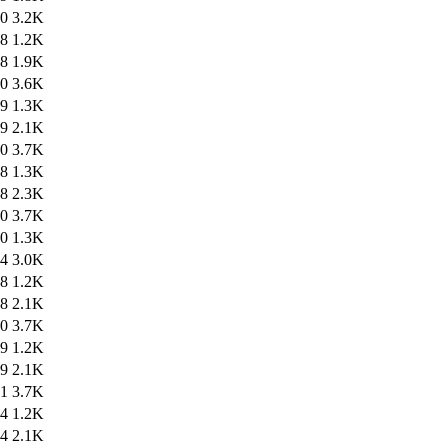
10
3.2K
18
1.2K
18
1.9K
20
3.6K
29
1.3K
29
2.1K
30
3.7K
38
1.3K
38
2.3K
40
3.7K
30
1.3K
34
3.0K
38
1.2K
38
2.1K
40
3.7K
49
1.2K
49
2.1K
51
3.7K
14
1.2K
14
2.1K