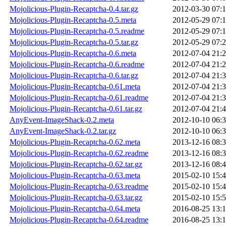
Mojolicious-Plugin-Recaptcha-0.4.tar.gz
2012-03-30 07:
Mojolicious-Plugin-Recaptcha-0.5.meta
2012-05-29 07:
Mojolicious-Plugin-Recaptcha-0.5.readme
2012-05-29 07:
Mojolicious-Plugin-Recaptcha-0.5.tar.gz
2012-05-29 07:
Mojolicious-Plugin-Recaptcha-0.6.meta
2012-07-04 21:
Mojolicious-Plugin-Recaptcha-0.6.readme
2012-07-04 21:
Mojolicious-Plugin-Recaptcha-0.6.tar.gz
2012-07-04 21:
Mojolicious-Plugin-Recaptcha-0.61.meta
2012-07-04 21:
Mojolicious-Plugin-Recaptcha-0.61.readme
2012-07-04 21:
Mojolicious-Plugin-Recaptcha-0.61.tar.gz
2012-07-04 21:
AnyEvent-ImageShack-0.2.meta
2012-10-10 06:
AnyEvent-ImageShack-0.2.tar.gz
2012-10-10 06:
Mojolicious-Plugin-Recaptcha-0.62.meta
2013-12-16 08:
Mojolicious-Plugin-Recaptcha-0.62.readme
2013-12-16 08:
Mojolicious-Plugin-Recaptcha-0.62.tar.gz
2013-12-16 08:
Mojolicious-Plugin-Recaptcha-0.63.meta
2015-02-10 15:
Mojolicious-Plugin-Recaptcha-0.63.readme
2015-02-10 15:
Mojolicious-Plugin-Recaptcha-0.63.tar.gz
2015-02-10 15:
Mojolicious-Plugin-Recaptcha-0.64.meta
2016-08-25 13:
Mojolicious-Plugin-Recaptcha-0.64.readme
2016-08-25 13: