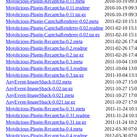
Mojolicious-Plugin-Recaptcha-0.11.meta
2010-10-19 09:
Mojolicious-Plugin-Recaptcha-0.11.readme
2010-10-19 09:
Mojolicious-Plugin-Recaptcha-0.11.tar.gz
2010-10-19 09:
Mojolicious-Plugin-CaptchaRenderer-0.02.meta
2011-02-10 15:
Mojolicious-Plugin-CaptchaRenderer-0.02.readme
2011-02-10 15:
Mojolicious-Plugin-CaptchaRenderer-0.02.tar.gz
2011-02-10 15:
Mojolicious-Plugin-Recaptcha-0.2.meta
2011-02-26 17:
Mojolicious-Plugin-Recaptcha-0.2.readme
2011-02-26 17:
Mojolicious-Plugin-Recaptcha-0.2.tar.gz
2011-02-26 17:
Mojolicious-Plugin-Recaptcha-0.3.meta
2011-10-04 13:
Mojolicious-Plugin-Recaptcha-0.3.readme
2011-10-04 13:
Mojolicious-Plugin-Recaptcha-0.3.tar.gz
2011-10-04 13:
AnyEvent-ImageShack-0.02.meta
2011-10-27 15:
AnyEvent-ImageShack-0.02.tar.gz
2011-10-27 15:
AnyEvent-ImageShack-0.021.meta
2011-10-27 17:
AnyEvent-ImageShack-0.021.tar.gz
2011-10-27 17:
Mojolicious-Plugin-Recaptcha-0.31.meta
2011-11-24 10:
Mojolicious-Plugin-Recaptcha-0.31.readme
2011-11-24 10:
Mojolicious-Plugin-Recaptcha-0.31.tar.gz
2011-11-24 10:
Mojolicious-Plugin-Recaptcha-0.4.meta
2012-03-30 07:
Mojolicious-Plugin-Recaptcha-0.4.readme
2012-03-30 07: