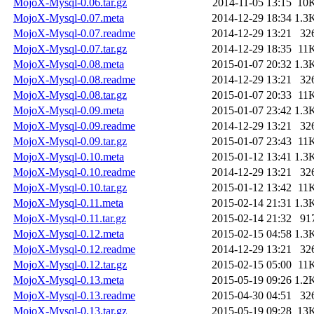
MojoX-Mysql-0.06.tar.gz
2014-11-05 13:15
10
MojoX-Mysql-0.07.meta
2014-12-29 18:34
1.3
MojoX-Mysql-0.07.readme
2014-12-29 13:21
32
MojoX-Mysql-0.07.tar.gz
2014-12-29 18:35
11
MojoX-Mysql-0.08.meta
2015-01-07 20:32
1.3
MojoX-Mysql-0.08.readme
2014-12-29 13:21
32
MojoX-Mysql-0.08.tar.gz
2015-01-07 20:33
11
MojoX-Mysql-0.09.meta
2015-01-07 23:42
1.3
MojoX-Mysql-0.09.readme
2014-12-29 13:21
32
MojoX-Mysql-0.09.tar.gz
2015-01-07 23:43
11
MojoX-Mysql-0.10.meta
2015-01-12 13:41
1.3
MojoX-Mysql-0.10.readme
2014-12-29 13:21
32
MojoX-Mysql-0.10.tar.gz
2015-01-12 13:42
11
MojoX-Mysql-0.11.meta
2015-02-14 21:31
1.3
MojoX-Mysql-0.11.tar.gz
2015-02-14 21:32
91
MojoX-Mysql-0.12.meta
2015-02-15 04:58
1.3
MojoX-Mysql-0.12.readme
2014-12-29 13:21
32
MojoX-Mysql-0.12.tar.gz
2015-02-15 05:00
11
MojoX-Mysql-0.13.meta
2015-05-19 09:26
1.2
MojoX-Mysql-0.13.readme
2015-04-30 04:51
32
MojoX-Mysql-0.13.tar.gz
2015-05-19 09:28
13