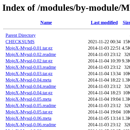
Index of /modules/by-module/
Name
Last modified
Siz
Parent Directory
CHECKSUMS
2021-11-22 00:34
15
MojoX-Mysql-0.01.tar.gz
2014-11-03 22:51
4.5
MojoX-Mysql-0.02.readme
2014-11-03 23:12
32
MojoX-Mysql-0.02.tar.gz
2014-11-04 10:39
9.3
MojoX-Mysql-0.03.readme
2014-11-03 23:12
32
MojoX-Mysql-0.03.tar.gz
2014-11-04 13:34
10
MojoX-Mysql-0.04.meta
2014-11-04 18:22
1.3
MojoX-Mysql-0.04.readme
2014-11-03 23:12
32
MojoX-Mysql-0.04.tar.gz
2014-11-04 18:23
10
MojoX-Mysql-0.05.meta
2014-11-04 19:04
1.3
MojoX-Mysql-0.05.readme
2014-11-03 23:12
32
MojoX-Mysql-0.05.tar.gz
2014-11-04 19:04
10
MojoX-Mysql-0.06.meta
2014-11-05 13:14
1.3
MojoX-Mysql-0.06.readme
2014-11-03 23:12
32