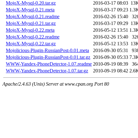
MojoX-Mysql-0.20.tar.gz
2016-03-17 08:03
13
MojoX-Mysql-0.21.meta
2016-03-17 09:23
1.3
MojoX-Mysql-0.21.readme
2016-02-26 15:40
32
MojoX-Mysql-0.21.tar.gz
2016-03-17 09:29
13
MojoX-Mysql-0.22.meta
2016-05-12 13:51
1.3
MojoX-Mysql-0.22.readme
2016-02-26 15:40
32
MojoX-Mysql-0.22.tar.gz
2016-05-12 13:53
13
Mojolicious-Plugin-RussianPost-0.01.meta
2016-09-30 05:31
93
Mojolicious-Plugin-RussianPost-0.01.tar.gz
2016-09-30 05:33
7.3
WWW-Yandex-PhoneDetector-1.07.readme
2010-09-19 08:39
36
WWW-Yandex-PhoneDetector-1.07.tar.gz
2010-09-19 08:42
2.6
Apache/2.4.63 (Unix) Server at www.cpan.org Port 80