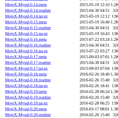
MojoX-Mysql-0.14.meta
2015-05-19 12:10
1.2
MojoX-Mysql-0.14.readme
2015-04-30 04:51
32
MojoX-Mysql-0.14.tar.gz
2015-05-19 12:12
13
MojoX-Mysql-0.15.meta
2015-05-19 16:40
1.2
MojoX-Mysql-0.15.readme
2015-04-30 04:51
32
MojoX-Mysql-0.15.tar.gz
2015-05-19 16:43
13
MojoX-Mysql-0.16.meta
2015-07-22 03:24
1.2
MojoX-Mysql-0.16.readme
2015-04-30 04:51
32
MojoX-Mysql-0.16.tar.gz
2015-07-22 03:27
13
MojoX-Mysql-0.17.meta
2015-09-03 07:01
1.2
MojoX-Mysql-0.17.readme
2015-04-30 04:51
32
MojoX-Mysql-0.17.tar.gz
2015-09-03 07:04
13
MojoX-Mysql-0.18.meta
2016-02-26 18:40
1.3
MojoX-Mysql-0.18.readme
2016-02-26 15:40
32
MojoX-Mysql-0.18.tar.gz
2016-02-26 18:41
13
MojoX-Mysql-0.19.meta
2016-02-28 06:24
1.3
MojoX-Mysql-0.19.readme
2016-02-26 15:40
32
MojoX-Mysql-0.19.tar.gz
2016-02-28 06:25
13
MojoX-Mysql-0.20.meta
2016-03-17 08:01
1.3
MojoX-Mysql-0.20.readme
2016-02-26 15:40
32