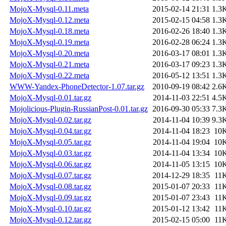
MojoX-Mysql-0.11.meta
2015-02-14 21:31
1.3
MojoX-Mysql-0.12.meta
2015-02-15 04:58
1.3
MojoX-Mysql-0.18.meta
2016-02-26 18:40
1.3
MojoX-Mysql-0.19.meta
2016-02-28 06:24
1.3
MojoX-Mysql-0.20.meta
2016-03-17 08:01
1.3
MojoX-Mysql-0.21.meta
2016-03-17 09:23
1.3
MojoX-Mysql-0.22.meta
2016-05-12 13:51
1.3
WWW-Yandex-PhoneDetector-1.07.tar.gz
2010-09-19 08:42
2.6
MojoX-Mysql-0.01.tar.gz
2014-11-03 22:51
4.5
Mojolicious-Plugin-RussianPost-0.01.tar.gz
2016-09-30 05:33
7.3
MojoX-Mysql-0.02.tar.gz
2014-11-04 10:39
9.3
MojoX-Mysql-0.04.tar.gz
2014-11-04 18:23
10
MojoX-Mysql-0.05.tar.gz
2014-11-04 19:04
10
MojoX-Mysql-0.03.tar.gz
2014-11-04 13:34
10
MojoX-Mysql-0.06.tar.gz
2014-11-05 13:15
10
MojoX-Mysql-0.07.tar.gz
2014-12-29 18:35
11
MojoX-Mysql-0.08.tar.gz
2015-01-07 20:33
11
MojoX-Mysql-0.09.tar.gz
2015-01-07 23:43
11
MojoX-Mysql-0.10.tar.gz
2015-01-12 13:42
11
MojoX-Mysql-0.12.tar.gz
2015-02-15 05:00
11