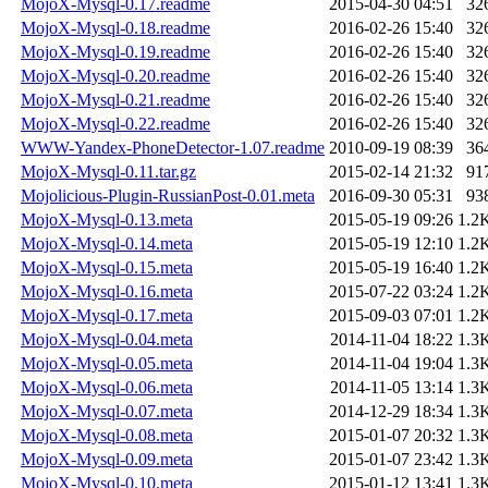
MojoX-Mysql-0.17.readme
2015-04-30 04:51
32
MojoX-Mysql-0.18.readme
2016-02-26 15:40
32
MojoX-Mysql-0.19.readme
2016-02-26 15:40
32
MojoX-Mysql-0.20.readme
2016-02-26 15:40
32
MojoX-Mysql-0.21.readme
2016-02-26 15:40
32
MojoX-Mysql-0.22.readme
2016-02-26 15:40
32
WWW-Yandex-PhoneDetector-1.07.readme
2010-09-19 08:39
36
MojoX-Mysql-0.11.tar.gz
2015-02-14 21:32
91
Mojolicious-Plugin-RussianPost-0.01.meta
2016-09-30 05:31
93
MojoX-Mysql-0.13.meta
2015-05-19 09:26
1.2
MojoX-Mysql-0.14.meta
2015-05-19 12:10
1.2
MojoX-Mysql-0.15.meta
2015-05-19 16:40
1.2
MojoX-Mysql-0.16.meta
2015-07-22 03:24
1.2
MojoX-Mysql-0.17.meta
2015-09-03 07:01
1.2
MojoX-Mysql-0.04.meta
2014-11-04 18:22
1.3
MojoX-Mysql-0.05.meta
2014-11-04 19:04
1.3
MojoX-Mysql-0.06.meta
2014-11-05 13:14
1.3
MojoX-Mysql-0.07.meta
2014-12-29 18:34
1.3
MojoX-Mysql-0.08.meta
2015-01-07 20:32
1.3
MojoX-Mysql-0.09.meta
2015-01-07 23:42
1.3
MojoX-Mysql-0.10.meta
2015-01-12 13:41
1.3