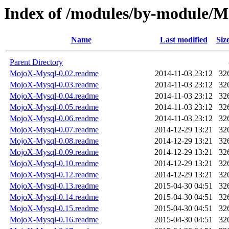
Index of /modules/by-module/
Name
Last modified
Siz
Parent Directory
MojoX-Mysql-0.02.readme
2014-11-03 23:12
32
MojoX-Mysql-0.03.readme
2014-11-03 23:12
32
MojoX-Mysql-0.04.readme
2014-11-03 23:12
32
MojoX-Mysql-0.05.readme
2014-11-03 23:12
32
MojoX-Mysql-0.06.readme
2014-11-03 23:12
32
MojoX-Mysql-0.07.readme
2014-12-29 13:21
32
MojoX-Mysql-0.08.readme
2014-12-29 13:21
32
MojoX-Mysql-0.09.readme
2014-12-29 13:21
32
MojoX-Mysql-0.10.readme
2014-12-29 13:21
32
MojoX-Mysql-0.12.readme
2014-12-29 13:21
32
MojoX-Mysql-0.13.readme
2015-04-30 04:51
32
MojoX-Mysql-0.14.readme
2015-04-30 04:51
32
MojoX-Mysql-0.15.readme
2015-04-30 04:51
32
MojoX-Mysql-0.16.readme
2015-04-30 04:51
32