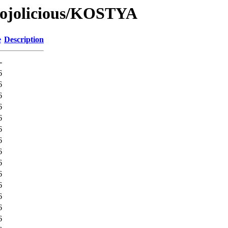
Mojolicious/KOSTYA
e
Description
-
6
6
6
6
6
6
6
6
6
6
6
6
6
6