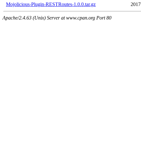
Mojolicious-Plugin-RESTRoutes-1.0.0.tar.gz
2017
Apache/2.4.63 (Unix) Server at www.cpan.org Port 80