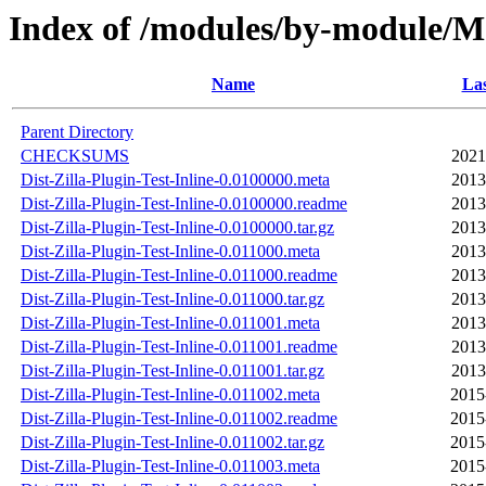
Index of /modules/by-module/
Name
Las
Parent Directory
CHECKSUMS
2021
Dist-Zilla-Plugin-Test-Inline-0.0100000.meta
2013
Dist-Zilla-Plugin-Test-Inline-0.0100000.readme
2013
Dist-Zilla-Plugin-Test-Inline-0.0100000.tar.gz
2013
Dist-Zilla-Plugin-Test-Inline-0.011000.meta
2013
Dist-Zilla-Plugin-Test-Inline-0.011000.readme
2013
Dist-Zilla-Plugin-Test-Inline-0.011000.tar.gz
2013
Dist-Zilla-Plugin-Test-Inline-0.011001.meta
2013
Dist-Zilla-Plugin-Test-Inline-0.011001.readme
2013
Dist-Zilla-Plugin-Test-Inline-0.011001.tar.gz
2013
Dist-Zilla-Plugin-Test-Inline-0.011002.meta
2015
Dist-Zilla-Plugin-Test-Inline-0.011002.readme
2015
Dist-Zilla-Plugin-Test-Inline-0.011002.tar.gz
2015
Dist-Zilla-Plugin-Test-Inline-0.011003.meta
2015