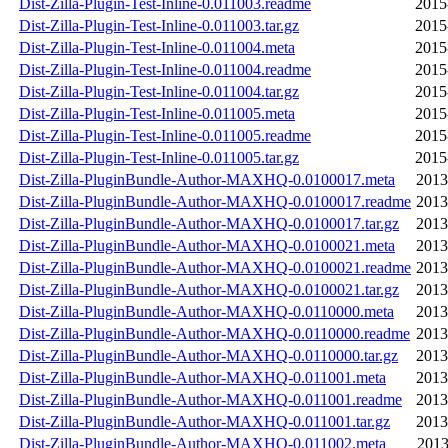
Dist-Zilla-Plugin-Test-Inline-0.011003.readme
2015
Dist-Zilla-Plugin-Test-Inline-0.011003.tar.gz
2015
Dist-Zilla-Plugin-Test-Inline-0.011004.meta
2015
Dist-Zilla-Plugin-Test-Inline-0.011004.readme
2015
Dist-Zilla-Plugin-Test-Inline-0.011004.tar.gz
2015
Dist-Zilla-Plugin-Test-Inline-0.011005.meta
2015
Dist-Zilla-Plugin-Test-Inline-0.011005.readme
2015
Dist-Zilla-Plugin-Test-Inline-0.011005.tar.gz
2015
Dist-Zilla-PluginBundle-Author-MAXHQ-0.0100017.meta
2013
Dist-Zilla-PluginBundle-Author-MAXHQ-0.0100017.readme
2013
Dist-Zilla-PluginBundle-Author-MAXHQ-0.0100017.tar.gz
2013
Dist-Zilla-PluginBundle-Author-MAXHQ-0.0100021.meta
2013
Dist-Zilla-PluginBundle-Author-MAXHQ-0.0100021.readme
2013
Dist-Zilla-PluginBundle-Author-MAXHQ-0.0100021.tar.gz
2013
Dist-Zilla-PluginBundle-Author-MAXHQ-0.0110000.meta
2013
Dist-Zilla-PluginBundle-Author-MAXHQ-0.0110000.readme
2013
Dist-Zilla-PluginBundle-Author-MAXHQ-0.0110000.tar.gz
2013
Dist-Zilla-PluginBundle-Author-MAXHQ-0.011001.meta
2013
Dist-Zilla-PluginBundle-Author-MAXHQ-0.011001.readme
2013
Dist-Zilla-PluginBundle-Author-MAXHQ-0.011001.tar.gz
2013
Dist-Zilla-PluginBundle-Author-MAXHQ-0.011002.meta
2013