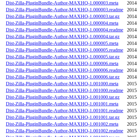
Dist-Zilla-PluginBundle-Author-MAXHQ-1.000003.meta
2014
Dist-Zilla-PluginBundle-Author-MAXHQ-1.000003.readme
2014
Dist-Zilla-PluginBundle-Author-MAXHQ-1.000003.tar.gz
2014
Dist-Zilla-PluginBundle-Author-MAXHQ-1.000004.meta
2014
Dist-Zilla-PluginBundle-Author-MAXHQ-1.000004.readme
2014
Dist-Zilla-PluginBundle-Author-MAXHQ-1.000004.tar.gz
2014
Dist-Zilla-PluginBundle-Author-MAXHQ-1.000005.meta
2014
Dist-Zilla-PluginBundle-Author-MAXHQ-1.000005.readme
2014
Dist-Zilla-PluginBundle-Author-MAXHQ-1.000005.tar.gz
2014
Dist-Zilla-PluginBundle-Author-MAXHQ-1.000006.meta
2014
Dist-Zilla-PluginBundle-Author-MAXHQ-1.000006.readme
2014
Dist-Zilla-PluginBundle-Author-MAXHQ-1.000006.tar.gz
2014
Dist-Zilla-PluginBundle-Author-MAXHQ-1.001000.meta
2015
Dist-Zilla-PluginBundle-Author-MAXHQ-1.001000.readme
2015
Dist-Zilla-PluginBundle-Author-MAXHQ-1.001000.tar.gz
2015
Dist-Zilla-PluginBundle-Author-MAXHQ-1.001001.meta
2015
Dist-Zilla-PluginBundle-Author-MAXHQ-1.001001.readme
2015
Dist-Zilla-PluginBundle-Author-MAXHQ-1.001001.tar.gz
2015
Dist-Zilla-PluginBundle-Author-MAXHQ-1.001002.meta
2015
Dist-Zilla-PluginBundle-Author-MAXHQ-1.001002.readme
2015