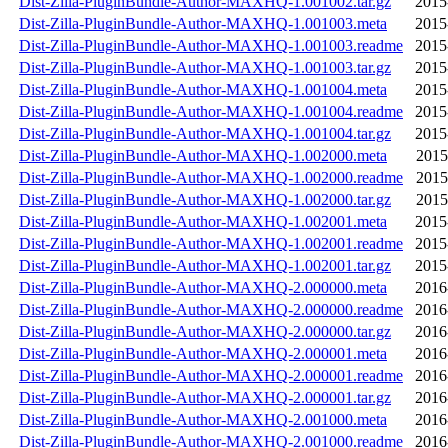
Dist-Zilla-PluginBundle-Author-MAXHQ-1.001002.tar.gz
2015
Dist-Zilla-PluginBundle-Author-MAXHQ-1.001003.meta
2015
Dist-Zilla-PluginBundle-Author-MAXHQ-1.001003.readme
2015
Dist-Zilla-PluginBundle-Author-MAXHQ-1.001003.tar.gz
2015
Dist-Zilla-PluginBundle-Author-MAXHQ-1.001004.meta
2015
Dist-Zilla-PluginBundle-Author-MAXHQ-1.001004.readme
2015
Dist-Zilla-PluginBundle-Author-MAXHQ-1.001004.tar.gz
2015
Dist-Zilla-PluginBundle-Author-MAXHQ-1.002000.meta
2015
Dist-Zilla-PluginBundle-Author-MAXHQ-1.002000.readme
2015
Dist-Zilla-PluginBundle-Author-MAXHQ-1.002000.tar.gz
2015
Dist-Zilla-PluginBundle-Author-MAXHQ-1.002001.meta
2015
Dist-Zilla-PluginBundle-Author-MAXHQ-1.002001.readme
2015
Dist-Zilla-PluginBundle-Author-MAXHQ-1.002001.tar.gz
2015
Dist-Zilla-PluginBundle-Author-MAXHQ-2.000000.meta
2016
Dist-Zilla-PluginBundle-Author-MAXHQ-2.000000.readme
2016
Dist-Zilla-PluginBundle-Author-MAXHQ-2.000000.tar.gz
2016
Dist-Zilla-PluginBundle-Author-MAXHQ-2.000001.meta
2016
Dist-Zilla-PluginBundle-Author-MAXHQ-2.000001.readme
2016
Dist-Zilla-PluginBundle-Author-MAXHQ-2.000001.tar.gz
2016
Dist-Zilla-PluginBundle-Author-MAXHQ-2.001000.meta
2016
Dist-Zilla-PluginBundle-Author-MAXHQ-2.001000.readme
2016