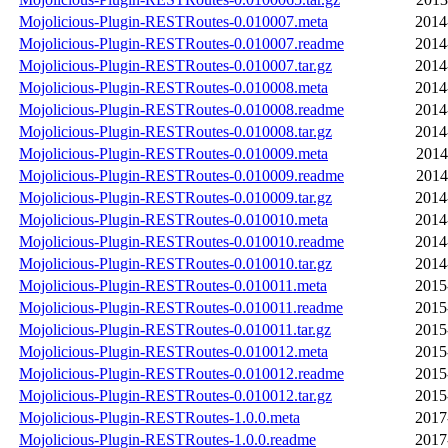
Mojolicious-Plugin-RESTRoutes-0.010007.meta
2014
Mojolicious-Plugin-RESTRoutes-0.010007.readme
2014
Mojolicious-Plugin-RESTRoutes-0.010007.tar.gz
2014
Mojolicious-Plugin-RESTRoutes-0.010008.meta
2014
Mojolicious-Plugin-RESTRoutes-0.010008.readme
2014
Mojolicious-Plugin-RESTRoutes-0.010008.tar.gz
2014
Mojolicious-Plugin-RESTRoutes-0.010009.meta
2014
Mojolicious-Plugin-RESTRoutes-0.010009.readme
2014
Mojolicious-Plugin-RESTRoutes-0.010009.tar.gz
2014
Mojolicious-Plugin-RESTRoutes-0.010010.meta
2014
Mojolicious-Plugin-RESTRoutes-0.010010.readme
2014
Mojolicious-Plugin-RESTRoutes-0.010010.tar.gz
2014
Mojolicious-Plugin-RESTRoutes-0.010011.meta
2015
Mojolicious-Plugin-RESTRoutes-0.010011.readme
2015
Mojolicious-Plugin-RESTRoutes-0.010011.tar.gz
2015
Mojolicious-Plugin-RESTRoutes-0.010012.meta
2015
Mojolicious-Plugin-RESTRoutes-0.010012.readme
2015
Mojolicious-Plugin-RESTRoutes-0.010012.tar.gz
2015
Mojolicious-Plugin-RESTRoutes-1.0.0.meta
2017
Mojolicious-Plugin-RESTRoutes-1.0.0.readme
2017