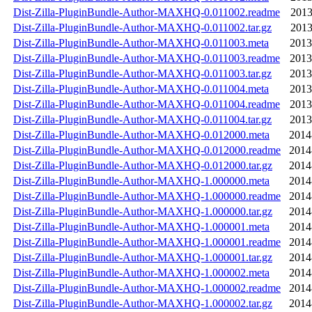
Dist-Zilla-PluginBundle-Author-MAXHQ-0.011002.readme
2013
Dist-Zilla-PluginBundle-Author-MAXHQ-0.011002.tar.gz
2013
Dist-Zilla-PluginBundle-Author-MAXHQ-0.011003.meta
2013
Dist-Zilla-PluginBundle-Author-MAXHQ-0.011003.readme
2013
Dist-Zilla-PluginBundle-Author-MAXHQ-0.011003.tar.gz
2013
Dist-Zilla-PluginBundle-Author-MAXHQ-0.011004.meta
2013
Dist-Zilla-PluginBundle-Author-MAXHQ-0.011004.readme
2013
Dist-Zilla-PluginBundle-Author-MAXHQ-0.011004.tar.gz
2013
Dist-Zilla-PluginBundle-Author-MAXHQ-0.012000.meta
2014
Dist-Zilla-PluginBundle-Author-MAXHQ-0.012000.readme
2014
Dist-Zilla-PluginBundle-Author-MAXHQ-0.012000.tar.gz
2014
Dist-Zilla-PluginBundle-Author-MAXHQ-1.000000.meta
2014
Dist-Zilla-PluginBundle-Author-MAXHQ-1.000000.readme
2014
Dist-Zilla-PluginBundle-Author-MAXHQ-1.000000.tar.gz
2014
Dist-Zilla-PluginBundle-Author-MAXHQ-1.000001.meta
2014
Dist-Zilla-PluginBundle-Author-MAXHQ-1.000001.readme
2014
Dist-Zilla-PluginBundle-Author-MAXHQ-1.000001.tar.gz
2014
Dist-Zilla-PluginBundle-Author-MAXHQ-1.000002.meta
2014
Dist-Zilla-PluginBundle-Author-MAXHQ-1.000002.readme
2014
Dist-Zilla-PluginBundle-Author-MAXHQ-1.000002.tar.gz
2014