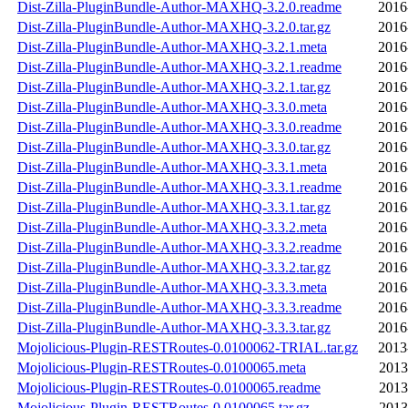
Dist-Zilla-PluginBundle-Author-MAXHQ-3.2.0.readme
2016
Dist-Zilla-PluginBundle-Author-MAXHQ-3.2.0.tar.gz
2016
Dist-Zilla-PluginBundle-Author-MAXHQ-3.2.1.meta
2016
Dist-Zilla-PluginBundle-Author-MAXHQ-3.2.1.readme
2016
Dist-Zilla-PluginBundle-Author-MAXHQ-3.2.1.tar.gz
2016
Dist-Zilla-PluginBundle-Author-MAXHQ-3.3.0.meta
2016
Dist-Zilla-PluginBundle-Author-MAXHQ-3.3.0.readme
2016
Dist-Zilla-PluginBundle-Author-MAXHQ-3.3.0.tar.gz
2016
Dist-Zilla-PluginBundle-Author-MAXHQ-3.3.1.meta
2016
Dist-Zilla-PluginBundle-Author-MAXHQ-3.3.1.readme
2016
Dist-Zilla-PluginBundle-Author-MAXHQ-3.3.1.tar.gz
2016
Dist-Zilla-PluginBundle-Author-MAXHQ-3.3.2.meta
2016
Dist-Zilla-PluginBundle-Author-MAXHQ-3.3.2.readme
2016
Dist-Zilla-PluginBundle-Author-MAXHQ-3.3.2.tar.gz
2016
Dist-Zilla-PluginBundle-Author-MAXHQ-3.3.3.meta
2016
Dist-Zilla-PluginBundle-Author-MAXHQ-3.3.3.readme
2016
Dist-Zilla-PluginBundle-Author-MAXHQ-3.3.3.tar.gz
2016
Mojolicious-Plugin-RESTRoutes-0.0100062-TRIAL.tar.gz
2013
Mojolicious-Plugin-RESTRoutes-0.0100065.meta
2013
Mojolicious-Plugin-RESTRoutes-0.0100065.readme
2013
Mojolicious-Plugin-RESTRoutes-0.0100065.tar.gz
2013