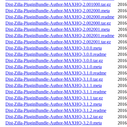
Dist-Zilla-PluginBundle-Author-MAXHQ-2.001000.tar.gz
2016
Dist-Zilla-PluginBundle-Author-MAXHQ-2.002000.meta
2016
Dist-Zilla-PluginBundle-Author-MAXHQ-2.002000.readme
2016
Dist-Zilla-PluginBundle-Author-MAXHQ-2.002000.tar.gz
2016
Dist-Zilla-PluginBundle-Author-MAXHQ-2.002001.meta
2016
Dist-Zilla-PluginBundle-Author-MAXHQ-2.002001.readme
2016
Dist-Zilla-PluginBundle-Author-MAXHQ-2.002001.tar.gz
2016
Dist-Zilla-PluginBundle-Author-MAXHQ-3.0.0.meta
2016
Dist-Zilla-PluginBundle-Author-MAXHQ-3.0.0.readme
2016
Dist-Zilla-PluginBundle-Author-MAXHQ-3.0.0.tar.gz
2016
Dist-Zilla-PluginBundle-Author-MAXHQ-3.1.0.meta
2016
Dist-Zilla-PluginBundle-Author-MAXHQ-3.1.0.readme
2016
Dist-Zilla-PluginBundle-Author-MAXHQ-3.1.0.tar.gz
2016
Dist-Zilla-PluginBundle-Author-MAXHQ-3.1.1.meta
2016
Dist-Zilla-PluginBundle-Author-MAXHQ-3.1.1.readme
2016
Dist-Zilla-PluginBundle-Author-MAXHQ-3.1.1.tar.gz
2016
Dist-Zilla-PluginBundle-Author-MAXHQ-3.1.2.meta
2016
Dist-Zilla-PluginBundle-Author-MAXHQ-3.1.2.readme
2016
Dist-Zilla-PluginBundle-Author-MAXHQ-3.1.2.tar.gz
2016
Dist-Zilla-PluginBundle-Author-MAXHQ-3.2.0.meta
2016