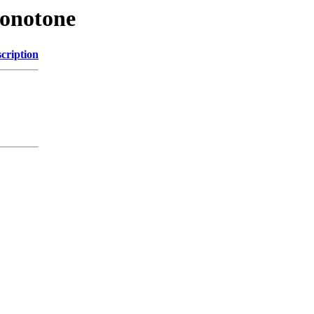
Monotone
cription