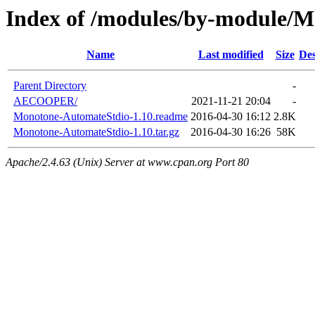
Index of /modules/by-module/
Name
Last modified
Size
Des
Parent Directory
-
AECOOPER/
2021-11-21 20:04
-
Monotone-AutomateStdio-1.10.readme
2016-04-30 16:12
2.8K
Monotone-AutomateStdio-1.10.tar.gz
2016-04-30 16:26
58K
Apache/2.4.63 (Unix) Server at www.cpan.org Port 80