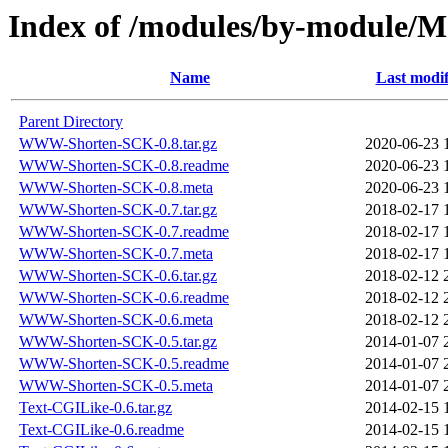
Index of /modules/by-modul
Name
Last modif
Parent Directory
WWW-Shorten-SCK-0.8.tar.gz
2020-06-23 
WWW-Shorten-SCK-0.8.readme
2020-06-23 
WWW-Shorten-SCK-0.8.meta
2020-06-23 
WWW-Shorten-SCK-0.7.tar.gz
2018-02-17 
WWW-Shorten-SCK-0.7.readme
2018-02-17 
WWW-Shorten-SCK-0.7.meta
2018-02-17 
WWW-Shorten-SCK-0.6.tar.gz
2018-02-12 
WWW-Shorten-SCK-0.6.readme
2018-02-12 
WWW-Shorten-SCK-0.6.meta
2018-02-12 
WWW-Shorten-SCK-0.5.tar.gz
2014-01-07 
WWW-Shorten-SCK-0.5.readme
2014-01-07 
WWW-Shorten-SCK-0.5.meta
2014-01-07 
Text-CGILike-0.6.tar.gz
2014-02-15 
Text-CGILike-0.6.readme
2014-02-15 