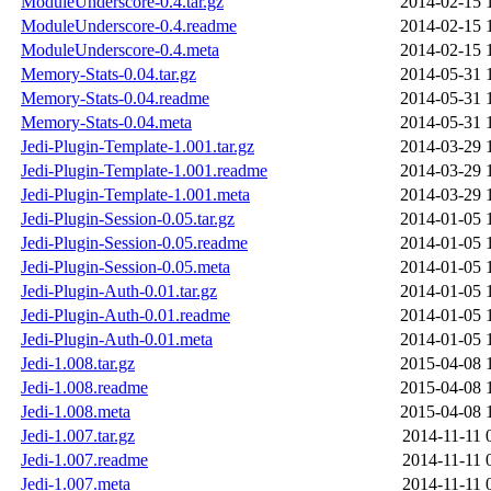
ModuleUnderscore-0.4.tar.gz
2014-02-15 
ModuleUnderscore-0.4.readme
2014-02-15 
ModuleUnderscore-0.4.meta
2014-02-15 
Memory-Stats-0.04.tar.gz
2014-05-31 
Memory-Stats-0.04.readme
2014-05-31 
Memory-Stats-0.04.meta
2014-05-31 
Jedi-Plugin-Template-1.001.tar.gz
2014-03-29 
Jedi-Plugin-Template-1.001.readme
2014-03-29 
Jedi-Plugin-Template-1.001.meta
2014-03-29 
Jedi-Plugin-Session-0.05.tar.gz
2014-01-05 
Jedi-Plugin-Session-0.05.readme
2014-01-05 
Jedi-Plugin-Session-0.05.meta
2014-01-05 
Jedi-Plugin-Auth-0.01.tar.gz
2014-01-05 
Jedi-Plugin-Auth-0.01.readme
2014-01-05 
Jedi-Plugin-Auth-0.01.meta
2014-01-05 
Jedi-1.008.tar.gz
2015-04-08 
Jedi-1.008.readme
2015-04-08 
Jedi-1.008.meta
2015-04-08 
Jedi-1.007.tar.gz
2014-11-11 
Jedi-1.007.readme
2014-11-11 
Jedi-1.007.meta
2014-11-11 