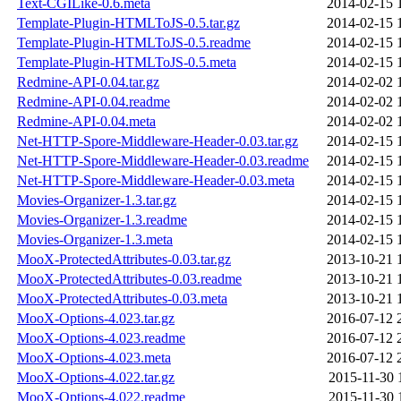
Text-CGILike-0.6.meta
2014-02-15 
Template-Plugin-HTMLToJS-0.5.tar.gz
2014-02-15 
Template-Plugin-HTMLToJS-0.5.readme
2014-02-15 
Template-Plugin-HTMLToJS-0.5.meta
2014-02-15 
Redmine-API-0.04.tar.gz
2014-02-02 
Redmine-API-0.04.readme
2014-02-02 
Redmine-API-0.04.meta
2014-02-02 
Net-HTTP-Spore-Middleware-Header-0.03.tar.gz
2014-02-15 
Net-HTTP-Spore-Middleware-Header-0.03.readme
2014-02-15 
Net-HTTP-Spore-Middleware-Header-0.03.meta
2014-02-15 
Movies-Organizer-1.3.tar.gz
2014-02-15 
Movies-Organizer-1.3.readme
2014-02-15 
Movies-Organizer-1.3.meta
2014-02-15 
MooX-ProtectedAttributes-0.03.tar.gz
2013-10-21 
MooX-ProtectedAttributes-0.03.readme
2013-10-21 
MooX-ProtectedAttributes-0.03.meta
2013-10-21 
MooX-Options-4.023.tar.gz
2016-07-12 
MooX-Options-4.023.readme
2016-07-12 
MooX-Options-4.023.meta
2016-07-12 
MooX-Options-4.022.tar.gz
2015-11-30 
MooX-Options-4.022.readme
2015-11-30 