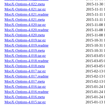
MooX-Options-4.022.meta
2015-11-30 
MooX-Options-4.021.tar.gz
2015-11-11 
MooX-Options-4.021.readme
2015-11-11 
MooX-Options-4.021.meta
2015-11-11 
MooX-Options-4.020.tar.gz
2015-11-08 
MooX-Options-4.020.readme
2015-11-08 
MooX-Options-4.020.meta
2015-11-08 
MooX-Options-4.019.tar.gz
2015-10-31 
MooX-Options-4.019.readme
2015-10-31 
MooX-Options-4.019.meta
2015-10-31 
MooX-Options-4.018.tar.gz
2015-03-05 
MooX-Options-4.018.readme
2015-03-05 
MooX-Options-4.018.meta
2015-03-05 
MooX-Options-4.017.tar.gz
2015-02-13 
MooX-Options-4.017.readme
2015-02-13 
MooX-Options-4.017.meta
2015-02-13 
MooX-Options-4.016.tar.gz
2015-01-24 
MooX-Options-4.016.readme
2015-01-24 
MooX-Options-4.016.meta
2015-01-24 
MooX-Options-4.015.tar.gz
2015-01-13 