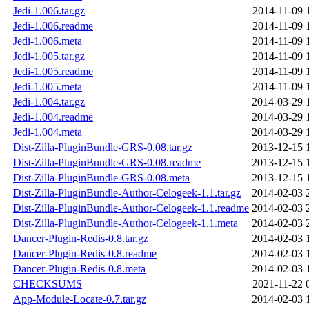
Jedi-1.006.tar.gz
2014-11-09 
Jedi-1.006.readme
2014-11-09 
Jedi-1.006.meta
2014-11-09 
Jedi-1.005.tar.gz
2014-11-09 
Jedi-1.005.readme
2014-11-09 
Jedi-1.005.meta
2014-11-09 
Jedi-1.004.tar.gz
2014-03-29 
Jedi-1.004.readme
2014-03-29 
Jedi-1.004.meta
2014-03-29 
Dist-Zilla-PluginBundle-GRS-0.08.tar.gz
2013-12-15 
Dist-Zilla-PluginBundle-GRS-0.08.readme
2013-12-15 
Dist-Zilla-PluginBundle-GRS-0.08.meta
2013-12-15 
Dist-Zilla-PluginBundle-Author-Celogeek-1.1.tar.gz
2014-02-03 
Dist-Zilla-PluginBundle-Author-Celogeek-1.1.readme
2014-02-03 
Dist-Zilla-PluginBundle-Author-Celogeek-1.1.meta
2014-02-03 
Dancer-Plugin-Redis-0.8.tar.gz
2014-02-03 
Dancer-Plugin-Redis-0.8.readme
2014-02-03 
Dancer-Plugin-Redis-0.8.meta
2014-02-03 
CHECKSUMS
2021-11-22 
App-Module-Locate-0.7.tar.gz
2014-02-03 