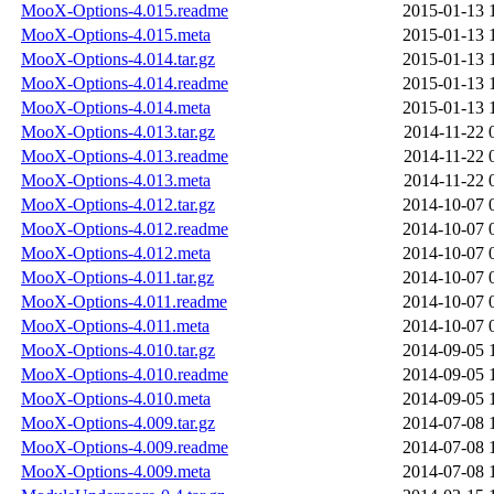
MooX-Options-4.015.readme
2015-01-13 
MooX-Options-4.015.meta
2015-01-13 
MooX-Options-4.014.tar.gz
2015-01-13 
MooX-Options-4.014.readme
2015-01-13 
MooX-Options-4.014.meta
2015-01-13 
MooX-Options-4.013.tar.gz
2014-11-22 
MooX-Options-4.013.readme
2014-11-22 
MooX-Options-4.013.meta
2014-11-22 
MooX-Options-4.012.tar.gz
2014-10-07 
MooX-Options-4.012.readme
2014-10-07 
MooX-Options-4.012.meta
2014-10-07 
MooX-Options-4.011.tar.gz
2014-10-07 
MooX-Options-4.011.readme
2014-10-07 
MooX-Options-4.011.meta
2014-10-07 
MooX-Options-4.010.tar.gz
2014-09-05 
MooX-Options-4.010.readme
2014-09-05 
MooX-Options-4.010.meta
2014-09-05 
MooX-Options-4.009.tar.gz
2014-07-08 
MooX-Options-4.009.readme
2014-07-08 
MooX-Options-4.009.meta
2014-07-08 