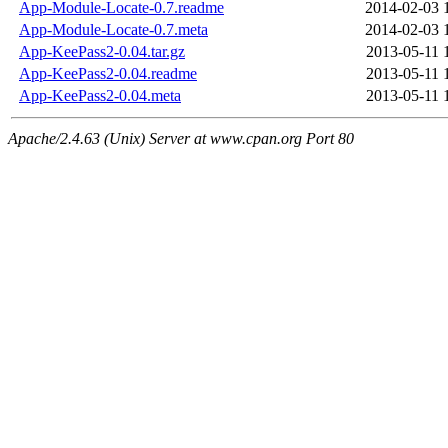
App-Module-Locate-0.7.readme
2014-02-03 
App-Module-Locate-0.7.meta
2014-02-03 
App-KeePass2-0.04.tar.gz
2013-05-11 
App-KeePass2-0.04.readme
2013-05-11 
App-KeePass2-0.04.meta
2013-05-11 
Apache/2.4.63 (Unix) Server at www.cpan.org Port 80