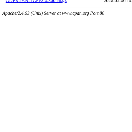
GDPR-IAB-TCFv2-0.360.tar.gz
2026-05-06 14
Apache/2.4.63 (Unix) Server at www.cpan.org Port 80