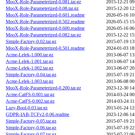
MooX-Role-Parameterized-0.081.tar.gz
2015-12-21 09
MooX-Role-Parameterized-0.08.tar.gz
2015-12-20 12
MooX-Role-Parameterized-0.601.readme
2026-05-16 10
MooX-Role-Parameterized-0.502.readme
2026-05-15 15
MooX-Role-Parameterized-0.600.readme
2026-05-16 06
MooX-Role-Parameterized-0.082.tar.gz
2015-12-22 15
Simple-Factory-0.02.tar.gz
2015-07-19 13
MooX-Role-Parameterized-0.501.readme
2024-01-03 18
Acme-Lelek-1.000.tar.gz
2013-06-07 13
Acme-Lelek-1.001.tar.gz
2013-06-07 14
Acme-Lelek-1.002.tar.gz
2013-06-07 20
Simple-Factory-0.04.tar.gz
2015-07-19 21
Acme-Lelek-1.003.tar.gz
2013-06-08 00
MooX-Role-Parameterized-0.200.tar.gz
2023-12-30 14
Acme-CatFS-0.001.tar.gz
2014-03-24 00
Acme-CatFS-0.002.tar.gz
2014-03-24 11
Lazy-Bool-0.03.tar.gz
2013-01-24 12
GDPR-IAB-TCFv2-0.06.readme
2023-12-06 14
Simple-Factory-0.05.tar.gz
2015-07-19 21
Simple-Factory-0.06.tar.gz
2015-07-19 22
Simple-Factory-0.07.tar.gz
2015-07-22 06