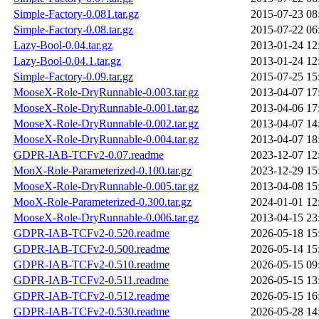
Simple-Factory-0.081.tar.gz
2015-07-23 08
Simple-Factory-0.08.tar.gz
2015-07-22 06
Lazy-Bool-0.04.tar.gz
2013-01-24 12
Lazy-Bool-0.04.1.tar.gz
2013-01-24 12
Simple-Factory-0.09.tar.gz
2015-07-25 15
MooseX-Role-DryRunnable-0.003.tar.gz
2013-04-07 17
MooseX-Role-DryRunnable-0.001.tar.gz
2013-04-06 17
MooseX-Role-DryRunnable-0.002.tar.gz
2013-04-07 14
MooseX-Role-DryRunnable-0.004.tar.gz
2013-04-07 18
GDPR-IAB-TCFv2-0.07.readme
2023-12-07 12
MooX-Role-Parameterized-0.100.tar.gz
2023-12-29 15
MooseX-Role-DryRunnable-0.005.tar.gz
2013-04-08 15
MooX-Role-Parameterized-0.300.tar.gz
2024-01-01 12
MooseX-Role-DryRunnable-0.006.tar.gz
2013-04-15 23
GDPR-IAB-TCFv2-0.520.readme
2026-05-18 15
GDPR-IAB-TCFv2-0.500.readme
2026-05-14 15
GDPR-IAB-TCFv2-0.510.readme
2026-05-15 09
GDPR-IAB-TCFv2-0.511.readme
2026-05-15 13
GDPR-IAB-TCFv2-0.512.readme
2026-05-15 16
GDPR-IAB-TCFv2-0.530.readme
2026-05-28 14