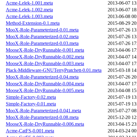
Acme-Lelek-1.001.meta
2013-06-07 13
Acme-Lelek-1.002.meta
2013-06-07 18
Acme-Lelek-1.003.meta
2013-06-08 00
Method-Extension-0.1.meta
2015-08-29 20
MooX-Role-Parameterized-0.01.meta
2015-07-26 13
MooX-Role-Parameterized-0.02.meta
2015-07-26 13
MooX-Role-Parameterized-0.03.meta
2015-07-26 17
MooseX-Role-DryRunnable-0.001.meta
2013-04-06 17
MooseX-Role-DryRunnable-0.002.meta
2013-04-07 14
MooseX-Role-DryRunnable-0.003.meta
2013-04-07 17
Plack-Middleware-GNUTerryPratchett-0.01.meta
2015-03-18 14
MooX-Role-Parameterized-0.04.meta
2015-07-26 20
MooseX-Role-DryRunnable-0.004.meta
2013-04-07 17
MooseX-Role-DryRunnable-0.005.meta
2013-04-08 15
Simple-Factory-0.02.meta
2015-07-19 13
Simple-Factory-0.01.meta
2015-07-19 13
MooX-Role-Parameterized-0.041.meta
2015-07-27 08
MooX-Role-Parameterized-0.08.meta
2015-12-20 12
MooseX-Role-DryRunnable-0.006.meta
2013-04-15 23
Acme-CatFS-0.001.meta
2014-03-24 00