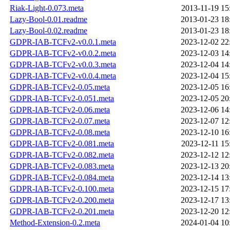
Riak-Light-0.073.meta
2013-11-19 15
Lazy-Bool-0.01.readme
2013-01-23 18
Lazy-Bool-0.02.readme
2013-01-23 18
GDPR-IAB-TCFv2-v0.0.1.meta
2023-12-02 22
GDPR-IAB-TCFv2-v0.0.2.meta
2023-12-03 14
GDPR-IAB-TCFv2-v0.0.3.meta
2023-12-04 14
GDPR-IAB-TCFv2-v0.0.4.meta
2023-12-04 15
GDPR-IAB-TCFv2-0.05.meta
2023-12-05 16
GDPR-IAB-TCFv2-0.051.meta
2023-12-05 20
GDPR-IAB-TCFv2-0.06.meta
2023-12-06 14
GDPR-IAB-TCFv2-0.07.meta
2023-12-07 12
GDPR-IAB-TCFv2-0.08.meta
2023-12-10 16
GDPR-IAB-TCFv2-0.081.meta
2023-12-11 15
GDPR-IAB-TCFv2-0.082.meta
2023-12-12 12
GDPR-IAB-TCFv2-0.083.meta
2023-12-13 20
GDPR-IAB-TCFv2-0.084.meta
2023-12-14 13
GDPR-IAB-TCFv2-0.100.meta
2023-12-15 17
GDPR-IAB-TCFv2-0.200.meta
2023-12-17 13
GDPR-IAB-TCFv2-0.201.meta
2023-12-20 12
Method-Extension-0.2.meta
2024-01-04 10