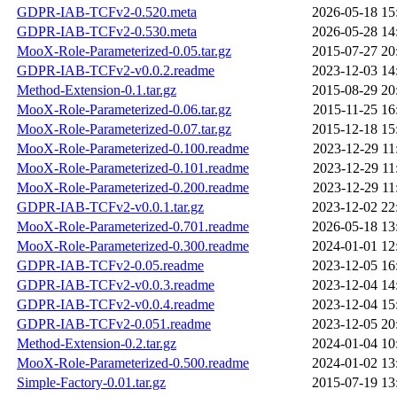
GDPR-IAB-TCFv2-0.520.meta
2026-05-18 15
GDPR-IAB-TCFv2-0.530.meta
2026-05-28 14
MooX-Role-Parameterized-0.05.tar.gz
2015-07-27 20
GDPR-IAB-TCFv2-v0.0.2.readme
2023-12-03 14
Method-Extension-0.1.tar.gz
2015-08-29 20
MooX-Role-Parameterized-0.06.tar.gz
2015-11-25 16
MooX-Role-Parameterized-0.07.tar.gz
2015-12-18 15
MooX-Role-Parameterized-0.100.readme
2023-12-29 11
MooX-Role-Parameterized-0.101.readme
2023-12-29 11
MooX-Role-Parameterized-0.200.readme
2023-12-29 11
GDPR-IAB-TCFv2-v0.0.1.tar.gz
2023-12-02 22
MooX-Role-Parameterized-0.701.readme
2026-05-18 13
MooX-Role-Parameterized-0.300.readme
2024-01-01 12
GDPR-IAB-TCFv2-0.05.readme
2023-12-05 16
GDPR-IAB-TCFv2-v0.0.3.readme
2023-12-04 14
GDPR-IAB-TCFv2-v0.0.4.readme
2023-12-04 15
GDPR-IAB-TCFv2-0.051.readme
2023-12-05 20
Method-Extension-0.2.tar.gz
2024-01-04 10
MooX-Role-Parameterized-0.500.readme
2024-01-02 13
Simple-Factory-0.01.tar.gz
2015-07-19 13