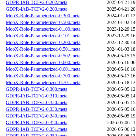
GDPR-IAB-TCFv2-0.202.meta
2025-04-21 19
GDPR-IAB-TCFv2-0.203.meta
2025-04-21 20
MooX-Role-Parameterized-0.300.meta
2024-01-01 12
MooX-Role-Parameterized-0.500.meta
2024-01-02 14
MooX-Role-Parameterized-0.100.meta
2023-12-29 15
MooX-Role-Parameterized-0.101.meta
2023-12-29 16
MooX-Role-Parameterized-0.200.meta
2023-12-30 14
MooX-Role-Parameterized-0.501.meta
2024-01-03 18
MooX-Role-Parameterized-0.502.meta
2026-05-15 15
MooX-Role-Parameterized-0.600.meta
2026-05-16 06
MooX-Role-Parameterized-0.601.meta
2026-05-16 10
MooX-Role-Parameterized-0.700.meta
2026-05-17 16
MooX-Role-Parameterized-0.701.meta
2026-05-18 13
GDPR-IAB-TCFv2-0.300.meta
2026-05-05 12
GDPR-IAB-TCFv2-0.310.meta
2026-05-05 14
GDPR-IAB-TCFv2-0.320.meta
2026-05-05 15
GDPR-IAB-TCFv2-0.330.meta
2026-05-05 16
GDPR-IAB-TCFv2-0.340.meta
2026-05-05 19
GDPR-IAB-TCFv2-0.350.meta
2026-05-06 11
GDPR-IAB-TCFv2-0.351.meta
2026-05-06 12
GDPR-IAB-TCFv2-0.352.meta
2026-05-06 13