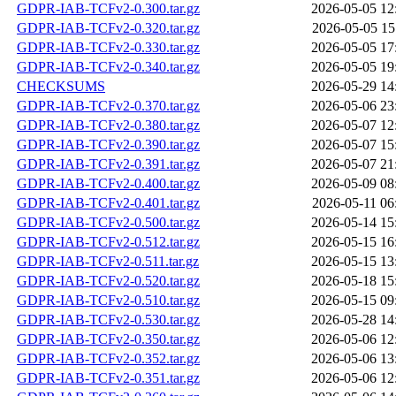
GDPR-IAB-TCFv2-0.300.tar.gz
2026-05-05 12
GDPR-IAB-TCFv2-0.320.tar.gz
2026-05-05 15
GDPR-IAB-TCFv2-0.330.tar.gz
2026-05-05 17
GDPR-IAB-TCFv2-0.340.tar.gz
2026-05-05 19
CHECKSUMS
2026-05-29 14
GDPR-IAB-TCFv2-0.370.tar.gz
2026-05-06 23
GDPR-IAB-TCFv2-0.380.tar.gz
2026-05-07 12
GDPR-IAB-TCFv2-0.390.tar.gz
2026-05-07 15
GDPR-IAB-TCFv2-0.391.tar.gz
2026-05-07 21
GDPR-IAB-TCFv2-0.400.tar.gz
2026-05-09 08
GDPR-IAB-TCFv2-0.401.tar.gz
2026-05-11 06
GDPR-IAB-TCFv2-0.500.tar.gz
2026-05-14 15
GDPR-IAB-TCFv2-0.512.tar.gz
2026-05-15 16
GDPR-IAB-TCFv2-0.511.tar.gz
2026-05-15 13
GDPR-IAB-TCFv2-0.520.tar.gz
2026-05-18 15
GDPR-IAB-TCFv2-0.510.tar.gz
2026-05-15 09
GDPR-IAB-TCFv2-0.530.tar.gz
2026-05-28 14
GDPR-IAB-TCFv2-0.350.tar.gz
2026-05-06 12
GDPR-IAB-TCFv2-0.352.tar.gz
2026-05-06 13
GDPR-IAB-TCFv2-0.351.tar.gz
2026-05-06 12