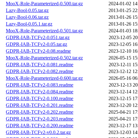
MooX-Role-Parameterized-0.500.tar.gz
2024-01-02 14
Lazy-Bool-0.05.tar.gz
2013-01-25 22
Lazy-Bool-0.06.tar.gz
2013-01-26 15
Lazy-Bool-0.05.1.tar.gz
2013-01-26 15
MooX-Role-Parameterized-0.501.tar.gz
2024-01-03 18
GDPR-IAB-TCFv2-0.051.tar.gz
2023-12-05 20
GDPR-IAB-TCFv2-0.05.tar.gz
2023-12-05 16
GDPR-IAB-TCFv2-0.08.readme
2023-12-10 16
MooX-Role-Parameterized-0.502.tar.gz
2026-05-15 15
GDPR-IAB-TCFv2-0.081.readme
2023-12-11 15
GDPR-IAB-TCFv2-0.082.readme
2023-12-12 12
MooX-Role-Parameterized-0.600.tar.gz
2026-05-16 06
GDPR-IAB-TCFv2-0.083.readme
2023-12-13 20
GDPR-IAB-TCFv2-0.084.readme
2023-12-14 12
GDPR-IAB-TCFv2-0.100.readme
2023-12-15 17
GDPR-IAB-TCFv2-0.201.readme
2023-12-20 12
GDPR-IAB-TCFv2-0.202.readme
2025-04-21 17
GDPR-IAB-TCFv2-0.203.readme
2025-04-21 17
GDPR-IAB-TCFv2-0.200.readme
2023-12-17 13
GDPR-IAB-TCFv2-v0.0.2.tar.gz
2023-12-03 14