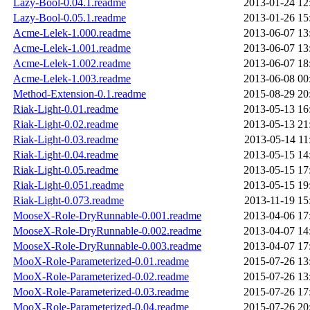
Lazy-Bool-0.04.1.readme
2013-01-24 12
Lazy-Bool-0.05.1.readme
2013-01-26 15
Acme-Lelek-1.000.readme
2013-06-07 13
Acme-Lelek-1.001.readme
2013-06-07 13
Acme-Lelek-1.002.readme
2013-06-07 18
Acme-Lelek-1.003.readme
2013-06-08 00
Method-Extension-0.1.readme
2015-08-29 20
Riak-Light-0.01.readme
2013-05-13 16
Riak-Light-0.02.readme
2013-05-13 21
Riak-Light-0.03.readme
2013-05-14 11
Riak-Light-0.04.readme
2013-05-15 14
Riak-Light-0.05.readme
2013-05-15 17
Riak-Light-0.051.readme
2013-05-15 19
Riak-Light-0.073.readme
2013-11-19 15
MooseX-Role-DryRunnable-0.001.readme
2013-04-06 17
MooseX-Role-DryRunnable-0.002.readme
2013-04-07 14
MooseX-Role-DryRunnable-0.003.readme
2013-04-07 17
MooX-Role-Parameterized-0.01.readme
2015-07-26 13
MooX-Role-Parameterized-0.02.readme
2015-07-26 13
MooX-Role-Parameterized-0.03.readme
2015-07-26 17
MooX-Role-Parameterized-0.04.readme
2015-07-26 20