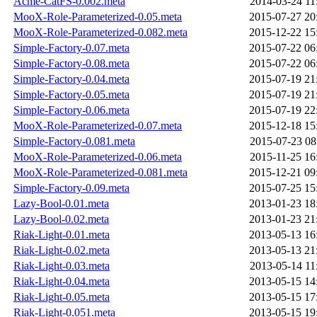
Acme-CatFS-0.002.meta
2014-03-24 11
MooX-Role-Parameterized-0.05.meta
2015-07-27 20
MooX-Role-Parameterized-0.082.meta
2015-12-22 15
Simple-Factory-0.07.meta
2015-07-22 06
Simple-Factory-0.08.meta
2015-07-22 06
Simple-Factory-0.04.meta
2015-07-19 21
Simple-Factory-0.05.meta
2015-07-19 21
Simple-Factory-0.06.meta
2015-07-19 22
MooX-Role-Parameterized-0.07.meta
2015-12-18 15
Simple-Factory-0.081.meta
2015-07-23 08
MooX-Role-Parameterized-0.06.meta
2015-11-25 16
MooX-Role-Parameterized-0.081.meta
2015-12-21 09
Simple-Factory-0.09.meta
2015-07-25 15
Lazy-Bool-0.01.meta
2013-01-23 18
Lazy-Bool-0.02.meta
2013-01-23 21
Riak-Light-0.01.meta
2013-05-13 16
Riak-Light-0.02.meta
2013-05-13 21
Riak-Light-0.03.meta
2013-05-14 11
Riak-Light-0.04.meta
2013-05-15 14
Riak-Light-0.05.meta
2013-05-15 17
Riak-Light-0.051.meta
2013-05-15 19