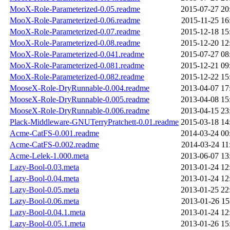
MooX-Role-Parameterized-0.05.readme
2015-07-27 20
MooX-Role-Parameterized-0.06.readme
2015-11-25 16
MooX-Role-Parameterized-0.07.readme
2015-12-18 15
MooX-Role-Parameterized-0.08.readme
2015-12-20 12
MooX-Role-Parameterized-0.041.readme
2015-07-27 08
MooX-Role-Parameterized-0.081.readme
2015-12-21 09
MooX-Role-Parameterized-0.082.readme
2015-12-22 15
MooseX-Role-DryRunnable-0.004.readme
2013-04-07 17
MooseX-Role-DryRunnable-0.005.readme
2013-04-08 15
MooseX-Role-DryRunnable-0.006.readme
2013-04-15 23
Plack-Middleware-GNUTerryPratchett-0.01.readme
2015-03-18 14
Acme-CatFS-0.001.readme
2014-03-24 00
Acme-CatFS-0.002.readme
2014-03-24 11
Acme-Lelek-1.000.meta
2013-06-07 13
Lazy-Bool-0.03.meta
2013-01-24 12
Lazy-Bool-0.04.meta
2013-01-24 12
Lazy-Bool-0.05.meta
2013-01-25 22
Lazy-Bool-0.06.meta
2013-01-26 15
Lazy-Bool-0.04.1.meta
2013-01-24 12
Lazy-Bool-0.05.1.meta
2013-01-26 15