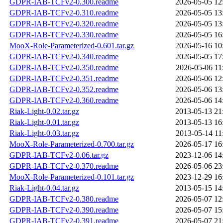
GDPR-IAB-TCFv2-0.300.readme
2026-05-05 12
GDPR-IAB-TCFv2-0.310.readme
2026-05-05 13
GDPR-IAB-TCFv2-0.320.readme
2026-05-05 13
GDPR-IAB-TCFv2-0.330.readme
2026-05-05 16
MooX-Role-Parameterized-0.601.tar.gz
2026-05-16 10
GDPR-IAB-TCFv2-0.340.readme
2026-05-05 17
GDPR-IAB-TCFv2-0.350.readme
2026-05-06 11
GDPR-IAB-TCFv2-0.351.readme
2026-05-06 12
GDPR-IAB-TCFv2-0.352.readme
2026-05-06 13
GDPR-IAB-TCFv2-0.360.readme
2026-05-06 14
Riak-Light-0.02.tar.gz
2013-05-13 21
Riak-Light-0.01.tar.gz
2013-05-13 16
Riak-Light-0.03.tar.gz
2013-05-14 11
MooX-Role-Parameterized-0.700.tar.gz
2026-05-17 16
GDPR-IAB-TCFv2-0.06.tar.gz
2023-12-06 14
GDPR-IAB-TCFv2-0.370.readme
2026-05-06 23
MooX-Role-Parameterized-0.101.tar.gz
2023-12-29 16
Riak-Light-0.04.tar.gz
2013-05-15 14
GDPR-IAB-TCFv2-0.380.readme
2026-05-07 12
GDPR-IAB-TCFv2-0.390.readme
2026-05-07 15
GDPR-IAB-TCFv2-0.391.readme
2026-05-07 21