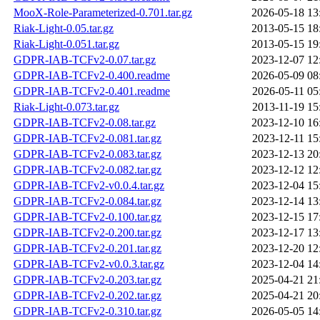
MooX-Role-Parameterized-0.701.tar.gz
2026-05-18 13
Riak-Light-0.05.tar.gz
2013-05-15 18
Riak-Light-0.051.tar.gz
2013-05-15 19
GDPR-IAB-TCFv2-0.07.tar.gz
2023-12-07 12
GDPR-IAB-TCFv2-0.400.readme
2026-05-09 08
GDPR-IAB-TCFv2-0.401.readme
2026-05-11 05
Riak-Light-0.073.tar.gz
2013-11-19 15
GDPR-IAB-TCFv2-0.08.tar.gz
2023-12-10 16
GDPR-IAB-TCFv2-0.081.tar.gz
2023-12-11 15
GDPR-IAB-TCFv2-0.083.tar.gz
2023-12-13 20
GDPR-IAB-TCFv2-0.082.tar.gz
2023-12-12 12
GDPR-IAB-TCFv2-v0.0.4.tar.gz
2023-12-04 15
GDPR-IAB-TCFv2-0.084.tar.gz
2023-12-14 13
GDPR-IAB-TCFv2-0.100.tar.gz
2023-12-15 17
GDPR-IAB-TCFv2-0.200.tar.gz
2023-12-17 13
GDPR-IAB-TCFv2-0.201.tar.gz
2023-12-20 12
GDPR-IAB-TCFv2-v0.0.3.tar.gz
2023-12-04 14
GDPR-IAB-TCFv2-0.203.tar.gz
2025-04-21 21
GDPR-IAB-TCFv2-0.202.tar.gz
2025-04-21 20
GDPR-IAB-TCFv2-0.310.tar.gz
2026-05-05 14