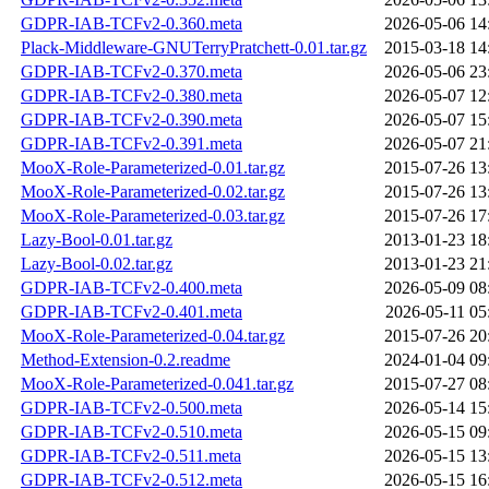
GDPR-IAB-TCFv2-0.360.meta
2026-05-06 14
Plack-Middleware-GNUTerryPratchett-0.01.tar.gz
2015-03-18 14
GDPR-IAB-TCFv2-0.370.meta
2026-05-06 23
GDPR-IAB-TCFv2-0.380.meta
2026-05-07 12
GDPR-IAB-TCFv2-0.390.meta
2026-05-07 15
GDPR-IAB-TCFv2-0.391.meta
2026-05-07 21
MooX-Role-Parameterized-0.01.tar.gz
2015-07-26 13
MooX-Role-Parameterized-0.02.tar.gz
2015-07-26 13
MooX-Role-Parameterized-0.03.tar.gz
2015-07-26 17
Lazy-Bool-0.01.tar.gz
2013-01-23 18
Lazy-Bool-0.02.tar.gz
2013-01-23 21
GDPR-IAB-TCFv2-0.400.meta
2026-05-09 08
GDPR-IAB-TCFv2-0.401.meta
2026-05-11 05
MooX-Role-Parameterized-0.04.tar.gz
2015-07-26 20
Method-Extension-0.2.readme
2024-01-04 09
MooX-Role-Parameterized-0.041.tar.gz
2015-07-27 08
GDPR-IAB-TCFv2-0.500.meta
2026-05-14 15
GDPR-IAB-TCFv2-0.510.meta
2026-05-15 09
GDPR-IAB-TCFv2-0.511.meta
2026-05-15 13
GDPR-IAB-TCFv2-0.512.meta
2026-05-15 16