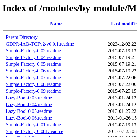
Index of /modules/by-modul
Name
Last modifi
Parent Directory
GDPR-IAB-TCFv2-v0.0.1.readme
2023-12-02 22
Simple-Factory-0.02.readme
2015-07-19 13
Simple-Factory-0.04.readme
2015-07-19 21
Simple-Factory-0.05.readme
2015-07-19 21
Simple-Factory-0.06.readme
2015-07-19 22
Simple-Factory-0.07.readme
2015-07-22 06
Simple-Factory-0.08.readme
2015-07-22 06
Simple-Factory-0.09.readme
2015-07-25 15
Lazy-Bool-0.03.readme
2013-01-24 12
Lazy-Bool-0.04.readme
2013-01-24 12
Lazy-Bool-0.05.readme
2013-01-25 22
Lazy-Bool-0.06.readme
2013-01-26 15
Simple-Factory-0.01.readme
2015-07-19 13
Simple-Factory-0.081.readme
2015-07-23 08