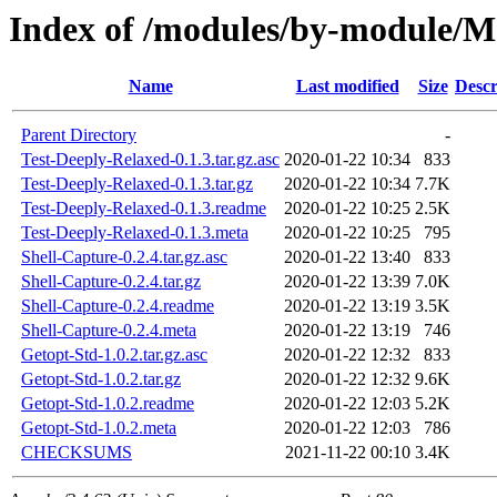
Index of /modules/by-module
Name
Last modified
Size
Descr
Parent Directory
-
Test-Deeply-Relaxed-0.1.3.tar.gz.asc
2020-01-22 10:34
833
Test-Deeply-Relaxed-0.1.3.tar.gz
2020-01-22 10:34
7.7K
Test-Deeply-Relaxed-0.1.3.readme
2020-01-22 10:25
2.5K
Test-Deeply-Relaxed-0.1.3.meta
2020-01-22 10:25
795
Shell-Capture-0.2.4.tar.gz.asc
2020-01-22 13:40
833
Shell-Capture-0.2.4.tar.gz
2020-01-22 13:39
7.0K
Shell-Capture-0.2.4.readme
2020-01-22 13:19
3.5K
Shell-Capture-0.2.4.meta
2020-01-22 13:19
746
Getopt-Std-1.0.2.tar.gz.asc
2020-01-22 12:32
833
Getopt-Std-1.0.2.tar.gz
2020-01-22 12:32
9.6K
Getopt-Std-1.0.2.readme
2020-01-22 12:03
5.2K
Getopt-Std-1.0.2.meta
2020-01-22 12:03
786
CHECKSUMS
2021-11-22 00:10
3.4K