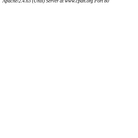
Apache/2.4.63 (Unix) Server at www.cpan.org Port 80