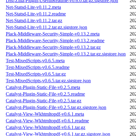
Dist-Zilla-Plugin-UsefulReadme-v0.6.0.tar.gz.sigstore.json
20
Net-Statsd-Lite-v0.11.2.meta
20
Net-Statsd-Lite-v0.11.2.readme
20
Net-Statsd-Lite-v0.11.2.tar.gz
20
Net-Statsd-Lite-v0.11.2.tar.gz.sigstore.json
20
Plack-Middleware-Security-Simple-v0.13.2.meta
20
Plack-Middleware-Security-Simple-v0.13.2.readme
20
Plack-Middleware-Security-Simple-v0.13.2.tar.gz
20
Plack-Middleware-Security-Simple-v0.13.2.tar.gz.sigstore.json
20
Test-MixedScripts-v0.6.5.meta
20
Test-MixedScripts-v0.6.5.readme
20
Test-MixedScripts-v0.6.5.tar.gz
20
Test-MixedScripts-v0.6.5.tar.gz.sigstore.json
20
Catalyst-Plugin-Static-File-v0.2.5.meta
20
Catalyst-Plugin-Static-File-v0.2.5.readme
20
Catalyst-Plugin-Static-File-v0.2.5.tar.gz
20
Catalyst-Plugin-Static-File-v0.2.5.tar.gz.sigstore.json
20
Catalyst-View-Wkhtmltopdf-v0.6.1.meta
20
Catalyst-View-Wkhtmltopdf-v0.6.1.readme
20
Catalyst-View-Wkhtmltopdf-v0.6.1.tar.gz
20
Catalyst-View-Wkhtmltopdf-v0.6.1.tar.gz.sigstore.json
20