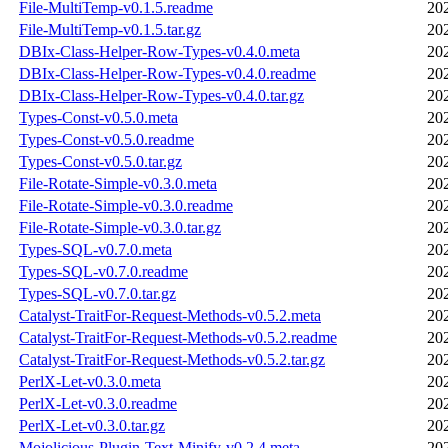
File-MultiTemp-v0.1.5.readme
20
File-MultiTemp-v0.1.5.tar.gz
20
DBIx-Class-Helper-Row-Types-v0.4.0.meta
20
DBIx-Class-Helper-Row-Types-v0.4.0.readme
20
DBIx-Class-Helper-Row-Types-v0.4.0.tar.gz
20
Types-Const-v0.5.0.meta
20
Types-Const-v0.5.0.readme
20
Types-Const-v0.5.0.tar.gz
20
File-Rotate-Simple-v0.3.0.meta
20
File-Rotate-Simple-v0.3.0.readme
20
File-Rotate-Simple-v0.3.0.tar.gz
20
Types-SQL-v0.7.0.meta
20
Types-SQL-v0.7.0.readme
20
Types-SQL-v0.7.0.tar.gz
20
Catalyst-TraitFor-Request-Methods-v0.5.2.meta
20
Catalyst-TraitFor-Request-Methods-v0.5.2.readme
20
Catalyst-TraitFor-Request-Methods-v0.5.2.tar.gz
20
PerlX-Let-v0.3.0.meta
20
PerlX-Let-v0.3.0.readme
20
PerlX-Let-v0.3.0.tar.gz
20
Mojolicious-Plugin-Text-Minify-v0.2.4.meta
20