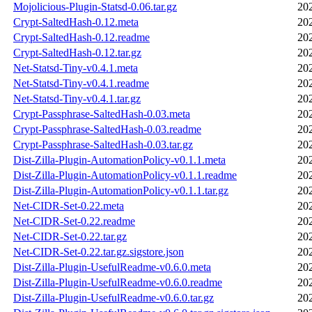
Mojolicious-Plugin-Statsd-0.06.tar.gz
20
Crypt-SaltedHash-0.12.meta
20
Crypt-SaltedHash-0.12.readme
20
Crypt-SaltedHash-0.12.tar.gz
20
Net-Statsd-Tiny-v0.4.1.meta
20
Net-Statsd-Tiny-v0.4.1.readme
20
Net-Statsd-Tiny-v0.4.1.tar.gz
20
Crypt-Passphrase-SaltedHash-0.03.meta
20
Crypt-Passphrase-SaltedHash-0.03.readme
20
Crypt-Passphrase-SaltedHash-0.03.tar.gz
20
Dist-Zilla-Plugin-AutomationPolicy-v0.1.1.meta
20
Dist-Zilla-Plugin-AutomationPolicy-v0.1.1.readme
20
Dist-Zilla-Plugin-AutomationPolicy-v0.1.1.tar.gz
20
Net-CIDR-Set-0.22.meta
20
Net-CIDR-Set-0.22.readme
20
Net-CIDR-Set-0.22.tar.gz
20
Net-CIDR-Set-0.22.tar.gz.sigstore.json
20
Dist-Zilla-Plugin-UsefulReadme-v0.6.0.meta
20
Dist-Zilla-Plugin-UsefulReadme-v0.6.0.readme
20
Dist-Zilla-Plugin-UsefulReadme-v0.6.0.tar.gz
20