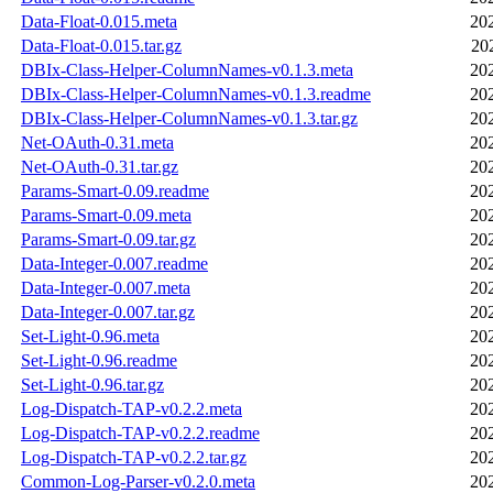
Data-Float-0.015.meta
20
Data-Float-0.015.tar.gz
20
DBIx-Class-Helper-ColumnNames-v0.1.3.meta
20
DBIx-Class-Helper-ColumnNames-v0.1.3.readme
20
DBIx-Class-Helper-ColumnNames-v0.1.3.tar.gz
20
Net-OAuth-0.31.meta
20
Net-OAuth-0.31.tar.gz
20
Params-Smart-0.09.readme
20
Params-Smart-0.09.meta
20
Params-Smart-0.09.tar.gz
20
Data-Integer-0.007.readme
20
Data-Integer-0.007.meta
20
Data-Integer-0.007.tar.gz
20
Set-Light-0.96.meta
20
Set-Light-0.96.readme
20
Set-Light-0.96.tar.gz
20
Log-Dispatch-TAP-v0.2.2.meta
20
Log-Dispatch-TAP-v0.2.2.readme
20
Log-Dispatch-TAP-v0.2.2.tar.gz
20
Common-Log-Parser-v0.2.0.meta
20