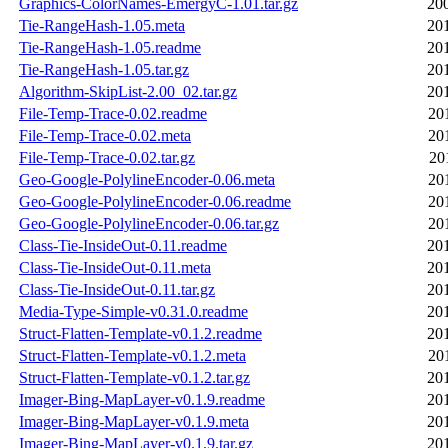
Graphics-ColorNames-EmergyC-1.01.tar.gz
20
Tie-RangeHash-1.05.meta
20
Tie-RangeHash-1.05.readme
20
Tie-RangeHash-1.05.tar.gz
20
Algorithm-SkipList-2.00_02.tar.gz
20
File-Temp-Trace-0.02.readme
20
File-Temp-Trace-0.02.meta
20
File-Temp-Trace-0.02.tar.gz
20
Geo-Google-PolylineEncoder-0.06.meta
20
Geo-Google-PolylineEncoder-0.06.readme
20
Geo-Google-PolylineEncoder-0.06.tar.gz
20
Class-Tie-InsideOut-0.11.readme
20
Class-Tie-InsideOut-0.11.meta
20
Class-Tie-InsideOut-0.11.tar.gz
20
Media-Type-Simple-v0.31.0.readme
20
Struct-Flatten-Template-v0.1.2.readme
20
Struct-Flatten-Template-v0.1.2.meta
20
Struct-Flatten-Template-v0.1.2.tar.gz
20
Imager-Bing-MapLayer-v0.1.9.readme
20
Imager-Bing-MapLayer-v0.1.9.meta
20
Imager-Bing-MapLayer-v0.1.9.tar.gz
20