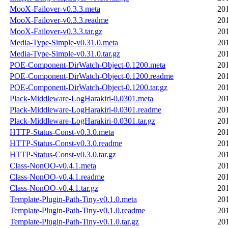
MooX-Failover-v0.3.3.meta
20
MooX-Failover-v0.3.3.readme
20
MooX-Failover-v0.3.3.tar.gz
20
Media-Type-Simple-v0.31.0.meta
20
Media-Type-Simple-v0.31.0.tar.gz
20
POE-Component-DirWatch-Object-0.1200.meta
20
POE-Component-DirWatch-Object-0.1200.readme
20
POE-Component-DirWatch-Object-0.1200.tar.gz
20
Plack-Middleware-LogHarakiri-0.0301.meta
20
Plack-Middleware-LogHarakiri-0.0301.readme
20
Plack-Middleware-LogHarakiri-0.0301.tar.gz
20
HTTP-Status-Const-v0.3.0.meta
20
HTTP-Status-Const-v0.3.0.readme
20
HTTP-Status-Const-v0.3.0.tar.gz
20
Class-NonOO-v0.4.1.meta
20
Class-NonOO-v0.4.1.readme
20
Class-NonOO-v0.4.1.tar.gz
20
Template-Plugin-Path-Tiny-v0.1.0.meta
20
Template-Plugin-Path-Tiny-v0.1.0.readme
20
Template-Plugin-Path-Tiny-v0.1.0.tar.gz
20