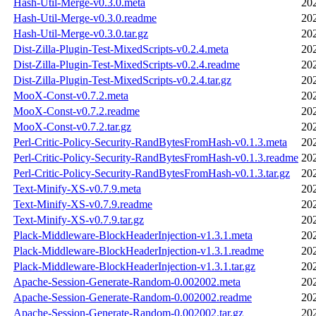
Hash-Util-Merge-v0.3.0.meta
20
Hash-Util-Merge-v0.3.0.readme
20
Hash-Util-Merge-v0.3.0.tar.gz
20
Dist-Zilla-Plugin-Test-MixedScripts-v0.2.4.meta
20
Dist-Zilla-Plugin-Test-MixedScripts-v0.2.4.readme
20
Dist-Zilla-Plugin-Test-MixedScripts-v0.2.4.tar.gz
20
MooX-Const-v0.7.2.meta
20
MooX-Const-v0.7.2.readme
20
MooX-Const-v0.7.2.tar.gz
20
Perl-Critic-Policy-Security-RandBytesFromHash-v0.1.3.meta
20
Perl-Critic-Policy-Security-RandBytesFromHash-v0.1.3.readme
20
Perl-Critic-Policy-Security-RandBytesFromHash-v0.1.3.tar.gz
20
Text-Minify-XS-v0.7.9.meta
20
Text-Minify-XS-v0.7.9.readme
20
Text-Minify-XS-v0.7.9.tar.gz
20
Plack-Middleware-BlockHeaderInjection-v1.3.1.meta
20
Plack-Middleware-BlockHeaderInjection-v1.3.1.readme
20
Plack-Middleware-BlockHeaderInjection-v1.3.1.tar.gz
20
Apache-Session-Generate-Random-0.002002.meta
20
Apache-Session-Generate-Random-0.002002.readme
20
Apache-Session-Generate-Random-0.002002.tar.gz
20