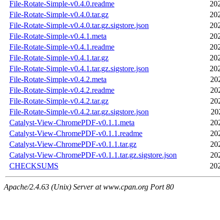
File-Rotate-Simple-v0.4.0.readme
20
File-Rotate-Simple-v0.4.0.tar.gz
20
File-Rotate-Simple-v0.4.0.tar.gz.sigstore.json
20
File-Rotate-Simple-v0.4.1.meta
20
File-Rotate-Simple-v0.4.1.readme
20
File-Rotate-Simple-v0.4.1.tar.gz
20
File-Rotate-Simple-v0.4.1.tar.gz.sigstore.json
20
File-Rotate-Simple-v0.4.2.meta
20
File-Rotate-Simple-v0.4.2.readme
20
File-Rotate-Simple-v0.4.2.tar.gz
20
File-Rotate-Simple-v0.4.2.tar.gz.sigstore.json
20
Catalyst-View-ChromePDF-v0.1.1.meta
20
Catalyst-View-ChromePDF-v0.1.1.readme
20
Catalyst-View-ChromePDF-v0.1.1.tar.gz
20
Catalyst-View-ChromePDF-v0.1.1.tar.gz.sigstore.json
20
CHECKSUMS
20
Apache/2.4.63 (Unix) Server at www.cpan.org Port 80