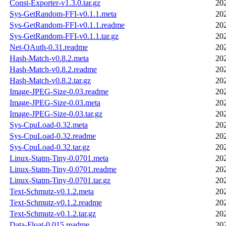
Const-Exporter-v1.3.0.tar.gz
20
Sys-GetRandom-FFI-v0.1.1.meta
20
Sys-GetRandom-FFI-v0.1.1.readme
20
Sys-GetRandom-FFI-v0.1.1.tar.gz
20
Net-OAuth-0.31.readme
20
Hash-Match-v0.8.2.meta
20
Hash-Match-v0.8.2.readme
20
Hash-Match-v0.8.2.tar.gz
20
Image-JPEG-Size-0.03.readme
20
Image-JPEG-Size-0.03.meta
20
Image-JPEG-Size-0.03.tar.gz
20
Sys-CpuLoad-0.32.meta
20
Sys-CpuLoad-0.32.readme
20
Sys-CpuLoad-0.32.tar.gz
20
Linux-Statm-Tiny-0.0701.meta
20
Linux-Statm-Tiny-0.0701.readme
20
Linux-Statm-Tiny-0.0701.tar.gz
20
Text-Schmutz-v0.1.2.meta
20
Text-Schmutz-v0.1.2.readme
20
Text-Schmutz-v0.1.2.tar.gz
20
Data-Float-0.015.readme
20