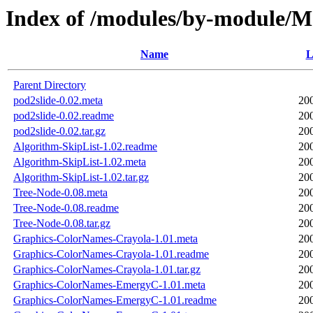
Index of /modules/by-module/
Name
L
Parent Directory
pod2slide-0.02.meta
20
pod2slide-0.02.readme
20
pod2slide-0.02.tar.gz
20
Algorithm-SkipList-1.02.readme
20
Algorithm-SkipList-1.02.meta
20
Algorithm-SkipList-1.02.tar.gz
20
Tree-Node-0.08.meta
20
Tree-Node-0.08.readme
20
Tree-Node-0.08.tar.gz
20
Graphics-ColorNames-Crayola-1.01.meta
20
Graphics-ColorNames-Crayola-1.01.readme
20
Graphics-ColorNames-Crayola-1.01.tar.gz
20
Graphics-ColorNames-EmergyC-1.01.meta
20
Graphics-ColorNames-EmergyC-1.01.readme
20