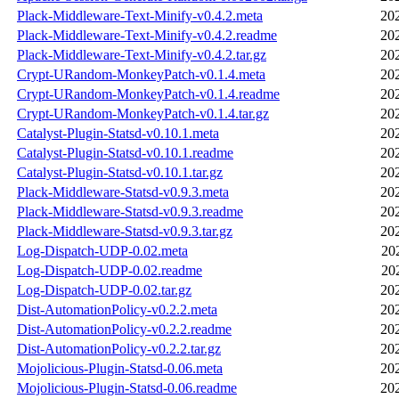
Plack-Middleware-Text-Minify-v0.4.2.meta
20
Plack-Middleware-Text-Minify-v0.4.2.readme
20
Plack-Middleware-Text-Minify-v0.4.2.tar.gz
20
Crypt-URandom-MonkeyPatch-v0.1.4.meta
20
Crypt-URandom-MonkeyPatch-v0.1.4.readme
20
Crypt-URandom-MonkeyPatch-v0.1.4.tar.gz
20
Catalyst-Plugin-Statsd-v0.10.1.meta
20
Catalyst-Plugin-Statsd-v0.10.1.readme
20
Catalyst-Plugin-Statsd-v0.10.1.tar.gz
20
Plack-Middleware-Statsd-v0.9.3.meta
20
Plack-Middleware-Statsd-v0.9.3.readme
20
Plack-Middleware-Statsd-v0.9.3.tar.gz
20
Log-Dispatch-UDP-0.02.meta
20
Log-Dispatch-UDP-0.02.readme
20
Log-Dispatch-UDP-0.02.tar.gz
20
Dist-AutomationPolicy-v0.2.2.meta
20
Dist-AutomationPolicy-v0.2.2.readme
20
Dist-AutomationPolicy-v0.2.2.tar.gz
20
Mojolicious-Plugin-Statsd-0.06.meta
20
Mojolicious-Plugin-Statsd-0.06.readme
20