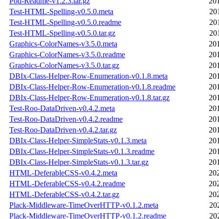
Pod-Readme-v1.2.3.tar.gz
20
Test-HTML-Spelling-v0.5.0.meta
20
Test-HTML-Spelling-v0.5.0.readme
20
Test-HTML-Spelling-v0.5.0.tar.gz
20
Graphics-ColorNames-v3.5.0.meta
20
Graphics-ColorNames-v3.5.0.readme
20
Graphics-ColorNames-v3.5.0.tar.gz
20
DBIx-Class-Helper-Row-Enumeration-v0.1.8.meta
20
DBIx-Class-Helper-Row-Enumeration-v0.1.8.readme
20
DBIx-Class-Helper-Row-Enumeration-v0.1.8.tar.gz
20
Test-Roo-DataDriven-v0.4.2.meta
20
Test-Roo-DataDriven-v0.4.2.readme
20
Test-Roo-DataDriven-v0.4.2.tar.gz
20
DBIx-Class-Helper-SimpleStats-v0.1.3.meta
20
DBIx-Class-Helper-SimpleStats-v0.1.3.readme
20
DBIx-Class-Helper-SimpleStats-v0.1.3.tar.gz
20
HTML-DeferableCSS-v0.4.2.meta
20
HTML-DeferableCSS-v0.4.2.readme
20
HTML-DeferableCSS-v0.4.2.tar.gz
20
Plack-Middleware-TimeOverHTTP-v0.1.2.meta
20
Plack-Middleware-TimeOverHTTP-v0.1.2.readme
20