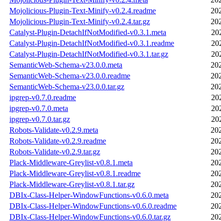
Mojolicious-Plugin-Text-Minify-v0.2.4.readme
20
Mojolicious-Plugin-Text-Minify-v0.2.4.tar.gz
20
Catalyst-Plugin-DetachIfNotModified-v0.3.1.meta
20
Catalyst-Plugin-DetachIfNotModified-v0.3.1.readme
20
Catalyst-Plugin-DetachIfNotModified-v0.3.1.tar.gz
20
SemanticWeb-Schema-v23.0.0.meta
20
SemanticWeb-Schema-v23.0.0.readme
20
SemanticWeb-Schema-v23.0.0.tar.gz
20
ipgrep-v0.7.0.readme
20
ipgrep-v0.7.0.meta
20
ipgrep-v0.7.0.tar.gz
20
Robots-Validate-v0.2.9.meta
20
Robots-Validate-v0.2.9.readme
20
Robots-Validate-v0.2.9.tar.gz
20
Plack-Middleware-Greylist-v0.8.1.meta
20
Plack-Middleware-Greylist-v0.8.1.readme
20
Plack-Middleware-Greylist-v0.8.1.tar.gz
20
DBIx-Class-Helper-WindowFunctions-v0.6.0.meta
20
DBIx-Class-Helper-WindowFunctions-v0.6.0.readme
20
DBIx-Class-Helper-WindowFunctions-v0.6.0.tar.gz
20