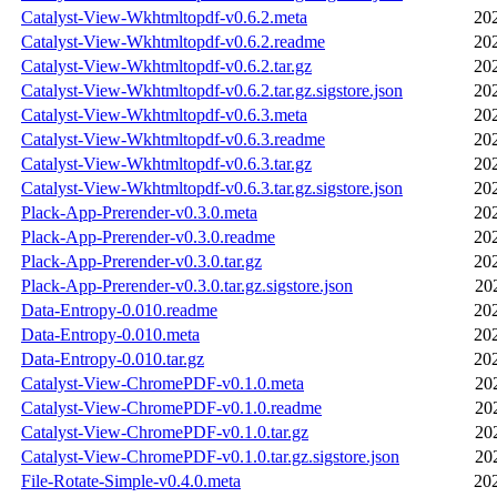
Catalyst-View-Wkhtmltopdf-v0.6.2.meta
20
Catalyst-View-Wkhtmltopdf-v0.6.2.readme
20
Catalyst-View-Wkhtmltopdf-v0.6.2.tar.gz
20
Catalyst-View-Wkhtmltopdf-v0.6.2.tar.gz.sigstore.json
20
Catalyst-View-Wkhtmltopdf-v0.6.3.meta
20
Catalyst-View-Wkhtmltopdf-v0.6.3.readme
20
Catalyst-View-Wkhtmltopdf-v0.6.3.tar.gz
20
Catalyst-View-Wkhtmltopdf-v0.6.3.tar.gz.sigstore.json
20
Plack-App-Prerender-v0.3.0.meta
20
Plack-App-Prerender-v0.3.0.readme
20
Plack-App-Prerender-v0.3.0.tar.gz
20
Plack-App-Prerender-v0.3.0.tar.gz.sigstore.json
20
Data-Entropy-0.010.readme
20
Data-Entropy-0.010.meta
20
Data-Entropy-0.010.tar.gz
20
Catalyst-View-ChromePDF-v0.1.0.meta
20
Catalyst-View-ChromePDF-v0.1.0.readme
20
Catalyst-View-ChromePDF-v0.1.0.tar.gz
20
Catalyst-View-ChromePDF-v0.1.0.tar.gz.sigstore.json
20
File-Rotate-Simple-v0.4.0.meta
20