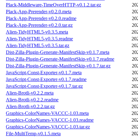
Plack-Middleware-TimeOverHTTP-v0.1.2.tar.gz
20
Plack-App-Prerender-v0.2.0.meta
20
Plack-App-Prerender-v0.2.0.readme
20
Plack-App-Prerender-v0.2.0.tar.gz
20
Alien-TidyHTML5-v0.3.5.meta
20
Alien-TidyHTML5-v0.3.5.readme
20
Alien-TidyHTML5-v0.3.5.tar.gz
20
Dist-Zilla-Plugin-Generate-ManifestSkip-v0.1.7.meta
20
Dist-Zilla-Plugin-Generate-ManifestSkip-v0.1.7.readme
20
Dist-Zilla-Plugin-Generate-ManifestSkip-v0.1.7.tar.gz
20
JavaScript-Const-Exporter-v0.1.7.meta
20
JavaScript-Const-Exporter-v0.1.7.readme
20
JavaScript-Const-Exporter-v0.1.7.tar.gz
20
Alien-Brotli-v0.2.2.meta
20
Alien-Brotli-v0.2.2.readme
20
Alien-Brotli-v0.2.2.tar.gz
20
Graphics-ColorNames-VACCC-1.03.meta
20
Graphics-ColorNames-VACCC-1.03.readme
20
Graphics-ColorNames-VACCC-1.03.tar.gz
20
File-MultiTemp-v0.1.5.meta
20