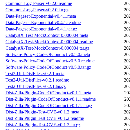
Common-Log-Parser-v0.2.0.readme
20
Common-Log-Parser-v0.2.0.tar.gz
20
Data-Pageset-Exponential-v0.4.1.meta
20
Data-Pageset-Exponential-v0.4.1.readme
20
Data-Pageset-Exponential-v0.4.1.tar.gz
20
CatalystX-Test-MockContext-0.000004.meta
20
CatalystX-Test-MockContext-0.000004.readme
20
CatalystX-Test-MockContext-0.000004.tar.gz
20
Software-Policy-CodeOfConduct-v0.5.0.meta
20
Software-Policy-CodeOfConduct-v0.5.0.readme
20
Software-Policy-CodeOfConduct-v0.5.0.tar.gz
20
Test2-Util-DistFiles-v0.2.1.meta
20
Test2-Util-DistFiles-v0.2.1.readme
20
Test2-Util-DistFiles-v0.2.1.tar.gz
20
Dist-Zilla-Plugin-CodeOfConduct-v0.1.1.meta
20
Dist-Zilla-Plugin-CodeOfConduct-v0.1.1.readme
20
Dist-Zilla-Plugin-CodeOfConduct-v0.1.1.tar.gz
20
Dist-Zilla-Plugin-Test-CVE-v0.1.2.meta
20
Dist-Zilla-Plugin-Test-CVE-v0.1.2.readme
20
Dist-Zilla-Plugin-Test-CVE-v0.1.2.tar.gz
20