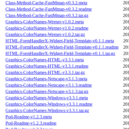
Class-Method-Cache-FastMmap-v0.3.2.meta
20
Class-Method-Cache-FastMmap-v0.3.2.readme
20
Class-Method-Cache-FastMmap-v0.3.2.tar.gz
20
Graphics-ColorNames-Werner-v1.0.2.meta
20
Graphics-ColorNames-Werner-v1.0.2.readme
20
Graphics-ColorNames-Werner-v1.0.2.tar.gz
20
HTML-FormHandlerX-Widget-Field-Template-v0.1.1.meta
20
HTML-FormHandlerX-Widget-Field-Template-v0.1.1.readme
20
HTML-FormHandlerX-Widget-Field-Template-v0.1.1.tar.gz
20
Graphics-ColorNames-HTML-v3.3.1.meta
20
Graphics-ColorNames-HTML-v3.3.1.readme
20
Graphics-ColorNames-HTML-v3.3.1.tar.gz
20
Graphics-ColorNames-Netscape-v3.1.3.meta
20
Graphics-ColorNames-Netscape-v3.1.3.readme
20
Graphics-ColorNames-Netscape-v3.1.3.tar.gz
20
Graphics-ColorNames-Windows-v3.3.1.meta
20
Graphics-ColorNames-Windows-v3.3.1.readme
20
Graphics-ColorNames-Windows-v3.3.1.tar.gz
20
Pod-Readme-v1.2.3.meta
20
Pod-Readme-v1.2.3.readme
20