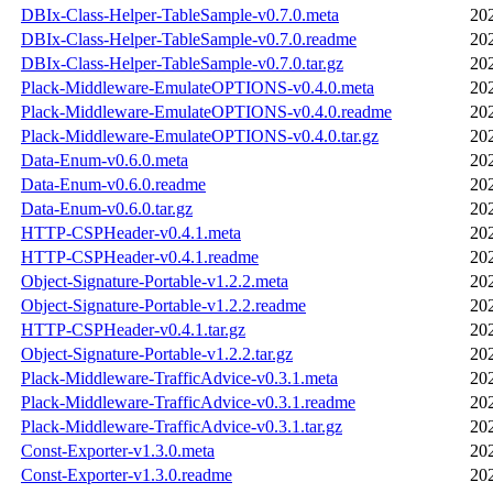
DBIx-Class-Helper-TableSample-v0.7.0.meta
20
DBIx-Class-Helper-TableSample-v0.7.0.readme
20
DBIx-Class-Helper-TableSample-v0.7.0.tar.gz
20
Plack-Middleware-EmulateOPTIONS-v0.4.0.meta
20
Plack-Middleware-EmulateOPTIONS-v0.4.0.readme
20
Plack-Middleware-EmulateOPTIONS-v0.4.0.tar.gz
20
Data-Enum-v0.6.0.meta
20
Data-Enum-v0.6.0.readme
20
Data-Enum-v0.6.0.tar.gz
20
HTTP-CSPHeader-v0.4.1.meta
20
HTTP-CSPHeader-v0.4.1.readme
20
Object-Signature-Portable-v1.2.2.meta
20
Object-Signature-Portable-v1.2.2.readme
20
HTTP-CSPHeader-v0.4.1.tar.gz
20
Object-Signature-Portable-v1.2.2.tar.gz
20
Plack-Middleware-TrafficAdvice-v0.3.1.meta
20
Plack-Middleware-TrafficAdvice-v0.3.1.readme
20
Plack-Middleware-TrafficAdvice-v0.3.1.tar.gz
20
Const-Exporter-v1.3.0.meta
20
Const-Exporter-v1.3.0.readme
20