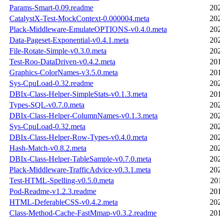
Params-Smart-0.09.readme
20
CatalystX-Test-MockContext-0.000004.meta
20
Plack-Middleware-EmulateOPTIONS-v0.4.0.meta
20
Data-Pageset-Exponential-v0.4.1.meta
20
File-Rotate-Simple-v0.3.0.meta
20
Test-Roo-DataDriven-v0.4.2.meta
20
Graphics-ColorNames-v3.5.0.meta
20
Sys-CpuLoad-0.32.readme
20
DBIx-Class-Helper-SimpleStats-v0.1.3.meta
20
Types-SQL-v0.7.0.meta
20
DBIx-Class-Helper-ColumnNames-v0.1.3.meta
20
Sys-CpuLoad-0.32.meta
20
DBIx-Class-Helper-Row-Types-v0.4.0.meta
20
Hash-Match-v0.8.2.meta
20
DBIx-Class-Helper-TableSample-v0.7.0.meta
20
Plack-Middleware-TrafficAdvice-v0.3.1.meta
20
Test-HTML-Spelling-v0.5.0.meta
20
Pod-Readme-v1.2.3.readme
20
HTML-DeferableCSS-v0.4.2.meta
20
Class-Method-Cache-FastMmap-v0.3.2.readme
20