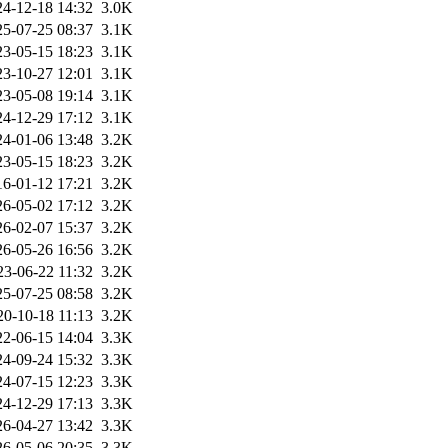
24-12-18 14:32
3.0K
25-07-25 08:37
3.1K
23-05-15 18:23
3.1K
23-10-27 12:01
3.1K
23-05-08 19:14
3.1K
24-12-29 17:12
3.1K
24-01-06 13:48
3.2K
23-05-15 18:23
3.2K
16-01-12 17:21
3.2K
26-05-02 17:12
3.2K
26-02-07 15:37
3.2K
26-05-26 16:56
3.2K
23-06-22 11:32
3.2K
25-07-25 08:58
3.2K
20-10-18 11:13
3.2K
22-06-15 14:04
3.3K
24-09-24 15:32
3.3K
24-07-15 12:23
3.3K
24-12-29 17:13
3.3K
26-04-27 13:42
3.3K
26-05-06 20:35
3.3K