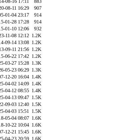
14-08-16 17:11
883
20-08-11 16:29
907
05-01-04 23:17
914
15-01-28 17:28
914
15-01-10 12:06
932
23-11-08 12:12
1.2K
14-09-14 13:08
1.2K
13-09-11 21:56
1.2K
15-06-22 17:42
1.2K
25-03-27 15:28
1.3K
26-05-23 06:29
1.3K
07-12-20 16:04
1.4K
25-04-02 14:09
1.4K
25-04-12 08:55
1.4K
25-04-13 09:47
1.5K
22-09-03 12:40
1.5K
25-04-03 15:51
1.5K
18-05-04 08:07
1.6K
18-10-22 10:04
1.6K
07-12-21 15:45
1.6K
25-04-23 20:59
1.6K