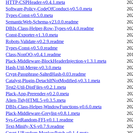
HTTP-CSPHeader-v0.4.1.meta
20
Software-Policy-CodeOfConduct-v0.5.0.meta
20
Types-Const-v0.5.0.meta
20
SemanticWeb-Schema-v23.0.0.readme
20
DBIx-Class-Helper-Row-Types-v0.4.0.readme
20
Const-Exporter-v1.3.0.meta
20
Robots-Validate-v0.2.9.readme
20
Types-Const-v0.5.0.readme
20
Class-NonOO-v0.4.1.readme
20
Plack-Middleware-BlockHeaderInjection-v1.3.1.meta
20
Hash-Util-Merge-v0.3.0.meta
20
Crypt-Passphrase-SaltedHash-0.03.readme
20
Catalyst-Plugin-DetachIfNotModified-v0.3.1.meta
20
Test2-Util-DistFiles-v0.2.1.meta
20
Plack-App-Prerender-v0.2.0.meta
20
Alien-TidyHTML5-v0.3.5.meta
20
DBIx-Class-Helper-WindowFunctions-v0.6.0.meta
20
Plack-Middleware-Greylist-v0.8.1.meta
20
Sys-GetRandom-FFI-v0.1.1.readme
20
Text-Minify-XS-v0.7.9.readme
20
Crypt-URandom-MonkeyPatch-v0.1.4.meta
20