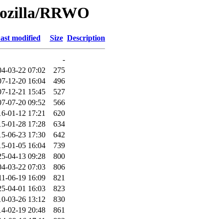
Mozilla/RRWO
ast modified
Size
Description
-
04-03-22 07:02
275
07-12-20 16:04
496
07-12-21 15:45
527
07-07-20 09:52
566
16-01-12 17:21
620
15-01-28 17:28
634
15-06-23 17:30
642
15-01-05 16:04
739
25-04-13 09:28
800
04-03-22 07:03
806
11-06-19 16:09
821
25-04-01 16:03
823
10-03-26 13:12
830
14-02-19 20:48
861