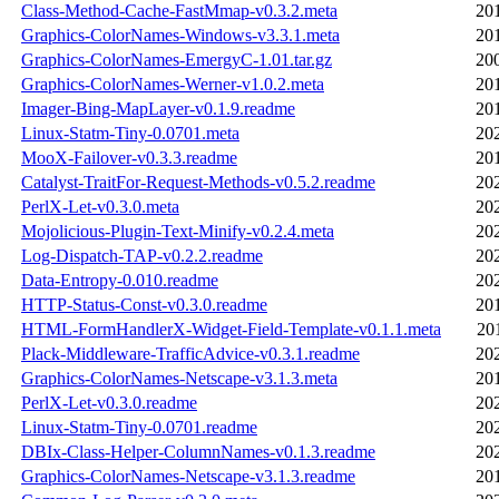
Class-Method-Cache-FastMmap-v0.3.2.meta
20
Graphics-ColorNames-Windows-v3.3.1.meta
20
Graphics-ColorNames-EmergyC-1.01.tar.gz
20
Graphics-ColorNames-Werner-v1.0.2.meta
20
Imager-Bing-MapLayer-v0.1.9.readme
20
Linux-Statm-Tiny-0.0701.meta
20
MooX-Failover-v0.3.3.readme
20
Catalyst-TraitFor-Request-Methods-v0.5.2.readme
20
PerlX-Let-v0.3.0.meta
20
Mojolicious-Plugin-Text-Minify-v0.2.4.meta
20
Log-Dispatch-TAP-v0.2.2.readme
20
Data-Entropy-0.010.readme
20
HTTP-Status-Const-v0.3.0.readme
20
HTML-FormHandlerX-Widget-Field-Template-v0.1.1.meta
20
Plack-Middleware-TrafficAdvice-v0.3.1.readme
20
Graphics-ColorNames-Netscape-v3.1.3.meta
20
PerlX-Let-v0.3.0.readme
20
Linux-Statm-Tiny-0.0701.readme
20
DBIx-Class-Helper-ColumnNames-v0.1.3.readme
20
Graphics-ColorNames-Netscape-v3.1.3.readme
20