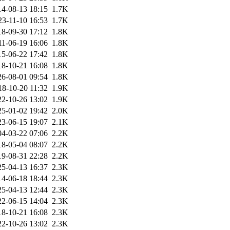
14-08-13 18:15
1.7K
23-11-10 16:53
1.7K
18-09-30 17:12
1.8K
11-06-19 16:06
1.8K
15-06-22 17:42
1.8K
18-10-21 16:08
1.8K
26-08-01 09:54
1.8K
18-10-20 11:32
1.9K
22-10-26 13:02
1.9K
25-01-02 19:42
2.0K
23-06-15 19:07
2.1K
04-03-22 07:06
2.2K
18-05-04 08:07
2.2K
19-08-31 22:28
2.2K
25-04-13 16:37
2.3K
14-06-18 18:44
2.3K
25-04-13 12:44
2.3K
22-06-15 14:04
2.3K
18-10-21 16:08
2.3K
22-10-26 13:02
2.3K