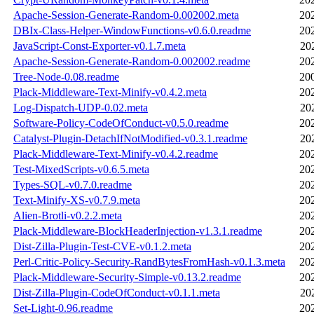
Apache-Session-Generate-Random-0.002002.meta
20
DBIx-Class-Helper-WindowFunctions-v0.6.0.readme
20
JavaScript-Const-Exporter-v0.1.7.meta
20
Apache-Session-Generate-Random-0.002002.readme
20
Tree-Node-0.08.readme
20
Plack-Middleware-Text-Minify-v0.4.2.meta
20
Log-Dispatch-UDP-0.02.meta
20
Software-Policy-CodeOfConduct-v0.5.0.readme
20
Catalyst-Plugin-DetachIfNotModified-v0.3.1.readme
20
Plack-Middleware-Text-Minify-v0.4.2.readme
20
Test-MixedScripts-v0.6.5.meta
20
Types-SQL-v0.7.0.readme
20
Text-Minify-XS-v0.7.9.meta
20
Alien-Brotli-v0.2.2.meta
20
Plack-Middleware-BlockHeaderInjection-v1.3.1.readme
20
Dist-Zilla-Plugin-Test-CVE-v0.1.2.meta
20
Perl-Critic-Policy-Security-RandBytesFromHash-v0.1.3.meta
20
Plack-Middleware-Security-Simple-v0.13.2.readme
20
Dist-Zilla-Plugin-CodeOfConduct-v0.1.1.meta
20
Set-Light-0.96.readme
20