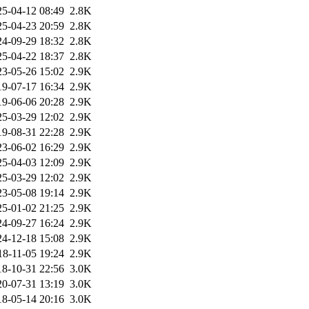
25-04-12 08:49
2.8K
25-04-23 20:59
2.8K
24-09-29 18:32
2.8K
25-04-22 18:37
2.8K
23-05-26 15:02
2.9K
19-07-17 16:34
2.9K
19-06-06 20:28
2.9K
25-03-29 12:02
2.9K
19-08-31 22:28
2.9K
23-06-02 16:29
2.9K
25-04-03 12:09
2.9K
25-03-29 12:02
2.9K
23-05-08 19:14
2.9K
25-01-02 21:25
2.9K
24-09-27 16:24
2.9K
24-12-18 15:08
2.9K
18-11-05 19:24
2.9K
18-10-31 22:56
3.0K
20-07-31 13:19
3.0K
18-05-14 20:16
3.0K