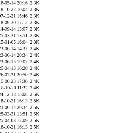
18-05-14 20:16
2.3K
18-10-22 10:04
2.3K
07-12-21 15:46
2.3K
18-09-30 17:12
2.3K
14-09-14 13:07
2.3K
25-03-31 13:51
2.3K
15-01-05 16:04
2.3K
23-06-14 14:37
2.4K
23-06-14 20:34
2.4K
23-06-15 19:07
2.4K
25-04-13 16:20
2.4K
26-07-31 20:50
2.4K
15-06-23 17:30
2.4K
18-10-20 11:32
2.4K
24-12-18 15:08
2.5K
18-10-21 16:13
2.5K
23-06-14 20:34
2.5K
25-03-31 13:51
2.5K
25-04-03 12:09
2.5K
18-10-21 16:13
2.5K