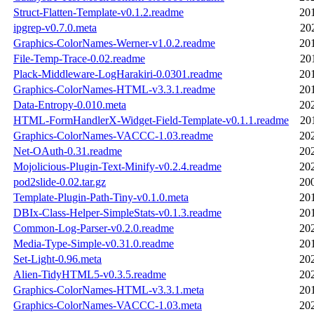
Struct-Flatten-Template-v0.1.2.readme
20
ipgrep-v0.7.0.meta
20
Graphics-ColorNames-Werner-v1.0.2.readme
20
File-Temp-Trace-0.02.readme
20
Plack-Middleware-LogHarakiri-0.0301.readme
20
Graphics-ColorNames-HTML-v3.3.1.readme
20
Data-Entropy-0.010.meta
20
HTML-FormHandlerX-Widget-Field-Template-v0.1.1.readme
20
Graphics-ColorNames-VACCC-1.03.readme
20
Net-OAuth-0.31.readme
20
Mojolicious-Plugin-Text-Minify-v0.2.4.readme
20
pod2slide-0.02.tar.gz
20
Template-Plugin-Path-Tiny-v0.1.0.meta
20
DBIx-Class-Helper-SimpleStats-v0.1.3.readme
20
Common-Log-Parser-v0.2.0.readme
20
Media-Type-Simple-v0.31.0.readme
20
Set-Light-0.96.meta
20
Alien-TidyHTML5-v0.3.5.readme
20
Graphics-ColorNames-HTML-v3.3.1.meta
20
Graphics-ColorNames-VACCC-1.03.meta
20