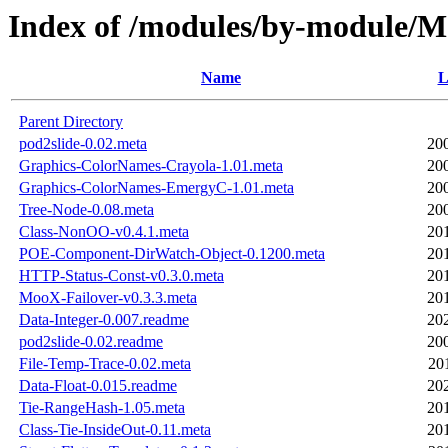
Index of /modules/by-module/
Name
L
Parent Directory
pod2slide-0.02.meta
20
Graphics-ColorNames-Crayola-1.01.meta
20
Graphics-ColorNames-EmergyC-1.01.meta
20
Tree-Node-0.08.meta
20
Class-NonOO-v0.4.1.meta
20
POE-Component-DirWatch-Object-0.1200.meta
20
HTTP-Status-Const-v0.3.0.meta
20
MooX-Failover-v0.3.3.meta
20
Data-Integer-0.007.readme
20
pod2slide-0.02.readme
20
File-Temp-Trace-0.02.meta
20
Data-Float-0.015.readme
20
Tie-RangeHash-1.05.meta
20
Class-Tie-InsideOut-0.11.meta
20