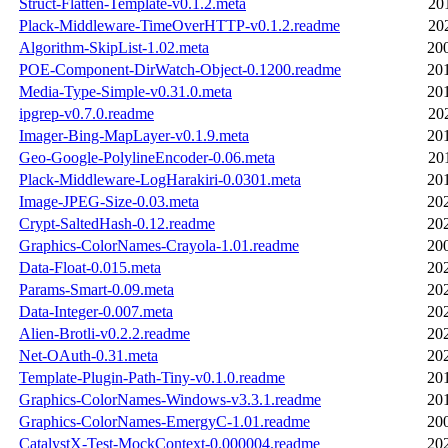
Struct-Flatten-Template-v0.1.2.meta
20
Plack-Middleware-TimeOverHTTP-v0.1.2.readme
20
Algorithm-SkipList-1.02.meta
20
POE-Component-DirWatch-Object-0.1200.readme
20
Media-Type-Simple-v0.31.0.meta
20
ipgrep-v0.7.0.readme
20
Imager-Bing-MapLayer-v0.1.9.meta
20
Geo-Google-PolylineEncoder-0.06.meta
20
Plack-Middleware-LogHarakiri-0.0301.meta
20
Image-JPEG-Size-0.03.meta
20
Crypt-SaltedHash-0.12.readme
20
Graphics-ColorNames-Crayola-1.01.readme
20
Data-Float-0.015.meta
20
Params-Smart-0.09.meta
20
Data-Integer-0.007.meta
20
Alien-Brotli-v0.2.2.readme
20
Net-OAuth-0.31.meta
20
Template-Plugin-Path-Tiny-v0.1.0.readme
20
Graphics-ColorNames-Windows-v3.3.1.readme
20
Graphics-ColorNames-EmergyC-1.01.readme
20
CatalystX-Test-MockContext-0.000004.readme
20