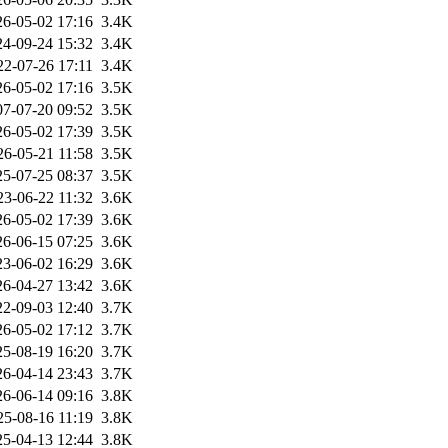
26-05-02 17:16
3.4K
24-09-24 15:32
3.4K
22-07-26 17:11
3.4K
26-05-02 17:16
3.5K
07-07-20 09:52
3.5K
26-05-02 17:39
3.5K
26-05-21 11:58
3.5K
25-07-25 08:37
3.5K
23-06-22 11:32
3.6K
26-05-02 17:39
3.6K
26-06-15 07:25
3.6K
23-06-02 16:29
3.6K
26-04-27 13:42
3.6K
22-09-03 12:40
3.7K
26-05-02 17:12
3.7K
25-08-19 16:20
3.7K
26-04-14 23:43
3.7K
26-06-14 09:16
3.8K
25-08-16 11:19
3.8K
25-04-13 12:44
3.8K