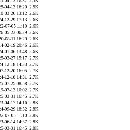
25-04-13 16:37
2.5K
25-04-13 16:20
2.5K
10-03-26 13:12
2.6K
24-12-29 17:13
2.6K
22-07-05 11:10
2.6K
26-05-23 06:29
2.6K
20-08-11 16:29
2.6K
14-02-19 20:46
2.6K
24-01-06 13:48
2.6K
25-03-27 15:17
2.7K
24-12-18 14:33
2.7K
07-12-20 16:05
2.7K
24-12-18 14:31
2.7K
25-07-25 08:58
2.7K
19-07-13 10:02
2.7K
25-03-31 16:45
2.7K
23-04-17 14:16
2.8K
24-09-29 18:32
2.8K
22-07-05 11:10
2.8K
23-06-14 14:37
2.8K
25-03-31 16:45
2.8K