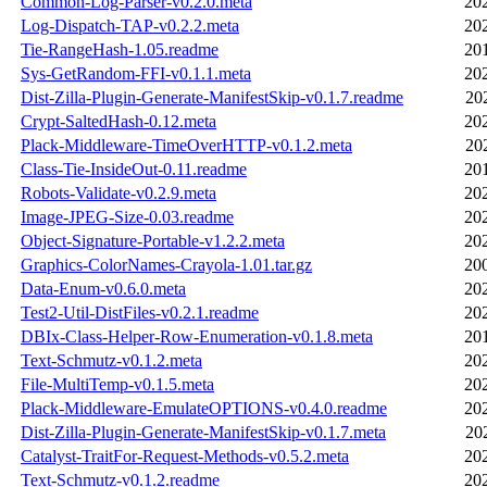
Common-Log-Parser-v0.2.0.meta
20
Log-Dispatch-TAP-v0.2.2.meta
20
Tie-RangeHash-1.05.readme
20
Sys-GetRandom-FFI-v0.1.1.meta
20
Dist-Zilla-Plugin-Generate-ManifestSkip-v0.1.7.readme
20
Crypt-SaltedHash-0.12.meta
20
Plack-Middleware-TimeOverHTTP-v0.1.2.meta
20
Class-Tie-InsideOut-0.11.readme
20
Robots-Validate-v0.2.9.meta
20
Image-JPEG-Size-0.03.readme
20
Object-Signature-Portable-v1.2.2.meta
20
Graphics-ColorNames-Crayola-1.01.tar.gz
20
Data-Enum-v0.6.0.meta
20
Test2-Util-DistFiles-v0.2.1.readme
20
DBIx-Class-Helper-Row-Enumeration-v0.1.8.meta
20
Text-Schmutz-v0.1.2.meta
20
File-MultiTemp-v0.1.5.meta
20
Plack-Middleware-EmulateOPTIONS-v0.4.0.readme
20
Dist-Zilla-Plugin-Generate-ManifestSkip-v0.1.7.meta
20
Catalyst-TraitFor-Request-Methods-v0.5.2.meta
20
Text-Schmutz-v0.1.2.readme
20