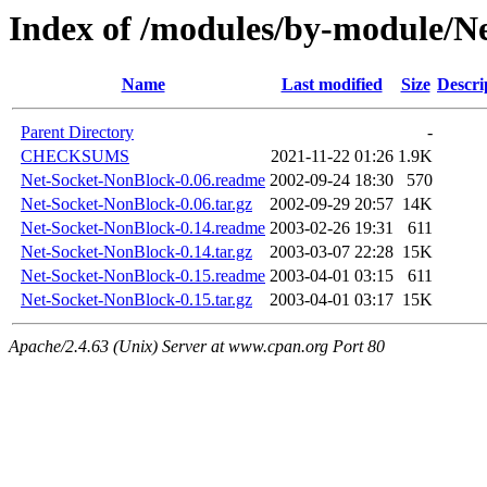
Index of /modules/by-module/
Name
Last modified
Size
Descri
Parent Directory
-
CHECKSUMS
2021-11-22 01:26
1.9K
Net-Socket-NonBlock-0.06.readme
2002-09-24 18:30
570
Net-Socket-NonBlock-0.06.tar.gz
2002-09-29 20:57
14K
Net-Socket-NonBlock-0.14.readme
2003-02-26 19:31
611
Net-Socket-NonBlock-0.14.tar.gz
2003-03-07 22:28
15K
Net-Socket-NonBlock-0.15.readme
2003-04-01 03:15
611
Net-Socket-NonBlock-0.15.tar.gz
2003-04-01 03:17
15K
Apache/2.4.63 (Unix) Server at www.cpan.org Port 80