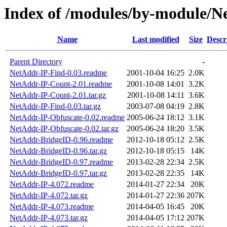
Index of /modules/by-module/N
Name
Last modified
Size
Descr
Parent Directory
-
NetAddr-IP-Find-0.03.readme
2001-10-04 16:25
2.0K
NetAddr-IP-Count-2.01.readme
2001-10-08 14:01
3.2K
NetAddr-IP-Count-2.01.tar.gz
2001-10-08 14:11
3.6K
NetAddr-IP-Find-0.03.tar.gz
2003-07-08 04:19
2.8K
NetAddr-IP-Obfuscate-0.02.readme
2005-06-24 18:12
3.1K
NetAddr-IP-Obfuscate-0.02.tar.gz
2005-06-24 18:20
3.5K
NetAddr-BridgeID-0.96.readme
2012-10-18 05:12
2.5K
NetAddr-BridgeID-0.96.tar.gz
2012-10-18 05:15
14K
NetAddr-BridgeID-0.97.readme
2013-02-28 22:34
2.5K
NetAddr-BridgeID-0.97.tar.gz
2013-02-28 22:35
14K
NetAddr-IP-4.072.readme
2014-01-27 22:34
20K
NetAddr-IP-4.072.tar.gz
2014-01-27 22:36
207K
NetAddr-IP-4.073.readme
2014-04-05 16:45
20K
NetAddr-IP-4.073.tar.gz
2014-04-05 17:12
207K