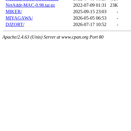
NetAddr-MAC-0.98.tar.gz
2022-07-09 01:31
23K
MIKER/
2025-09-15 23:03
-
MIYAGAWA/
2026-05-05 06:53
-
DJZORT/
2026-07-17 10:52
-
Apache/2.4.63 (Unix) Server at www.cpan.org Port 80