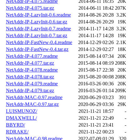
NetAddr-IP-4.075.readme
2014-06-11 16:35
20K
NetAddr-IP-4.075.tar.gz
2014-06-11 18:42
207K
NetAddr-IP-LazyInit-0.6.readme
2014-08-26 20:28
3.2K
NetAddr-IP-LazyInit-0.6.tar.gz
2014-08-26 20:29
19K
NetAddr-IP-LazyInit-0.7.readme
2014-11-17 14:28
3.2K
NetAddr-IP-LazyInit-0.7.tar.gz
2014-11-17 14:28
19K
NetAddr-IP-FastNew-0.4.readme
2014-12-29 02:26
2.1K
NetAddr-IP-FastNew-0.4.tar.gz
2014-12-29 02:27
18K
NetAddr-IP-4.077.readme
2015-08-14 07:34
20K
NetAddr-IP-4.077.tar.gz
2015-08-14 08:19
208K
NetAddr-IP-4.078.readme
2015-08-17 22:38
20K
NetAddr-IP-4.078.tar.gz
2015-08-20 00:08
208K
NetAddr-IP-4.079.readme
2016-03-26 00:36
20K
NetAddr-IP-4.079.tar.gz
2016-03-26 01:14
209K
NetAddr-MAC-0.97.readme
2020-06-29 03:23
391
NetAddr-MAC-0.97.tar.gz
2020-06-29 03:36
29K
LUISMUNOZ/
2021-11-21 18:57
-
DMAXWELL/
2021-11-21 22:49
-
BBYRD/
2021-11-21 23:41
-
RDRAKE/
2021-11-22 00:23
-
NetAddr-MAC-0.98.readme
2022-07-09 01:29
320