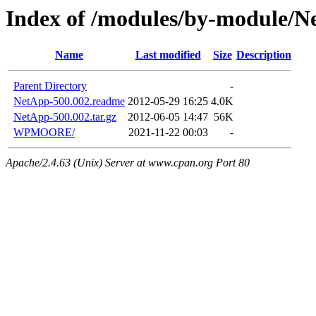
Index of /modules/by-module/
Name
Last modified
Size
Description
Parent Directory
-
NetApp-500.002.readme
2012-05-29 16:25
4.0K
NetApp-500.002.tar.gz
2012-06-05 14:47
56K
WPMOORE/
2021-11-22 00:03
-
Apache/2.4.63 (Unix) Server at www.cpan.org Port 80