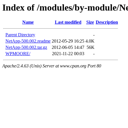
Index of /modules/by-module/
Name
Last modified
Size
Description
Parent Directory
-
NetApp-500.002.readme
2012-05-29 16:25
4.0K
NetApp-500.002.tar.gz
2012-06-05 14:47
56K
WPMOORE/
2021-11-22 00:03
-
Apache/2.4.63 (Unix) Server at www.cpan.org Port 80