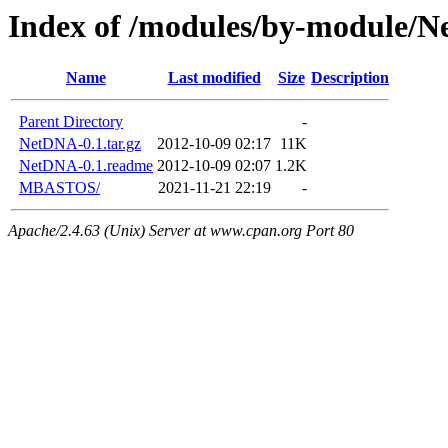
Index of /modules/by-module/
Name
Last modified
Size
Description
Parent Directory
-
NetDNA-0.1.tar.gz
2012-10-09 02:17
11K
NetDNA-0.1.readme
2012-10-09 02:07
1.2K
MBASTOS/
2021-11-21 22:19
-
Apache/2.4.63 (Unix) Server at www.cpan.org Port 80