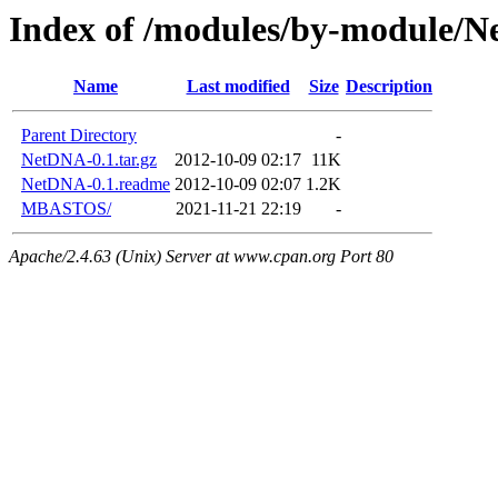
Index of /modules/by-module/
Name
Last modified
Size
Description
Parent Directory
-
NetDNA-0.1.tar.gz
2012-10-09 02:17
11K
NetDNA-0.1.readme
2012-10-09 02:07
1.2K
MBASTOS/
2021-11-21 22:19
-
Apache/2.4.63 (Unix) Server at www.cpan.org Port 80