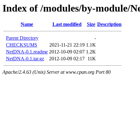
Index of /modules/by-modul
Name
Last modified
Size
Description
Parent Directory
-
CHECKSUMS
2021-11-21 22:19
1.1K
NetDNA-0.1.readme
2012-10-09 02:07
1.2K
NetDNA-0.1.tar.gz
2012-10-09 02:17
11K
Apache/2.4.63 (Unix) Server at www.cpan.org Port 80