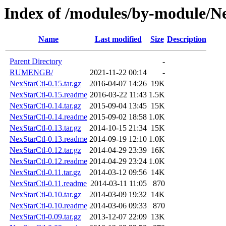
Index of /modules/by-module/N
Name
Last modified
Size
Description
Parent Directory
-
RUMENGB/
2021-11-22 00:14
-
NexStarCtl-0.15.tar.gz
2016-04-07 14:26
19K
NexStarCtl-0.15.readme
2016-03-22 11:43
1.5K
NexStarCtl-0.14.tar.gz
2015-09-04 13:45
15K
NexStarCtl-0.14.readme
2015-09-02 18:58
1.0K
NexStarCtl-0.13.tar.gz
2014-10-15 21:34
15K
NexStarCtl-0.13.readme
2014-09-19 12:10
1.0K
NexStarCtl-0.12.tar.gz
2014-04-29 23:39
16K
NexStarCtl-0.12.readme
2014-04-29 23:24
1.0K
NexStarCtl-0.11.tar.gz
2014-03-12 09:56
14K
NexStarCtl-0.11.readme
2014-03-11 11:05
870
NexStarCtl-0.10.tar.gz
2014-03-09 19:32
14K
NexStarCtl-0.10.readme
2014-03-06 09:33
870
NexStarCtl-0.09.tar.gz
2013-12-07 22:09
13K