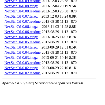
NexStarCtl-0.09.readme
2013-12-03 23:58
870
NexStarCtl-0.08.tar.gz
2013-12-04 20:19
9.5K
NexStarCtl-0.08.readme
2013-12-03 23:58
870
NexStarCtl-0.07.tar.gz
2013-12-03 13:24
8.8K
NexStarCtl-0.07.readme
2013-08-29 11:13
870
NexStarCtl-0.06.tar.gz
2013-11-03 11:28
8.8K
NexStarCtl-0.06.readme
2013-08-29 11:13
870
NexStarCtl-0.05.tar.gz
2013-10-25 14:07
8.7K
NexStarCtl-0.05.readme
2013-08-29 11:13
870
NexStarCtl-0.04.tar.gz
2013-09-29 12:51
8.5K
NexStarCtl-0.04.readme
2013-08-29 11:13
870
NexStarCtl-0.03.tar.gz
2013-09-21 19:16
8.2K
NexStarCtl-0.03.readme
2013-08-29 11:13
870
NexStarCtl-0.02.tar.gz
2013-08-29 22:10
8.1K
NexStarCtl-0.02.readme
2013-08-29 11:13
870
Apache/2.4.63 (Unix) Server at www.cpan.org Port 80