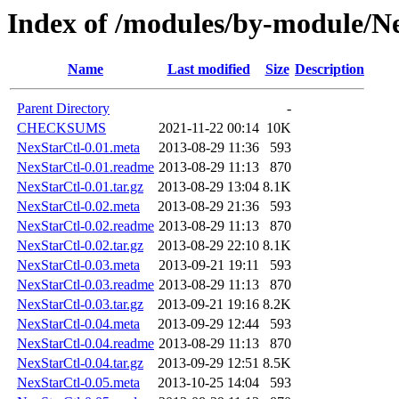
Index of /modules/by-module
Name
Last modified
Size
Description
Parent Directory
-
CHECKSUMS
2021-11-22 00:14
10K
NexStarCtl-0.01.meta
2013-08-29 11:36
593
NexStarCtl-0.01.readme
2013-08-29 11:13
870
NexStarCtl-0.01.tar.gz
2013-08-29 13:04
8.1K
NexStarCtl-0.02.meta
2013-08-29 21:36
593
NexStarCtl-0.02.readme
2013-08-29 11:13
870
NexStarCtl-0.02.tar.gz
2013-08-29 22:10
8.1K
NexStarCtl-0.03.meta
2013-09-21 19:11
593
NexStarCtl-0.03.readme
2013-08-29 11:13
870
NexStarCtl-0.03.tar.gz
2013-09-21 19:16
8.2K
NexStarCtl-0.04.meta
2013-09-29 12:44
593
NexStarCtl-0.04.readme
2013-08-29 11:13
870
NexStarCtl-0.04.tar.gz
2013-09-29 12:51
8.5K
NexStarCtl-0.05.meta
2013-10-25 14:04
593