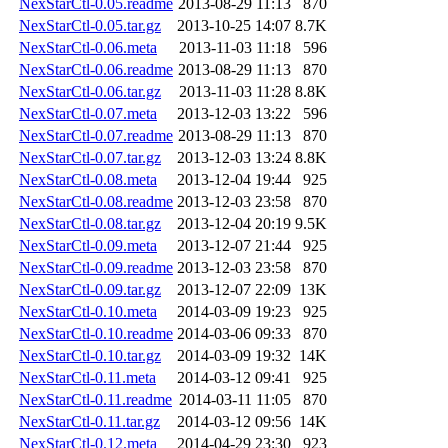
NexStarCtl-0.05.readme
2013-08-29 11:13
870
NexStarCtl-0.05.tar.gz
2013-10-25 14:07
8.7K
NexStarCtl-0.06.meta
2013-11-03 11:18
596
NexStarCtl-0.06.readme
2013-08-29 11:13
870
NexStarCtl-0.06.tar.gz
2013-11-03 11:28
8.8K
NexStarCtl-0.07.meta
2013-12-03 13:22
596
NexStarCtl-0.07.readme
2013-08-29 11:13
870
NexStarCtl-0.07.tar.gz
2013-12-03 13:24
8.8K
NexStarCtl-0.08.meta
2013-12-04 19:44
925
NexStarCtl-0.08.readme
2013-12-03 23:58
870
NexStarCtl-0.08.tar.gz
2013-12-04 20:19
9.5K
NexStarCtl-0.09.meta
2013-12-07 21:44
925
NexStarCtl-0.09.readme
2013-12-03 23:58
870
NexStarCtl-0.09.tar.gz
2013-12-07 22:09
13K
NexStarCtl-0.10.meta
2014-03-09 19:23
925
NexStarCtl-0.10.readme
2014-03-06 09:33
870
NexStarCtl-0.10.tar.gz
2014-03-09 19:32
14K
NexStarCtl-0.11.meta
2014-03-12 09:41
925
NexStarCtl-0.11.readme
2014-03-11 11:05
870
NexStarCtl-0.11.tar.gz
2014-03-12 09:56
14K
NexStarCtl-0.12.meta
2014-04-29 23:30
923