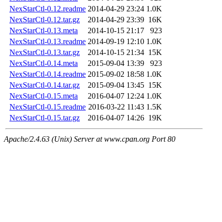
NexStarCtl-0.12.readme
2014-04-29 23:24
1.0K
NexStarCtl-0.12.tar.gz
2014-04-29 23:39
16K
NexStarCtl-0.13.meta
2014-10-15 21:17
923
NexStarCtl-0.13.readme
2014-09-19 12:10
1.0K
NexStarCtl-0.13.tar.gz
2014-10-15 21:34
15K
NexStarCtl-0.14.meta
2015-09-04 13:39
923
NexStarCtl-0.14.readme
2015-09-02 18:58
1.0K
NexStarCtl-0.14.tar.gz
2015-09-04 13:45
15K
NexStarCtl-0.15.meta
2016-04-07 12:24
1.0K
NexStarCtl-0.15.readme
2016-03-22 11:43
1.5K
NexStarCtl-0.15.tar.gz
2016-04-07 14:26
19K
Apache/2.4.63 (Unix) Server at www.cpan.org Port 80