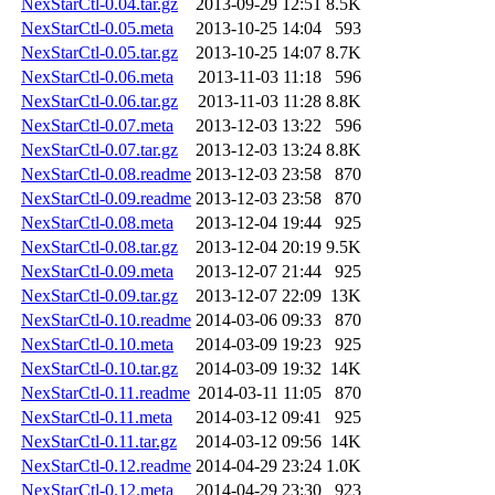
NexStarCtl-0.04.tar.gz
2013-09-29 12:51
8.5K
NexStarCtl-0.05.meta
2013-10-25 14:04
593
NexStarCtl-0.05.tar.gz
2013-10-25 14:07
8.7K
NexStarCtl-0.06.meta
2013-11-03 11:18
596
NexStarCtl-0.06.tar.gz
2013-11-03 11:28
8.8K
NexStarCtl-0.07.meta
2013-12-03 13:22
596
NexStarCtl-0.07.tar.gz
2013-12-03 13:24
8.8K
NexStarCtl-0.08.readme
2013-12-03 23:58
870
NexStarCtl-0.09.readme
2013-12-03 23:58
870
NexStarCtl-0.08.meta
2013-12-04 19:44
925
NexStarCtl-0.08.tar.gz
2013-12-04 20:19
9.5K
NexStarCtl-0.09.meta
2013-12-07 21:44
925
NexStarCtl-0.09.tar.gz
2013-12-07 22:09
13K
NexStarCtl-0.10.readme
2014-03-06 09:33
870
NexStarCtl-0.10.meta
2014-03-09 19:23
925
NexStarCtl-0.10.tar.gz
2014-03-09 19:32
14K
NexStarCtl-0.11.readme
2014-03-11 11:05
870
NexStarCtl-0.11.meta
2014-03-12 09:41
925
NexStarCtl-0.11.tar.gz
2014-03-12 09:56
14K
NexStarCtl-0.12.readme
2014-04-29 23:24
1.0K
NexStarCtl-0.12.meta
2014-04-29 23:30
923