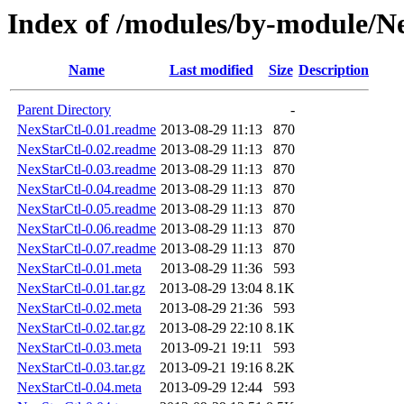
Index of /modules/by-module
Name
Last modified
Size
Description
Parent Directory
-
NexStarCtl-0.01.readme
2013-08-29 11:13
870
NexStarCtl-0.02.readme
2013-08-29 11:13
870
NexStarCtl-0.03.readme
2013-08-29 11:13
870
NexStarCtl-0.04.readme
2013-08-29 11:13
870
NexStarCtl-0.05.readme
2013-08-29 11:13
870
NexStarCtl-0.06.readme
2013-08-29 11:13
870
NexStarCtl-0.07.readme
2013-08-29 11:13
870
NexStarCtl-0.01.meta
2013-08-29 11:36
593
NexStarCtl-0.01.tar.gz
2013-08-29 13:04
8.1K
NexStarCtl-0.02.meta
2013-08-29 21:36
593
NexStarCtl-0.02.tar.gz
2013-08-29 22:10
8.1K
NexStarCtl-0.03.meta
2013-09-21 19:11
593
NexStarCtl-0.03.tar.gz
2013-09-21 19:16
8.2K
NexStarCtl-0.04.meta
2013-09-29 12:44
593