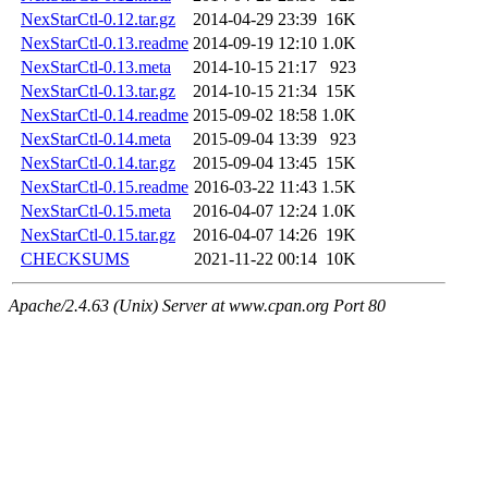
NexStarCtl-0.12.tar.gz
2014-04-29 23:39
16K
NexStarCtl-0.13.readme
2014-09-19 12:10
1.0K
NexStarCtl-0.13.meta
2014-10-15 21:17
923
NexStarCtl-0.13.tar.gz
2014-10-15 21:34
15K
NexStarCtl-0.14.readme
2015-09-02 18:58
1.0K
NexStarCtl-0.14.meta
2015-09-04 13:39
923
NexStarCtl-0.14.tar.gz
2015-09-04 13:45
15K
NexStarCtl-0.15.readme
2016-03-22 11:43
1.5K
NexStarCtl-0.15.meta
2016-04-07 12:24
1.0K
NexStarCtl-0.15.tar.gz
2016-04-07 14:26
19K
CHECKSUMS
2021-11-22 00:14
10K
Apache/2.4.63 (Unix) Server at www.cpan.org Port 80