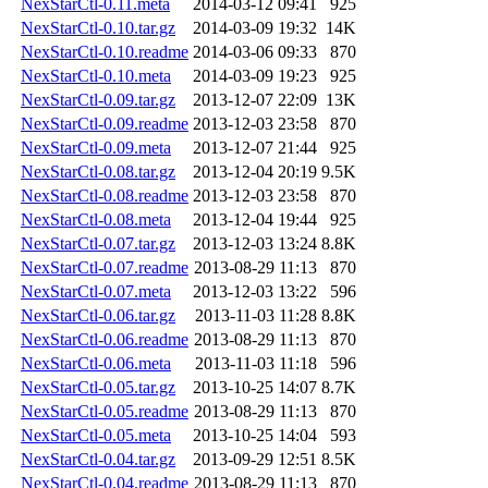
NexStarCtl-0.11.meta
2014-03-12 09:41
925
NexStarCtl-0.10.tar.gz
2014-03-09 19:32
14K
NexStarCtl-0.10.readme
2014-03-06 09:33
870
NexStarCtl-0.10.meta
2014-03-09 19:23
925
NexStarCtl-0.09.tar.gz
2013-12-07 22:09
13K
NexStarCtl-0.09.readme
2013-12-03 23:58
870
NexStarCtl-0.09.meta
2013-12-07 21:44
925
NexStarCtl-0.08.tar.gz
2013-12-04 20:19
9.5K
NexStarCtl-0.08.readme
2013-12-03 23:58
870
NexStarCtl-0.08.meta
2013-12-04 19:44
925
NexStarCtl-0.07.tar.gz
2013-12-03 13:24
8.8K
NexStarCtl-0.07.readme
2013-08-29 11:13
870
NexStarCtl-0.07.meta
2013-12-03 13:22
596
NexStarCtl-0.06.tar.gz
2013-11-03 11:28
8.8K
NexStarCtl-0.06.readme
2013-08-29 11:13
870
NexStarCtl-0.06.meta
2013-11-03 11:18
596
NexStarCtl-0.05.tar.gz
2013-10-25 14:07
8.7K
NexStarCtl-0.05.readme
2013-08-29 11:13
870
NexStarCtl-0.05.meta
2013-10-25 14:04
593
NexStarCtl-0.04.tar.gz
2013-09-29 12:51
8.5K
NexStarCtl-0.04.readme
2013-08-29 11:13
870