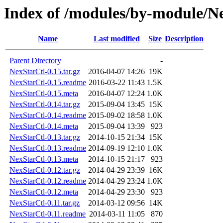
Index of /modules/by-module
Name
Last modified
Size
Description
Parent Directory
-
NexStarCtl-0.15.tar.gz
2016-04-07 14:26
19K
NexStarCtl-0.15.readme
2016-03-22 11:43
1.5K
NexStarCtl-0.15.meta
2016-04-07 12:24
1.0K
NexStarCtl-0.14.tar.gz
2015-09-04 13:45
15K
NexStarCtl-0.14.readme
2015-09-02 18:58
1.0K
NexStarCtl-0.14.meta
2015-09-04 13:39
923
NexStarCtl-0.13.tar.gz
2014-10-15 21:34
15K
NexStarCtl-0.13.readme
2014-09-19 12:10
1.0K
NexStarCtl-0.13.meta
2014-10-15 21:17
923
NexStarCtl-0.12.tar.gz
2014-04-29 23:39
16K
NexStarCtl-0.12.readme
2014-04-29 23:24
1.0K
NexStarCtl-0.12.meta
2014-04-29 23:30
923
NexStarCtl-0.11.tar.gz
2014-03-12 09:56
14K
NexStarCtl-0.11.readme
2014-03-11 11:05
870