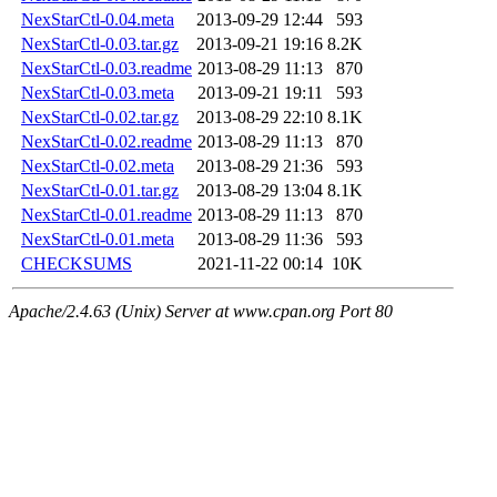
NexStarCtl-0.04.meta
2013-09-29 12:44
593
NexStarCtl-0.03.tar.gz
2013-09-21 19:16
8.2K
NexStarCtl-0.03.readme
2013-08-29 11:13
870
NexStarCtl-0.03.meta
2013-09-21 19:11
593
NexStarCtl-0.02.tar.gz
2013-08-29 22:10
8.1K
NexStarCtl-0.02.readme
2013-08-29 11:13
870
NexStarCtl-0.02.meta
2013-08-29 21:36
593
NexStarCtl-0.01.tar.gz
2013-08-29 13:04
8.1K
NexStarCtl-0.01.readme
2013-08-29 11:13
870
NexStarCtl-0.01.meta
2013-08-29 11:36
593
CHECKSUMS
2021-11-22 00:14
10K
Apache/2.4.63 (Unix) Server at www.cpan.org Port 80