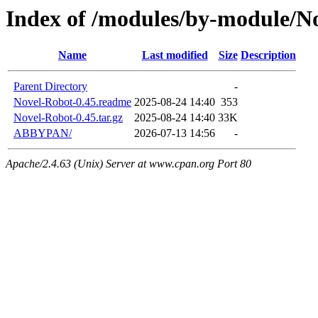
Index of /modules/by-module/N
Name
Last modified
Size
Description
Parent Directory
-
Novel-Robot-0.45.readme
2025-08-24 14:40
353
Novel-Robot-0.45.tar.gz
2025-08-24 14:40
33K
ABBYPAN/
2026-07-13 14:56
-
Apache/2.4.63 (Unix) Server at www.cpan.org Port 80